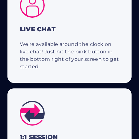
LIVE CHAT
We're available around the clock on
live chat! Just hit the pink button in
the bottom right of your screen to get
started.
1:1 SESSION