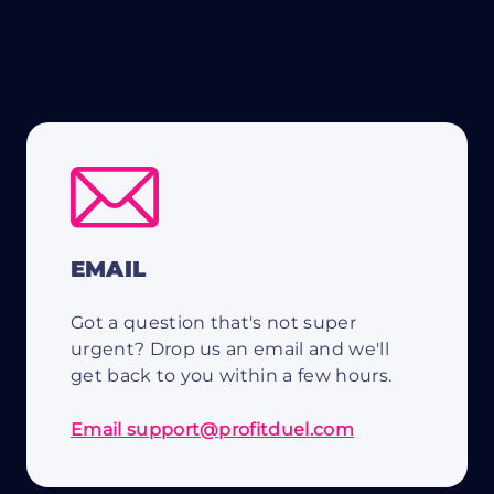
EMAIL
Got a question that's not super
urgent? Drop us an email and we'll
get back to you within a few hours.
Email support@profitduel.com