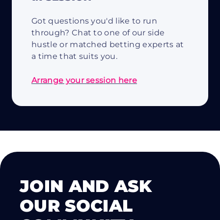
Got questions you'd like to run
through? Chat to one of our side
hustle or matched betting experts at
a time that suits you.
Arrange your session here
JOIN AND ASK
OUR SOCIAL