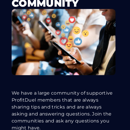
COMMUNITY
We have a large community of supportive
ProfitDuel members that are always
sharing tips and tricks and are always
asking and answering questions. Join the
communities and ask any questions you
might have.