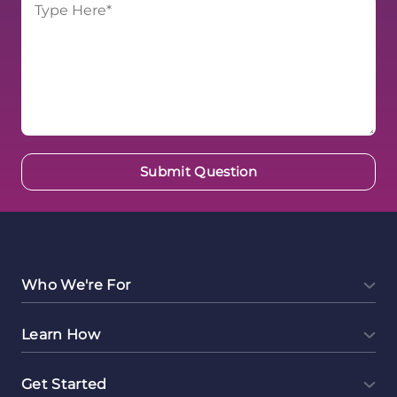
Who We're For
Learn How
Get Started