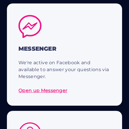
MESSENGER
We're active on Facebook and
available to answer your questions via
Messenger.
Open up Messenger