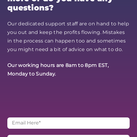
questions?
Our dedicated support staff are on hand to help
you out and keep the profits flowing. Mistakes
in the process can happen too and sometimes
you might need a bit of advice on what to do.
Our working hours are 8am to 8pm EST,
Monday to Sunday.