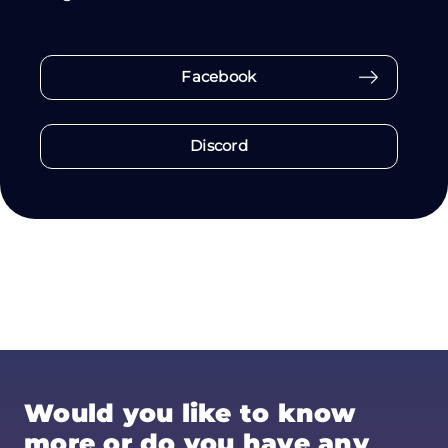
Facebook
Discord
Would you like to know
more or do you have any