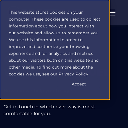
This website stores cookies on your
computer. These cookies are used to collect
Profit
information about how you interact with
Duel
our website and allow us to remember you.
home
We use this information in order to
page
improve and customize your browsing
experience and for analytics and metrics
GET IN TOUCH
about our visitors both on this website and
other media. To find out more about the
WITH
PROFITDUEL
cookies we use, see our Privacy Policy
Accept
How can we help you today?
Get in touch in which ever way is most
comfortable for you.