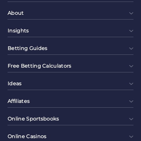
About
Insights
Betting Guides
Free Betting Calculators
Ideas
Affiliates
Online Sportsbooks
Online Casinos