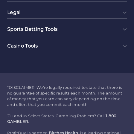
Legal
Sports Betting Tools
Casino Tools
*DISCLAIMER: We're legally required to state that there is
no guarantee of specific results each month. The amount
of money that you earn can vary depending on the time
and effort that you commit each month.
21+ and in Select States. Gambling Problem? Call
1-800-
GAMBLER.
ProfitDuel's partner
Birches Health
is a leading national