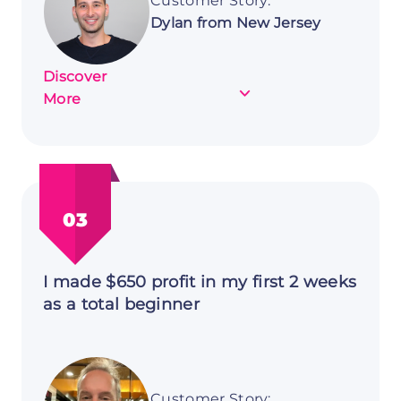
Customer Story:
Dylan from New Jersey
Discover
about
More
Customer
Story:
Dylan
from
New
03
Jersey
I made $650 profit in my first 2 weeks
as a total beginner
Customer Story: