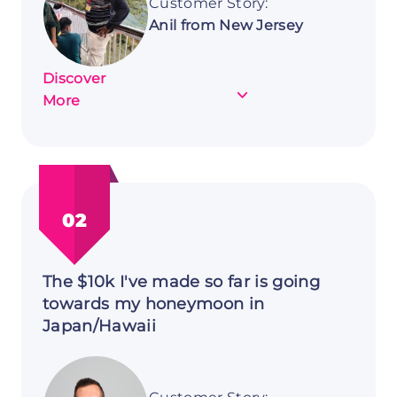
Customer Story:
Anil from New Jersey
Discover
about
More
Customer
Story:
Anil
from
New
02
Jersey
The $10k I've made so far is going
towards my honeymoon in
Japan/Hawaii