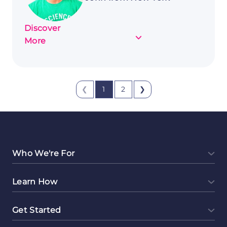
Discover
about
More
Customer
Story:
John
❮
1
2
❯
from
New
York
Who We're For
Learn How
Get Started