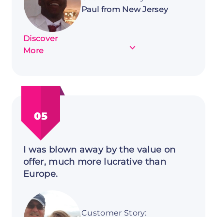
Paul from New Jersey
Discover
about
More
Customer
Story:
Paul
from
New
05
Jersey
I was blown away by the value on
offer, much more lucrative than
Europe.
Customer Story: