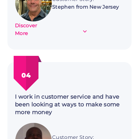
Stephen from New Jersey
Discover
about
More
Customer
Story:
Stephen
from
New
04
Jersey
I work in customer service and have
been looking at ways to make some
more money
Customer Story: