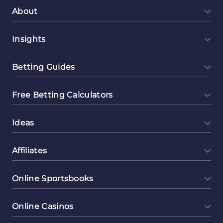
About
Insights
Betting Guides
Free Betting Calculators
Ideas
Affiliates
Online Sportsbooks
Online Casinos