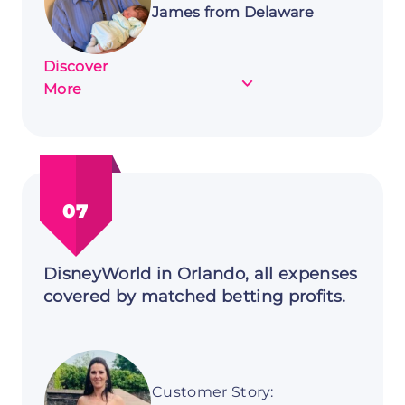
James from Delaware
Discover
about
More
Customer
Story:
James
from
Delaware
07
DisneyWorld in Orlando, all expenses
covered by matched betting profits.
Customer Story: