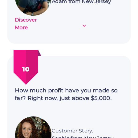
Adam from New Jersey
Discover
about
More
Customer
Story:
Adam
from
New
10
Jersey
How much profit have you made so
far? Right now, just above $5,000.
Customer Story: