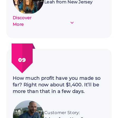
Leah from New Jersey
Discover
about
More
Customer
Story:
Leah
from
New
09
Jersey
How much profit have you made so
far? Right now about $1,400. It’ll be
more than that in a few days.
Customer Story: