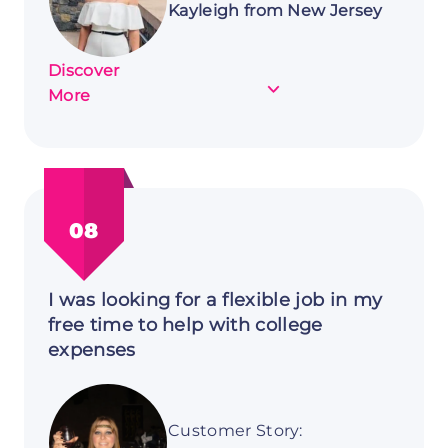
Kayleigh from New Jersey
Discover
about
More
Customer
Story:
Kayleigh
from
New
08
Jersey
I was looking for a flexible job in my
free time to help with college
expenses
Customer Story: