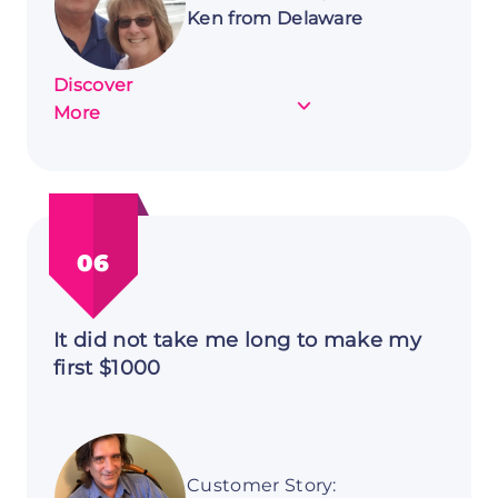
Ken from Delaware
Discover
about
More
Customer
Story:
Ken
from
Delaware
06
It did not take me long to make my
first $1000
Customer Story: