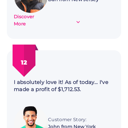
Discover
about
More
Customer
Story:
Dan
from
New
12
Jersey
I absolutely love it! As of today... I've
made a profit of $1,712.53.
Customer Story:
John from New York