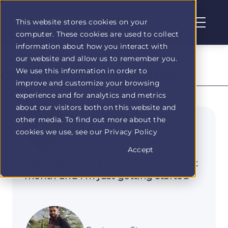
This website stores cookies on your
computer. These cookies are used to collect
Profit
information about how you interact with
Duel
our website and allow us to remember you.
home
CUSTOMER STORIES
We use this information in order to
page
improve and customize your browsing
experience and for analytics and metrics
about our visitors both on this website and
other media. To find out more about the
01
cookies we use, see our Privacy Policy
Accept
I've made over $1.5k profit in my first
month and I'm just getting started