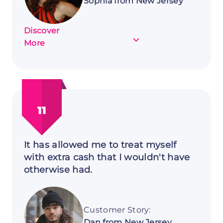
Sophia from New Jersey
Discover
about
More
Customer
Story:
Sophia
from
New
11
Jersey
It has allowed me to treat myself
with extra cash that I wouldn't have
otherwise had.
Customer Story:
Dan from New Jersey