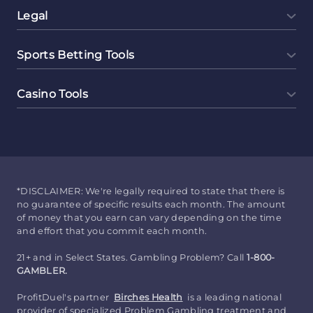
Legal
Sports Betting Tools
Casino Tools
*DISCLAIMER: We're legally required to state that there is
no guarantee of specific results each month. The amount
of money that you earn can vary depending on the time
and effort that you commit each month.
21+ and in Select States. Gambling Problem? Call
1-800-
GAMBLER.
ProfitDuel's partner
Birches Health
is a leading national
provider of specialized Problem Gambling treatment and