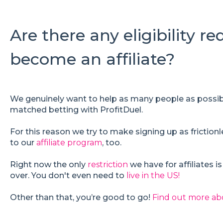
Are there any eligibility r
become an affiliate?
We genuinely want to help as many people as possib
matched betting with ProfitDuel.
For this reason we try to make signing up as frictionl
to our
affiliate program
, too.
Right now the only
restriction
we have for affiliates i
over. You don't even need to
live in the US!
Other than that, you’re good to go!
Find out more ab