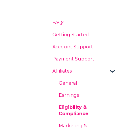
FAQs
Getting Started
Account Support
Payment Support
Affiliates
General
Earnings
Eligibility &
Compliance
Marketing &