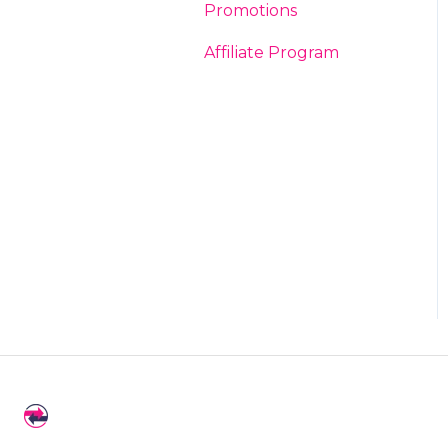
Promotions
Affiliate Program