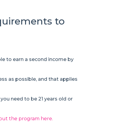
equirements to
le to earn a second income by
ess as possible, and that applies
s you need to be 21 years old or
out the program here.