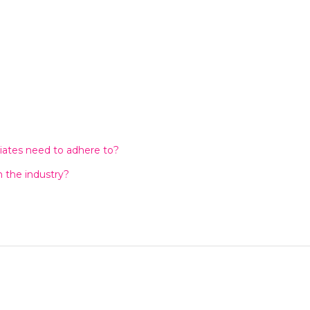
liates need to adhere to?
n the industry?