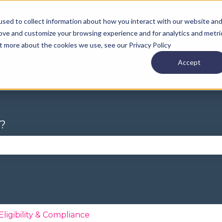
sed to collect information about how you interact with our website an
rove and customize your browsing experience and for analytics and metri
ut more about the cookies we use, see our Privacy Policy
Accept
?
se the search field is empty.
Eligibility & Compliance