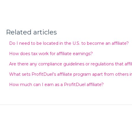
Related articles
Do I need to be located in the U.S. to become an affiliate?
How does tax work for affiliate earnings?
Are there any compliance guidelines or regulations that affi
What sets ProfitDuel’s affiliate program apart from others i
How much can I earn as a ProfitDuel affiliate?