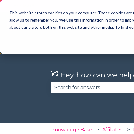
English
Show submenu for translations
This website stores cookies on your computer. These cookies are u
allow us to remember you. We use this information in order to imp
about our visitors both on this website and other media. To find o
👋 Hey, how can we help
There are no suggestions becau
Knowledge Base
Affiliates