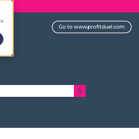
d
cs
Go to www.profitduel.com