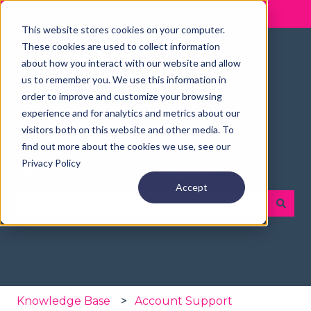
English
Show submenu for translations
This website stores cookies on your computer.
These cookies are used to collect information
about how you interact with our website and allow
us to remember you. We use this information in
order to improve and customize your browsing
experience and for analytics and metrics about our
visitors both on this website and other media. To
find out more about the cookies we use, see our
Privacy Policy
👋 Hey, how can we help?
Accept
There are no suggestions because the search fie
Knowledge Base
Account Support