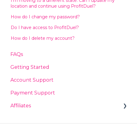
I’m moving to a different state. Can I update my
location and continue using ProfitDuel?
How do I change my password?
Do I have access to ProfitDuel?
How do I delete my account?
FAQs
Getting Started
Account Support
Payment Support
Affiliates
General
Earnings