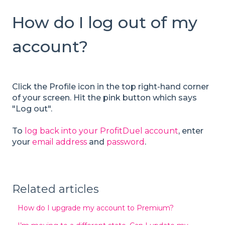
How do I log out of my
account?
Click the Profile icon in the top right-hand corner
of your screen. Hit the pink button which says
"Log out".
To
log back into your ProfitDuel account
, enter
your
email address
and
password
.
Related articles
How do I upgrade my account to Premium?