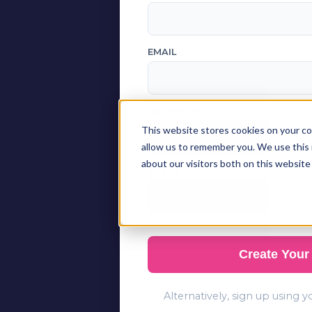
EMAIL
PASSWORD
This website stores cookies on your co
allow us to remember you. We use this 
about our visitors both on this website
STATE
Create Your
Alternatively, sign up using 