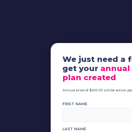
We just need a f
get your
annual
plan created
Annual price of $499.99 will be active u
FIRST NAME
LAST NAME