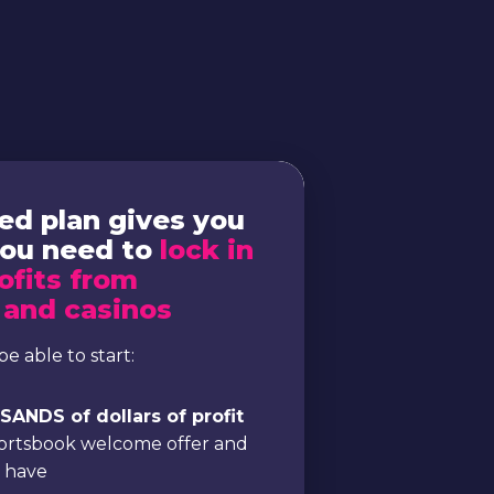
ed plan gives you
you need to
lock in
ofits from
 and casinos
be able to start:
ANDS of dollars of profit
portsbook welcome offer and
e have