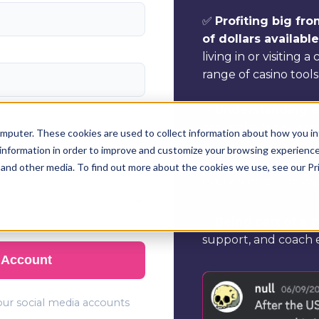
✅
Profiting big fr
of dollars availabl
living in or visiting a
range of casino tools
✅
Understanding ev
can make long-term, 
mputer. These cookies are used to collect information about how you in
information in order to improve and customize your browsing experience 
✅
Accessing unriv
 and other media. To find out more about the cookies we use, see our Pr
every step of the wa
✅
Being part of a
support, and coach e
 Account
your social media accounts