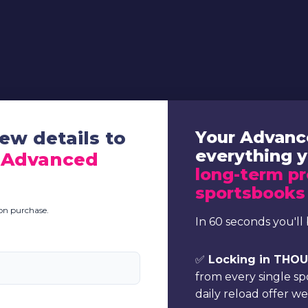
ew details to
Your Advanc
everything 
 Advanced
long-term pr
sportsbooks
pon purchase.
In 60 seconds you'll 
✅
Locking in THOUS
from every single s
daily reload offer w