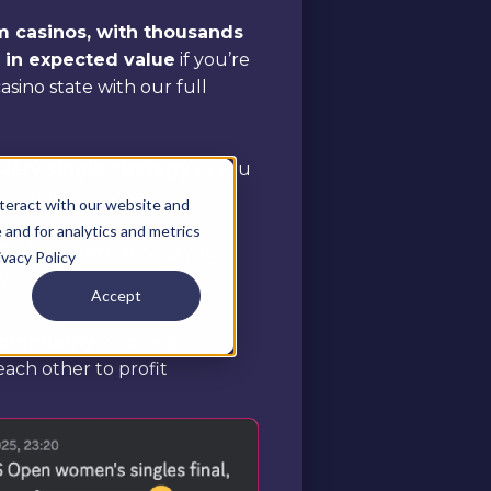
om casinos, with thousands
e in expected value
if you’re
 casino state with our full
ery single strategy
so you
consistent profits
teract with our website and
and for analytics and metrics
aled support
to help you
ivacy Policy
y
Accept
 community
who help,
ach other to profit