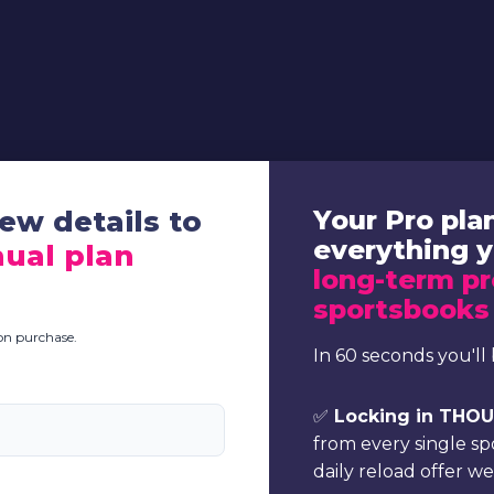
ew details to
Your Pro pla
everything 
ual plan
long-term pr
sportsbooks
pon purchase.
In 60 seconds you'll 
✅
Locking in THOUS
from every single s
daily reload offer w