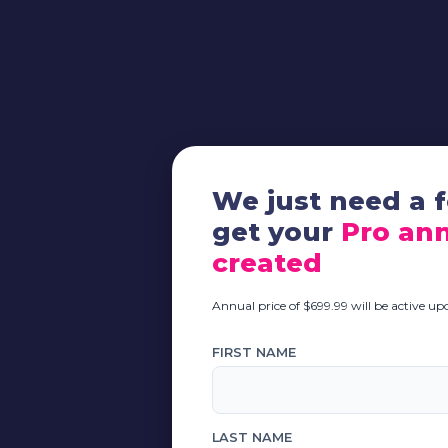
We just need a f
get your
Pro ann
created
Annual price of $699.99 will be active u
FIRST NAME
LAST NAME