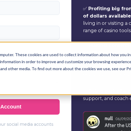
✅
Profiting big fr
of dollars availabl
living in or visiting a
range of casino tools
✅
Making consisten
betting
by using ou
mputer. These cookies are used to collect information about how you in
information in order to improve and customize your browsing experience 
✅
Accessing unriv
 and other media. To find out more about the cookies we use, see our Pr
every step of the wa
✅
Being part of a
support, and coach e
 Account
your social media accounts