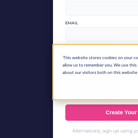
EMAIL
PASSWORD
This website stores cookies on your co
allow us to remember you. We use this 
about our visitors both on this website
STATE
Create Your
Alternatively, sign up using 