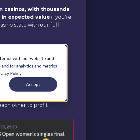
om casinos, with thousands
e in expected value
if you’re
 casino state with our full
t profits with value
r core tools
teract with our website and
and for analytics and metrics
aled support
to help you
ivacy Policy
y
Accept
 community
who help,
ach other to profit