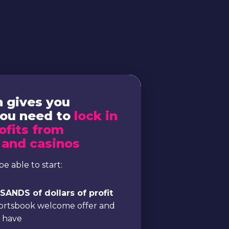
n gives you
you need to
lock in
ofits from
 and casinos
be able to start:
ANDS of dollars of profit
portsbook welcome offer and
e have