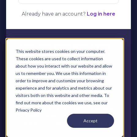
Already have an account?
Log in here
Your Pro plan gives you
This website stores cookies on your computer.
everything you need to
These cookies are used to collect information
lock in long-term profits
about how you interact with our website and allow
from sportsbooks and
us to remember you. We use this information in
casinos
order to improve and customize your browsing
experience and for analytics and metrics about our
In 60 seconds you'll be able to start:
visitors both on this website and other media. To
find out more about the cookies we use, see our
✅
Locking in THOUSANDS of dollars
Privacy Policy
of profit
from every single sportsbook
Accept
welcome offer and daily reload offer we
have