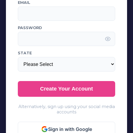
EMAIL
PASSWORD
STATE
Create Your Account
Alternatively, sign up using your social media
accounts
Sign in with Google