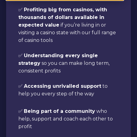
✅
Profiting big from casinos, with
thousands of dollars available in
expected value
if you’re living in or
visiting a casino state with our full range
of casino tools
✅
Understanding every single
strategy
so you can make long term,
consistent profits
✅
Accessing unrivalled support
to
help you every step of the way
✅
Being part of a community
who
help, support and coach each other to
profit