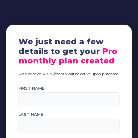
We just need a few
details to get your
Pro
monthly plan created
Plan price of $69.99/month will be active upon purchase
FIRST NAME
LAST NAME