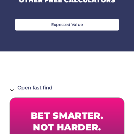
OTHER FREE CALCULATORS
Expected Value
Open fast find
BET SMARTER.
NOT HARDER.