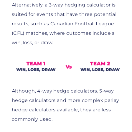
Alternatively, a 3-way hedging calculator is
suited for events that have three potential
results, such as Canadian Football League
(CFL) matches, where outcomes include a
win, loss, or draw.
Although, 4-way hedge calculators, 5-way
hedge calculators and more complex parlay
hedge calculators available, they are less
commonly used.