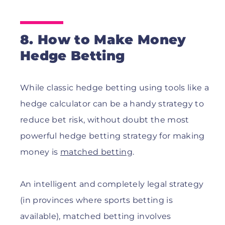
8. How to Make Money
Hedge Betting
While classic hedge betting using tools like a
hedge calculator can be a handy strategy to
reduce bet risk, without doubt the most
powerful hedge betting strategy for making
money is
matched betting
.
An intelligent and completely legal strategy
(in provinces where sports betting is
available), matched betting involves