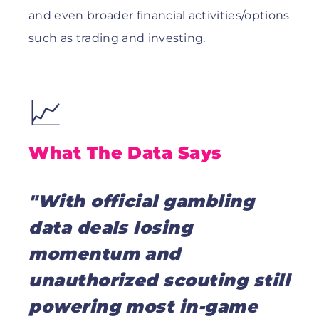
and even broader financial activities/options
such as trading and investing.
📈
What The Data Says
"With official gambling
data deals losing
momentum and
unauthorized scouting still
powering most in-game