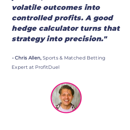
volatile outcomes into
controlled profits. A good
hedge calculator turns that
strategy into precision.
"
-
Chris Allen,
Sports & Matched Betting
Expert at ProfitDuel