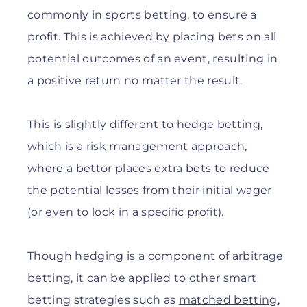
commonly in sports betting, to ensure a
profit. This is achieved by placing bets on all
potential outcomes of an event, resulting in
a positive return no matter the result.
This is slightly different to hedge betting,
which is a risk management approach,
where a bettor places extra bets to reduce
the potential losses from their initial wager
(or even to lock in a specific profit).
Though hedging is a component of arbitrage
betting, it can be applied to other smart
betting strategies such as
matched betting
,