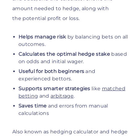
amount needed to hedge, along with
the potential profit or loss.
Helps manage risk
by balancing bets on all
outcomes.
Calculates the optimal hedge stake
based
on odds and initial wager.
Useful for both beginners
and
experienced bettors.
Supports smarter strategies
like
matched
betting
and
arbitrage
.
Saves time
and errors from manual
calculations
Also known as hedging calculator and hedge