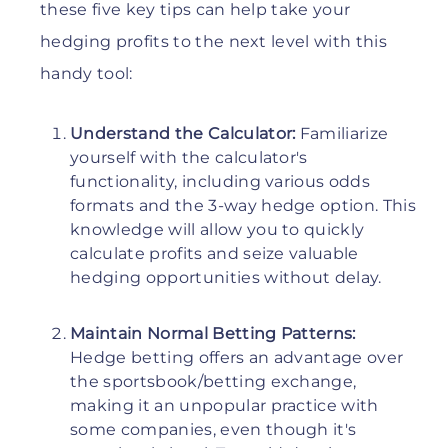
these five key tips can help take your
hedging profits to the next level with this
handy tool:
Understand the Calculator:
Familiarize
yourself with the calculator's
functionality, including various odds
formats and the 3-way hedge option. This
knowledge will allow you to quickly
calculate profits and seize valuable
hedging opportunities without delay.
Maintain Normal Betting Patterns:
Hedge betting offers an advantage over
the sportsbook/betting exchange,
making it an unpopular practice with
some companies, even though it's