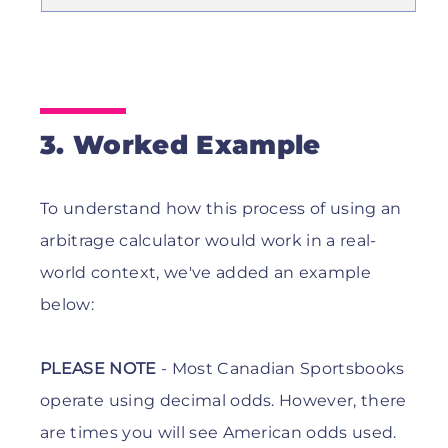
3. Worked Example
To understand how this process of using an
arbitrage calculator would work in a real-
world context, we've added an example
below:
PLEASE NOTE
- Most Canadian Sportsbooks
operate using decimal odds. However, there
are times you will see American odds used.