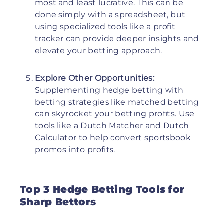
most and least lucrative. This can be
done simply with a spreadsheet, but
using specialized tools like a profit
tracker can provide deeper insights and
elevate your betting approach.
Explore Other Opportunities:
Supplementing hedge betting with
betting strategies like matched betting
can skyrocket your betting profits. Use
tools like a Dutch Matcher and Dutch
Calculator to help convert sportsbook
promos into profits.
Top 3 Hedge Betting Tools for
Sharp Bettors