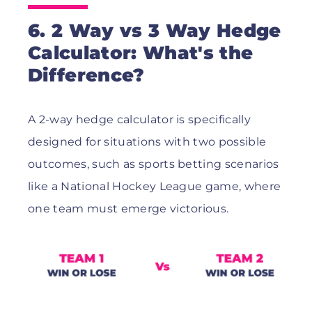
6. 2 Way vs 3 Way Hedge
Calculator: What's the
Difference?
A 2-way hedge calculator is specifically
designed for situations with two possible
outcomes, such as sports betting scenarios
like a National Hockey League game, where
one team must emerge victorious.