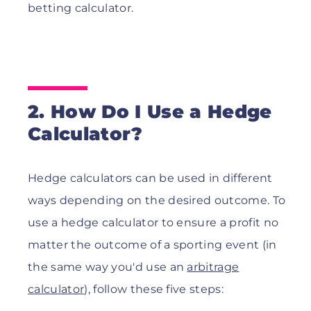
betting calculator.
2. How Do I Use a Hedge
Calculator?
Hedge calculators can be used in different
ways depending on the desired outcome. To
use a hedge calculator to ensure a profit no
matter the outcome of a sporting event (in
the same way you'd use an
arbitrage
calculator
), follow these five steps: