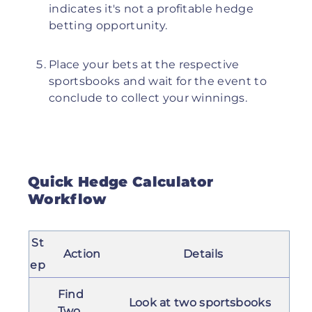
indicates it's not a profitable hedge
betting opportunity.
Place your bets at the respective
sportsbooks and wait for the event to
conclude to collect your winnings.
Quick Hedge Calculator
Workflow
St
Action
Details
ep
Find
Look at two sportsbooks
Two