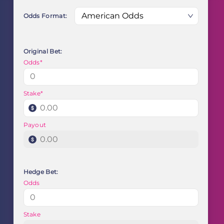
Odds Format:
Original Bet
:
Odds
*
Stake
*
Payout
Hedge Bet
:
Odds
Stake