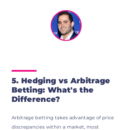
5. Hedging vs Arbitrage
Betting: What's the
Difference?
Arbitrage betting takes advantage of price
discrepancies within a market, most