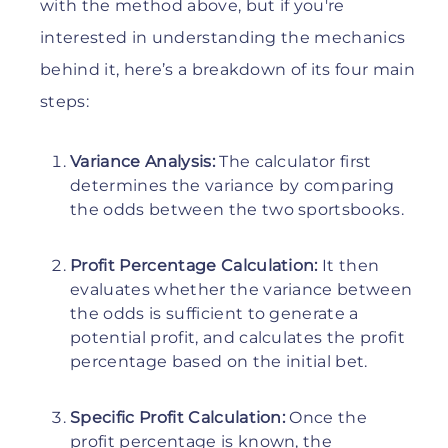
with the method above, but if you're
interested in understanding the mechanics
behind it, here’s a breakdown of its four main
steps:
Variance Analysis:
The calculator first
determines the variance by comparing
the odds between the two sportsbooks.
Profit Percentage Calculation:
It then
evaluates whether the variance between
the odds is sufficient to generate a
potential profit, and calculates the profit
percentage based on the initial bet.
Specific Profit Calculation:
Once the
profit percentage is known, the