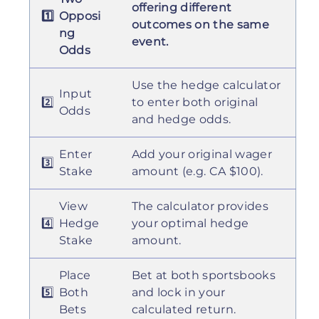
offering different
1️⃣
Opposi
outcomes on the same
ng
event.
Odds
Use the hedge calculator
Input
2️⃣
to enter both original
Odds
and hedge odds.
Enter
Add your original wager
3️⃣
Stake
amount (e.g. CA $100).
View
The calculator provides
4️⃣
Hedge
your optimal hedge
Stake
amount.
Place
Bet at both sportsbooks
5️⃣
Both
and lock in your
Bets
calculated return.