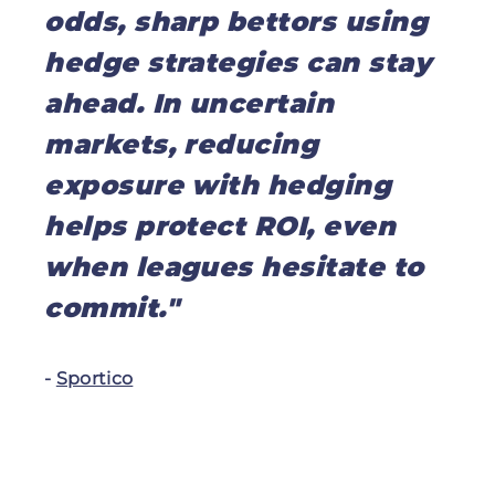
odds, sharp bettors using
hedge strategies can stay
ahead. In uncertain
markets, reducing
exposure with hedging
helps protect ROI, even
when leagues hesitate to
commit."
-
Sportico