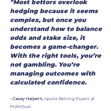
"Most bettors overlook
hedging because it seems
complex, but once you
understand how to balance
odds and stake size, it
becomes a game-changer.
With the right tools, you’re
not gambling. You’re
managing outcomes with
calculated confidence.
-
Casey Halpern,
Sports Betting Expert at
ProfitDuel