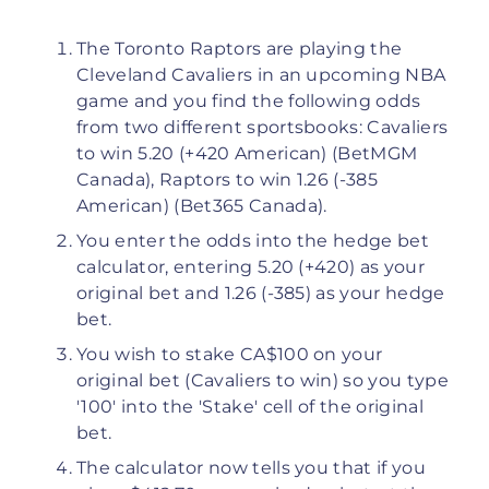
The Toronto Raptors are playing the
Cleveland Cavaliers in an upcoming NBA
game and you find the following odds
from two different sportsbooks: Cavaliers
to win 5.20 (+420 American) (BetMGM
Canada), Raptors to win 1.26 (-385
American) (Bet365 Canada)
.
You enter the odds into the hedge bet
calculator, entering 5.20 (+420) as your
original bet and 1.26 (-385) as your hedge
bet.
You wish to stake CA$100 on your
original bet (Cavaliers to win) so you type
'100' into the 'Stake' cell of the original
bet.
The calculator now tells you that if you