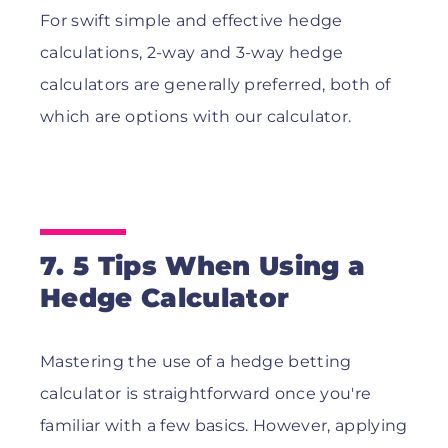
For swift simple and effective hedge
calculations, 2-way and 3-way hedge
calculators are generally preferred, both of
which are options with our calculator.
7. 5 Tips When Using a
Hedge Calculator
Mastering the use of a hedge betting
calculator is straightforward once you're
familiar with a few basics. However, applying