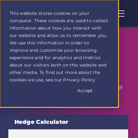
This website stores cookies on your
computer. These cookies are used to collect
Profit
information about how you interact with
Duel
our website and allow us to remember you.
home
We use this information in order to
page
CALCULATORS
improve and customize your browsing
experience and for analytics and metrics
HEDGE
about our visitors both on this website and
other media. To find out more about the
CALCULATOR
cookies we use, see our Privacy Policy
Hedge your bets in seconds with the help of
Accept
this free hedge calculator.
Hedge Calculator