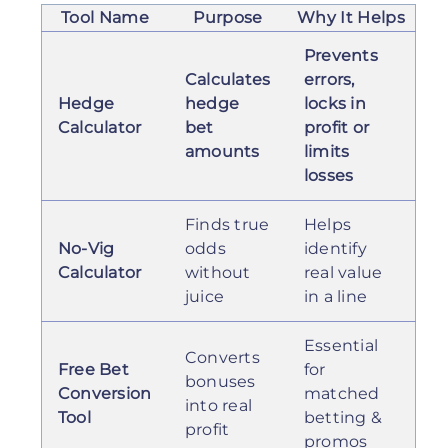
Tool Name
Purpose
Why It Helps
Prevents
Calculates
errors,
Hedge
hedge
locks in
Calculator
bet
profit or
amounts
limits
losses
Finds true
Helps
No-Vig
odds
identify
Calculator
without
real value
juice
in a line
Essential
Converts
Free Bet
for
bonuses
Conversion
matched
into real
Tool
betting &
profit
promos