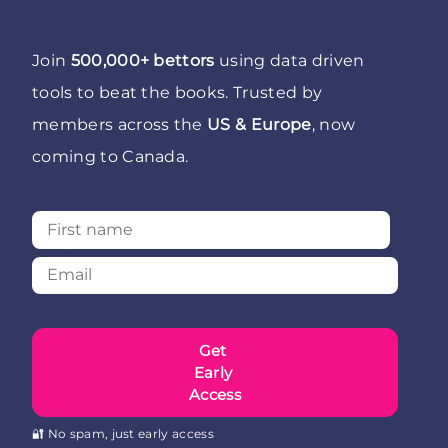
J
oin
500,000+ bettors
using data driven
tools to beat the books. Trusted by
members across the
US & Europe
,
now
coming to Canada.
First name
*
Email
*
🔐 No spam, just early access