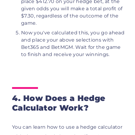
place $412.70 on your hedge bet, at the
given odds you will make a total profit of
$7.30, regardless of the outcome of the
game.
Now you've calculated this, you go ahead
and place your above selections with
Bet365 and BetMGM. Wait for the game
to finish and receive your winnings.
4. How Does a Hedge
Calculator Work?
You can learn how to use a hedge calculator