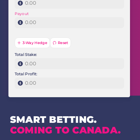
Payout
3-Way Hedge
Reset
Total Stake:
Total Profit:
SMART BETTING.
COMING TO CANADA.