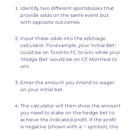
Identify two different sportsbooks that
provide odds on the same event but
with opposite outcomes.
Input these odds into the arbitrage
calculator. For example, your 'Initial Bet'
could be on Toronto FC to win, while your
'Hedge Bet' would be on CF Montreal to
win.
Enter the amount you intend to wager
on your initial bet.
The calculator will then show the amount
you need to stake on the hedge bet to
achieve the indicated profit. If the profit
is negative (shown with a '-' symbol), this