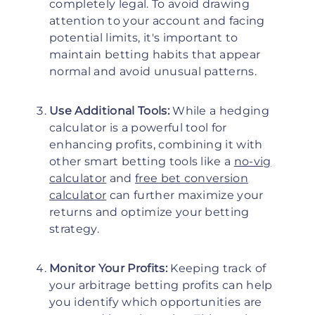
completely legal. To avoid drawing
attention to your account and facing
potential limits, it's important to
maintain betting habits that appear
normal and avoid unusual patterns.
Use Additional Tools:
While a hedging
calculator is a powerful tool for
enhancing profits, combining it with
other smart betting tools like a
no-vig
calculator
and
free bet conversion
calculator
can further maximize your
returns and optimize your betting
strategy.
Monitor Your Profits:
Keeping track of
your arbitrage betting profits can help
you identify which opportunities are