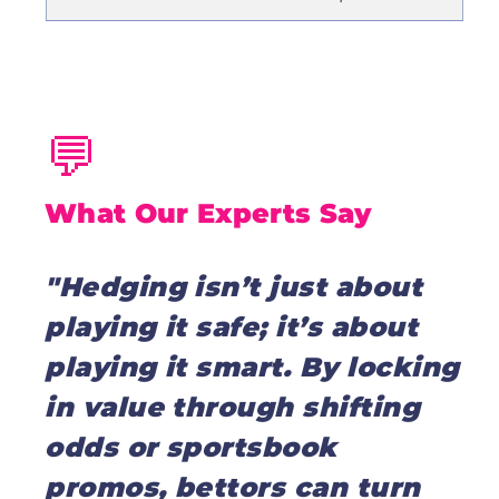
💬
What Our Experts Say
"Hedging isn’t just about
playing it safe; it’s about
playing it smart. By locking
in value through shifting
odds or sportsbook
promos, bettors can turn