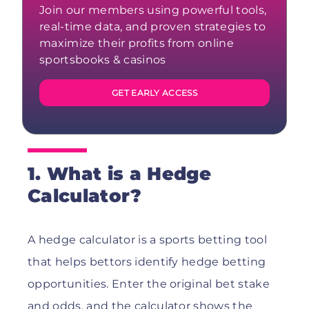
Join our members using powerful tools,
real-time data, and proven strategies to
maximize their profits from online
sportsbooks & casinos
GET EARLY ACCESS
1. What is a Hedge
Calculator?
A hedge calculator is a sports betting tool
that helps bettors identify hedge betting
opportunities. Enter the original bet stake
and odds, and the calculator shows the