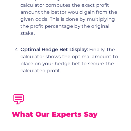
calculator computes the exact profit
amount the bettor would gain from the
given odds. This is done by multiplying
the profit percentage by the original
stake.
Optimal Hedge Bet Display:
Finally, the
calculator shows the optimal amount to
place on your hedge bet to secure the
calculated profit.
💬
What Our Experts Say