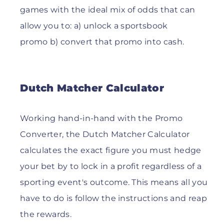
games with the ideal mix of odds that can
allow you to: a) unlock a sportsbook
promo b) convert that promo into cash.
Dutch Matcher Calculator
Working hand-in-hand with the Promo
Converter, the Dutch Matcher Calculator
calculates the exact figure you must hedge
your bet by to lock in a profit regardless of a
sporting event's outcome. This means all you
have to do is follow the instructions and reap
the rewards.