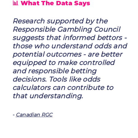
📊 What The Data Says
Research supported by the
Responsible Gambling Council
suggests that informed bettors -
those who understand odds and
potential outcomes - are better
equipped to make controlled
and responsible betting
decisions. Tools like odds
calculators can contribute to
that understanding.
-
Canadian RGC