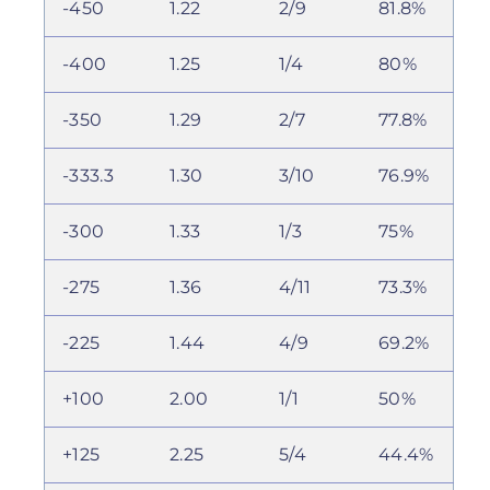
-450
1.22
2/9
81.8%
-400
1.25
1/4
80%
-350
1.29
2/7
77.8%
-333.3
1.30
3/10
76.9%
-300
1.33
1/3
75%
-275
1.36
4/11
73.3%
-225
1.44
4/9
69.2%
+100
2.00
1/1
50%
+125
2.25
5/4
44.4%