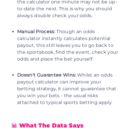
the calculator one minute may not be up-
to-date the next. This is why you should
always double check your odds.
Manual Process:
Though an odds
calculator instantly calculates potential
payout, this still leaves you to go back to
the sportsbook, find the event, check your
odds and place the bet yourself.
Doesn't Guarantee Wins:
Whilst an odds
payout calculator can improve your
betting strategy, it cannot guarantee that
you win your bets - the usual risks
attached to typical sports betting apply.
📊 What The Data Says