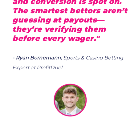
and conversion is spot on.
The smartest bettors aren’t
guessing at payouts—
they’re verifying them
before every wager."
-
Ryan Bornemann
,
Sports & Casino Betting
Expert at ProfitDuel