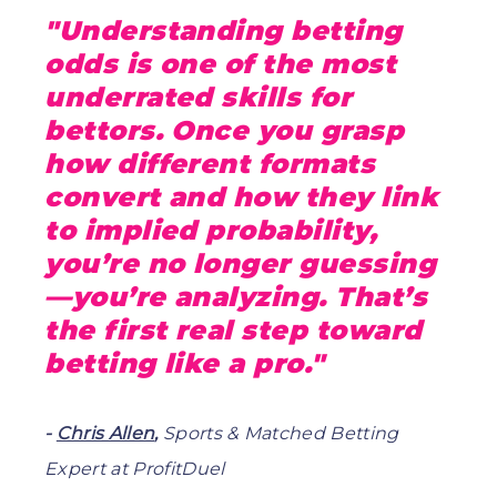
"Understanding betting
odds is one of the most
underrated skills for
bettors. Once you grasp
how different formats
convert and how they link
to implied probability,
you’re no longer guessing
—you’re analyzing. That’s
the first real step toward
betting like a pro."
-
Chris Allen
,
Sports & Matched Betting
Expert at ProfitDuel