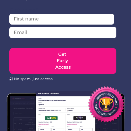
First name
*
Email
*
🔐 No spam, just access