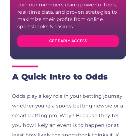
Join our members using powerful tools,
real-time data, and proven strategies to
maximize their profits from online
sportsbooks & casinos
GET EARLY ACCESS
A Quick Intro to Odds
Odds play a key role in your betting journey
whether you're a sports betting newbie or a
smart betting pro. Why? Because they tell
you how likely an event is to happen (or at
least how likely the sportsbook thinks it is),