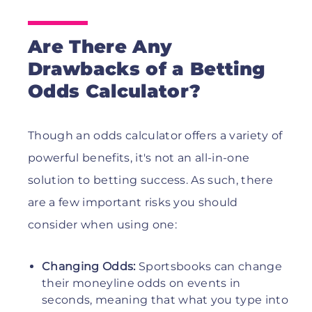
Are There Any
Drawbacks of a Betting
Odds Calculator?
Though an odds calculator offers a variety of
powerful benefits, it's not an all-in-one
solution to betting success. As such, there
are a few important risks you should
consider when using one:
Changing Odds:
Sportsbooks can change
their moneyline odds on events in
seconds, meaning that what you type into