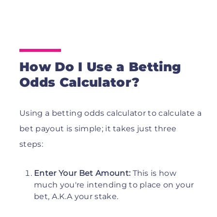
How Do I Use a Betting
Odds Calculator?
Using a betting odds calculator to calculate a
bet payout is simple; it takes just three
steps:
Enter Your Bet Amount:
This is how
much you're intending to place on your
bet, A.K.A your stake.