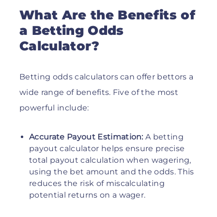
What Are the Benefits of
a Betting Odds
Calculator?
Betting odds calculators can offer bettors a
wide range of benefits. Five of the most
powerful include:
Accurate Payout Estimation:
A betting
payout calculator helps ensure precise
total payout calculation when wagering,
using the bet amount and the odds. This
reduces the risk of miscalculating
potential returns on a wager.