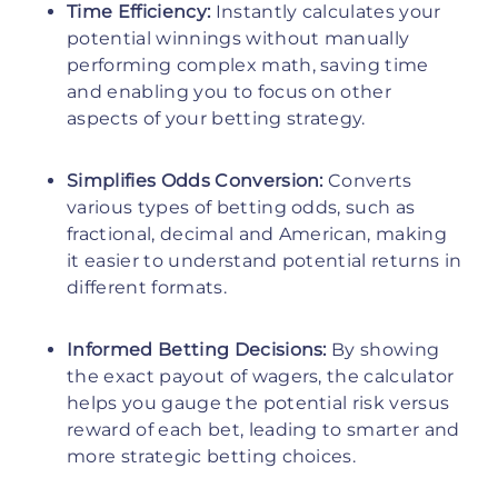
Time Efficiency:
Instantly calculates your
potential winnings without manually
performing complex math, saving time
and enabling you to focus on other
aspects of your betting strategy.
Simplifies Odds Conversion:
Converts
various types of betting odds, such as
fractional, decimal and American, making
it easier to understand potential returns in
different formats.
Informed Betting Decisions:
By showing
the exact payout of wagers, the calculator
helps you gauge the potential risk versus
reward of each bet, leading to smarter and
more strategic betting choices.