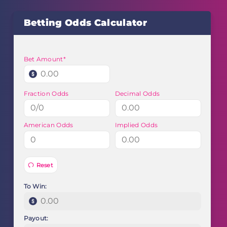
Betting Odds Calculator
Bet Amount*
Fraction Odds
Decimal Odds
American Odds
Implied Odds
Reset
To Win:
Payout: