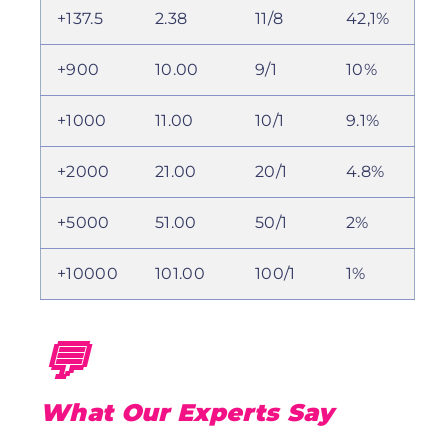
+137.5
2.38
11/8
42,1%
+900
10.00
9/1
10%
+1000
11.00
10/1
9.1%
+2000
21.00
20/1
4.8%
+5000
51.00
50/1
2%
+10000
101.00
100/1
1%
💬
What Our Experts Say