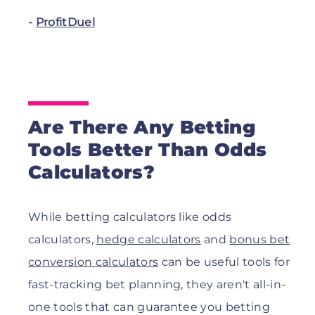
-
ProfitDuel
Are There Any Betting
Tools Better Than Odds
Calculators?
While betting calculators like odds
calculators,
hedge calculators
and
bonus bet
conversion calculators
can be useful tools for
fast-tracking bet planning, they aren't all-in-
one tools that can guarantee you betting