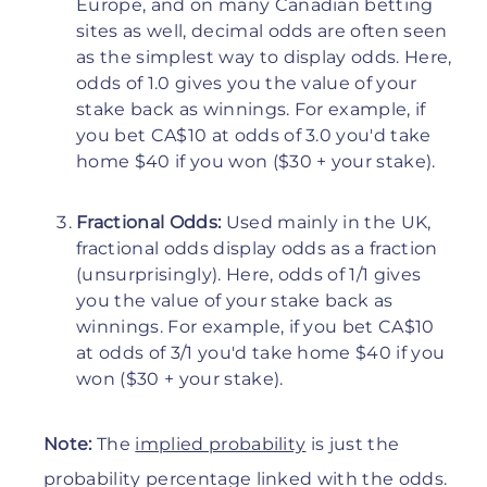
Europe, and on many Canadian betting
sites as well, decimal odds are often seen
as the simplest way to display odds. Here,
odds of 1.0 gives you the value of your
stake back as winnings. For example, if
you bet CA$10 at odds of 3.0 you'd take
home $40 if you won ($30 + your stake).
Fractional Odds:
Used mainly in the UK,
fractional odds display odds as a fraction
(unsurprisingly). Here, odds of 1/1 gives
you the value of your stake back as
winnings. For example, if you bet CA$10
at odds of 3/1 you'd take home $40 if you
won ($30 + your stake).
Note:
The
implied probability
is just the
probability percentage linked with the odds.