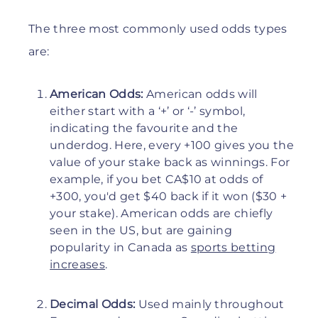
The three most commonly used odds types
are:
American Odds:
American odds will
either start with a ‘+’ or ‘-’ symbol,
indicating the favourite and the
underdog. Here, every +100 gives you the
value of your stake back as winnings. For
example, if you bet CA$10 at odds of
+300, you'd get $40 back if it won ($30 +
your stake). American odds are chiefly
seen in the US, but are gaining
popularity in Canada as
sports betting
increases
.
Decimal Odds:
Used mainly throughout