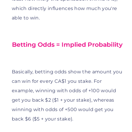
which directly influences how much you're
able to win.
Basically, betting odds show the amount you
can win for every CA$1 you stake. For
example, winning with odds of +100 would
get you back $2 ($1 + your stake), whereas
winning with odds of +500 would get you
back $6 ($5 + your stake).