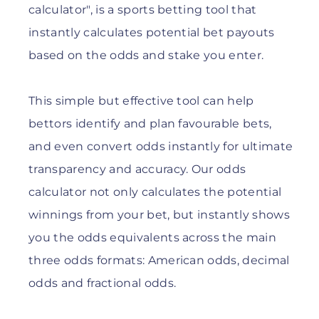
calculator", is a sports betting tool that
instantly calculates potential bet payouts
based on the odds and stake you enter.
This simple but effective tool can help
bettors identify and plan favourable bets,
and even convert odds instantly for ultimate
transparency and accuracy. Our odds
calculator not only calculates the potential
winnings from your bet, but instantly shows
you the odds equivalents across the main
three odds formats: American odds, decimal
odds and fractional odds.