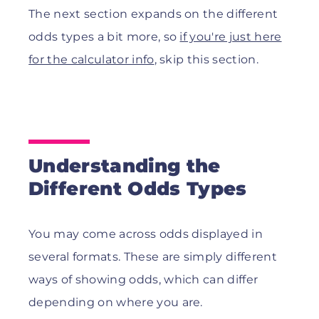
The next section expands on the different
odds types a bit more, so
if you're just here
for the calculator info
, skip this section.
Understanding the
Different Odds Types
You may come across odds displayed in
several formats. These are simply different
ways of showing odds, which can differ
depending on where you are.