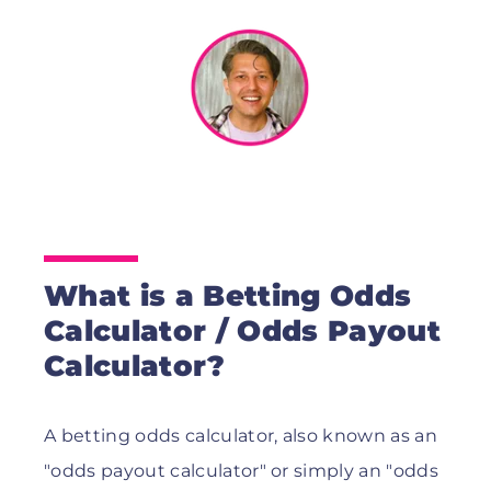
What is a Betting Odds
Calculator / Odds Payout
Calculator?
A betting odds calculator, also known as an
"odds payout calculator" or simply an "odds