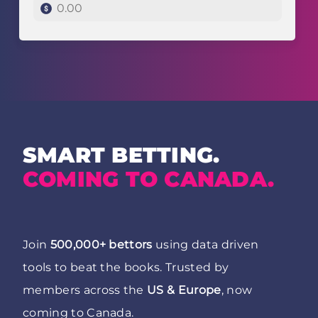
SMART BETTING.
COMING TO CANADA.
J
oin
500,000+ bettors
using data driven
tools to beat the books. Trusted by
members across the
US & Europe
,
now
coming to Canada.