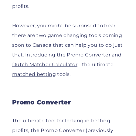
profits.
However, you might be surprised to hear
there are two game changing tools coming
soon to Canada that can help you to do just
that. Introducing the
Promo Converter
and
Dutch Matcher Calculator
- the ultimate
matched betting
tools.
Promo Converter
The ultimate tool for locking in betting
profits, the Promo Converter (previously