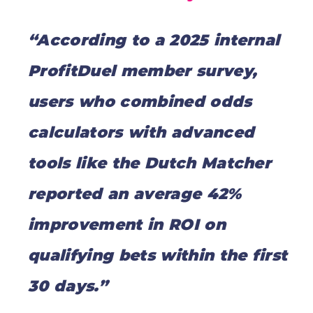
According to a 2025 internal
ProfitDuel member survey,
users who combined odds
calculators with advanced
tools like the Dutch Matcher
reported an average 42%
improvement in ROI on
qualifying bets within the first
30 days.