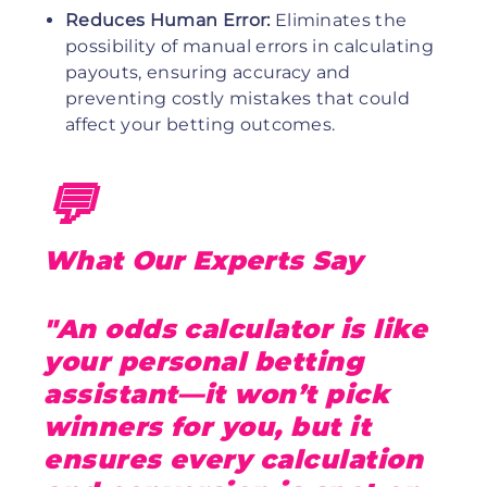
Reduces Human Error:
Eliminates the
possibility of manual errors in calculating
payouts, ensuring accuracy and
preventing costly mistakes that could
affect your betting outcomes.
💬
What Our Experts Say
"An odds calculator is like
your personal betting
assistant—it won’t pick
winners for you, but it
ensures every calculation