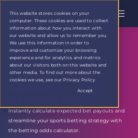
This website stores cookies on your
computer. These cookies are used to collect
Profit
information about how you interact with
Duel
our website and allow us to remember you.
home
We use this information in order to
page
CALCULATORS
improve and customize your browsing
experience and for analytics and metrics
BETTING ODDS
about our visitors both on this website and
other media. To find out more about the
CALCULATOR /
cookies we use, see our Privacy Policy
PAYOUT
Accept
CALCULATOR
Instantly calculate expected bet payouts and
streamline your sports betting strategy with
the betting odds calculator.