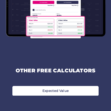
OTHER FREE CALCULATORS
Expected Value