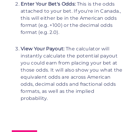
Enter Your Bet's Odds:
This is the odds
attached to your bet. If you're in Canada.,
this will either be in the American odds
format (e.g. +100) or the decimal odds
format (e.g. 2.0).
View Your Payout:
The calculator will
instantly calculate the potential payout
you could earn from placing your bet at
those odds. It will also show you what the
equivalent odds are across American
odds, decimal odds and fractional odds
formats, as well as the implied
probability.