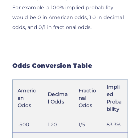
For example, a 100% implied probability
would be 0 in American odds, 1.0 in decimal
odds, and 0/1 in fractional odds.
Odds Conversion Table
Impli
Americ
Fractio
Decima
ed
an
nal
l Odds
Proba
Odds
Odds
bility
-500
1.20
1/5
83.3%