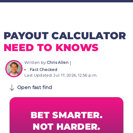
PAYOUT CALCULATOR
NEED TO KNOWS
Written by:
Chris Allen
|
Fact Checked
Last Updated:
Jul 17, 2026, 12:56 p.m.
Ryan Bornemann
Open fast find
BET SMARTER.
NOT HARDER.