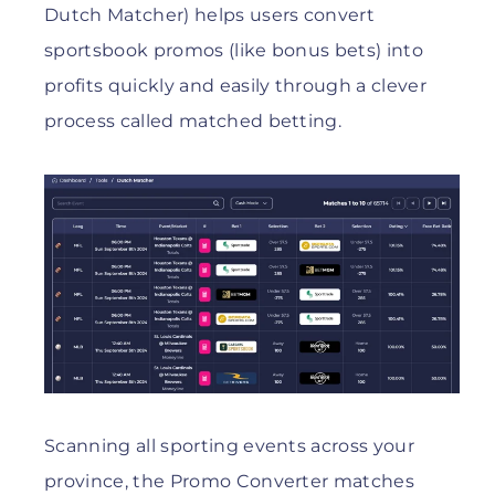
Dutch Matcher) helps users convert
sportsbook promos (like bonus bets) into
profits quickly and easily through a clever
process called matched betting.
Scanning all sporting events across your
province, the Promo Converter matches