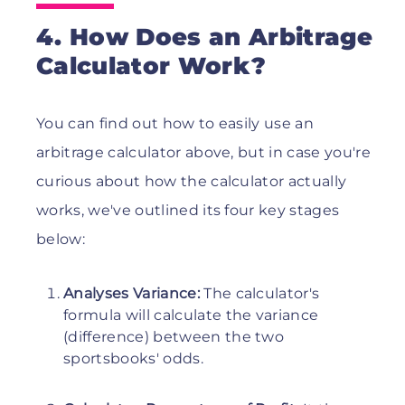
4. How Does an Arbitrage
Calculator Work?
You can find out how to easily use an
arbitrage calculator above, but in case you're
curious about how the calculator actually
works, we've outlined its four key stages
below:
Analyses Variance:
The calculator's
formula will calculate the variance
(difference) between the two
sportsbooks' odds.