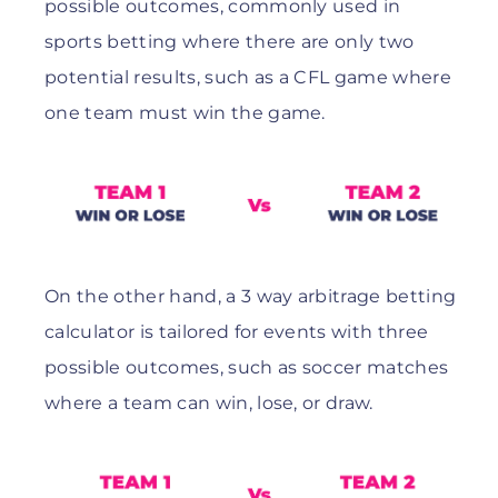
possible outcomes, commonly used in
sports betting where there are only two
potential results, such as a CFL game where
one team must win the game.
On the other hand, a 3 way arbitrage betting
calculator is tailored for events with three
possible outcomes, such as soccer matches
where a team can win, lose, or draw.