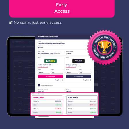
🔐 No spam, just early access