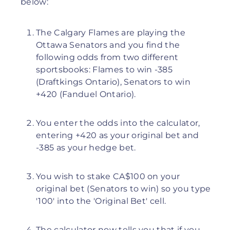
below:
The Calgary Flames are playing the
Ottawa Senators and you find the
following odds from two different
sportsbooks: Flames to win -385
(Draftkings Ontario), Senators to win
+420 (Fanduel Ontario).
You enter the odds into the calculator,
entering +420 as your original bet and
-385 as your hedge bet.
You wish to stake CA$100 on your
original bet (Senators to win) so you type
'100' into the 'Original Bet' cell.
The calculator now tells you that if you