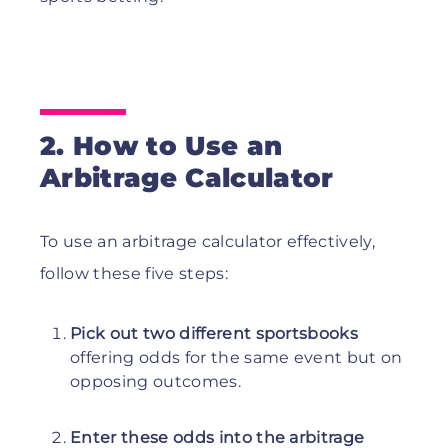
2. How to Use an
Arbitrage Calculator
To use an arbitrage calculator effectively,
follow these five steps:
Pick out two different sportsbooks
offering odds for the same event but on
opposing outcomes.
Enter these odds into the arbitrage