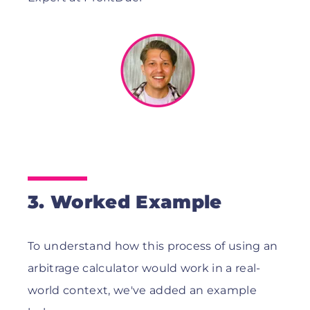
3. Worked Example
To understand how this process of using an
arbitrage calculator would work in a real-
world context, we've added an example