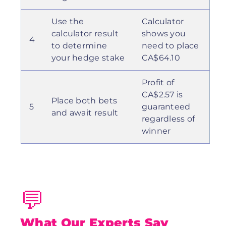
Use the
Calculator
calculator result
shows you
4
to determine
need to place
your hedge stake
CA$64.10
Profit of
CA$2.57 is
Place both bets
5
guaranteed
and await result
regardless of
winner
💬
What Our Experts Say