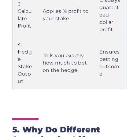
Displays
3.
guarant
Calcu
Applies % profit to
eed
late
your stake
dollar
Profit
profit
4.
Hedg
Ensures
Tells you exactly
e
betting
how much to bet
Stake
outcom
on the hedge
Outp
e
ut
5. Why Do Different