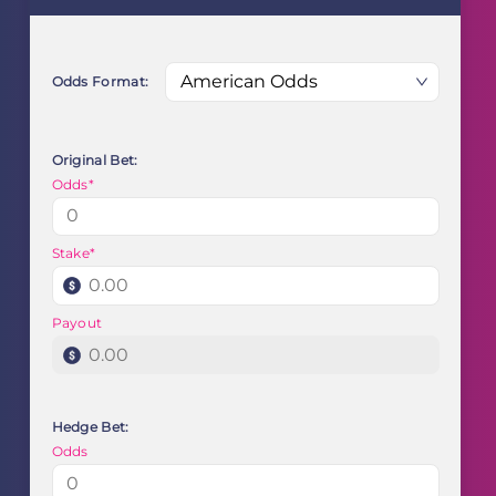
Odds Format:
Original Bet
:
Odds
*
Stake
*
Payout
Hedge Bet
:
Odds