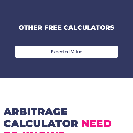
OTHER FREE CALCULATORS
Expected Value
ARBITRAGE
CALCULATOR
NEED