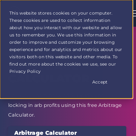
This website stores cookies on your computer.
These cookies are used to collect information
Profit
about how you interact with our website and allow
Duel
us to remember you. We use this information in
home
order to improve and customize your browsing
page
CALCULATORS
experience and for analytics and metrics about our
visitors both on this website and other media. To
ARBITRAGE
find out more about the cookies we use, see our
Privacy Policy
CALCULATOR
Accept
Compare sportsbook odds rapidly and start
locking in arb profits using this free Arbitrage
Calculator.
Arbitrage Calculator