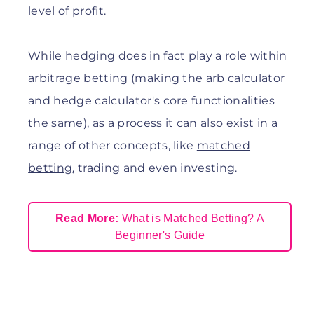
level of profit.
While hedging does in fact play a role within
arbitrage betting (making the arb calculator
and hedge calculator's core functionalities
the same), as a process it can also exist in a
range of other concepts, like
matched
betting
, trading and even investing.
Read More:
What is Matched Betting? A
Beginner's Guide