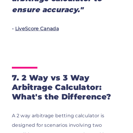
ensure accuracy."
-
LiveScore Canada
7. 2 Way vs 3 Way
Arbitrage Calculator:
What's the Difference?
A 2 way arbitrage betting calculator is
designed for scenarios involving two