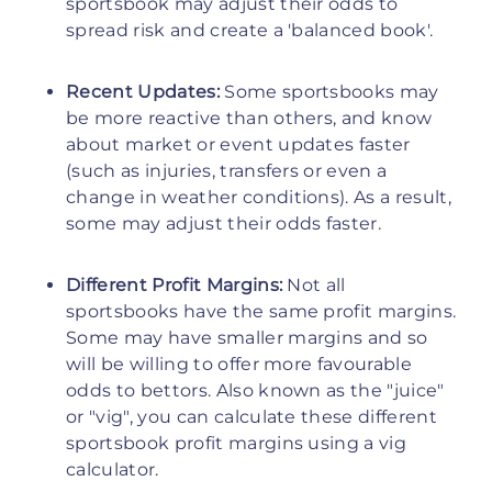
sportsbook may adjust their odds to
spread risk and create a 'balanced book'.
Recent Updates:
Some sportsbooks may
be more reactive than others, and know
about market or event updates faster
(such as injuries, transfers or even a
change in weather conditions). As a result,
some may adjust their odds faster.
Different Profit Margins:
Not all
sportsbooks have the same profit margins.
Some may have smaller margins and so
will be willing to offer more favourable
odds to bettors. Also known as the "juice"
or "vig", you can calculate these different
sportsbook profit margins using a vig
calculator.