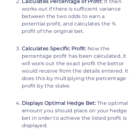
Calculates Percentage of Profit:
It then
works out if there is sufficient variance
between the two odds to earn a
potential profit, and calculates the %
profit of the original bet.
Calculates Specific Profit:
Now the
percentage profit has been calculated, it
will work out the exact profit the bettor
would receive from the details entered. It
does this by multiplying the percentage
profit by the stake.
Displays Optimal Hedge Bet:
The optimal
amount you should place on your hedge
bet in order to achieve the listed profit is
displayed.