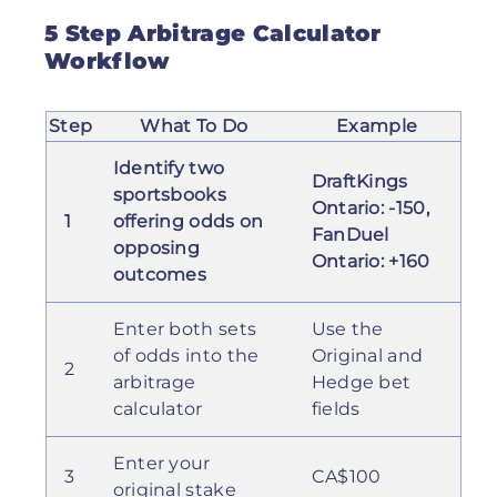
5 Step Arbitrage Calculator
Workflow
Step
What To Do
Example
Identify two
DraftKings
sportsbooks
Ontario: -150,
1
offering odds on
FanDuel
opposing
Ontario: +160
outcomes
Enter both sets
Use the
of odds into the
Original and
2
arbitrage
Hedge bet
calculator
fields
Enter your
3
CA$100
original stake