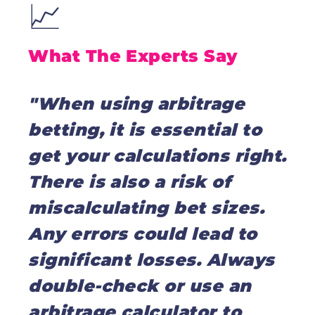
📈
What The Experts Say
"When using arbitrage
betting, it is essential to
get your calculations right.
There is also a risk of
miscalculating bet sizes.
Any errors could lead to
significant losses. Always
double-check or use an
arbitrage calculator to