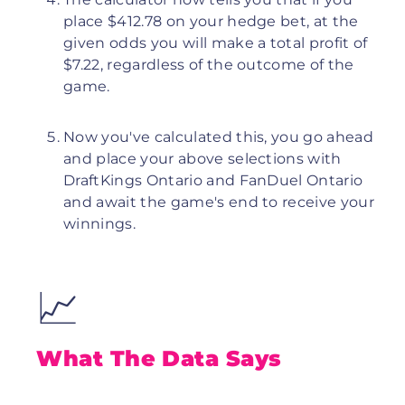
place $412.78 on your hedge bet, at the
given odds you will make a total profit of
$7.22, regardless of the outcome of the
game.
Now you've calculated this, you go ahead
and place your above selections with
DraftKings Ontario and FanDuel Ontario
and await the game's end to receive your
winnings.
📈
What The Data Says