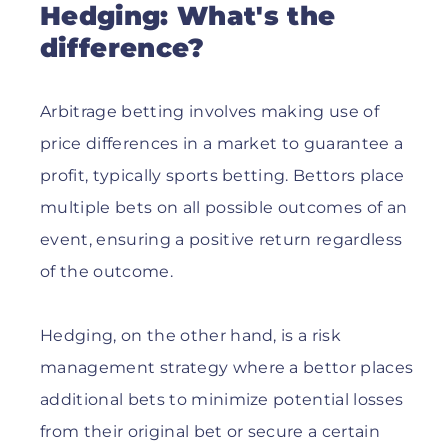
Hedging: What's the
difference?
Arbitrage betting involves making use of
price differences in a market to guarantee a
profit, typically sports betting. Bettors place
multiple bets on all possible outcomes of an
event, ensuring a positive return regardless
of the outcome.
Hedging, on the other hand, is a risk
management strategy where a bettor places
additional bets to minimize potential losses
from their original bet or secure a certain