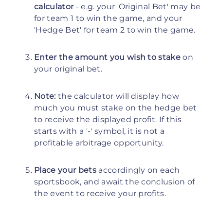
calculator
- e.g. your 'Original Bet' may be
for team 1 to win the game, and your
'Hedge Bet' for team 2 to win the game.
Enter the amount you wish to stake
on
your original bet.
Note:
the calculator will display how
much you must stake on the hedge bet
to receive the displayed profit. If this
starts with a '-' symbol, it is not a
profitable arbitrage opportunity.
Place your bets
accordingly on each
sportsbook, and await the conclusion of
the event to receive your profits.