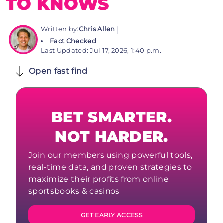
TO KNOWS
Written by:
Chris Allen
|
Fact Checked
Last Updated:
Jul 17, 2026, 1:40 p.m.
Ryan Bornemann
Open fast find
BET SMARTER.
NOT HARDER.
Join our members using powerful tools,
real-time data, and proven strategies to
maximize their profits from online
sportsbooks & casinos
GET EARLY ACCESS