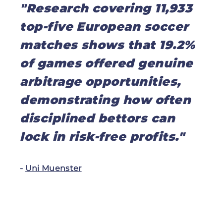
"Research covering 11,933
top‑five European soccer
matches shows that 19.2%
of games offered genuine
arbitrage opportunities,
demonstrating how often
disciplined bettors can
lock in risk‑free profits."
-
Uni Muenster