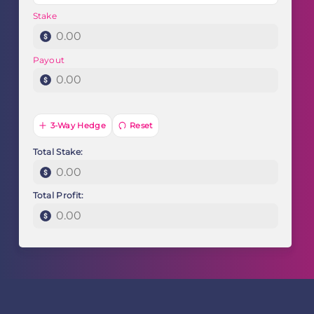
Stake
Payout
3-Way Hedge
Reset
Total Stake:
Total Profit: