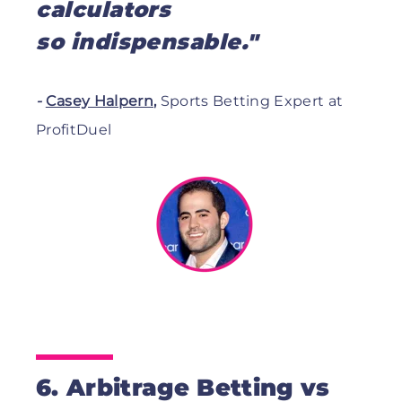
calculators
so indispensable."
-
Casey Halpern
,
Sports Betting Expert at
ProfitDuel
6. Arbitrage Betting vs