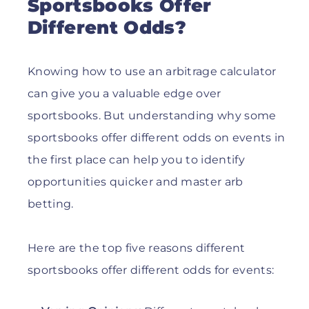
Sportsbooks Offer
Different Odds?
Knowing how to use an arbitrage calculator
can give you a valuable edge over
sportsbooks. But understanding why some
sportsbooks offer different odds on events in
the first place can help you to identify
opportunities quicker and master arb
betting.
Here are the top five reasons different
sportsbooks offer different odds for events: