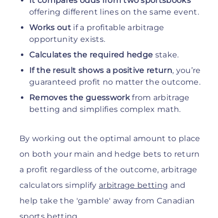
It compares odds from two sportsbooks
offering different lines on the same event.
Works out
if a profitable arbitrage
opportunity exists.
Calculates the required hedge
stake.
If the result shows a positive return
, you’re
guaranteed profit no matter the outcome.
Removes the guesswork
from arbitrage
betting and simplifies complex math
.
By working out the optimal amount to place
on both your main and hedge bets to return
a profit regardless of the outcome, arbitrage
calculators simplify
arbitrage betting
and
help take the 'gamble' away from Canadian
sports betting.