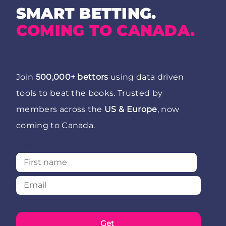
SMART BETTING.
COMING TO CANADA.
J
oin
500,000+ bettors
using data driven
tools to beat the books. Trusted by
members across the
US & Europe
,
now
coming to Canada.
First name
*
Email
*