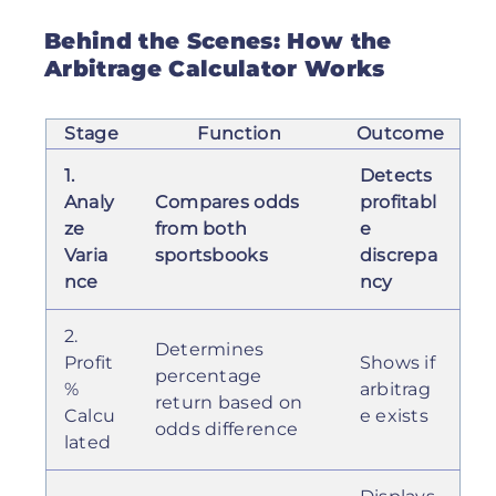
Behind the Scenes: How the
Arbitrage Calculator Works
Stage
Function
Outcome
1.
Detects
Analy
Compares odds
profitabl
ze
from both
e
Varia
sportsbooks
discrepa
nce
ncy
2.
Determines
Profit
Shows if
percentage
%
arbitrag
return based on
Calcu
e exists
odds difference
lated