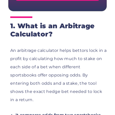
1. What is an Arbitrage
Calculator?
An arbitrage calculator helps bettors lock in a
profit by calculating how much to stake on
each side of a bet when different
sportsbooks offer opposing odds. By
entering both odds and a stake, the tool
shows the exact hedge bet needed to lock
in a return.