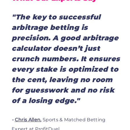
"The key to successful
arbitrage betting is
precision. A good arbitrage
calculator doesn’t just
crunch numbers. It ensures
every stake is optimized to
the cent, leaving no room
for guesswork and no risk
of a losing edge.
"
-
Chris Allen
,
Sports & Matched Betting
Expert at ProfitDuel