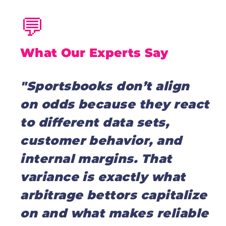
💬
What Our Experts Say
"Sportsbooks don’t align
on odds because they react
to different data sets,
customer behavior, and
internal margins. That
variance is exactly what
arbitrage bettors capitalize
on and what makes reliable