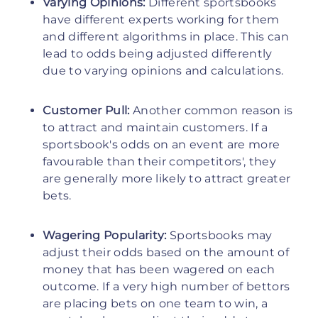
Varying Opinions:
Different sportsbooks
have different experts working for them
and different algorithms in place. This can
lead to odds being adjusted differently
due to varying opinions and calculations.
Customer Pull:
Another common reason is
to attract and maintain customers. If a
sportsbook's odds on an event are more
favourable than their competitors', they
are generally more likely to attract greater
bets.
Wagering Popularity:
Sportsbooks may
adjust their odds based on the amount of
money that has been wagered on each
outcome. If a very high number of bettors
are placing bets on one team to win, a