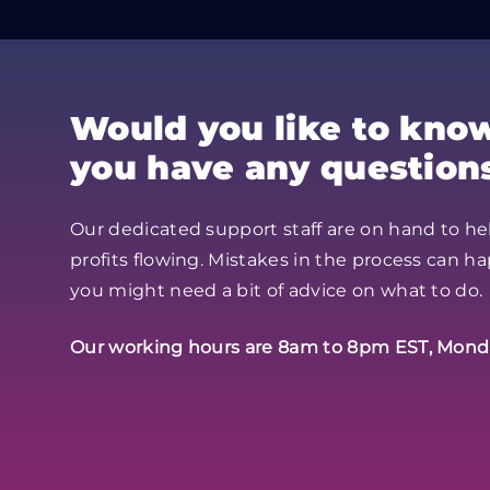
Would you like to kno
you have any question
Our dedicated support staff are on hand to h
profits flowing. Mistakes in the process can
you might need a bit of advice on what to do.
Our working hours are 8am to 8pm EST, Mond