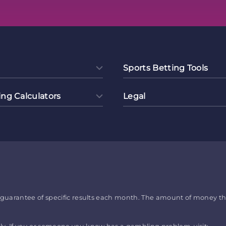
Sports Betting Tools
ing Calculators
Legal
no guarantee of specific results each month. The amount of money t