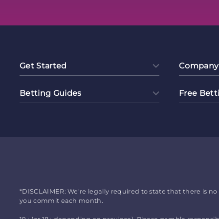
Get Started
Company
Betting Guides
Free Bett
*DISCLAIMER: We're legally required to state that there is 
you commit each month.