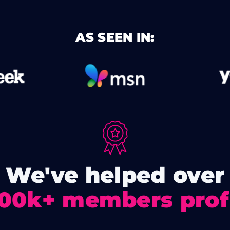
AS SEEN IN:
We've helped over
00k+ members prof