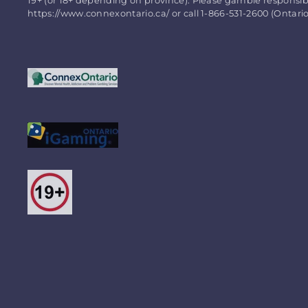
19+ (or 18+ depending on province). Please gamble responsib
https://www.connexontario.ca/ or call 1-866-531-2600 (Ontario