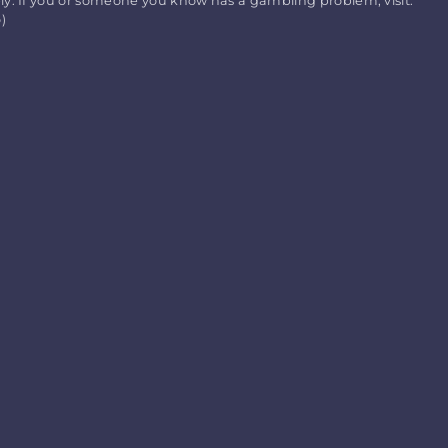
ly. If you or someone you know has a gambling problem, visit:
)