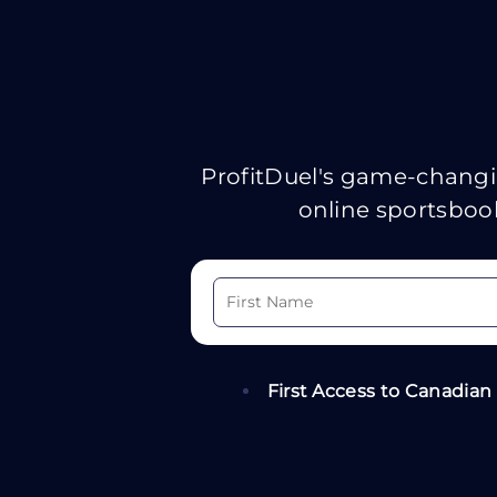
ProfitDuel's game-changin
online sportsbook
First Access to Canadia