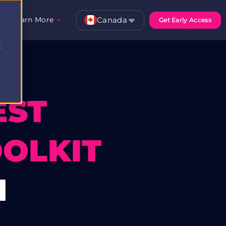
Canada
Learn More
Get Early Access
t
️
EST
OLKIT
N