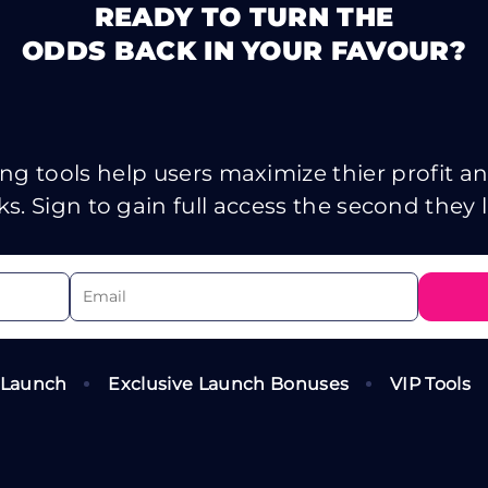
READY TO TURN THE
ODDS BACK IN YOUR FAVOUR?
g tools help users maximize thier profit an
s. Sign to gain full access the second they
n Launch
Exclusive Launch Bonuses
VIP Tools