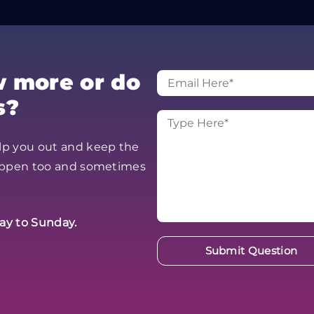
w more or do
s?
elp you out and keep the
 happen too and sometimes
ay to Sunday.