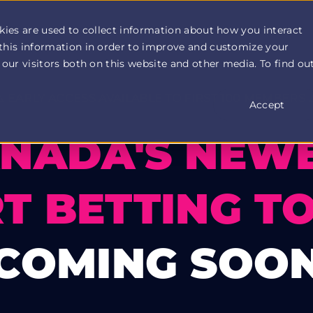
kies are used to collect information about how you interact
this information in order to improve and customize your
our visitors both on this website and other media. To find ou
⚠️ EARLY ACCESS AVAILABLE TO FIRST 100 MEMBERS ⚠
Accept
NADA'S NEW
T BETTING TO
COMING SOO