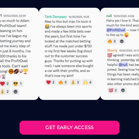
GET EARLY ACCESS