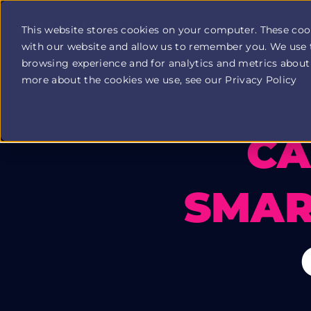
This website stores cookies on your computer. These coo
with our website and allow us to remember you. We use 
Profit
browsing experience and for analytics and metrics about 
Duel
home
more about the cookies we use, see our Privacy Policy
page
CA
SMAR