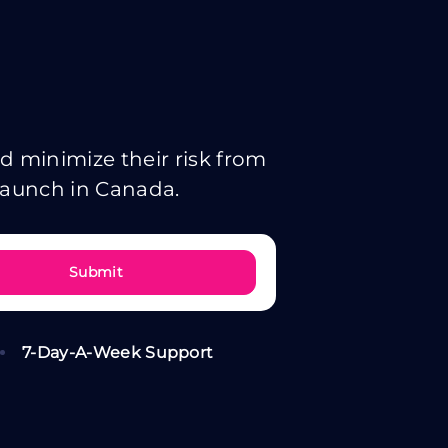
d minimize their risk from
 launch in Canada.
7-Day-A-Week Support