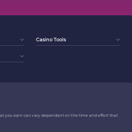
Casino Tools
hat you earn can vary dependant on the time and effort that