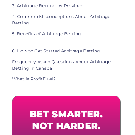
3. Arbitrage Betting by Province
4. Common Misconceptions About Arbitrage
Betting
5. Benefits of Arbitrage Betting
6. How to Get Started Arbitrage Betting
Frequently Asked Questions About Arbitrage
Betting in Canada
What is ProfitDuel?
BET SMARTER.
NOT HARDER.