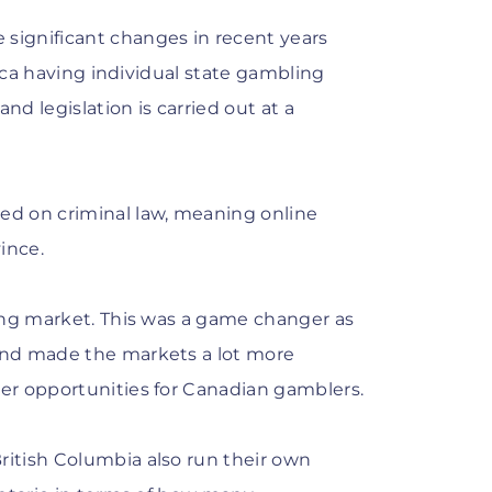
significant changes in recent years
rica having individual state gambling
nd legislation is carried out at a
d on criminal law, meaning online
ince.
ing market. This was a game changer as
and made the markets a lot more
er opportunities for Canadian gamblers.
itish Columbia also run their own