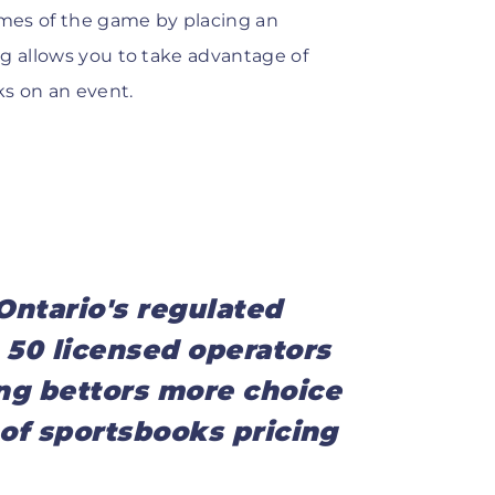
omes of the game by placing an
ng allows you to take advantage of
ks on an event.
Ontario's regulated
50 licensed operators
ng bettors more choice
 of sportsbooks pricing