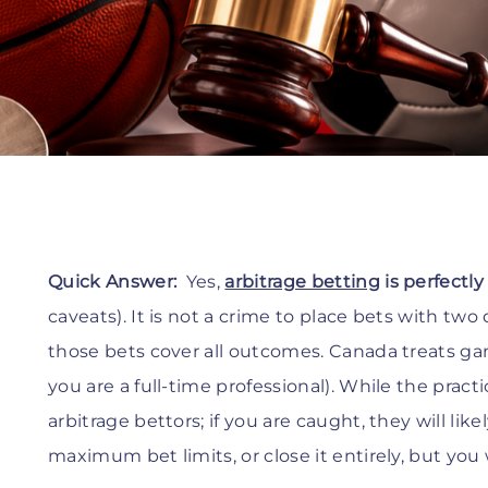
Quick Answer:
Yes,
arbitrage betting
is perfectly
caveats). It is not a crime to place bets with two
those bets cover all outcomes. Canada treats ga
you are a full-time professional). While the practi
arbitrage bettors; if you are caught, they will li
maximum bet limits, or close it entirely, but you