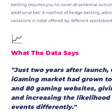
betting requires you to cover all potential outc
additional bet. A method of hedge betting, arbi
variations in odds offered by different sportsboo
📈
What The Data Says
"Just two years after launch, 
iGaming market had grown to 
and 80 gaming websites, givi
and increasing the likelihood
events differently."