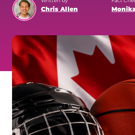
Written by
Fact Che
Chris Allen
Monika