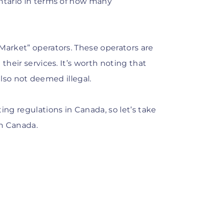
Ontario in terms of how many
Market” operators. These operators are
their services. It’s worth noting that
 also not deemed illegal.
ing regulations in Canada, so let’s take
in Canada.