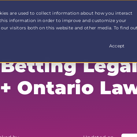
kies are used to collect information about how you interact
this information in order to improve and customize your
our visitors both on this website and other media. To find ou
Accept
 Betting Lega
 + Ontario La