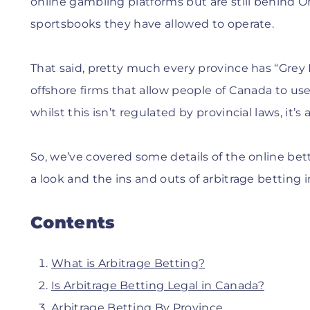
online gambling platforms but are still behind 
sportsbooks they have allowed to operate.
That said, pretty much every province has “Grey 
offshore firms that allow people of Canada to use 
whilst this isn’t regulated by provincial laws, it’s
So, we’ve covered some details of the online bett
a look and the ins and outs of arbitrage betting 
Contents
What is Arbitrage Betting?
Is Arbitrage Betting Legal in Canada?
Arbitrage Betting By Province