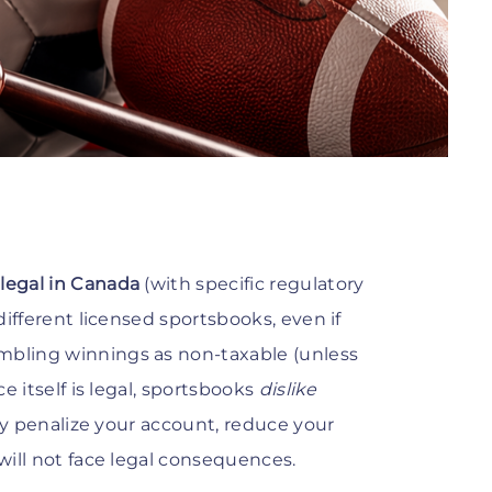
 legal in Canada
(with specific regulatory
 different licensed sportsbooks, even if
mbling winnings as non-taxable (unless
ce itself is legal, sportsbooks
dislike
kely penalize your account, reduce your
 will not face legal consequences.