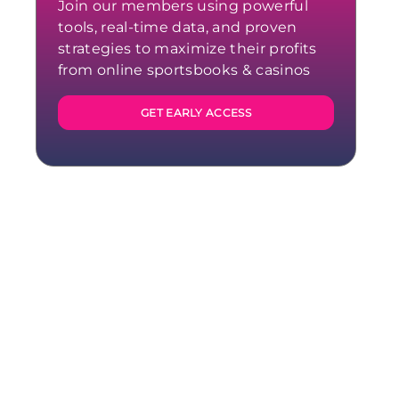
Join our members using powerful
tools, real-time data, and proven
strategies to maximize their profits
from online sportsbooks & casinos
GET EARLY ACCESS