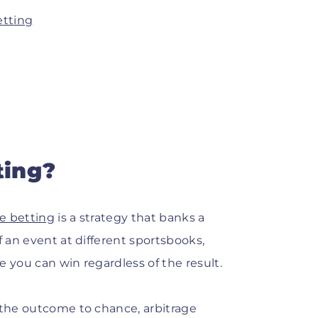
tting
ting?
ge betting
is a strategy that banks a
f an event at different sportsbooks,
 you can win regardless of the result.
 the outcome to chance, arbitrage