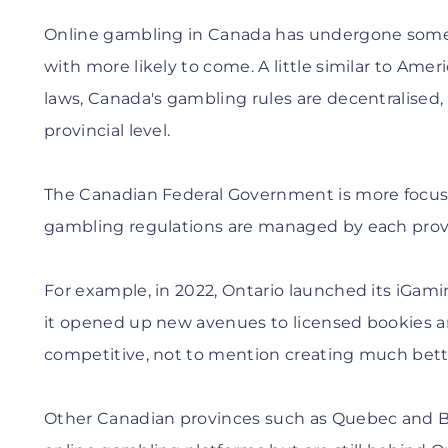
Online gambling in Canada has undergone some 
with more likely to come. A little similar to Ame
laws, Canada's gambling rules are decentralised, a
provincial level.
The Canadian Federal Government is more focuse
gambling regulations are managed by each prov
For example, in 2022, Ontario launched its iGam
it opened up new avenues to licensed bookies 
competitive, not to mention creating much bett
Other Canadian provinces such as Quebec and Br