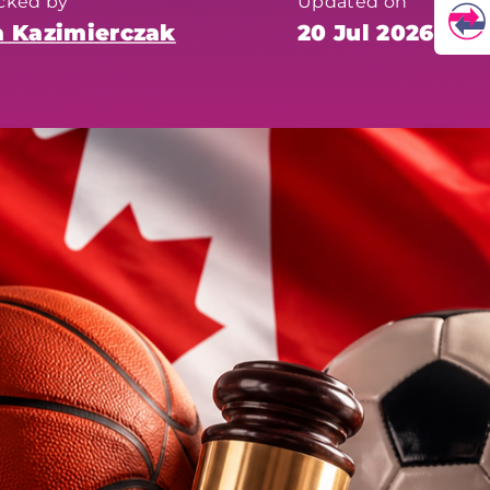
cked by
Updated on
 Kazimierczak
20 Jul 2026
T
e
a
h
&
s