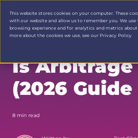
This website stores cookies on your computer. These coo
with our website and allow us to remember you. We use 
Profit
browsing experience and for analytics and metrics about 
Duel
home
more about the cookies we use, see our Privacy Policy
page
Is Arbitrage
(2026 Guide
8 min read