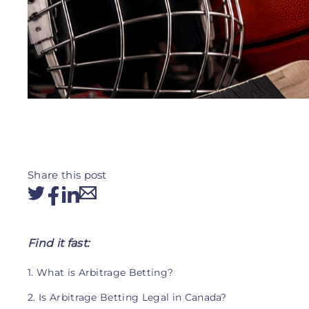
Share this post
Find it fast:
1. What is Arbitrage Betting?
2. Is Arbitrage Betting Legal in Canada?