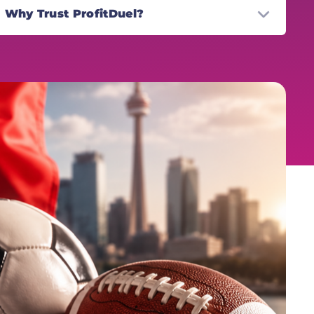
Why Trust ProfitDuel?
he ProfitDuel team have over 15 years
xperience operating at the top of the
rbitrage betting space. In this time we’ve
elped over 500,000 members across the US
 Europe to earn monthly profits using our
oftware, strategies and support.