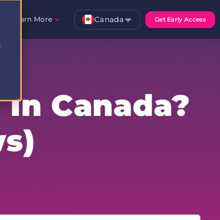
Canada
Learn More
Get Early Access
t
l In Canada?
ws)