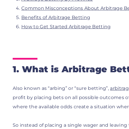
Common Misconceptions About Arbitrage Be
Benefits of Arbitrage Betting
How to Get Started Arbitrage Betting
1. What is Arbitrage Bet
Also known as “arbing” or “sure betting”,
arbitra
profit by placing bets on all possible outcomes o
where the available odds create a situation where
So instead of placing a single wager and leaving