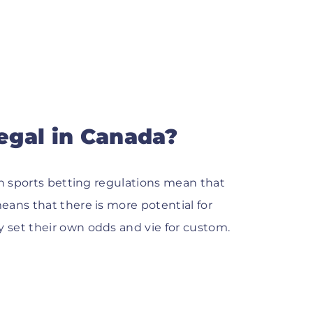
Legal in Canada?
in sports betting regulations mean that
eans that there is more potential for
 set their own odds and vie for custom.