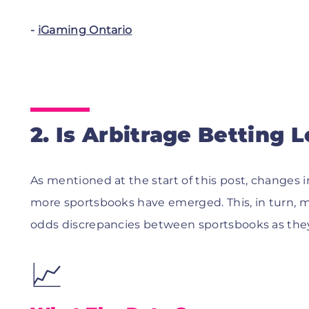
-
iGaming Ontario
2. Is Arbitrage Betting 
As mentioned at the start of this post, changes 
more sportsbooks have emerged. This, in turn, m
odds discrepancies between sportsbooks as they
📈