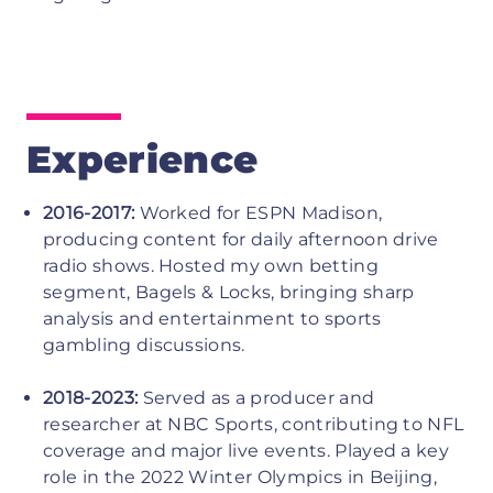
Experience
2016-2017:
Worked for ESPN Madison,
producing content for daily afternoon drive
radio shows. Hosted my own betting
segment, Bagels & Locks, bringing sharp
analysis and entertainment to sports
gambling discussions.
2018-2023:
Served as a producer and
researcher at NBC Sports, contributing to NFL
coverage and major live events. Played a key
role in the 2022 Winter Olympics in Beijing,