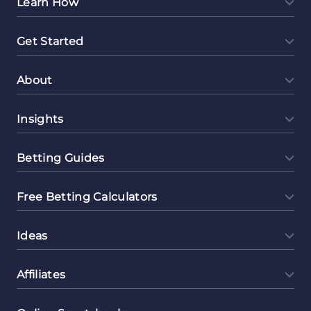
Learn How
Get Started
About
Insights
Betting Guides
Free Betting Calculators
Ideas
Affiliates