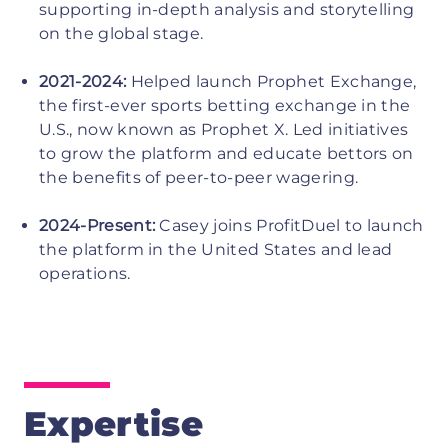
supporting in-depth analysis and storytelling
on the global stage.
2021-2024:
Helped launch Prophet Exchange,
the first-ever sports betting exchange in the
U.S., now known as Prophet X. Led initiatives
to grow the platform and educate bettors on
the benefits of peer-to-peer wagering.
2024-Present:
Casey joins ProfitDuel to launch
the platform in the United States and lead
operations.
Expertise