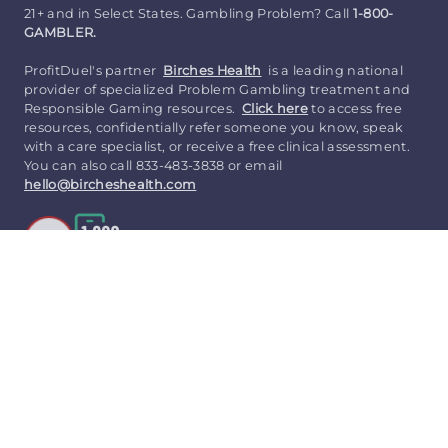
21+ and in Select States. Gambling Problem? Call
1-800-
GAMBLER.
ProfitDuel's partner
Birches Health
is a leading national
provider of specialized Problem Gambling treatment and
Responsible Gaming resources.
Click here
to access free
resources, confidentially refer someone you know, speak
with a care specialist, or receive a free clinical assessment.
You can also call 833-483-3838 or email
hello@bircheshealth.com