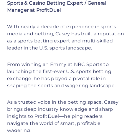
Sports & Casino Betting Expert / General
Manager at ProfitDuel
With nearly a decade of experience in sports
media and betting, Casey has built a reputation
as a sports betting expert and multi-skilled
leader in the U.S. sports landscape.
From winning an Emmy at NBC Sports to
launching the first-ever U.S. sports betting
exchange, he has played a pivotal role in
shaping the sports and wagering landscape.
As a trusted voice in the betting space, Casey
brings deep industry knowledge and sharp
insights to ProfitDuel—helping readers
navigate the world of smart, profitable
wagering.