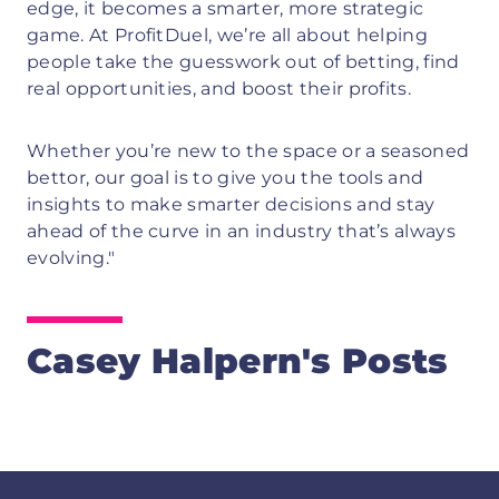
edge, it becomes a smarter, more strategic
game. At ProfitDuel, we’re all about helping
people take the guesswork out of betting, find
real opportunities, and boost their profits.
Whether you’re new to the space or a seasoned
bettor, our goal is to give you the tools and
insights to make smarter decisions and stay
ahead of the curve in an industry that’s always
evolving."
Casey Halpern's Posts