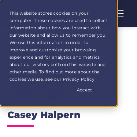
This website stores cookies on your
computer. These cookies are used to collect
Profit
information about how you interact with
Duel
our website and allow us to remember you.
home
We use this information in order to
page
improve and customize your browsing
experience and for analytics and metrics
about our visitors both on this website and
other media. To find out more about the
cookies we use, see our Privacy Policy
Accept
Casey Halpern