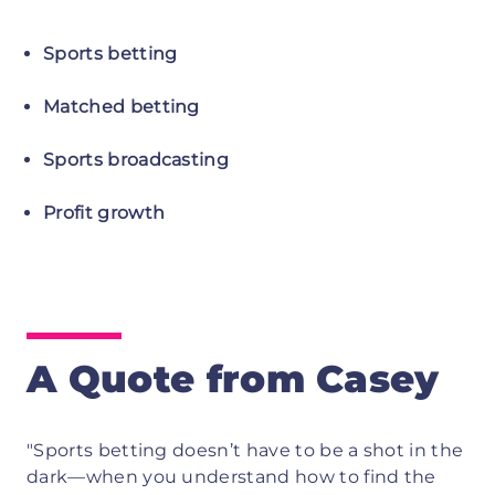
Sports betting
Matched betting
Sports broadcasting
Profit growth
A Quote from Casey
"Sports betting doesn’t have to be a shot in the
dark—when you understand how to find the