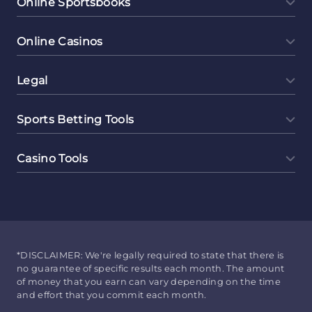
Online Sportsbooks
Online Casinos
Legal
Sports Betting Tools
Casino Tools
*DISCLAIMER: We're legally required to state that there is
no guarantee of specific results each month. The amount
of money that you earn can vary depending on the time
and effort that you commit each month.