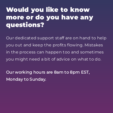
Would you like to know
more or do you have any
questions?
Our dedicated support staff are on hand to help
you out and keep the profits flowing. Mistakes
in the process can happen too and sometimes
you might need a bit of advice on what to do.
Our working hours are 8am to 8pm EST,
Monday to Sunday.