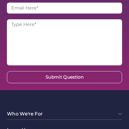
Who We're For