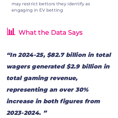
may restrict bettors they identify as
engaging in EV betting
📊
What the Data Says
In 2024-25, $82.7 billion in total
wagers generated $2.9 billion in
total gaming revenue,
representing an over 30%
increase in both figures from
2023-2024.