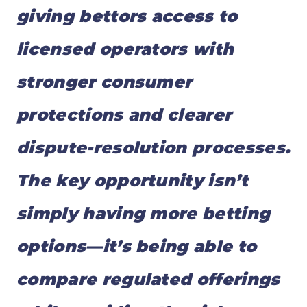
giving bettors access to
licensed operators with
stronger consumer
protections and clearer
dispute-resolution processes.
The key opportunity isn’t
simply having more betting
options—it’s being able to
compare regulated offerings