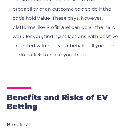
probability of an outcome to decide if the
odds hold value. These days, however,
platforms like
ProfitDuel
can do all the hard
work for you, finding selections with positive
expected value on your behalf - all you need
to do is click to place your bets.
Benefits and Risks of EV
Betting
Benefits: