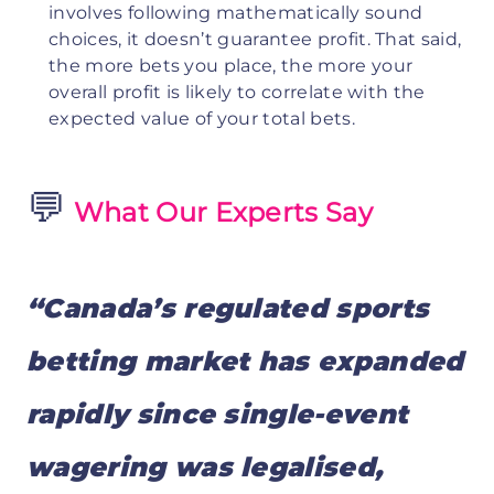
involves following mathematically sound
choices, it doesn’t guarantee profit. That said,
the more bets you place, the more your
overall profit is likely to correlate with the
expected value of your total bets.
💬
What Our Experts Say
Canada’s regulated sports
betting market has expanded
rapidly since single-event
wagering was legalised,