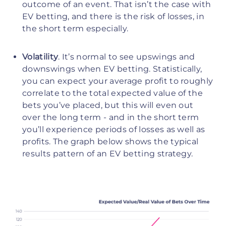
outcome of an event. That isn’t the case with
EV betting, and there is the risk of losses, in
the short term especially.
Volatility
. It’s normal to see upswings and
downswings when EV betting. Statistically,
you can expect your average profit to roughly
correlate to the total expected value of the
bets you’ve placed, but this will even out
over the long term - and in the short term
you’ll experience periods of losses as well as
profits. The graph below shows the typical
results pattern of an EV betting strategy.