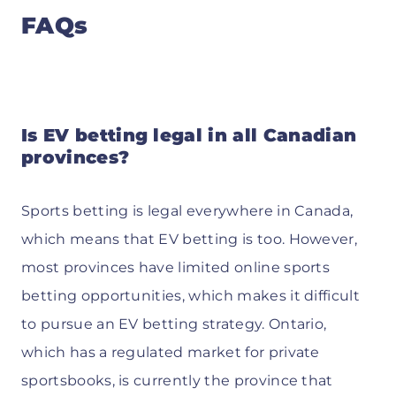
FAQs
Is EV betting legal in all Canadian
provinces?
Sports betting is legal everywhere in Canada,
which means that EV betting is too. However,
most provinces have limited online sports
betting opportunities, which makes it difficult
to pursue an EV betting strategy. Ontario,
which has a regulated market for private
sportsbooks, is currently the province that