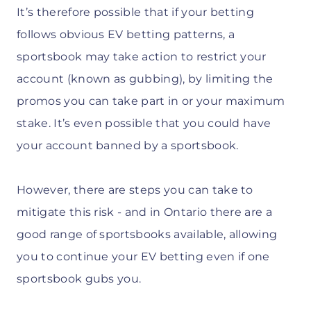
It’s therefore possible that if your betting
follows obvious EV betting patterns, a
sportsbook may take action to restrict your
account (known as gubbing), by limiting the
promos you can take part in or your maximum
stake. It’s even possible that you could have
your account banned by a sportsbook.
However, there are
steps you can take
to
mitigate this risk - and in Ontario there are a
good range of sportsbooks available, allowing
you to continue your EV betting even if one
sportsbook gubs you.