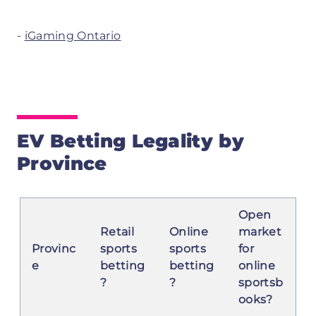
-
iGaming Ontario
EV Betting Legality by
Province
Open
Retail
Online
market
Provinc
sports
sports
for
e
betting
betting
online
?
?
sportsb
ooks?