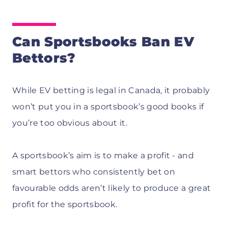
Can Sportsbooks Ban EV
Bettors?
While EV betting is legal in Canada, it probably
won’t put you in a sportsbook’s good books if
you’re too obvious about it.
A sportsbook’s aim is to make a profit - and
smart bettors who consistently bet on
favourable odds aren’t likely to produce a great
profit for the sportsbook.