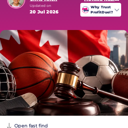
Updated on
Why Trust
20 Jul 2026
ProfitDuel?
The ProfitDuel team have over 15
years experience operating at the
top of the EV betting space. In
this time we’ve helped over
500,000 members across the US &
Europe to earn profits using our
software, strategies and support -
and now we're bringing EV
betting to Canada.
Open fast find