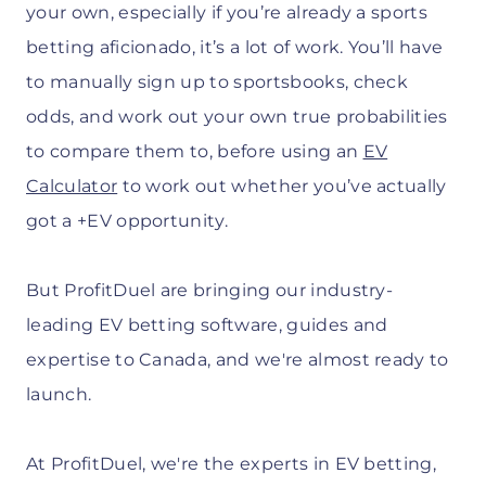
your own, especially if you’re already a sports
betting aficionado, it’s a lot of work. You’ll have
to manually sign up to sportsbooks, check
odds, and work out your own true probabilities
to compare them to, before using an
EV
Calculator
to work out whether you’ve actually
got a +EV opportunity.
But ProfitDuel are bringing our industry-
leading EV betting software, guides and
expertise to Canada, and we're almost ready to
launch.
At ProfitDuel, we're the experts in EV betting,