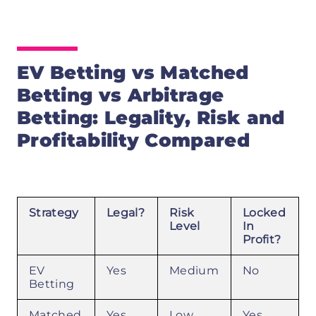
EV Betting vs Matched
Betting vs Arbitrage
Betting: Legality, Risk and
Profitability Compared
Strategy
Legal?
Risk
Locked
Level
In
Profit?
EV
Yes
Medium
No
Betting
Matched
Yes
Low
Yes