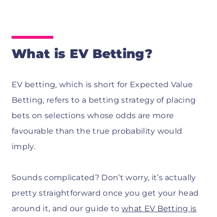
What is EV Betting?
EV betting, which is short for Expected Value
Betting, refers to a betting strategy of placing
bets on selections whose odds are more
favourable than the true probability would
imply.
Sounds complicated? Don’t worry, it’s actually
pretty straightforward once you get your head
around it, and our guide to
what EV Betting is