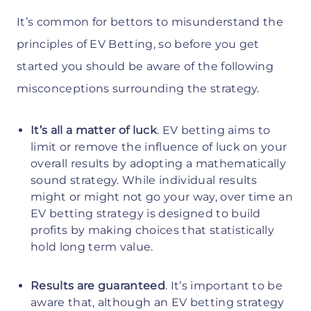
It’s common for bettors to misunderstand the
principles of EV Betting, so before you get
started you should be aware of the following
misconceptions surrounding the strategy.
It’s all a matter of luck
. EV betting aims to
limit or remove the influence of luck on your
overall results by adopting a mathematically
sound strategy. While individual results
might or might not go your way, over time an
EV betting strategy is designed to build
profits by making choices that statistically
hold long term value.
Results are guaranteed
. It’s important to be
aware that, although an EV betting strategy