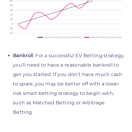
Bankroll
. For a successful EV Betting strategy,
you’ll need to have a reasonable bankroll to
get you started. If you don’t have much cash
to spare, you may be better off with a lower
risk smart betting strategy to begin with,
such as Matched Betting or Arbitrage
Betting.