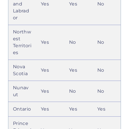
and
Yes
Yes
No
Labrad
or
Northw
est
Yes
No
No
Territori
es
Nova
Yes
Yes
No
Scotia
Nunav
Yes
No
No
ut
Ontario
Yes
Yes
Yes
Prince