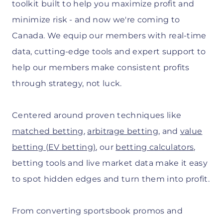
toolkit built to help you maximize profit and
minimize risk - and now we're coming to
Canada. We equip our members with real-time
data, cutting-edge tools and expert support to
help our members make consistent profits
through strategy, not luck.
Centered around proven techniques like
matched betting
,
arbitrage betting
, and
value
betting (EV betting)
, our
betting calculators
,
betting tools and live market data make it easy
to spot hidden edges and turn them into profit.
From converting sportsbook promos and