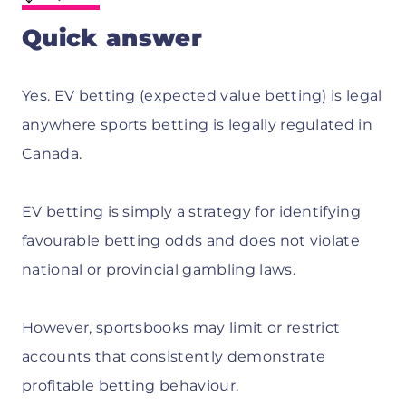
Quick answer
Yes.
EV betting (expected value betting)
is legal
anywhere sports betting is legally regulated in
Canada.
EV betting is simply a strategy for identifying
favourable betting odds and does not violate
national or provincial gambling laws.
However, sportsbooks may limit or restrict
accounts that consistently demonstrate
profitable betting behaviour.