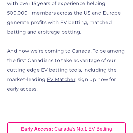
with over 15 years of experience helping
500,000+ members across the US and Europe
generate profits with EV betting, matched
betting and arbitrage betting.
And now we're coming to Canada. To be among
the first Canadians to take advantage of our
cutting edge EV betting tools, including the
market-leading
EV Matcher
, sign up now for
early access.
Early Access:
Canada's No.1 EV Betting