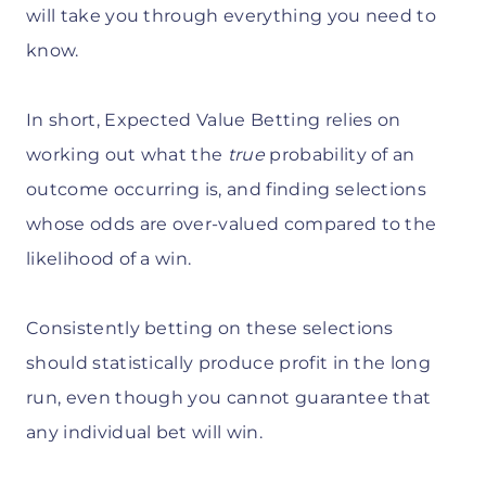
will take you through everything you need to
know.
In short, Expected Value Betting relies on
working out what the
true
probability of an
outcome occurring is, and finding selections
whose odds are over-valued compared to the
likelihood of a win.
Consistently betting on these selections
should statistically produce profit in the long
run, even though you cannot guarantee that
any individual bet will win.