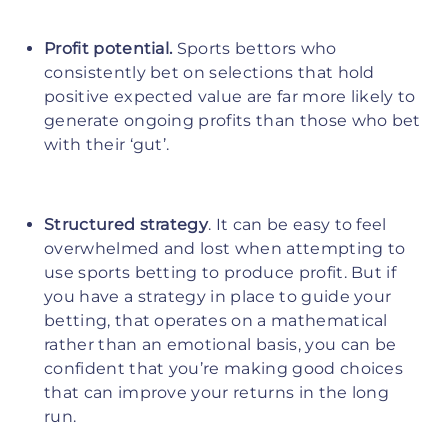
Profit potential.
Sports bettors who
consistently bet on selections that hold
positive expected value are far more likely to
generate ongoing profits than those who bet
with their ‘gut’.
Structured strategy
. It can be easy to feel
overwhelmed and lost when attempting to
use sports betting to produce profit. But if
you have a strategy in place to guide your
betting, that operates on a mathematical
rather than an emotional basis, you can be
confident that you’re making good choices
that can improve your returns in the long
run.