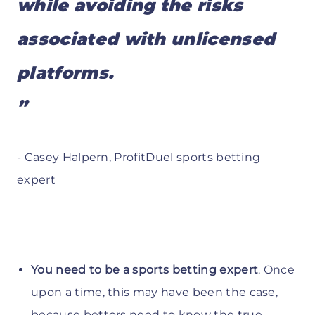
while avoiding the risks
associated with unlicensed
platforms.
-
Casey Halpern, ProfitDuel sports betting
expert
You need to be a sports betting expert
. Once
upon a time, this may have been the case,
because bettors need to know the true