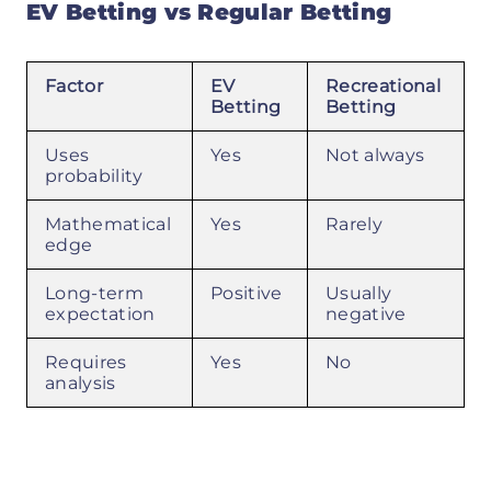
EV Betting vs Regular Betting
Factor
EV
Recreational
Betting
Betting
Uses
Yes
Not always
probability
Mathematical
Yes
Rarely
edge
Long-term
Positive
Usually
expectation
negative
Requires
Yes
No
analysis