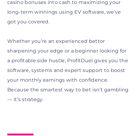
casino bonuses into cash to maximizing your
long-term winnings using EV software, we’ve
got you covered.
Whether you’re an experienced bettor
sharpening your edge or a beginner looking for
a profitable side hustle, ProfitDuel gives you the
software, systems and expert support to boost
your monthly earnings with confidence.
Because the smartest way to bet isn’t gambling
— it’s strategy.