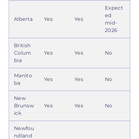
Expect
ed
Alberta
Yes
Yes
mid-
2026
British
Colum
Yes
Yes
No
bia
Manito
Yes
Yes
No
ba
New
Brunsw
Yes
Yes
No
ick
Newfou
ndland