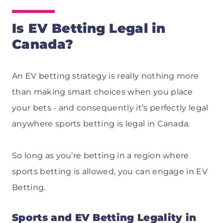
Is EV Betting Legal in
Canada?
An EV betting strategy is really nothing more
than making smart choices when you place
your bets - and consequently it’s perfectly legal
anywhere sports betting is legal in Canada.
So long as you’re betting in a region where
sports betting is allowed, you can engage in EV
Betting.
Sports and EV Betting Legality in