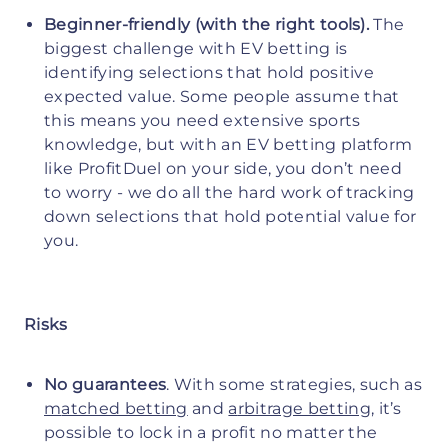
Beginner-friendly (with the right tools).
The
biggest challenge with EV betting is
identifying selections that hold positive
expected value. Some people assume that
this means you need extensive sports
knowledge, but with an EV betting platform
like ProfitDuel on your side, you don’t need
to worry - we do all the hard work of tracking
down selections that hold potential value for
you.
Risks
No guarantees
. With some strategies, such as
m
atched betting
and
a
rbitrage betting
, it’s
possible to lock in a profit no matter the