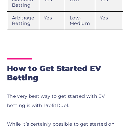
Betting
Arbitrage
Yes
Low-
Yes
Betting
Medium
How to Get Started EV
Betting
The very best way to get started with EV
betting is with ProfitDuel.
While it’s certainly possible to get started on