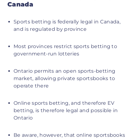
Canada
Sports betting is federally legal in Canada,
and is regulated by province
Most provinces restrict sports betting to
government-run lotteries
Ontario permits an open sports-betting
market, allowing private sportsbooks to
operate there
Online sports betting, and therefore EV
betting, is therefore legal and possible in
Ontario
Be aware, however, that online sportsbooks