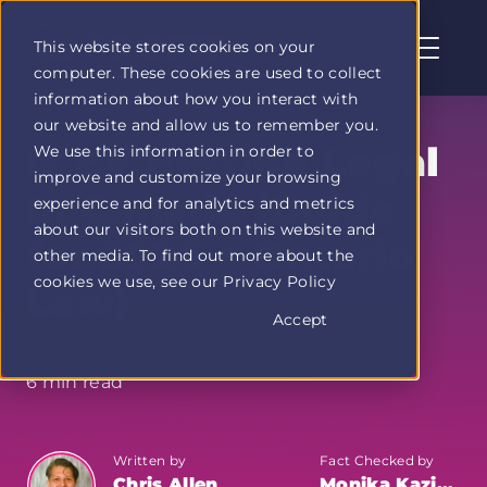
This website stores cookies on your
computer. These cookies are used to collect
Profit
information about how you interact with
Duel
our website and allow us to remember you.
home
Is EV Betting Legal
We use this information in order to
page
improve and customize your browsing
In Canada (Guide
experience and for analytics and metrics
about our visitors both on this website and
for 2026 + Ontario
other media. To find out more about the
cookies we use, see our Privacy Policy
Law)
Accept
6 min read
Written by
Fact Checked by
Chris Allen
Monika Kazimierczak