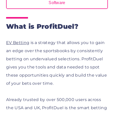
Software
What is ProfitDuel?
EV Betting
is a strategy that allows you to gain
an edge over the sportsbooks by consistently
betting on undervalued selections. ProfitDuel
gives you the tools and data needed to spot
these opportunities quickly and build the value
of your bets over time.
Already trusted by over 500,000 users across
the USA and UK, ProfitDuel is the smart betting