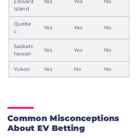
Edward
Yes
Yes
No
Island
Quebe
Yes
Yes
No
c
Saskatc
Yes
Yes
No
hewan
Yukon
Yes
No
No
Common Misconceptions
About EV Betting