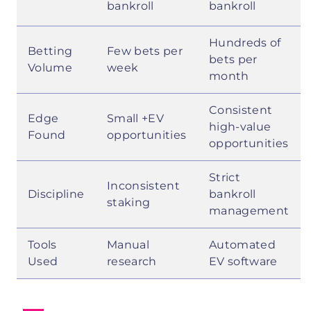
bankroll
bankroll
Hundreds of
Betting
Few bets per
bets per
Volume
week
month
Consistent
Edge
Small +EV
high-value
Found
opportunities
opportunities
Strict
Inconsistent
Discipline
bankroll
staking
management
Tools
Manual
Automated
Used
research
EV software