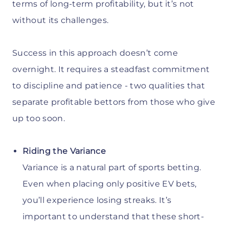
terms of long-term profitability, but it’s not
without its challenges.
Success in this approach doesn’t come
overnight. It requires a steadfast commitment
to discipline and patience - two qualities that
separate profitable bettors from those who give
up too soon.
Riding the Variance
Variance is a natural part of sports betting.
Even when placing only positive EV bets,
you’ll experience losing streaks. It’s
important to understand that these short-