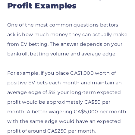
Profit Examples
One of the most common questions bettors
ask is how much money they can actually make
from EV betting. The answer depends on your
bankroll, betting volume and average edge.
For example, if you place CA$1,000 worth of
positive EV bets each month and maintain an
average edge of 5%, your long-term expected
profit would be approximately CA$50 per
month. A bettor wagering CA$5,000 per month
with the same edge would have an expected
profit of around CA$250 per month.