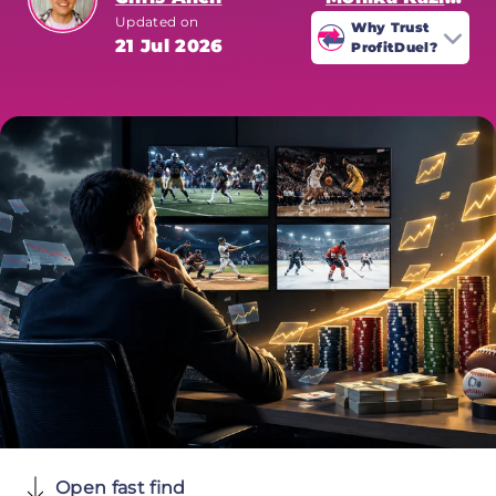
Updated on
Why Trust
21 Jul 2026
ProfitDuel?
The ProfitDuel team has over a
decade of experience in EV
betting. Having founded the UK's
first matched betting platform
(OddsMonkey) in 2010 and
launched ProfitDuel in the US in
2021, since then the company has
helped the over 500,000
members convert promos into
profit.
Open fast find