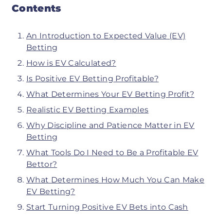
Contents
An Introduction to Expected Value (EV)
Betting
How is EV Calculated?
Is Positive EV Betting Profitable?
What Determines Your EV Betting Profit?
Realistic EV Betting Examples
Why Discipline and Patience Matter in EV
Betting
What Tools Do I Need to Be a Profitable EV
Bettor?
What Determines How Much You Can Make
EV Betting?
Start Turning Positive EV Bets into Cash