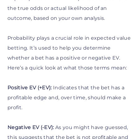
the true odds or actual likelihood of an
outcome, based on your own analysis.
Probability plays a crucial role in expected value
betting. It’s used to help you determine
whether a bet has a positive or negative EV.
Here’s a quick look at what those terms mean:
Positive EV (+EV):
Indicates that the bet has a
profitable edge and, over time, should make a
profit.
Negative EV (-EV):
As you might have guessed,
this suggests that the bet is not profitable and