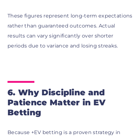
These figures represent long-term expectations
rather than guaranteed outcomes. Actual
results can vary significantly over shorter
periods due to variance and losing streaks.
6. Why Discipline and
Patience Matter in EV
Betting
Because +EV betting is a proven strategy in