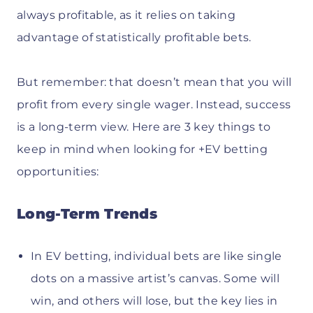
always profitable, as it relies on taking
advantage of statistically profitable bets.
But remember: that doesn’t mean that you will
profit from every single wager. Instead, success
is a long-term view. Here are 3 key things to
keep in mind when looking for +EV betting
opportunities:
Long-Term Trends
In EV betting, individual bets are like single
dots on a massive artist’s canvas. Some will
win, and others will lose, but the key lies in