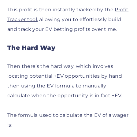
This profit is then instantly tracked by the
Profit
Tracker tool
, allowing you to effortlessly build
and track your EV betting profits over time.
The Hard Way
Then there’s the hard way, which involves
locating potential +EV opportunities by hand
then using the EV formula to manually
calculate when the opportunity is in fact +EV.
The formula used to calculate the EV of a wager
is: