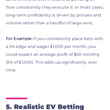
how consistently they execute it. In most cases,
long-term profitability is driven by process and
volume rather than a handful of large wins.
For Example:
If you consistently place bets with
a 5% edge and wager $1,000 per month, you
could expect an average profit of $50 monthly
(5% of $1,000). This adds up significantly, over
time.
5. Realistic EV Betting