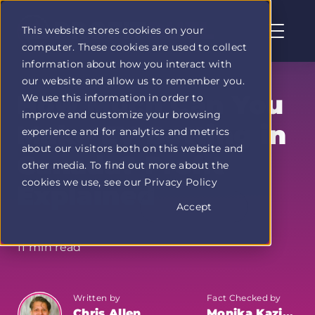
This website stores cookies on your
computer. These cookies are used to collect
Profit
information about how you interact with
Duel
our website and allow us to remember you.
home
How Much Can You
We use this information in order to
page
improve and customize your browsing
Make EV Betting in
experience and for analytics and metrics
about our visitors both on this website and
Canada? Profit
other media. To find out more about the
cookies we use, see our Privacy Policy
Explained
Accept
11 min read
Written by
Fact Checked by
Chris Allen
Monika Kazimierczak