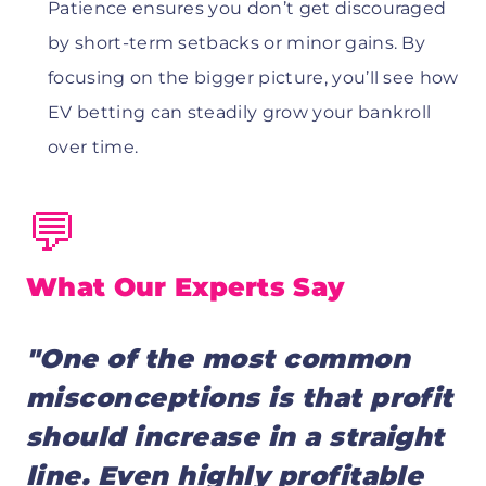
Patience ensures you don’t get discouraged
by short-term setbacks or minor gains. By
focusing on the bigger picture, you’ll see how
EV betting can steadily grow your bankroll
over time.
💬
What Our Experts Say
"One of the most common
misconceptions is that profit
should increase in a straight
line. Even highly profitable