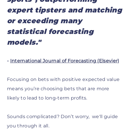
expert tipsters and matching
or exceeding many
statistical forecasting
models."
-
International Journal of Forecasting (Elsevier)
Focusing on bets with positive expected value
means you’re choosing bets that are more
likely to lead to long-term profits.
Sounds complicated? Don’t worry, we'll guide
you through it all.