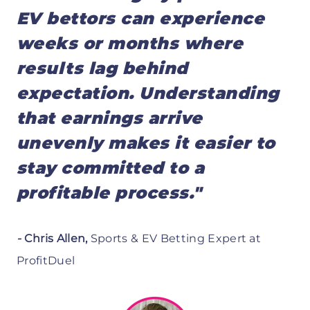
EV bettors can experience
weeks or months where
results lag behind
expectation. Understanding
that earnings arrive
unevenly makes it easier to
stay committed to a
profitable process.
"
-
Chris Allen,
Sports & EV Betting Expert at
ProfitDuel