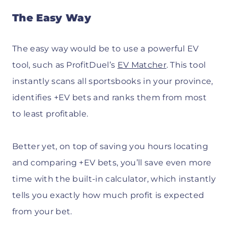
The Easy Way
The easy way would be to use a powerful EV
tool, such as ProfitDuel’s
EV Matcher
. This tool
instantly scans all sportsbooks in your province,
identifies +EV bets and ranks them from most
to least profitable.
Better yet, on top of saving you hours locating
and comparing +EV bets, you’ll save even more
time with the built-in calculator, which instantly
tells you exactly how much profit is expected
from your bet.