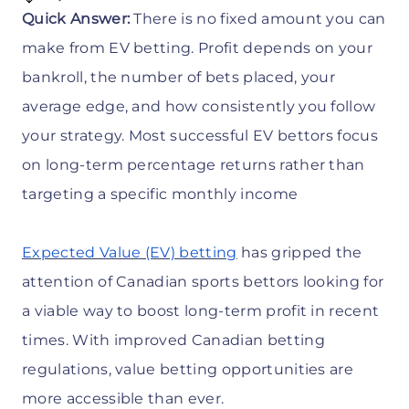
Quick Answer:
There is no fixed amount you can
make from EV betting. Profit depends on your
bankroll, the number of bets placed, your
average edge, and how consistently you follow
your strategy. Most successful EV bettors focus
on long-term percentage returns rather than
targeting a specific monthly income
Expected Value (EV) betting
has gripped the
attention of Canadian sports bettors looking for
a viable way to boost long-term profit in recent
times. With improved Canadian betting
regulations, value betting opportunities are
more accessible than ever.