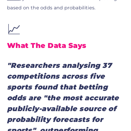
based on the odds and probabilities.
📈
What The Data Says
"Researchers analysing 37
competitions across five
sports found that betting
odds are "the most accurate
publicly-available source of
probability forecasts for
sports", outperforming