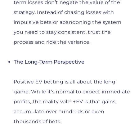
term losses don’t negate the value of the
strategy. Instead of chasing losses with
impulsive bets or abandoning the system
you need to stay consistent, trust the
process and ride the variance.
The Long-Term Perspective
Positive EV betting is all about the long
game. While it’s normal to expect immediate
profits, the reality with +EV is that gains
accumulate over hundreds or even
thousands of bets.