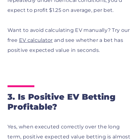
repeatedly under identical conditions, you’d
expect to profit $1.25 on average, per bet.
Want to avoid calculating EV manually? Try our
free
EV calculator
and see whether a bet has
positive expected value in seconds.
3. Is Positive EV Betting
Profitable?
Yes, when executed correctly over the long
term, positive expected value betting is almost