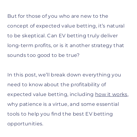
But for those of you who are new to the
concept of expected value betting, it’s natural
to be skeptical. Can EV betting truly deliver
long-term profits, or is it another strategy that
sounds too good to be true?
In this post, we’ll break down everything you
need to know about the profitability of
expected value betting, including
how it works
,
why patience is a virtue, and some essential
tools to help you find the best EV betting
opportunities.