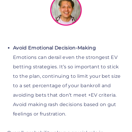
Avoid Emotional Decision-Making
Emotions can derail even the strongest EV
betting strategies. It’s so important to stick
to the plan, continuing to limit your bet size
to a set percentage of your bankroll and
avoiding bets that don’t meet +EV criteria.
Avoid making rash decisions based on gut
feelings or frustration.