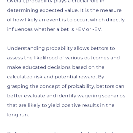
Overall, probability plays a crucial role in
determining expected value. It is the measure
of how likely an event is to occur, which directly
influences whether a bet is +EV or -EV.
Understanding probability allows bettors to
assess the likelihood of various outcomes and
make educated decisions based on the
calculated risk and potential reward. By
grasping the concept of probability, bettors can
better evaluate and identify wagering scenarios
that are likely to yield positive results in the
long run.