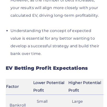
However, as the number of bets increases,
your results will align more closely with your
calculated EV, driving long-term profitability.
Understanding the concept of expected
value is essential for any bettor wanting to
develop a successful strategy and build their
bank over time.
EV Betting Profit Expectations
Lower Potential
Higher Potential
Factor
Profit
Profit
Small
Large
Bankroll