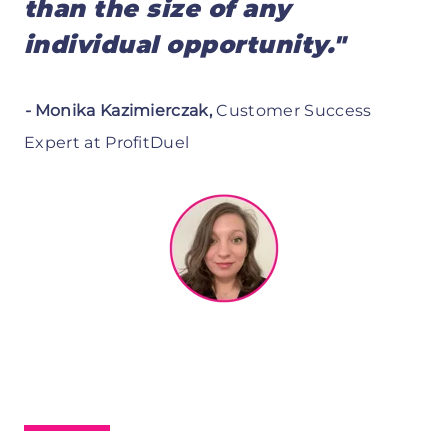
than the size of any
individual opportunity.
"
-
Monika Kazimierczak,
Customer Success
Expert at ProfitDuel