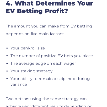
4. What Determines Your
EV Betting Profit?
The amount you can make from EV betting
depends on five main factors:
Your bankroll size
The number of positive EV bets you place
The average edge on each wager
Your staking strategy
Your ability to remain disciplined during
variance
Two bettors using the same strategy can
achieve very different results depending on