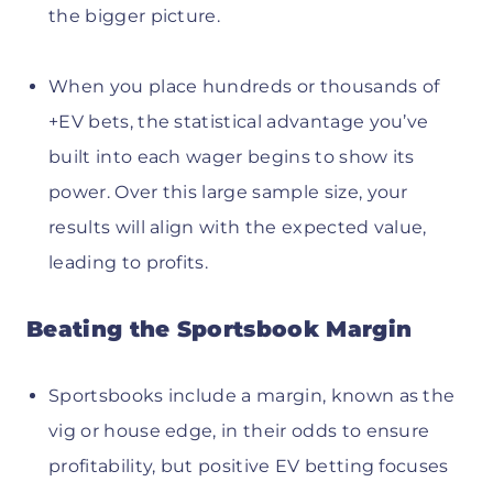
the bigger picture.
When you place hundreds or thousands of
+EV bets, the statistical advantage you’ve
built into each wager begins to show its
power. Over this large sample size, your
results will align with the expected value,
leading to profits.
Beating the Sportsbook Margin
Sportsbooks include a margin, known as the
vig or house edge, in their odds to ensure
profitability, but positive EV betting focuses