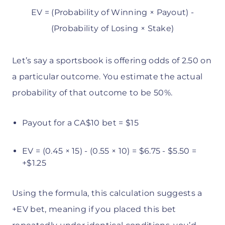
EV = (Probability of Winning × Payout) -
(Probability of Losing × Stake)
Let’s say a sportsbook is offering odds of 2.50 on
a particular outcome. You estimate the actual
probability of that outcome to be 50%.
Payout for a CA$10 bet = $15
EV = (0.45 × 15) - (0.55 × 10) = $6.75 - $5.50 =
+$1.25
Using the formula, this calculation suggests a
+EV bet, meaning if you placed this bet