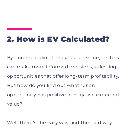
2. How is EV Calculated?
By understanding the expected value, bettors
can make more informed decisions, selecting
opportunities that offer long-term profitability.
But how do you find out whether an
opportunity has positive or negative expected
value?
Well, there’s the easy way and the hard way: