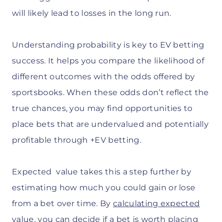
will likely lead to losses in the long run.
Understanding probability is key to EV betting
success. It helps you compare the likelihood of
different outcomes with the odds offered by
sportsbooks. When these odds don’t reflect the
true chances, you may find opportunities to
place bets that are undervalued and potentially
profitable through +EV betting.
Expected value takes this a step further by
estimating how much you could gain or lose
from a bet over time. By
calculating expected
value
, you can decide if a bet is worth placing