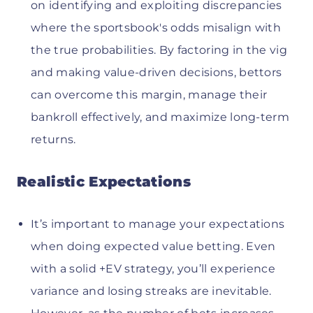
on identifying and exploiting discrepancies
where the sportsbook's odds misalign with
the true probabilities. By factoring in the vig
and making value-driven decisions, bettors
can overcome this margin, manage their
bankroll effectively, and maximize long-term
returns.
Realistic Expectations
It’s important to manage your expectations
when doing expected value betting. Even
with a solid +EV strategy, you’ll experience
variance and losing streaks are inevitable.