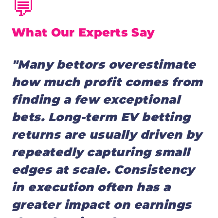
💬
What Our Experts Say
"Many bettors overestimate
how much profit comes from
finding a few exceptional
bets. Long-term EV betting
returns are usually driven by
repeatedly capturing small
edges at scale. Consistency
in execution often has a
greater impact on earnings