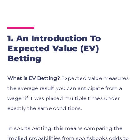
1. An Introduction To
Expected Value (EV)
Betting
What is EV Betting?
Expected Value measures
the average result you can anticipate from a
wager if it was placed multiple times under
exactly the same conditions.
In sports betting, this means comparing the
implied probabilities from sportsbooks odds to