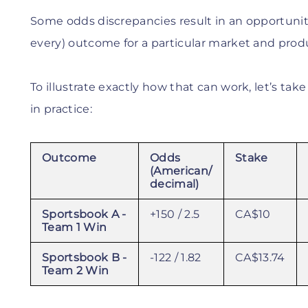
Some odds discrepancies result in an opportunity
every) outcome for a particular market and prod
To illustrate exactly how that can work, let’s tak
in practice:
Outcome
Odds
Stake
(American/
decimal)
Sportsbook A -
+150 / 2.5
CA$10
Team 1 Win
Sportsbook B -
-122 / 1.82
CA$13.74
Team 2 Win