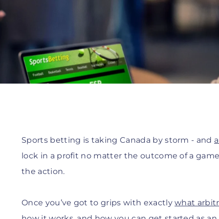
Sports betting is taking Canada by storm - and
a
lock in a profit no matter the outcome of a game,
the action.
Once you’ve got to grips with exactly
what arbitr
how it works, and how you can get started as an 