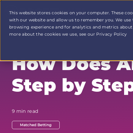
This website stores cookies on your computer. These coo
with our website and allow us to remember you. We use 
Profit
browsing experience and for analytics and metrics about 
Duel
home
more about the cookies we use, see our Privacy Policy
page
How Does Ar
Step by Step
9 min read
Matched Betting