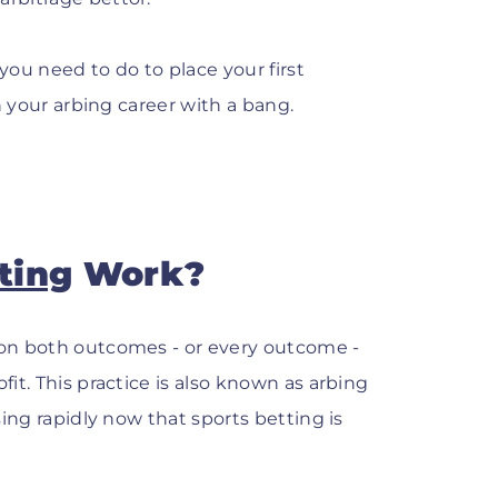
you need to do to place your first
in your arbing career with a bang.
ting
Work?
g on both outcomes - or every outcome -
fit. This practice is also known as arbing
sing rapidly now that sports betting is