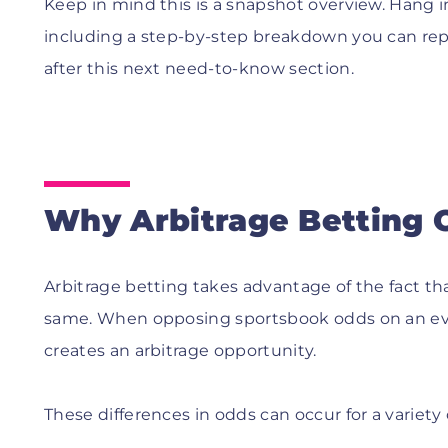
Keep in mind this is a snapshot overview. Hang in 
including a step-by-step breakdown you can repl
after this next need-to-know section.
Why Arbitrage Betting O
Arbitrage betting takes advantage of the fact th
same. When opposing sportsbook odds on an even
creates an arbitrage opportunity.
These differences in odds can occur for a variety 