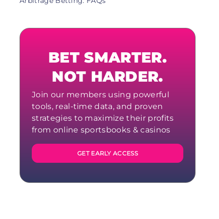
Arbitrage Betting: FAQs
BET SMARTER.
NOT HARDER.
Join our members using powerful
tools, real-time data, and proven
strategies to maximize their profits
from online sportsbooks & casinos
GET EARLY ACCESS