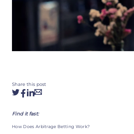
Share this post
Find it fast:
How Does Arbitrage Betting Work?