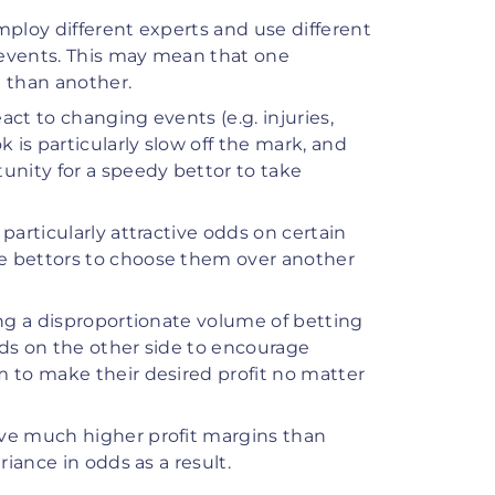
mploy different experts and use different
 events. This may mean that one
n than another.
act to changing events (e.g. injuries,
k is particularly slow off the mark, and
unity for a speedy bettor to take
 particularly attractive odds on certain
e bettors to choose them over another
ing a disproportionate volume of betting
dds on the other side to encourage
m to make their desired profit no matter
ve much higher profit margins than
riance in odds as a result.