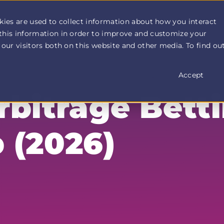
kies are used to collect information about how you interact
this information in order to improve and customize your
our visitors both on this website and other media. To find ou
Accept
bitrage Bett
 (2026)