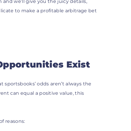
and we’ll give you the juicy details,
icate to make a profitable arbitrage bet
pportunities Exist
at sportsbooks’ odds aren’t always the
t can equal a positive value, this
of reasons: