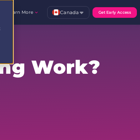
Canada
Learn More
Get Early Access
t
ing Work?