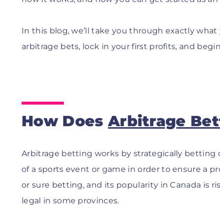
In this blog, we’ll take you through exactly what 
arbitrage bets, lock in your first profits, and beg
How Does
Arbitrage Bet
Arbitrage betting works by strategically bettin
of a sports event or game in order to ensure a pro
or sure betting, and its popularity in Canada is ri
legal in some provinces.