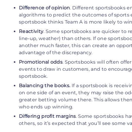
Difference of opinion
. Different sportsbooks e
algorithms to predict the outcomes of sports
sportsbook thinks Team A is more likely to wi
Reactivity
. Some sportsbooks are quicker to re
line-up, weather) than others. If one sportsboo
another much faster, this can create an opport
advantage of the discrepancy.
Promotional odds
. Sportsbooks will often offer
events to draw in customers, and to encourag
sportsbook.
Balancing the books.
If a sportsbook is receiv
on one side of an event, they may raise the o
greater betting volume there. This allows the
who ends up winning.
Differing profit margins
. Some sportsbooks ha
others, so it’s expected that you’ll see some va