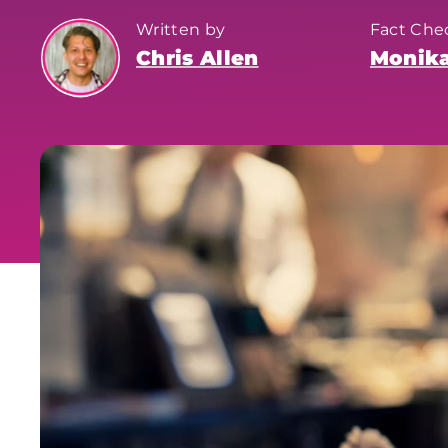
Written by
Fact Che
Chris Allen
Monika