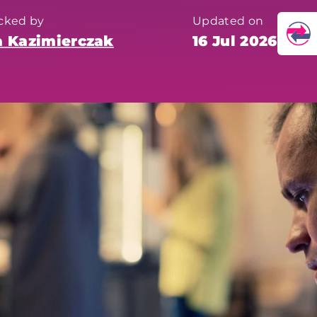
cked by
Updated on
 Kazimierczak
16 Jul 2026
Th
ex
fo
pl
Pr
co
me
we