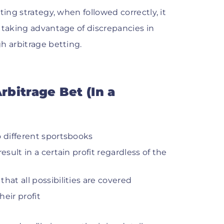
ting strategy, when followed correctly, it
 taking advantage of discrepancies in
h arbitrage betting.
bitrage Bet (In a
o different sportsbooks
result in a certain profit regardless of the
hat all possibilities are covered
heir profit