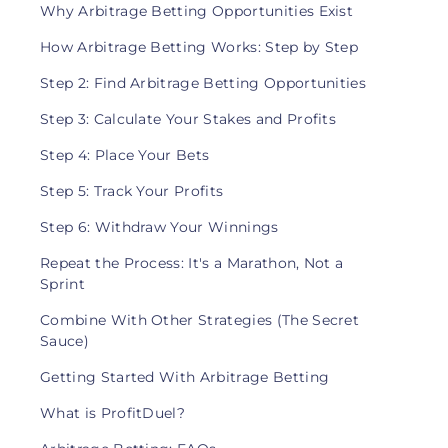
Why Arbitrage Betting Opportunities Exist
How Arbitrage Betting Works: Step by Step
Step 2: Find Arbitrage Betting Opportunities
Step 3: Calculate Your Stakes and Profits
Step 4: Place Your Bets
Step 5: Track Your Profits
Step 6: Withdraw Your Winnings
Repeat the Process: It's a Marathon, Not a
Sprint
Combine With Other Strategies (The Secret
Sauce)
Getting Started With Arbitrage Betting
What is ProfitDuel?