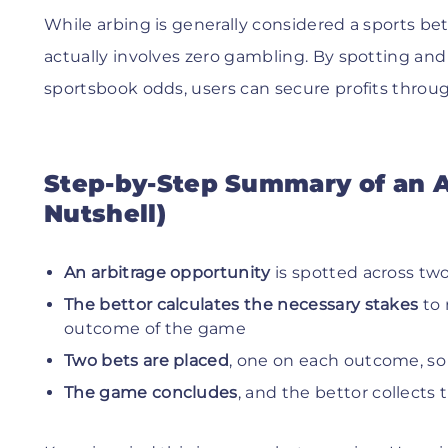
While arbing is generally considered a sports bet
actually involves zero gambling. By spotting and
sportsbook odds, users can secure profits throug
Step-by-Step Summary of an Ar
Nutshell)
An arbitrage opportunity
is spotted across tw
The bettor calculates the necessary stakes
to 
outcome of the game
Two bets are placed
, one on each outcome, so t
The game concludes
, and the bettor collects t