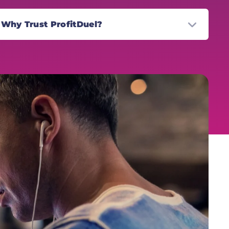
Why Trust ProfitDuel?
e ProfitDuel team has over a decade of
perience in matched betting. Having
unded the UK's first matched betting
atform (OddsMonkey) in 2010 and launched
ofitDuel in the US in 2021, since then the
mpany has helped the over 500,000
mbers convert promos into profit - and now
're coming to Canada.