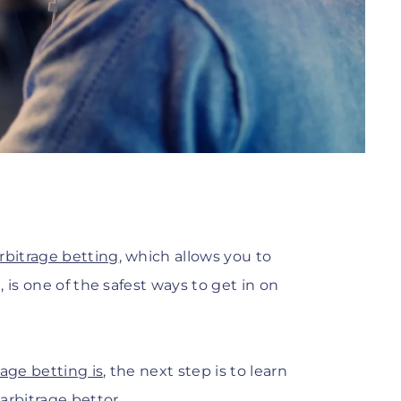
rbitrage betting
, which allows you to
 is one of the safest ways to get in on
age betting is
, the next step is to learn
arbitrage bettor.