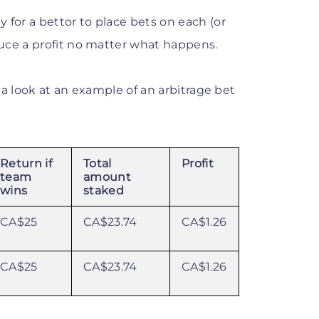
 for a bettor to place bets on each (or
uce a profit no matter what happens.
e a look at an example of an arbitrage bet
Return if
Total
Profit
team
amount
wins
staked
CA$25
CA$23.74
CA$1.26
CA$25
CA$23.74
CA$1.26