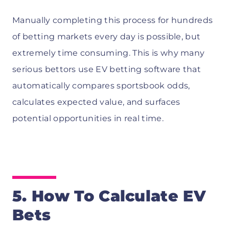
Manually completing this process for hundreds
of betting markets every day is possible, but
extremely time consuming. This is why many
serious bettors use EV betting software that
automatically compares sportsbook odds,
calculates expected value, and surfaces
potential opportunities in real time.
5. How To Calculate EV
Bets