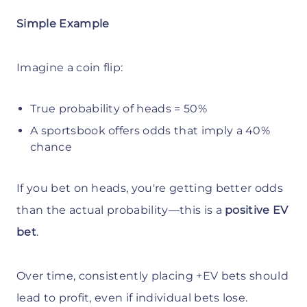
Simple Example
Imagine a coin flip:
True probability of heads = 50%
A sportsbook offers odds that imply a 40%
chance
If you bet on heads, you're getting better odds
than the actual probability—this is a
positive EV
bet
.
Over time, consistently placing +EV bets should
lead to profit, even if individual bets lose
.