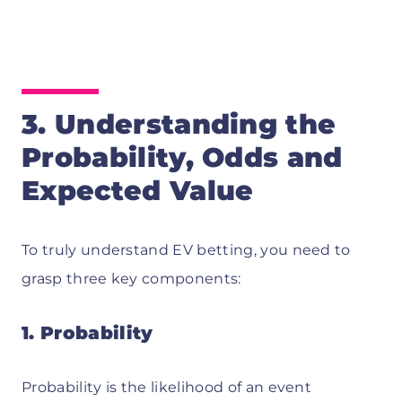
3. Understanding the
Probability, Odds and
Expected Value
To truly understand EV betting, you need to
grasp three key components:
1. Probability
Probability is the likelihood of an event