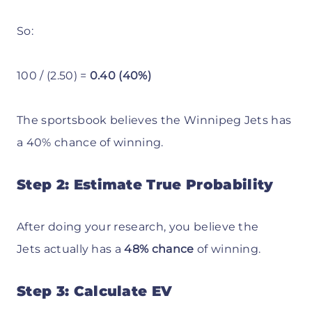
So:
100 / (2.50) =
0.40 (40%)
The sportsbook believes the Winnipeg Jets has
a 40% chance of winning.
Step 2: Estimate True Probability
After doing your research, you believe the
Jets actually has a
48% chance
of winning.
Step 3: Calculate EV