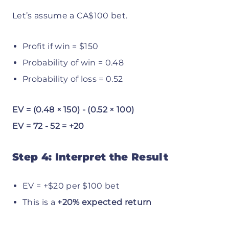
Let’s assume a CA$100 bet.
Profit if win = $150
Probability of win = 0.48
Probability of loss = 0.52
EV = (0.48 × 150) - (0.52 × 100)
EV = 72 - 52 = +20
Step 4: Interpret the Result
EV = +$20 per $100 bet
This is a
+20% expected return