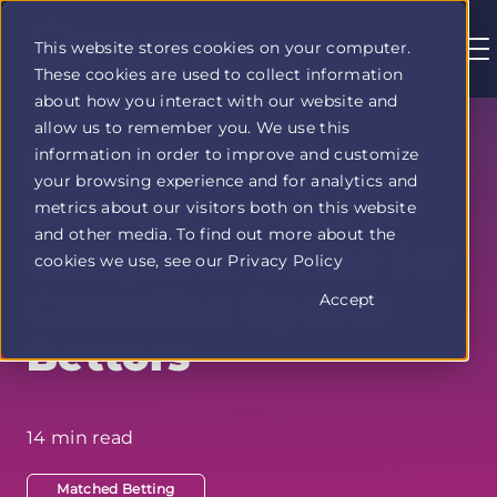
This website stores cookies on your computer.
These cookies are used to collect information
Profit
about how you interact with our website and
Duel
allow us to remember you. We use this
home
How Does EV
information in order to improve and customize
page
your browsing experience and for analytics and
Betting Work? A
metrics about our visitors both on this website
and other media. To find out more about the
Complete Guide for
cookies we use, see our Privacy Policy
Canadian Sports
Accept
Bettors
14 min read
Matched Betting