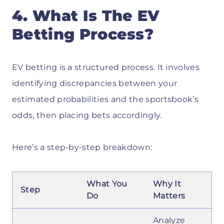
4. What Is The EV
Betting Process?
EV betting is a structured process. It involves
identifying discrepancies between your
estimated probabilities and the sportsbook’s
odds, then placing bets accordingly.
Here’s a step-by-step breakdown:
What You
Why It
Step
Do
Matters
Analyze