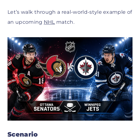
Let’s walk through a real-world-style example of
an upcoming
NHL
match
.
Scenario