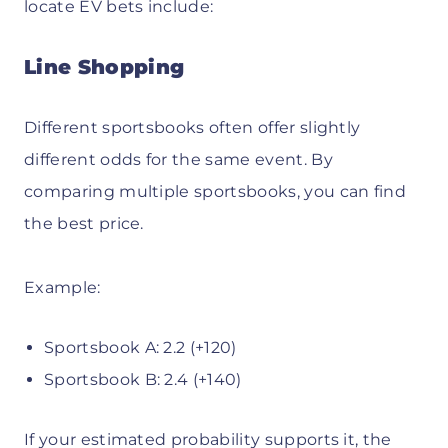
locate EV bets include:
Line Shopping
Different sportsbooks often offer slightly
different odds for the same event. By
comparing multiple sportsbooks, you can find
the best price.
Example:
Sportsbook A: 2.2 (+120)
Sportsbook B: 2.4 (+140)
If your estimated probability supports it, the