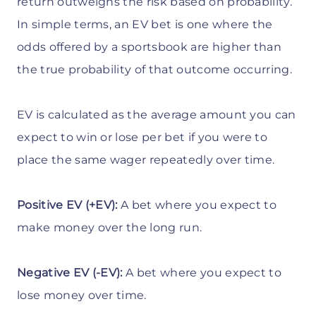
return outweighs the risk based on probability.
In simple terms, an EV bet is one where the
odds offered by a sportsbook are higher than
the true probability of that outcome occurring.
EV is calculated as the average amount you can
expect to win or lose per bet if you were to
place the same wager repeatedly over time.
Positive EV (+EV):
A bet where you expect to
make money over the long run.
Negative EV (-EV):
A bet where you expect to
lose money over time.