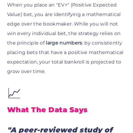
When you place an "EV+" (Positive Expected
Value) bet, you are identifying a mathematical
edge over the bookmaker. While you will not
win every individual bet, the strategy relies on
the principle of
large numbers
: by consistently
placing bets that have a positive mathematical
expectation, your total bankroll is projected to
grow over time.
📈
What The Data Says
"A peer-reviewed study of