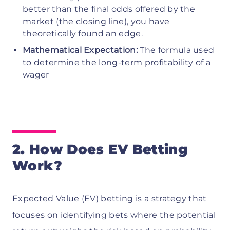
better than the final odds offered by the
market (the closing line), you have
theoretically found an edge.
Mathematical Expectation:
The formula used
to determine the long-term profitability of a
wager
2. How Does EV Betting
Work?
Expected Value (EV) betting is a strategy that
focuses on identifying bets where the potential