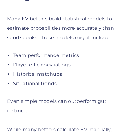
Many EV bettors build statistical models to
estimate probabilities more accurately than
sportsbooks. These models might include:
Team performance metrics
Player efficiency ratings
Historical matchups
Situational trends
Even simple models can outperform gut
instinct.
While many bettors calculate EV manually,