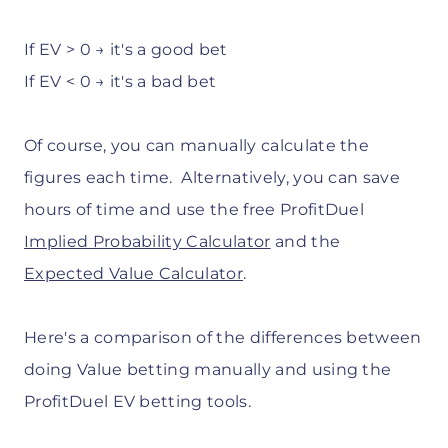
If EV > 0 → it's a good bet
If EV < 0 → it's a bad bet
Of course, you can manually calculate the
figures each time. Alternatively, you can save
hours of time and use the free ProfitDuel
Implied Probability Calculator
and the
Expected Value Calculator
.
Here's a comparison of the differences between
doing Value betting manually and using the
ProfitDuel EV betting tools.