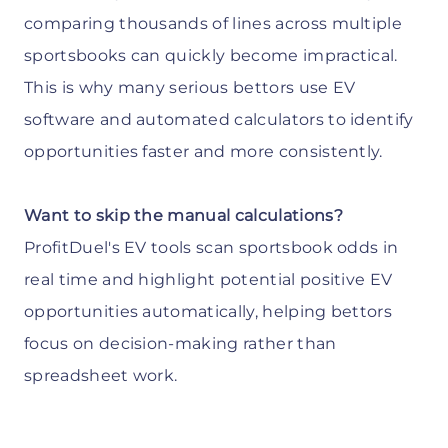
comparing thousands of lines across multiple
sportsbooks can quickly become impractical.
This is why many serious bettors use EV
software and automated calculators to identify
opportunities faster and more consistently.
Want to skip the manual calculations?
ProfitDuel's EV tools scan sportsbook odds in
real time and highlight potential positive EV
opportunities automatically, helping bettors
focus on decision-making rather than
spreadsheet work.