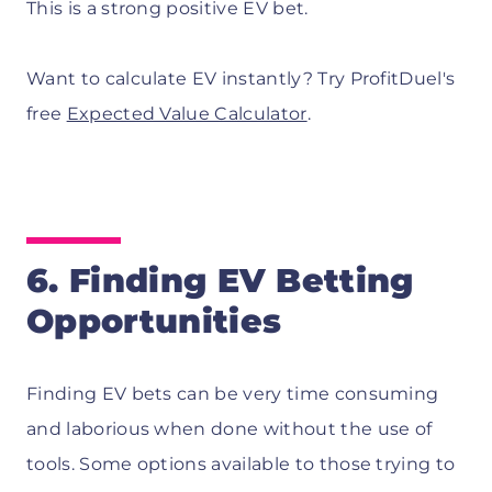
This is a strong positive EV bet.
Want to calculate EV instantly? Try ProfitDuel's
free
Expected Value Calculator
.
6. Finding EV Betting
Opportunities
Finding EV bets can be very time consuming
and laborious when done without the use of
tools. Some options available to those trying to