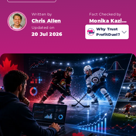
Written by
Fact Checked by
Chris Allen
Monika Kazimierczak
Updated on
Why Trust
20 Jul 2026
ProfitDuel?
The ProfitDuel team has over a
decade of experience in matched
betting. Having founded the UK's
first matched betting platform
(OddsMonkey) in 2010 and
launched ProfitDuel in the US in
2021, since then the company has
helped the over 500,000
members convert promos into
profit.