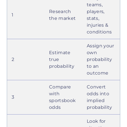
teams,
Research
players,
1
the market
stats,
injuries &
conditions
Assign your
Estimate
own
2
true
probability
probability
to an
outcome
Compare
Convert
with
odds into
3
sportsbook
implied
odds
probability
Look for