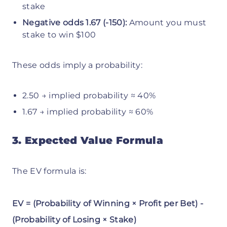
stake
Negative odds 1.67 (-150):
Amount you must
stake to win $100
These odds imply a probability:
2.50 → implied probability ≈ 40%
1.67 → implied probability ≈ 60%
3. Expected Value Formula
The EV formula is:
EV = (Probability of Winning × Profit per Bet) -
(Probability of Losing × Stake)