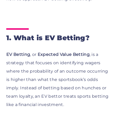
1. What is EV Betting?
EV Betting
, or
Expected Value Betting
, is a
strategy that focuses on identifying wagers
where the probability of an outcome occurring
is higher than what the sportsbook’s odds
imply. Instead of betting based on hunches or
team loyalty, an EV bettor treats sports betting
like a financial investment.