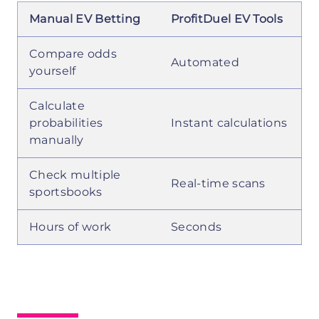
Manual EV Betting
ProfitDuel EV Tools
Compare odds
Automated
yourself
Calculate
probabilities
Instant calculations
manually
Check multiple
Real-time scans
sportsbooks
Hours of work
Seconds