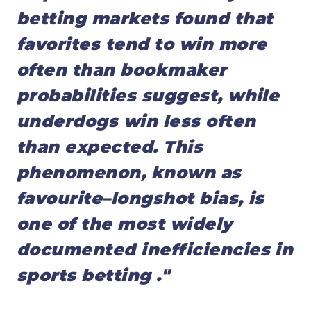
betting markets found that
favorites tend to win more
often than bookmaker
probabilities suggest, while
underdogs win less often
than expected. This
phenomenon, known as
favourite–longshot bias, is
one of the most widely
documented inefficiencies in
sports betting ."