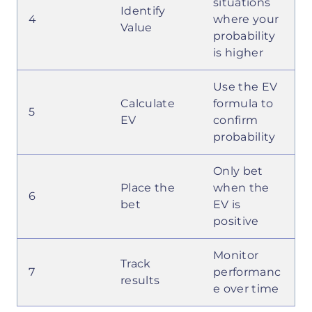
situations
Identify
4
where your
Value
probability
is higher
Use the EV
Calculate
formula to
5
EV
confirm
probability
Only bet
Place the
when the
6
bet
EV is
positive
Monitor
Track
7
performanc
results
e over time