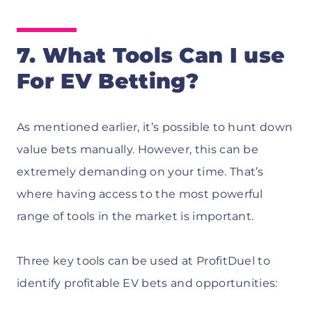
7. What Tools Can I use
For EV Betting?
As mentioned earlier, it’s possible to hunt down
value bets manually. However, this can be
extremely demanding on your time. That’s
where having access to the most powerful
range of tools in the market is important.
Three key tools can be used at ProfitDuel to
identify profitable EV bets and opportunities: