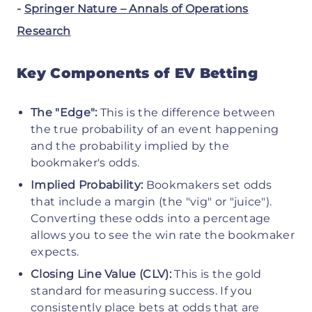
-
Springer Nature – Annals of Operations
Research
Key Components of EV Betting
The "Edge":
This is the difference between
the true probability of an event happening
and the probability implied by the
bookmaker's odds.
Implied Probability:
Bookmakers set odds
that include a margin (the "vig" or "juice").
Converting these odds into a percentage
allows you to see the win rate the bookmaker
expects.
Closing Line Value (CLV):
This is the gold
standard for measuring success. If you
consistently place bets at odds that are