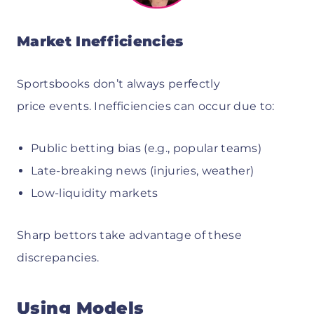
Market Inefficiencies
Sportsbooks don’t always perfectly
price events. Inefficiencies can occur due to:
Public betting bias (e.g., popular teams)
Late-breaking news (injuries, weather)
Low-liquidity markets
Sharp bettors take advantage of these
discrepancies.
Using Models