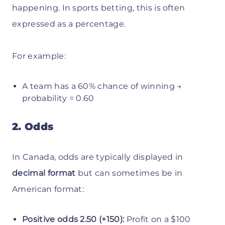
happening. In sports betting, this is often
expressed as a percentage.
For example:
A team has a 60% chance of winning →
probability = 0.60
2. Odds
In Canada, odds are typically displayed in
decimal format
but can sometimes be in
American format
:
Positive odds 2.50 (+150):
Profit on a $100