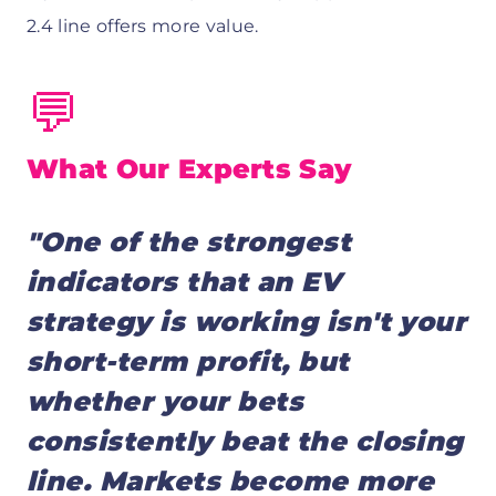
2.4 line offers more value.
💬
What Our Experts Say
"One of the strongest
indicators that an EV
strategy is working isn't your
short-term profit, but
whether your bets
consistently beat the closing
line. Markets become more