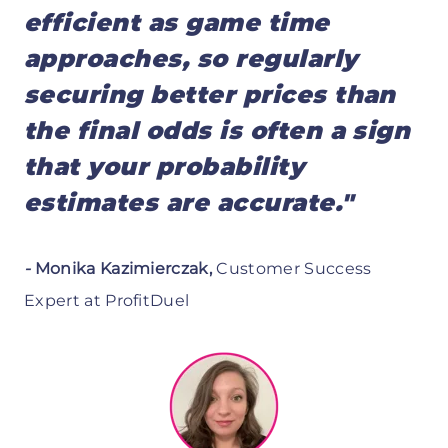
efficient as game time
approaches, so regularly
securing better prices than
the final odds is often a sign
that your probability
estimates are accurate.
"
-
Monika Kazimierczak,
Customer Success
Expert at ProfitDuel