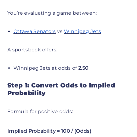
You’re evaluating a game between:
Ottawa Senators
vs
Winnipeg Jets
A sportsbook offers:
Winnipeg Jets at odds of
2.50
Step 1: Convert Odds to Implied
Probability
Formula for positive odds:
Implied Probability = 100 / (Odds)