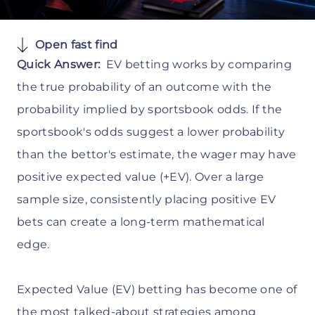
Open fast find
Quick Answer:
EV betting works by comparing
the true probability of an outcome with the
probability implied by sportsbook odds. If the
sportsbook's odds suggest a lower probability
than the bettor's estimate, the wager may have
positive expected value (+EV). Over a large
sample size, consistently placing positive EV
bets can create a long-term mathematical
edge.
Expected Value (EV) betting has become one of
the most talked-about strategies among