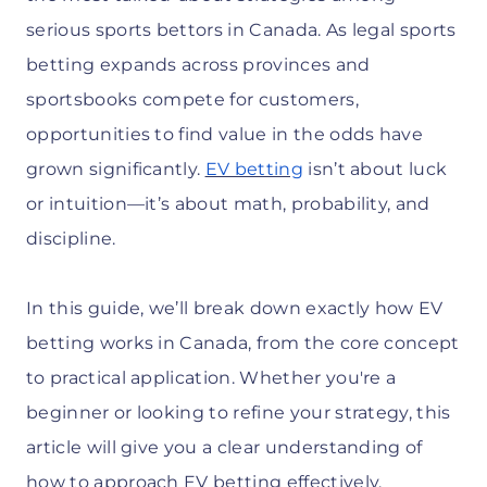
serious sports bettors in Canada. As legal sports
betting expands across provinces and
sportsbooks compete for customers,
opportunities to find value in the odds have
grown significantly.
EV betting
isn’t about luck
or intuition—it’s about math, probability, and
discipline.
In this guide, we’ll break down exactly how EV
betting works in Canada, from the core concept
to practical application. Whether you're a
beginner or looking to refine your strategy, this
article will give you a clear understanding of
how to approach EV betting effectively.