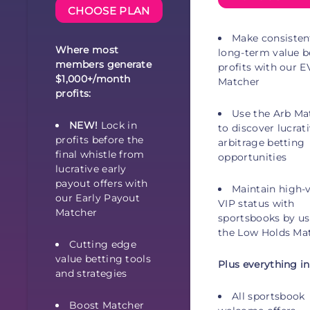
CHOOSE PLAN
Make consisten
Where most
long-term value b
members generate
profits with our E
$1,000+/month
Matcher
profits:
Use the Arb Ma
NEW!
Lock in
to discover lucrat
profits before the
arbitrage betting
final whistle from
opportunities
lucrative early
payout offers with
Maintain high-
our Early Payout
VIP status with
Matcher
sportsbooks by us
the Low Holds Ma
Cutting edge
value betting tools
Plus everything in
and strategies
All sportsbook
Boost Matcher