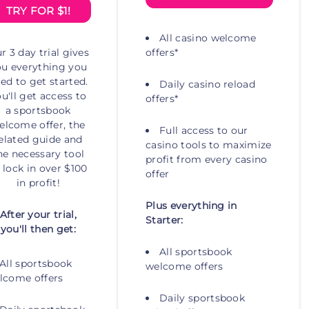
TRY FOR $1!
All casino welcome
r 3 day trial gives
offers*
ou everything you
ed to get started.
Daily casino reload
u'll get access to
offers*
a sportsbook
elcome offer, the
Full access to our
elated guide and
casino tools to maximize
he necessary tool
profit from every casino
 lock in over $100
offer
in profit!
Plus everything in
After your trial,
Starter:
you'll then get:
All sportsbook
All sportsbook
welcome offers
lcome offers
Daily sportsbook