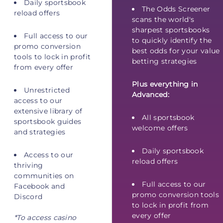
Daily sportsbook
The Odds Screener
reload offers
scans the world's
sharpest sportsbooks
Full access to our
to quickly identify the
promo conversion
best odds for your value
tools to lock in profit
betting strategies
from every offer
Plus everything in
Unrestricted
Advanced:
access to our
extensive library of
All sportsbook
sportsbook guides
welcome offers
and strategies
Daily sportsbook
Access to our
reload offers
thriving
communities on
Full access to our
Facebook and
promo conversion tools
Discord
to lock in profit from
every offer
*To access casino