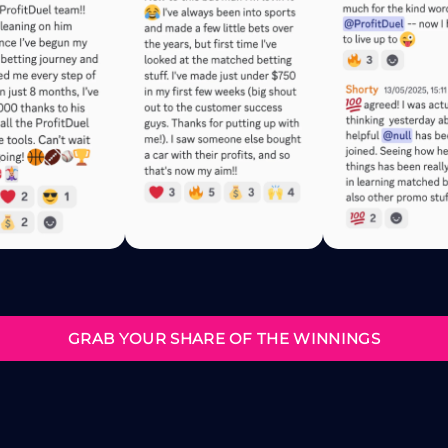
GRAB YOUR SHARE OF THE WINNINGS