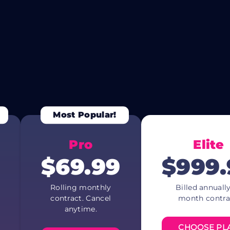
Most Popular!
Pro
Elite
$69.99
$999.
Rolling monthly
Billed annually
contract. Cancel
month contra
anytime.
CHOOSE PL