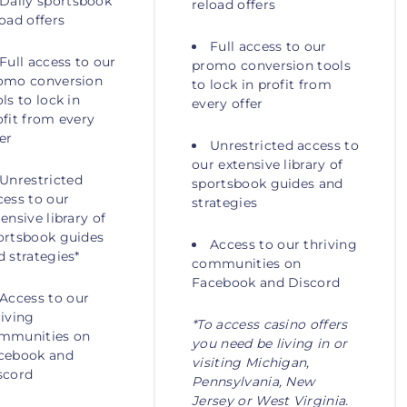
Daily sportsbook
reload offers
load offers
Full access to our
Full access to our
promo conversion tools
omo conversion
to lock in profit from
ls to lock in
every offer
ofit from every
er
Unrestricted access to
our extensive library of
Unrestricted
sportsbook guides and
cess to our
strategies
ensive library of
ortsbook guides
Access to our thriving
d strategies*
communities on
Facebook and Discord
Access to our
riving
*To access casino offers
mmunities on
you need be living in or
cebook and
visiting Michigan,
scord
Pennsylvania, New
Jersey or West Virginia.