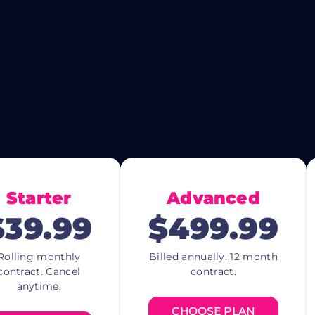
Starter
Advanced
$39.99
$499.99
Rolling monthly
Billed annually. 12 month
contract. Cancel
contract.
anytime.
CHOOSE PLAN