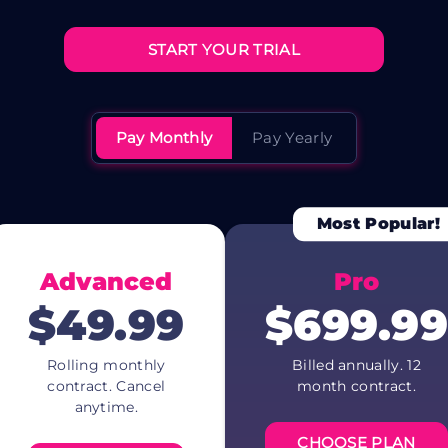
START YOUR TRIAL
Pay Monthly
Pay Yearly
Most Popular!
Advanced
Pro
$49.99
$699.99
Rolling monthly
Billed annually. 12
contract. Cancel
month contract.
anytime.
CHOOSE PLAN