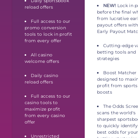
Daily sportsbook
NEW!
Lock in p
reload offers
before the final wh
from lucrative ear
Full access to our
payout offers with
promo conversion
Early Payout Mat
tools to lock in profit
from every offer
Cutting-edge v
betting tools and
All casino
strategies
welcome offers
Boost Matcher 
Daily casino
designed to maxi
reload offers
profit from sport
boosts
Full access to our
casino tools to
The Odds Scree
maximize profit
scans the world's
from every casino
sharpest sportsbo
offer
to quickly identify
best odds for your
Unrestricted