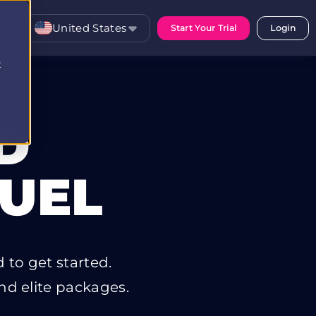
United States
Start Your Trial
Login
t
D
UEL
 to get started.
and elite packages.