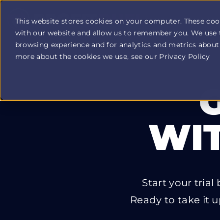
This website stores cookies on your computer. These coo
with our website and allow us to remember you. We use 
Profit
browsing experience and for analytics and metrics about 
Duel
home
more about the cookies we use, see our Privacy Policy
page
WI
Start your tria
Ready to take it u