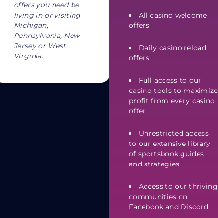
offers you need be
living in or visiting
All casino welcome
Michigan,
offers
Pennsylvania, New
Jersey or West
Daily casino reload
Virginia.
offers
Full access to our
casino tools to maximize
profit from every casino
offer
Unrestricted access
to our extensive library
of sportsbook guides
and strategies
Access to our thriving
communities on
Facebook and Discord