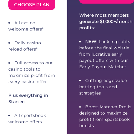
CHOOSE PLAN
Where most members
generate $1,000+/month
All casino
profits:
welcome offers*
NEW!
Lock in profits
Daily casino
before the final whistle
reload offers*
from lucrative early
payout offers with our
Full access to our
Early Payout Matcher
casino tools to
maximize profit from
Cutting edge value
every casino offer
betting tools and
strategies
Plus everything in
Starter:
Boost Matcher Pro is
designed to maximize
All sportsbook
profit from sportsbook
welcome offers
boosts