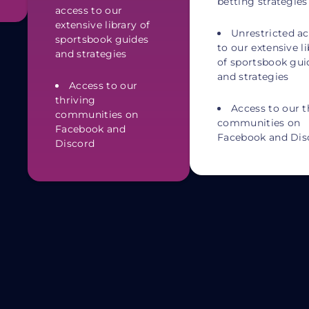
betting strategies
access to our
extensive library of
Unrestricted a
sportsbook guides
to our extensive li
and strategies
of sportsbook gui
and strategies
Access to our
thriving
Access to our t
communities on
communities on
Facebook and
Facebook and Dis
Discord