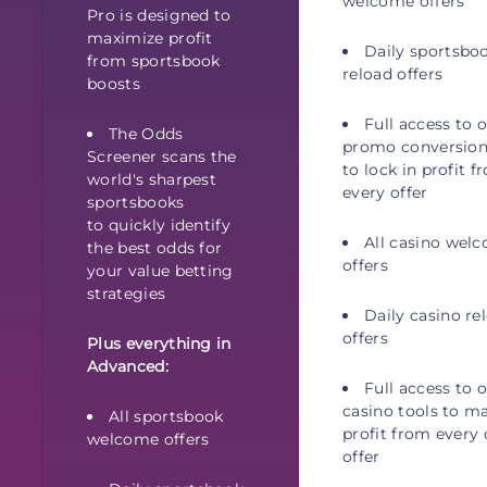
welcome offers
Pro is designed to
maximize profit
Daily sportsbo
from sportsbook
reload offers
boosts
Full access to 
The Odds
promo conversion
Screener scans the
to lock in profit f
world's sharpest
every offer
sportsbooks
to quickly identify
All casino wel
the best odds for
offers
your value betting
strategies
Daily casino re
offers
Plus everything in
Advanced:
Full access to 
casino tools to m
All sportsbook
profit from every 
welcome offers
offer