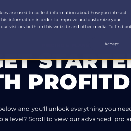
How It Works
Customer Stories
Pricing
More
kies are used to collect information about how you interact
this information in order to improve and customize your
our visitors both on this website and other media. To find ou
Accept
PRICING & PLANS
GET STARTE
TH PROFITD
l below and you'll unlock everything you need
p a level? Scroll to view our advanced, pro 