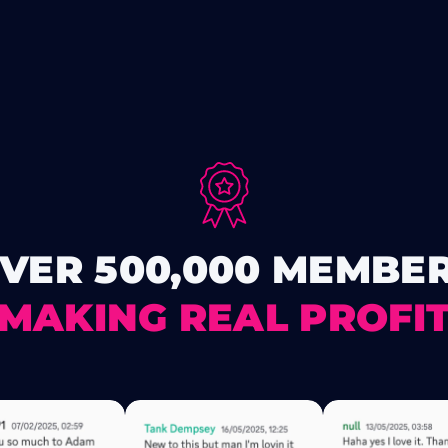
VER 500,000 MEMBE
MAKING REAL PROFI