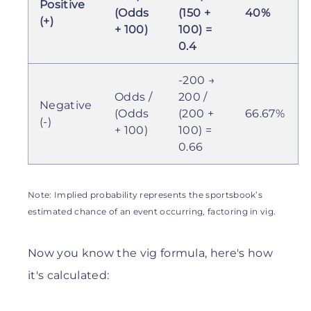
Positive
(Odds
(150 +
40%
(+)
+ 100)
100) =
0.4
-200 →
Odds /
200 /
Negative
(Odds
(200 +
66.67%
(-)
+ 100)
100) =
0.66
Note: Implied probability represents the sportsbook’s
estimated chance of an event occurring, factoring in vig.
Now you know the vig formula, here's how
it's calculated: