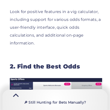
Look for positive features in a vig calculator,
including support for various odds formats, a
user-friendly interface, quick odds
calculations, and additional on-page
information.
2. Find the Best Odds
🔎 Still Hunting for Bets Manually?