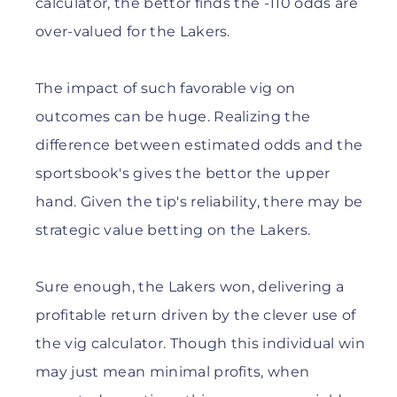
calculator, the bettor finds the -110 odds are
over-valued for the Lakers.
The impact of such favorable vig on
outcomes can be huge. Realizing the
difference between estimated odds and the
sportsbook's gives the bettor the upper
hand. Given the tip's reliability, there may be
strategic value betting on the Lakers.
Sure enough, the Lakers won, delivering a
profitable return driven by the clever use of
the vig calculator. Though this individual win
may just mean minimal profits, when