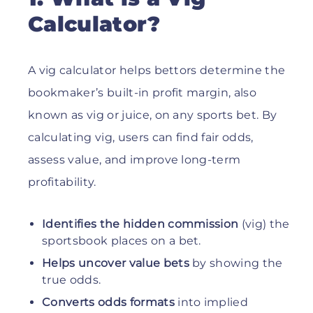
Calculator?
A vig calculator helps bettors determine the
bookmaker’s built-in profit margin, also
known as vig or juice, on any sports bet. By
calculating vig, users can find fair odds,
assess value, and improve long-term
profitability.
Identifies the hidden commission
(vig) the
sportsbook places on a bet.
Helps uncover value bets
by showing the
true odds.
Converts odds formats
into implied