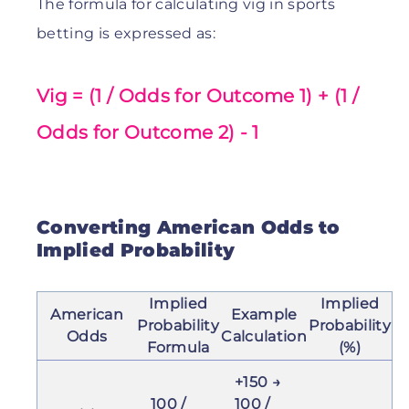
The formula for calculating vig in sports
betting is expressed as:
Vig = (1 / Odds for Outcome 1) + (1 /
Odds for Outcome 2) - 1
Converting American Odds to
Implied Probability
Implied
Implied
American
Example
Probability
Probability
Odds
Calculation
Formula
(%)
+150 →
100 /
100 /