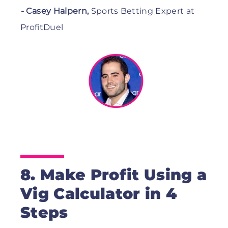
-
Casey Halpern,
Sports Betting Expert at
ProfitDuel
8. Make Profit Using a
Vig Calculator in 4
Steps