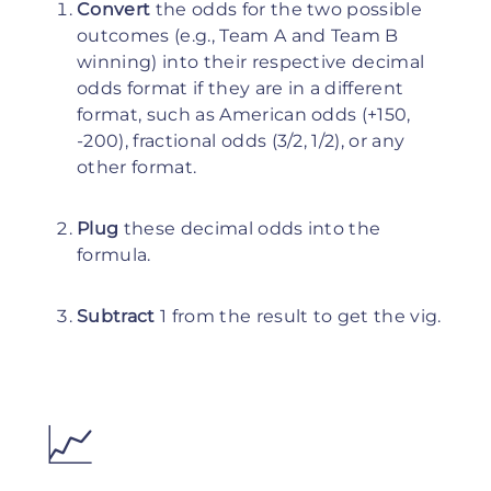
Convert
the odds for the two possible
outcomes (e.g., Team A and Team B
winning) into their respective decimal
odds format if they are in a different
format, such as American odds (+150,
-200), fractional odds (3/2, 1/2), or any
other format.
Plug
these decimal odds into the
formula.
Subtract
1 from the result to get the vig.
📈