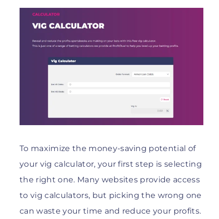
To maximize the money-saving potential of
your vig calculator, your first step is selecting
the right one. Many websites provide access
to vig calculators, but picking the wrong one
can waste your time and reduce your profits.