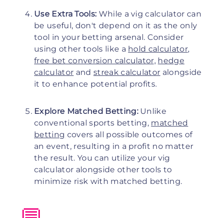
Use Extra Tools:
While a vig calculator can
be useful, don't depend on it as the only
tool in your betting arsenal. Consider
using other tools like a
hold calculator
,
free bet conversion calculator,
hedge
calculator
and
streak calculator
alongside
it to enhance potential profits.
Explore Matched Betting:
Unlike
conventional sports betting,
matched
betting
covers all possible outcomes of
an event, resulting in a profit no matter
the result. You can utilize your vig
calculator alongside other tools to
minimize risk with matched betting.
💬