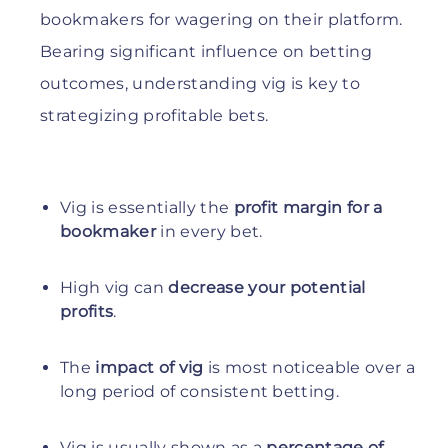
bookmakers for wagering on their platform.
Bearing significant influence on betting
outcomes, understanding vig is key to
strategizing profitable bets.
Vig is essentially the
profit margin for a
bookmaker
in every bet.
High vig can
decrease your potential
profits
.
The
impact of vig
is most noticeable over a
long period of consistent betting.
Vig is usually shown as a
percentage of