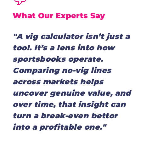
What Our Experts Say
"A vig calculator isn’t just a
tool. It’s a lens into how
sportsbooks operate.
Comparing no-vig lines
across markets helps
uncover genuine value, and
over time, that insight can
turn a break-even bettor
into a profitable one."