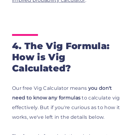
implied probability calculator
.
4. The Vig Formula:
How is Vig
Calculated?
Our free Vig Calculator means
you don't
need to know any formulas
to calculate vig
effectively. But if you're curious as to how it
works, we've left in the details below.