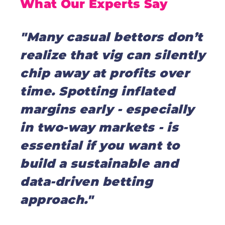
What Our Experts Say
"Many casual bettors don’t
realize that vig can silently
chip away at profits over
time. Spotting inflated
margins early - especially
in two-way markets - is
essential if you want to
build a sustainable and
data-driven betting
approach.
"