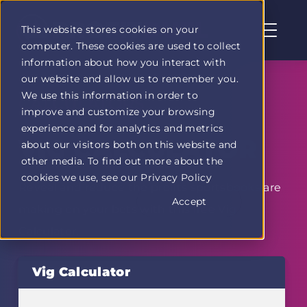
This website stores cookies on your
computer. These cookies are used to collect
Profit
information about how you interact with
Duel
our website and allow us to remember you.
home
We use this information in order to
page
CALCULATORS
improve and customize your browsing
experience and for analytics and metrics
VIG CALCULATOR
about our visitors both on this website and
other media. To find out more about the
cookies we use, see our Privacy Policy
Reveal and reduce the profits sportsbooks are
Accept
making on your bets with this free Vig
Calculator.
Vig Calculator