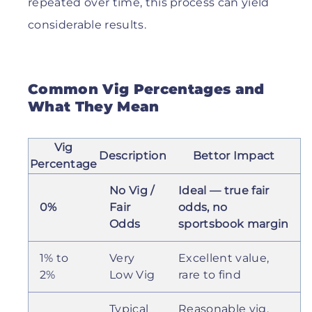
repeated over time, this process can yield
considerable results.
Common Vig Percentages and
What They Mean
Vig
Description
Bettor Impact
Percentage
No Vig /
Ideal — true fair
0%
Fair
odds, no
Odds
sportsbook margin
1% to
Very
Excellent value,
2%
Low Vig
rare to find
Typical
Reasonable vig,