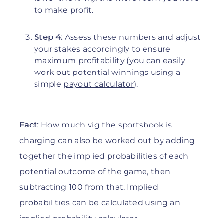
to make profit.
Step 4:
Assess these numbers and adjust
your stakes accordingly to ensure
maximum profitability (you can easily
work out potential winnings using a
simple
payout calculator
).
Fact:
How much vig the sportsbook is
charging can also be worked out by adding
together the implied probabilities of each
potential outcome of the game, then
subtracting 100 from that. Implied
probabilities can be calculated using an