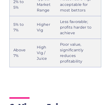
2% to
Market
acceptable for
5%
Range
most bettors
Less favorable;
5% to
Higher
profits harder to
7%
Vig
achieve
Poor value,
High
Above
significantly
Vig /
7%
reduces
Juice
profitability