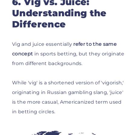
6. Vig vs. Juice:
Understanding the
Difference
Vig and juice essentially
refer to the same
concept
in sports betting, but they originate
from different backgrounds.
While 'vig' is a shortened version of 'vigorish,'
originating in Russian gambling slang, 'juice'
is the more casual, Americanized term used
in betting circles.