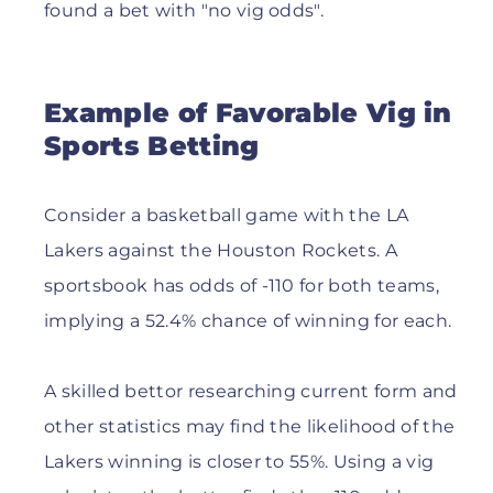
found a bet with "no vig odds".
Example of Favorable Vig in
Sports Betting
Consider a basketball game with the LA
Lakers against the Houston Rockets. A
sportsbook has odds of -110 for both teams,
implying a 52.4% chance of winning for each.
A skilled bettor researching current form and
other statistics may find the likelihood of the
Lakers winning is closer to 55%. Using a vig