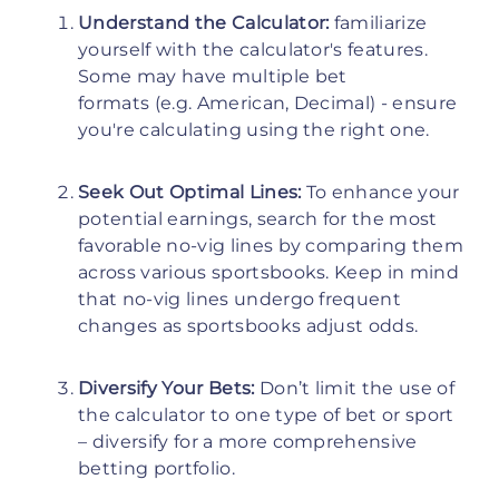
Understand the Calculator:
familiarize
yourself with the calculator's features.
Some may have multiple bet
formats (e.g. American, Decimal) - ensure
you're calculating using the right one.
Seek Out Optimal Lines:
To enhance your
potential earnings, search for the most
favorable no-vig lines by comparing them
across various sportsbooks. Keep in mind
that no-vig lines undergo frequent
changes as sportsbooks adjust odds.
Diversify Your Bets:
Don’t limit the use of
the calculator to one type of bet or sport
– diversify for a more comprehensive
betting portfolio.