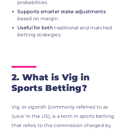
probabilities.
Supports smarter stake adjustments
based on margin.
Useful for both
traditional and matched
betting strategies.
2. What is Vig in
Sports Betting?
Vig, or vigorish (commonly referred to as
'juice' in the US), is a term in sports betting
that refers to the commission charged by