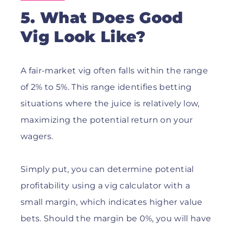
5. What Does Good
Vig Look Like?
A fair-market vig often falls within the range
of 2% to 5%. This range identifies betting
situations where the juice is relatively low,
maximizing the potential return on your
wagers.
Simply put, you can determine potential
profitability using a vig calculator with a
small margin, which indicates higher value
bets. Should the margin be 0%, you will have