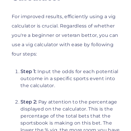
For improved results, efficiently using a vig
calculator is crucial. Regardless of whether
you're a beginner or veteran bettor, you can
use a vig calculator with ease by following
four steps:
Step 1:
Input the odds for each potential
outcome in a specific sports event into
the calculator.
Step 2:
Pay attention to the percentage
displayed on the calculator. This is the
percentage of the total bets that the
sportsbook is making on this bet. The
lower the % vig, the more room you have