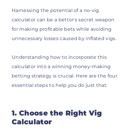
Harnessing the potential of a no-vig
calculator can be a bettor's secret weapon
for making profitable bets while avoiding
unnecessary losses caused by inflated vigs.
Understanding how to incorporate this
calculator into a winning money-making
betting strategy is crucial. Here are the four
essential steps to help you do just that:
1. Choose the Right Vig
Calculator