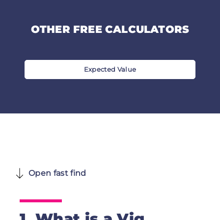
OTHER FREE CALCULATORS
Expected Value
Open fast find
1. What is a Vig