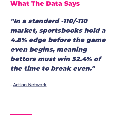
What The Data Says
"In a standard -110/-110
market, sportsbooks hold a
4.8% edge before the game
even begins, meaning
bettors must win 52.4% of
the time to break even."
-
Action Network