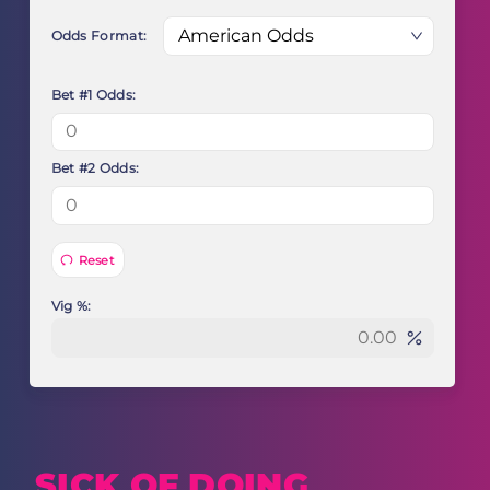
Odds Format:
Bet #
1
Odds:
Bet #
2
Odds:
Reset
Vig %:
SICK OF DOING