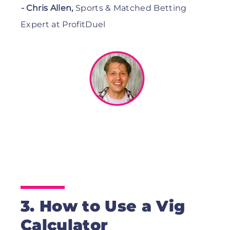
-
Chris Allen,
Sports & Matched Betting
Expert at ProfitDuel
3. How to Use a Vig
Calculator