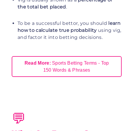
the total bet placed
.
To be a successful bettor, you should
learn
how to calculate true probability
using vig,
and factor it into betting decisions.
Read More:
Sports Betting Terms - Top
150 Words & Phrases
💬