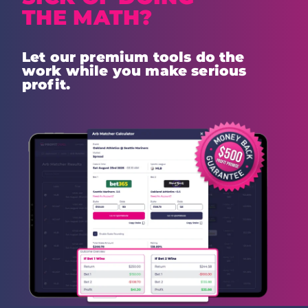
THE MATH?
Let our premium tools do the
work while you make serious
profit.