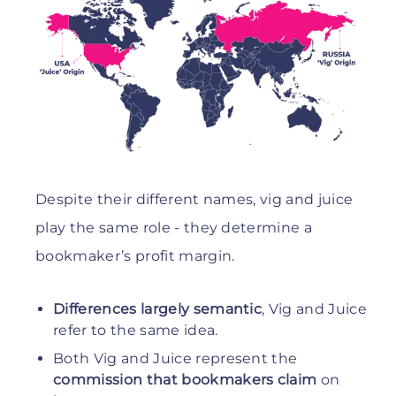
Despite their different names, vig and juice
play the same role - they determine a
bookmaker’s profit margin.
Differences largely semantic
, Vig and Juice
refer to the same idea.
Both Vig and Juice represent the
commission that bookmakers claim
on