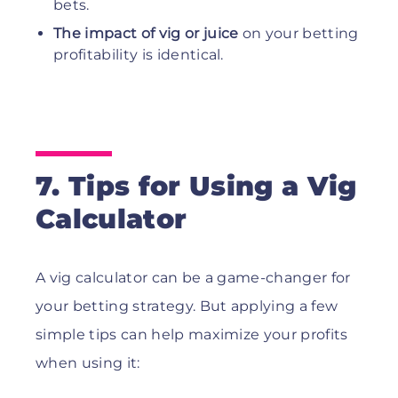
bets.
The impact of vig or juice
on your betting
profitability is identical.
7. Tips for Using a Vig
Calculator
A vig calculator can be a game-changer for
your betting strategy. But applying a few
simple tips can help maximize your profits
when using it: