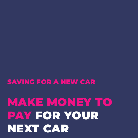
SAVING FOR A NEW CAR
MAKE MONEY TO
PAY
FOR YOUR
NEXT CAR