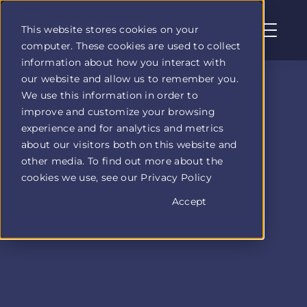
This website stores cookies on your
computer. These cookies are used to collect
Profit
information about how you interact with
Duel
our website and allow us to remember you.
home
We use this information in order to
page
improve and customize your browsing
experience and for analytics and metrics
about our visitors both on this website and
other media. To find out more about the
cookies we use, see our Privacy Policy
Accept