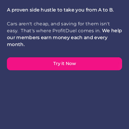
A proven side hustle to take you from A to B.
Cars aren't cheap, and saving for them isn't
easy. That's where ProfitDuel comes in.
We help
our members earn money each and every
month.
Try it Now