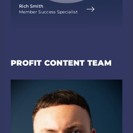
Rich Smith
Member Success Specialist
PROFIT CONTENT TEAM