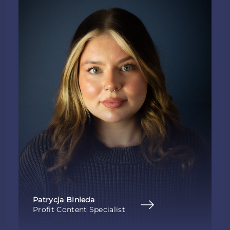
Patrycja Binieda
Profit Content Specialist