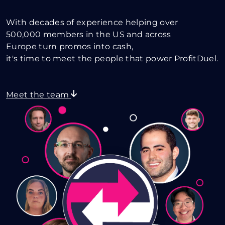
With decades of experience helping over
500,000 members in the US and across
Europe turn promos into cash,
it's time to meet the people that power ProfitDuel.
Meet the team