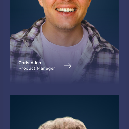
Chris Allen
Product Manager