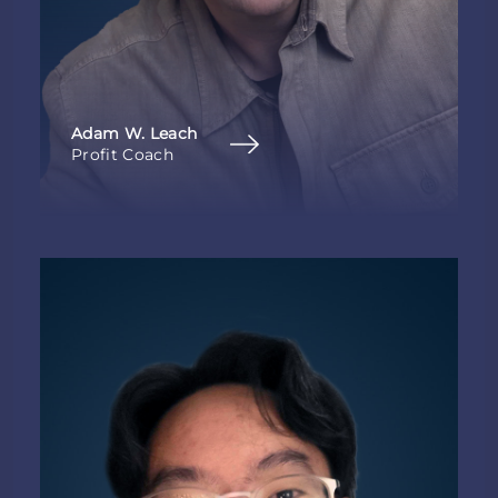
Adam W. Leach
Profit Coach