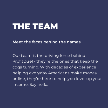
THE TEAM
Meet the faces behind the names.
Our team is the driving force behind
ProfitDuel - they're the ones that keep the
cogs turning. With decades of experience
helping everyday Americans make money
online, they're here to help you level up your
income. Say hello.