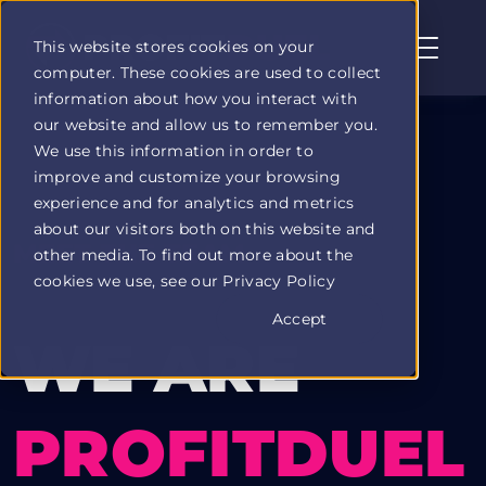
This website stores cookies on your
computer. These cookies are used to collect
Profit
information about how you interact with
Duel
our website and allow us to remember you.
home
We use this information in order to
page
improve and customize your browsing
experience and for analytics and metrics
about our visitors both on this website and
MEET THE TEAM
other media. To find out more about the
cookies we use, see our Privacy Policy
Accept
WE ARE
PROFITDUEL