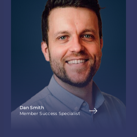
Dan Smith
Member Success Specialist