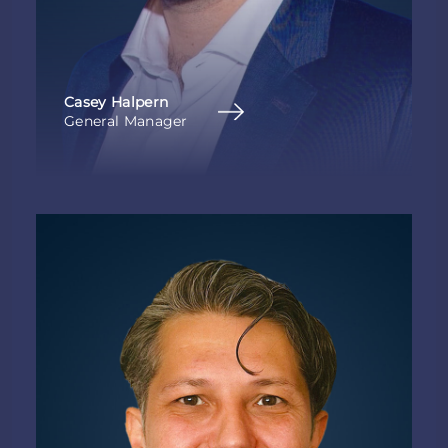
Casey Halpern
General Manager