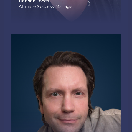
Hannah Jones
Affiliate Success Manager