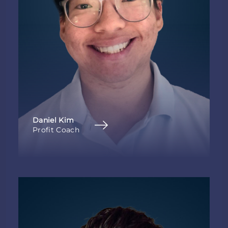
Daniel Kim
Profit Coach