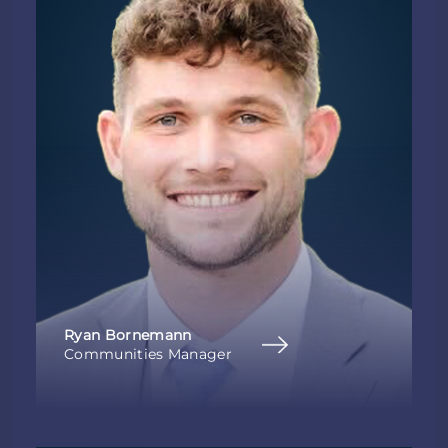
Ryan Bornemann
Communities Manager