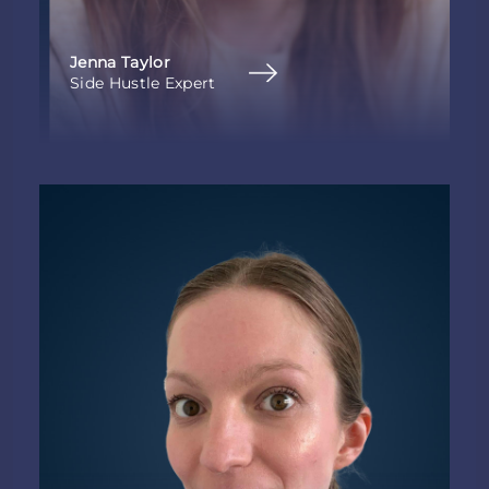
Jenna Taylor
Side Hustle Expert