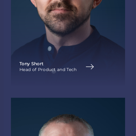
Tony Short
Head of Product and Tech