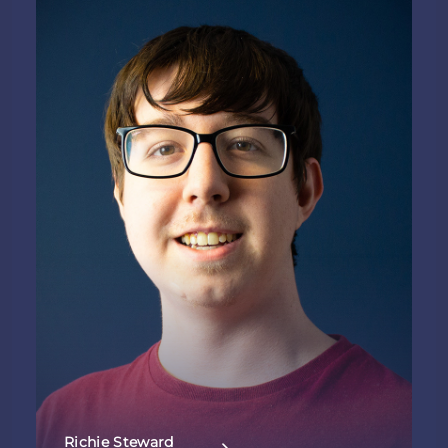
Richie Steward