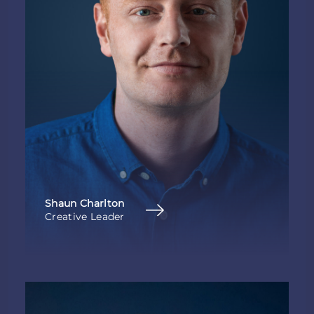
Shaun Charlton
Creative Leader