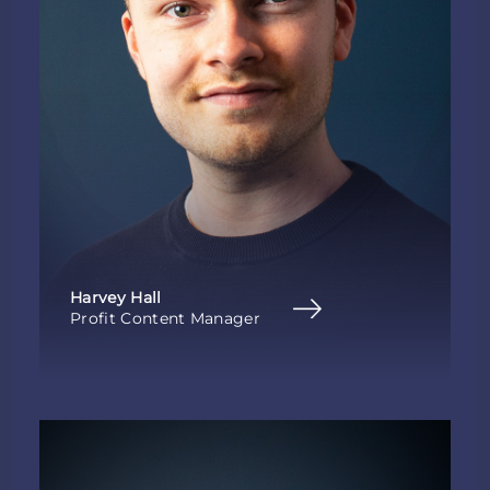
Harvey Hall
Profit Content Manager