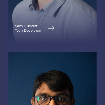
Sam Duckett
Tech Developer