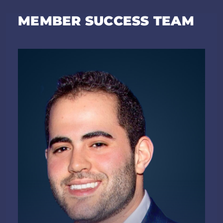
MEMBER SUCCESS TEAM