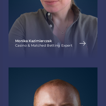
Monika Kazimierczak
Casino & Matched Betting Expert