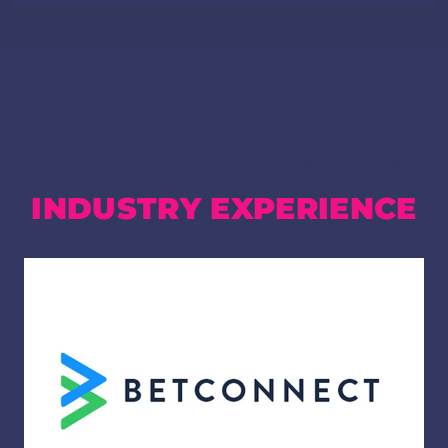
OUR TEAM'S PREVIOUS
INDUSTRY EXPERIENCE