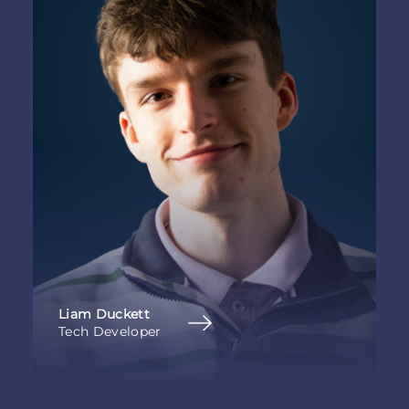
Liam Duckett
Tech Developer