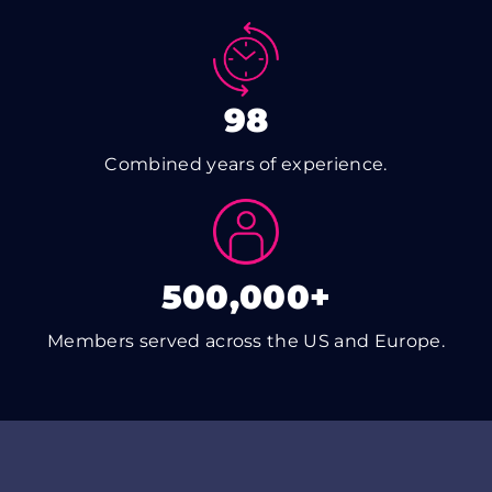
98
Combined years of experience.
500,000+
Members served across the US and Europe.