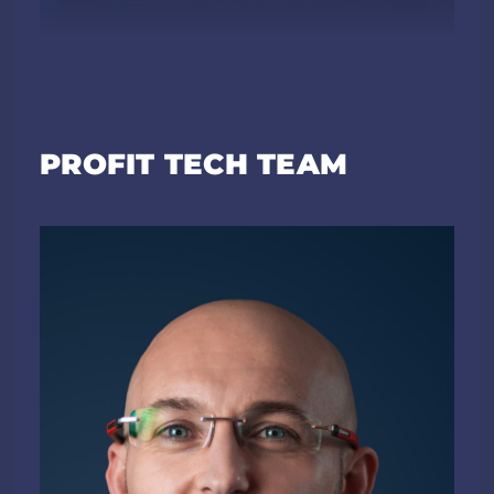
PROFIT TECH TEAM