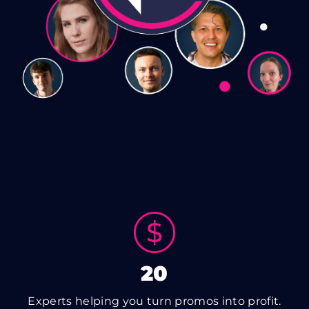
20
Experts helping you turn promos into profit.