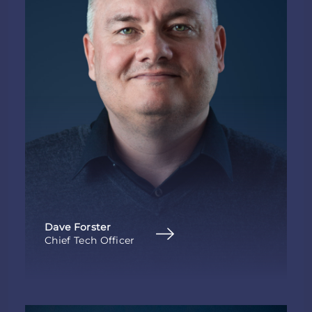
Dave Forster
Chief Tech Officer