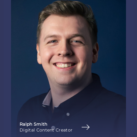
Ralph Smith
Digital Content Creator