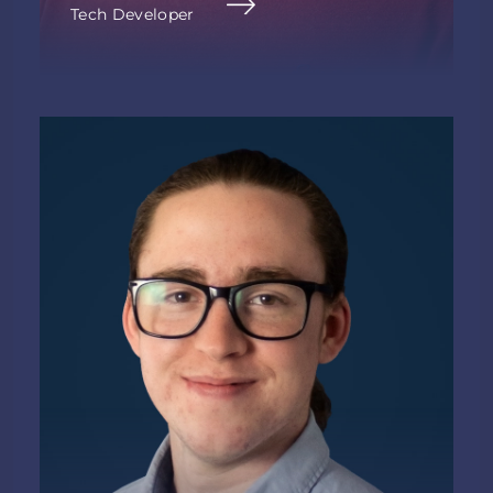
Tech Developer