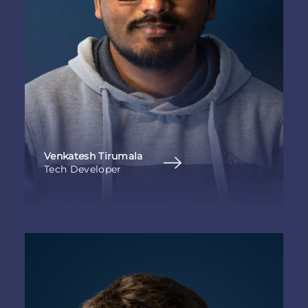
Venkatesh Tirumala
Tech Developer