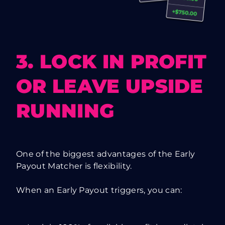
3. LOCK IN PROFIT
OR LEAVE UPSIDE
RUNNING
One of the biggest advantages of the Early
Payout Matcher is flexibility.
When an Early Payout triggers, you can: