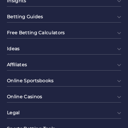
Insights
Betting Guides
Free Betting Calculators
Ideas
Affiliates
Online Sportsbooks
Online Casinos
Legal