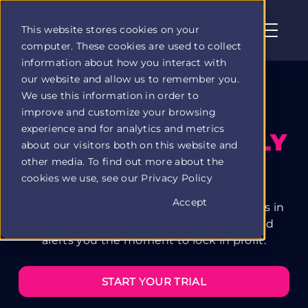
This website stores cookies on your
computer. These cookies are used to collect
Profit
information about how you interact with
Duel
our website and allow us to remember you.
home
EARLY PAYOUT MATCHER
We use this information in order to
page
FIND & UNLOCK
improve and customize your browsing
experience and for analytics and metrics
PROFIT
FROM EARLY
about our visitors both on this website and
PAYOUT OFFERS
other media. To find out more about the
cookies we use, see our Privacy Policy
Accept
Finds qualifying Early Payout opportunities in
seconds, calculates your exact stakes, and
alerts you the moment to lock in profit.
START YOUR TRIAL