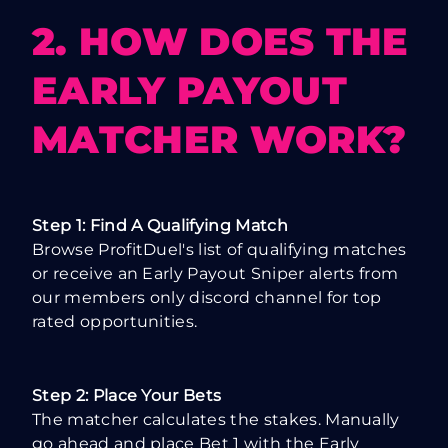
2. HOW DOES THE
EARLY PAYOUT
MATCHER WORK?
Step 1: Find A Qualifying Match
Browse ProfitDuel's list of qualifying matches
or receive an Early Payout Sniper alerts from
our members only discord channel for top
rated opportunities.
Step 2: Place Your Bets
The matcher calculates the stakes. Manually
go ahead and place Bet 1 with the Early