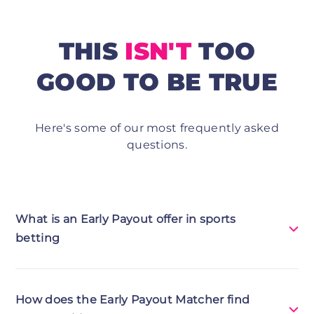
THIS
ISN'T
TOO
GOOD TO BE TRUE
Here's some of our most frequently asked
questions.
What is an Early Payout offer in sports
betting
How does the Early Payout Matcher find