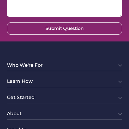
Because the smartest way to bet isn’t gambling
— it’s strategy.
Who We're For
Learn How
Get Started
About