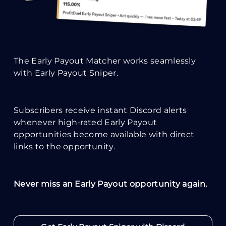
The Early Payout Matcher works seamlessly
with Early Payout Sniper.
Subscribers receive instant Discord alerts
whenever high-rated Early Payout
opportunities become available with direct
links to the opportunity.
Never miss an Early Payout opportunity again.