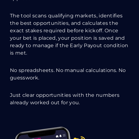
The tool scans qualifying markets, identifies
the best opportunities, and calculates the
exact stakes required before kickoff. Once
your bet is placed, your position is saved and
ready to manage if the Early Payout condition
is met.
No spreadsheets. No manual calculations. No
guesswork.
Just clear opportunities with the numbers
already worked out for you.