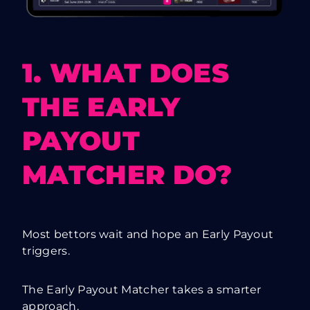
1. WHAT DOES
THE
EARLY
PAYOUT
MATCHER DO?
Most bettors wait and hope an Early Payout
triggers.
The Early Payout Matcher takes a smarter
approach.