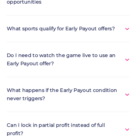
opportunities
What sports qualify for Early Payout offers?
Do I need to watch the game live to use an
Early Payout offer?
What happens if the Early Payout condition
never triggers?
Can I lock in partial profit instead of full
profit?