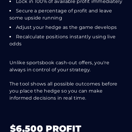
Lock in 100% of available profit immediately
Secure a percentage of profit and leave
some upside running
Adjust your hedge as the game develops
Recalculate positions instantly using live
odds
Unlike sportsbook cash-out offers, you're
always in control of your strategy.
The tool shows all possible outcomes before
you place the hedge so you can make
informed decisions in real time.
$6,500 PROFIT