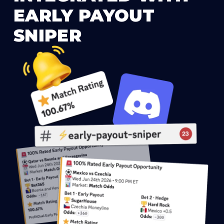
EARLY PAYOUT
SNIPER