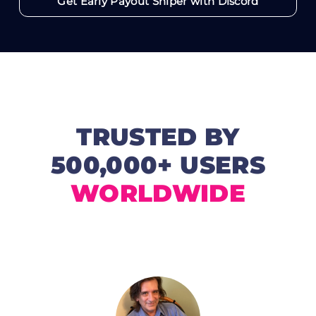
Get Early Payout Sniper with Discord
TRUSTED BY
500,000+ USERS
WORLDWIDE