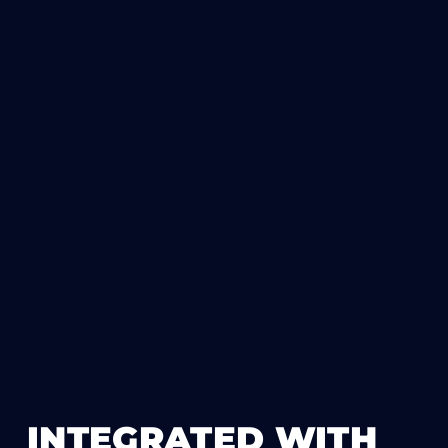
INTEGRATED WITH