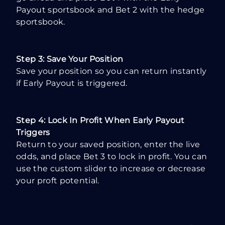
Payout sportsbook and Bet 2 with the hedge
sportsbook.
Step 3: Save Your Position
Save your position so you can return instantly
if Early Payout is triggered.
Step 4: Lock In Profit When Early Payout
Triggers
Return to your saved position, enter the live
odds, and place Bet 3 to lock in profit. You can
use the custom slider to increase or decrease
your proft potential.