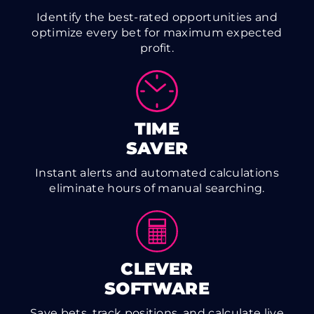
Identify the best-rated opportunities and
optimize every bet for maximum expected
profit.
TIME
SAVER
Instant alerts and automated calculations
eliminate hours of manual searching.
CLEVER
SOFTWARE
Save bets, track positions, and calculate live