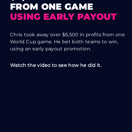
FROM ONE GAME
USING EARLY PAYOUT
Chris took away over $6,500 in profits from one
World Cup game. He bet both teams to win,
using an early payout promotion.
Watch the video to see how he did it.