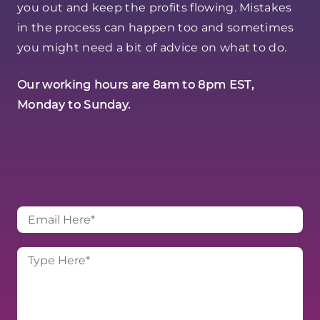
you out and keep the profits flowing. Mistakes
our members make consistent monthly profits
in the process can happen too and sometimes
through strategy, not luck.
you might need a bit of advice on what to do.
Centred around proven techniques like
Our working hours are 8am to 8pm EST,
matched betting
,
arbitrage betting
, and value
betting (
Monday to Sunday.
EV betting
), our
betting calculators
,
betting tools and live market data make it easy
to spot hidden edges and turn them into profit.
From converting
sportsbook promos
and
casino
bonuses
into cash to maximizing your long-
term winnings with using EV software, we’ve
got you covered.
Whether you’re an experienced bettor
sharpening your edge or a beginner looking for
a profitable side hustle, ProfitDuel gives you the
software, systems and expert support to boost
your monthly earnings with confidence.