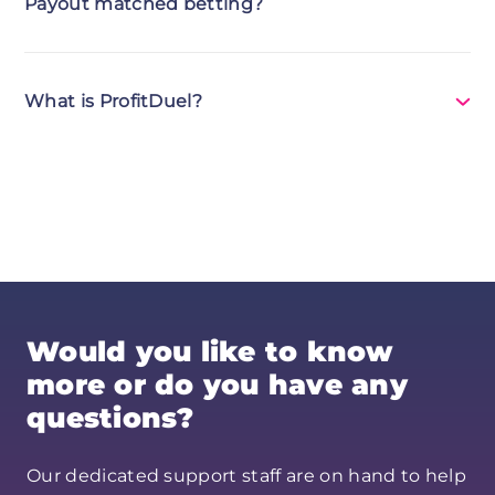
Payout matched betting?
What is ProfitDuel?
ProfitDuel’s premium sports betting tools are
designed for bettors who want a measurable
edge over the market. With real-time data,
automated opportunity scanning, and powerful
analytics, members can uncover profitable
edges faster and execute strategies with
confidence.
Would you like to know
more or do you have any
Trusted by over 500,000 users across the USA
and UK, ProfitDuel is the smart betting toolkit
questions?
built to help you maximize profit and minimize
risk. We equip our members with real-time data,
Our dedicated support staff are on hand to help
cutting-edge tools and expert support to help