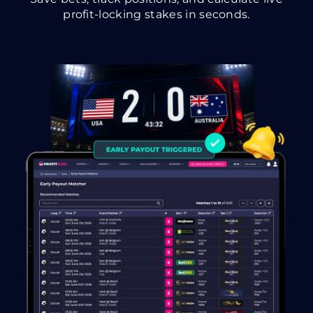
profit-locking stakes in seconds.