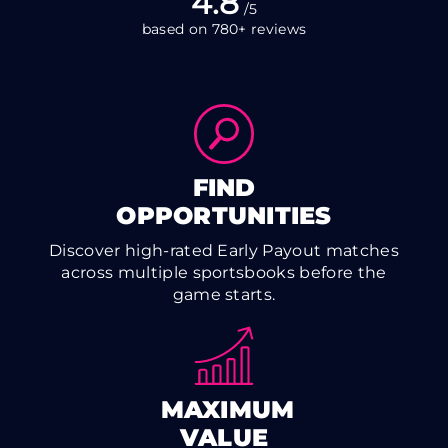
4.8
/5
based on 780+ reviews
FIND
OPPORTUNITIES
Discover high-rated Early Payout matches
across multiple sportsbooks before the
game starts.
MAXIMUM
VALUE