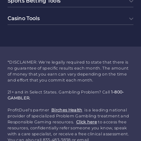
Sports Betting Tools
Casino Tools
*DISCLAIMER: We're legally required to state that there is
no guarantee of specific results each month. The amount
of money that you earn can vary depending on the time
and effort that you commit each month.
21+ and in Select States. Gambling Problem? Call
1-800-
GAMBLER.
ProfitDuel's partner
Birches Health
is a leading national
provider of specialized Problem Gambling treatment and
Responsible Gaming resources.
Click here
to access free
resources, confidentially refer someone you know, speak
with a care specialist, or receive a free clinical assessment.
You can also call 833-483-3838 or email