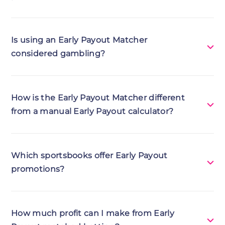
Is using an Early Payout Matcher
considered gambling?
How is the Early Payout Matcher different
from a manual Early Payout calculator?
Which sportsbooks offer Early Payout
promotions?
How much profit can I make from Early