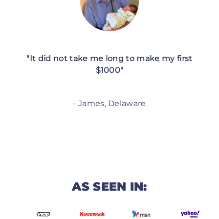
"
rst
"It did not take me long to make my first
t
d"
$1000"
- James, Delaware
AS SEEN IN: