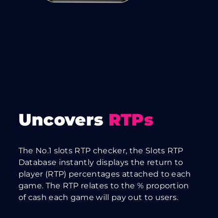
Uncovers
RTPs
The No.1 slots RTP checker, the Slots RTP
Database instantly displays the return to
player (RTP) percentages attached to each
game. The RTP relates to the % proportion
of cash each game will pay out to users.