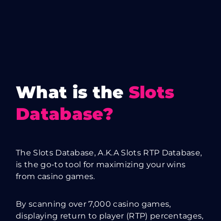
What is the
Slots
Database?
The Slots Database, A.K.A Slots RTP Database,
is the go-to tool for maximizing your wins
from casino games.
By scanning over 7,000 casino games,
displaying return to player (RTP) percentages,