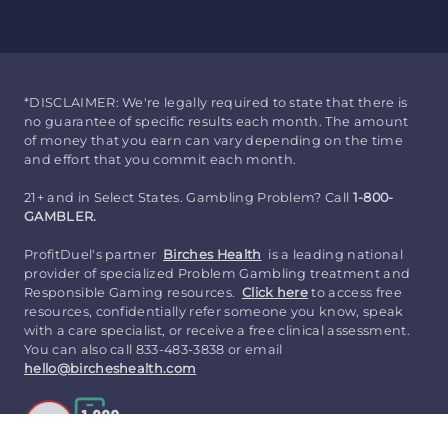
*DISCLAIMER: We're legally required to state that there is
no guarantee of specific results each month. The amount
of money that you earn can vary depending on the time
and effort that you commit each month.
21+ and in Select States. Gambling Problem? Call
1-800-
GAMBLER.
ProfitDuel's partner
Birches Health
is a leading national
provider of specialized Problem Gambling treatment and
Responsible Gaming resources.
Click here
to access free
resources, confidentially refer someone you know, speak
with a care specialist, or receive a free clinical assessment.
You can also call 833-483-3838 or email
hello@bircheshealth.com