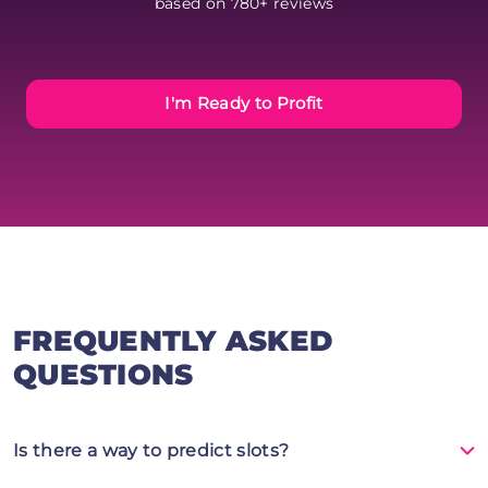
based on 780+ reviews
I'm Ready to Profit
FREQUENTLY ASKED
QUESTIONS
Is there a way to predict slots?