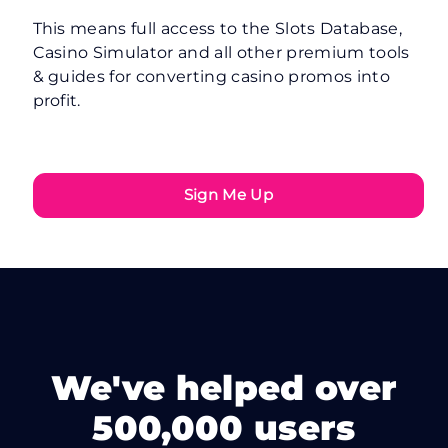
This means full access to the Slots Database,
Casino Simulator and all other premium tools
& guides for converting casino promos into
profit.
Sign Me Up
We've helped over
500,000 users