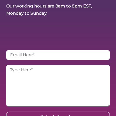
(in the $1,000s) through strategy, not luck.
Our working hours are 8am to 8pm EST,
Monday to Sunday.
Centred around proven techniques like
matched
betting
,
arbitrage betting
, and value betting (
EV
betting
), our
betting calculators
,
betting tools
and
live market data make it easy to spot hidden
edges and turn them into profit. From converting
sportsbook promos
and casino bonuses into cash
to maximizing your long-term winnings with using
EV software, we’ve got you covered.
Whether you’re an experienced bettor sharpening
your edge or a beginner looking for a profitable
side hustle, ProfitDuel gives you the software,
systems and expert support to boost your
monthly earnings with confidence. Because the
smartest way to bet isn’t gambling — it’s strategy.