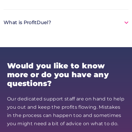
sign up for a ProfitDuel
The Casino Simulator
account
What is ProfitDuel?
The Blackjack Simulator
The Casino EV Calculator
ProfitDuel’s casino betting tools are built to help
The Dutch Matcher
members extract maximum value from bonuses
and promotional offers. By combining clear
The Dutch Calculator
expected value calculations with structured
The Odds Converter
Would you like to know
execution systems, we make profitable casino play
more or do you have any
The Profit Tracker
strategic rather than speculative.
questions?
Trusted by over 500,000 users across the USA and
UK, ProfitDuel is the smart betting toolkit built to
Our dedicated support staff are on hand to help
help you maximize profit and minimize risk. We
you out and keep the profits flowing. Mistakes
equip our members with real-time data, cutting-
in the process can happen too and sometimes
edge tools and expert support to help. Join our
you might need a bit of advice on what to do.
top earners who make consistent monthly profits