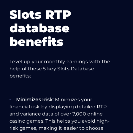
Slots RTP
database
benefits
Level up your monthly earnings with the
help of these 5 key Slots Database
benefits:
Minimizes Risk:
Minimizes your
financial risk by displaying detailed RTP
and variance data of over 7,000 online
casino games. This helps you avoid high-
risk games, making it easier to choose