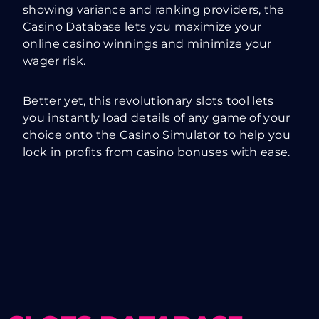
showing variance and ranking providers, the
Casino Database lets you maximize your
online casino winnings and minimize your
wager risk.
Better yet, this revolutionary slots tool lets
you instantly load details of any game of your
choice onto the Casino Simulator to help you
lock in profits from casino bonuses with ease.