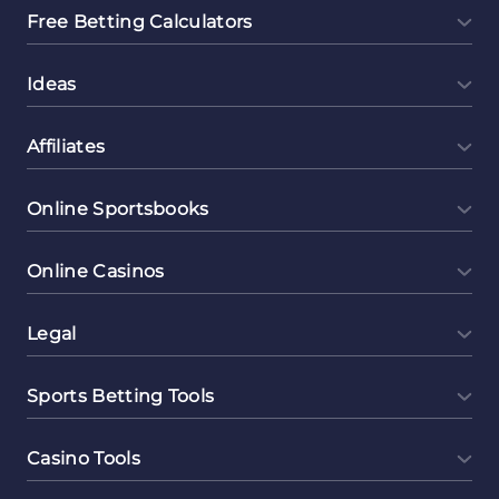
Free Betting Calculators
Ideas
Affiliates
Online Sportsbooks
Online Casinos
Legal
Sports Betting Tools
Casino Tools