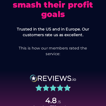
smash their profit
goals
Trusted in the US and in Europe. Our
customers rate us as excellent.
This is how our members rated the
service:
4.8
/5