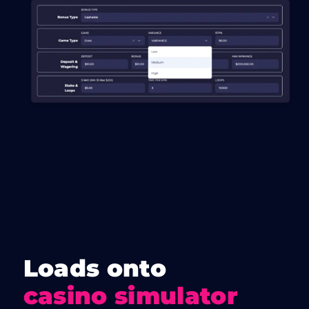
Loads onto
casino simulator