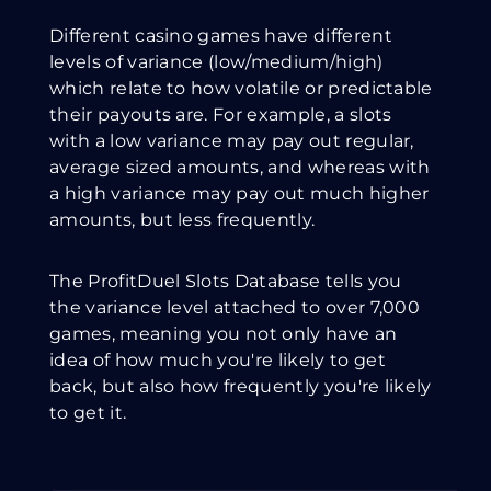
Different casino games have different
levels of variance (low/medium/high)
which relate to how volatile or predictable
their payouts are. For example, a slots
with a low variance may pay out regular,
average sized amounts, and whereas with
a high variance may pay out much higher
amounts, but less frequently.
The ProfitDuel Slots Database tells you
the variance level attached to over 7,000
games, meaning you not only have an
idea of how much you're likely to get
back, but also how frequently you're likely
to get it.