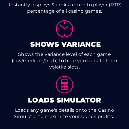
Instantly displays & ranks return to player (RTP)
percentage of all casino games.
SHOWS VARIANCE
Shows the variance level of each game
(low/medium/high) to help you benefit from
volatile slots.
LOADS SIMULATOR
Loads any game's details onto the Casino
Simulator to maximize your bonus profits.