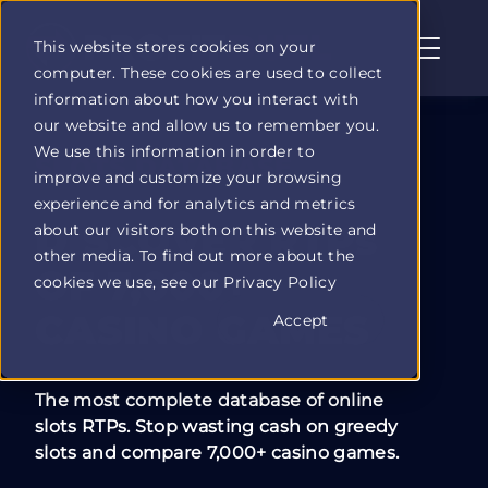
This website stores cookies on your
computer. These cookies are used to collect
Profit
information about how you interact with
Duel
our website and allow us to remember you.
home
We use this information in order to
page
SLOTS DATABASE
improve and customize your browsing
experience and for analytics and metrics
DISCOVER RTPs
about our visitors both on this website and
other media. To find out more about the
OF 7,000+
cookies we use, see our Privacy Policy
CASINO GAMES
Accept
The most complete database of online
slots RTPs. Stop wasting cash on greedy
slots and compare 7,000+ casino games.