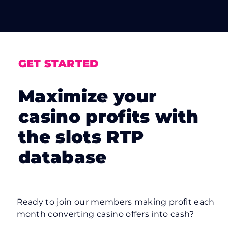
GET STARTED
Maximize your
casino profits with
the slots RTP
database
Ready to join our members making profit each
month converting casino offers into cash?