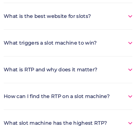
What is the best website for slots?
What triggers a slot machine to win?
What is RTP and why does it matter?
How can I find the RTP on a slot machine?
What slot machine has the highest RTP?