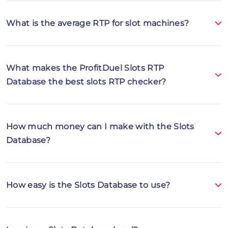
What is the average RTP for slot machines?
What makes the ProfitDuel Slots RTP
Database the best slots RTP checker?
How much money can I make with the Slots
Database?
However, many of our
How easy is the Slots Database to use?
members are locking in profits each month by
converting casino and sportsbook promo