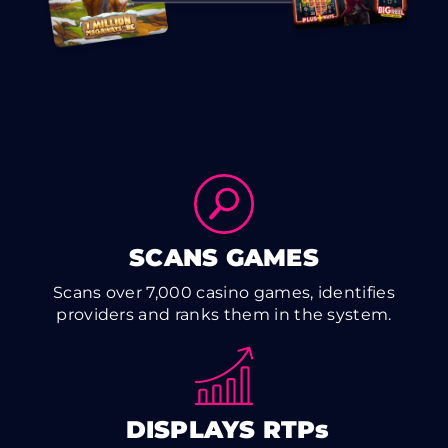
SCANS GAMES
Scans over 7,000 casino games, identifies
providers and ranks them in the system.
DISPLAYS RTPs