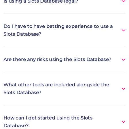
Is using a Slots Database legal?
Do I have to have betting experience to use a
Slots Database?
Are there any risks using the Slots Database?
What other tools are included alongside the
Slots Database?
Alongside full access to the Slots Database, with
your
ProfitDuel account
you will unlock the
How can I get started using the Slots
following tools:
Database?