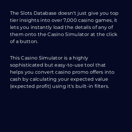
The Slots Database doesn't just give you top
tier insights into over 7,000 casino games, it
lets you instantly load the details of any of
them onto the Casino Simulator at the click
of a button.
This Casino Simulator is a highly
sophisticated but easy-to-use tool that
helps you convert casino promo offers into
cash by calculating your expected value
(expected profit) using it's built-in filters.