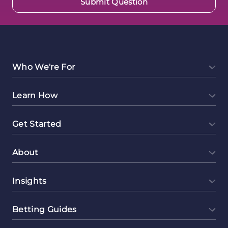
Who We're For
Learn How
Get Started
About
Insights
Betting Guides