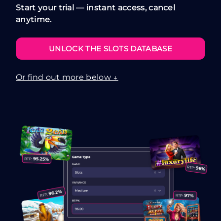
Start your trial — instant access, cancel
anytime.
UNLOCK THE SLOTS DATABASE
Or find out more below ↓