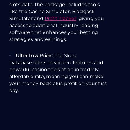
slots data, the package includes tools
like the Casino Simulator, Blackjack
Simulator and
Profit Tracker
, giving you
access to additional industry-leading
software that enhances your betting
strategies and earnings.
Ultra Low Price:
The Slots
Database
offers advanced features and
powerful casino tools at an incredibly
affordable rate, meaning you can make
your money back plus profit on your first
day.