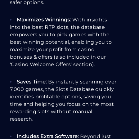
safer options.
Maximizes Winnings:
With insights
into the best RTP slots, the database
empowers you to pick games with the
best winning potential, enabling you to
maximize your profit from casino
bonuses & offers (also included in our
'Casino Welcome Offers' section).
Saves Time:
By instantly scanning over
7,000 games, the Slots Database quickly
identifies profitable options, saving you
time and helping you focus on the most
rewarding slots without manual
research.
Includes Extra Software:
Beyond just