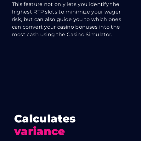
This feature not only lets you identify the
highest RTP slots to minimize your wager
risk, but can also guide you to which ones
can convert your casino bonuses into the
most cash using the Casino Simulator.
Calculates
variance