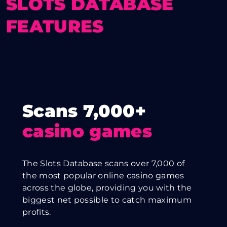
SLOTS DATABASE
FEATURES
Scans 7,000+
casino games
The Slots Database scans over 7,000 of
the most popular online casino games
across the globe, providing you with the
biggest net possible to catch maximum
profits.