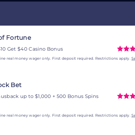
of Fortune
$10 Get $40 Casino Bonus
nline real money wager only. First deposit required. Restrictions apply.
S
ock Bet
usback up to $1,000 + 500 Bonus Spins
nline real money wager only. First deposit required. Restrictions apply.
S