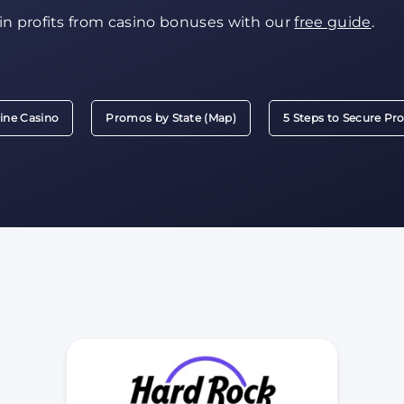
 in profits from casino bonuses with our
free guide
.
ine Casino
Promos by State (Map)
5 Steps to Secure Pr