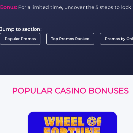
Bonus:
F
or a limited time, uncover the 5 steps to lock
Jump to section:
Popular Promos
Top Promos Ranked
Promos by Onl
POPULAR CASINO BONUSES