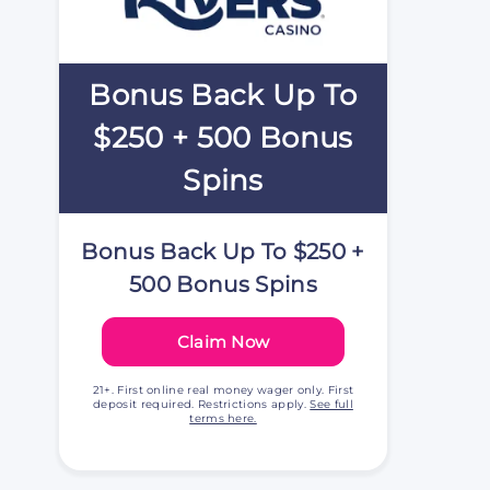
Bonus Back Up To
$250 + 500 Bonus
Spins
Bonus Back Up To $250 +
500 Bonus Spins
Claim Now
21+. First online real money wager only. First
deposit required. Restrictions apply.
See full
terms here.