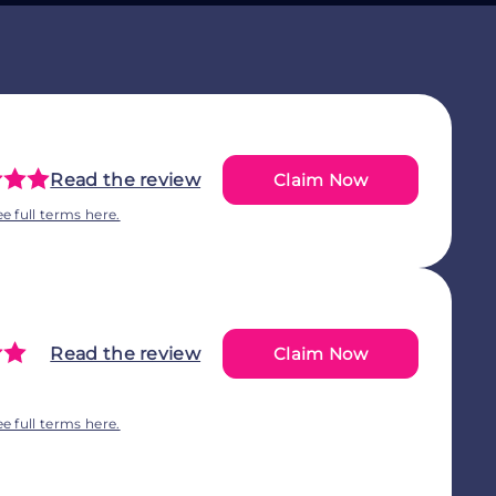
Read the review
Claim Now
ee full terms here.
Read the review
Claim Now
ee full terms here.