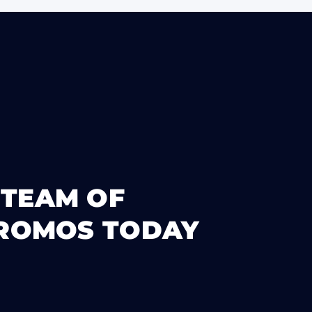
 TEAM OF
PROMOS TODAY