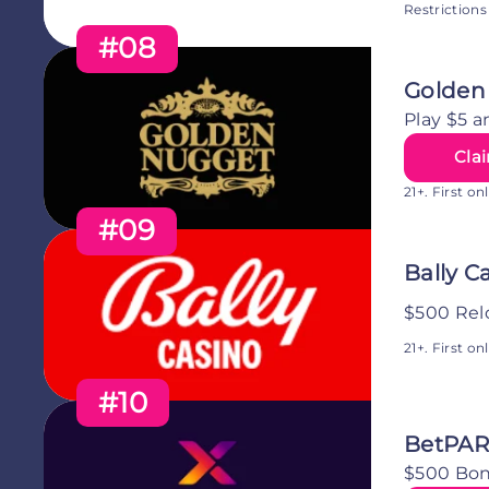
Restrictions
#08
Golden
Play $5 a
Cla
21+. First o
#09
Bally C
$500 Rel
21+. First o
#10
BetPA
$500 Bonu