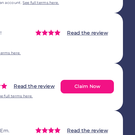
g an account.
See full terms here.
!
Read the review
 terms here.
Read the review
Claim Now
ee full terms here.
'Em.
Read the review