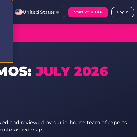
United States
Start Your Trial
Login
t
MOS:
JULY 2026
ked and reviewed by our in-house team of experts,
e interactive map.