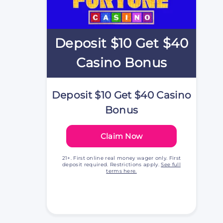
Deposit $10 Get $40
Casino Bonus
Deposit $10 Get $40 Casino
Bonus
Claim Now
21+. First online real money wager only. First
deposit required. Restrictions apply.
See full
terms here.