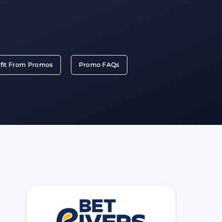
ofit From Promos
Promo FAQs