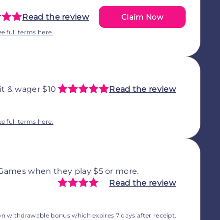
Read the review
Claim Now
ee full terms here.
it & wager $10
Read the review
ee full terms here.
t Games when they play $5 or more.
Read the review
non withdrawable bonus which expires 7 days after receipt.