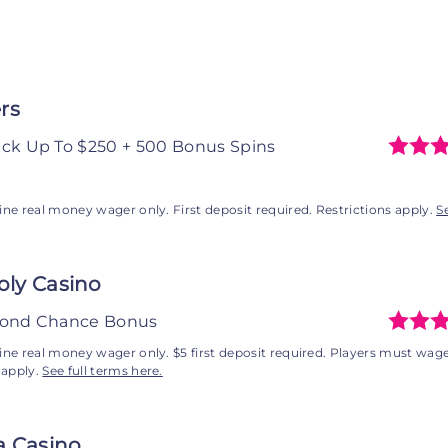
rs
ck Up To $250 + 500 Bonus Spins
nline real money wager only. First deposit required. Restrictions apply.
S
ly Casino
cond Chance Bonus
nline real money wager only. $5 first deposit required. Players must wager
 apply.
See full terms here.
a Casino