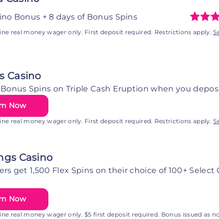
ino Bonus + 8 days of Bonus Spins
nline real money wager only. First deposit required. Restrictions apply.
S
s Casino
 Bonus Spins on Triple Cash Eruption when you depos
im Now
nline real money wager only. First deposit required. Restrictions apply.
S
ngs Casino
rs get 1,500 Flex Spins on their choice of 100+ Selec
im Now
nline real money wager only. $5 first deposit required. Bonus issued as 