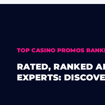
TOP CASINO PROMOS RANK
RATED, RANKED A
EXPERTS: DISCOV