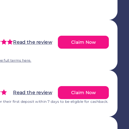
Read the review
Claim Now
ee full terms here.
Read the review
Claim Now
 their first deposit within 7 days to be eligible for cashback.