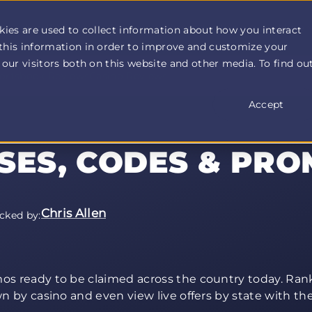
How It Works
Customer Stories
Pricing
More
kies are used to collect information about how you interact
this information in order to improve and customize your
our visitors both on this website and other media. To find ou
ortsbook Reviews
Casino Reviews
Accept
SES, CODES & PRO
Chris Allen
cked by:
os ready to be claimed across the country today. Ran
n by casino and even view live offers by state with th