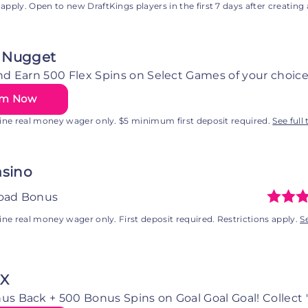
 apply. Open to new DraftKings players in the first 7 days after creatin
 Nugget
nd Earn 500 Flex Spins on Select Games of your choice
im Now
nline real money wager only. $5 minimum first deposit required.
See full
asino
oad Bonus
nline real money wager only. First deposit required. Restrictions apply.
S
RX
s Back + 500 Bonus Spins on Goal Goal Goal! Collect 