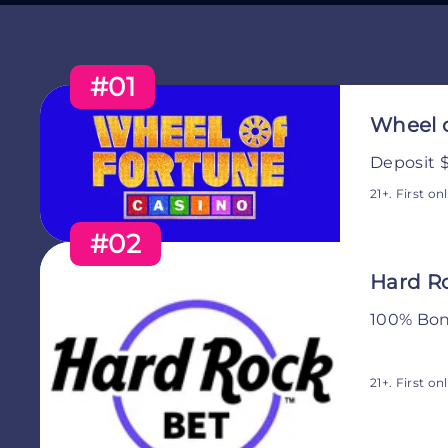
#01
Wheel 
Deposit 
21+. First o
#02
Hard R
100% Bon
21+. First o