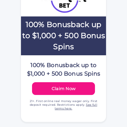
100% Bonusback up
to $1,000 + 500 Bonus
Spins
100% Bonusback up to
$1,000 + 500 Bonus Spins
Claim Now
21+. First online real money wager only. First
deposit required. Restrictions apply.
See full
terms here.