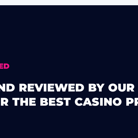
ED
ND REVIEWED BY OUR
ER THE BEST CASINO 