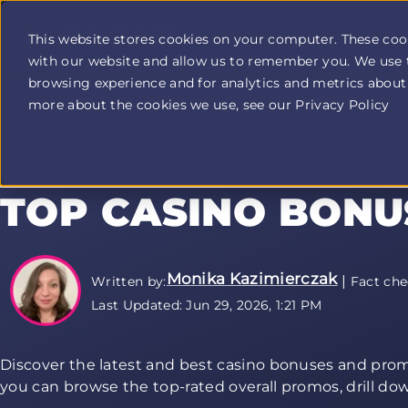
This website stores cookies on your computer. These coo
with our website and allow us to remember you. We use 
Profit
browsing experience and for analytics and metrics about 
Duel
All Sportsbook Promos
Bonus Bets
All Casino Promos
Sp
home
more about the cookies we use, see our Privacy Policy
page
TOP CASINO BONU
Monika Kazimierczak
|
Written by:
Fact che
Last Updated:
Jun 29, 2026, 1:21 PM
Discover the latest and best casino bonuses and prom
you can browse the top-rated overall promos, drill dow