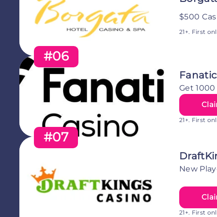
$500 Cas
21+. First o
#06
Fanatic
Get 1000
Cla
21+. First o
#07
DraftKi
New Playe
Cla
21+. First o