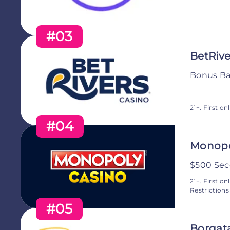
#03
BetRive
Bonus Ba
21+. First o
#04
Monopo
$500 Se
21+. First o
Restrictions
#05
Borgat