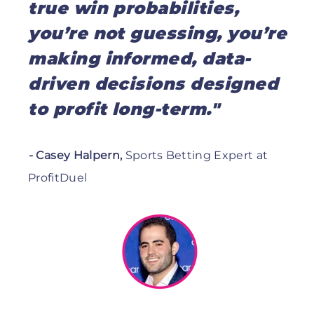
true win probabilities,
you’re not guessing, you’re
making informed, data-
driven decisions designed
to profit long-term."
-
Casey Halpern,
Sports Betting Expert at
ProfitDuel