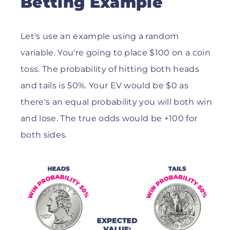
Betting Example
Let's use an example using a random
variable. You're going to place $100 on a coin
toss. The probability of hitting both heads
and tails is 50%. Your EV would be $0 as
there's an equal probability you will both win
and lose. The true odds would be +100 for
both sides.