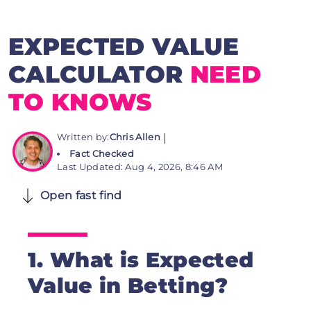
EXPECTED VALUE
CALCULATOR
NEED
TO KNOWS
Written by:
Chris Allen
|
Fact Checked
Last Updated:
Aug 4, 2026, 8:46 AM
Ryan Bornemann
Open fast find
1. What is Expected
Value in Betting?