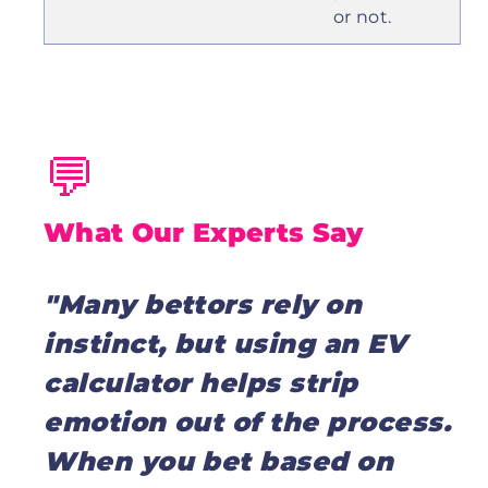
or not.
💬
What Our Experts Say
"Many bettors rely on
instinct, but using an EV
calculator helps strip
emotion out of the process.
When you bet based on