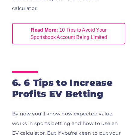
calculator.
Read More:
10 Tips to Avoid Your
Sportsbook Account Being Limited
6. 6 Tips to Increase
Profits EV Betting
By now you'll know how expected value
works in sports betting and how to use an
EV calculator. But if you're keen to put your