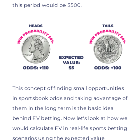
this period would be $500.
This concept of finding small opportunities
in sportsbook odds and taking advantage of
them in the long term is the basic idea
behind EV betting. Now let's look at how we
would calculate EV in real-life sports betting
scenarios using the expected value