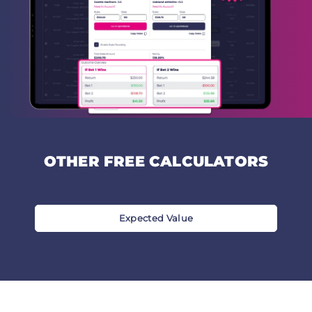
OTHER FREE CALCULATORS
Expected Value