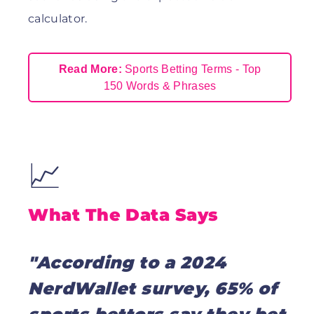
calculator.
Read More:
Sports Betting Terms - Top
150 Words & Phrases
📈
What The Data Says
"According to a 2024
NerdWallet survey, 65% of