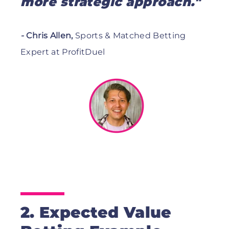
more strategic approach.
"
-
Chris Allen,
Sports & Matched Betting
Expert at ProfitDuel
2. Expected Value