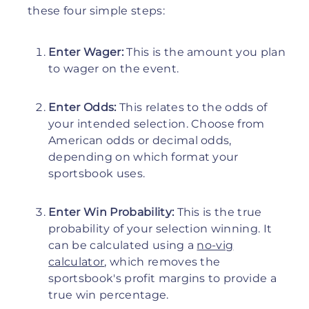
these four simple steps:
Enter Wager:
This is the amount you plan
to wager on the event.
Enter Odds:
This relates to the odds of
your intended selection. Choose from
American odds or decimal odds,
depending on which format your
sportsbook uses.
Enter Win Probability:
This is the true
probability of your selection winning. It
can be calculated using a
no-vig
calculator
, which removes the
sportsbook's profit margins to provide a
true win percentage.