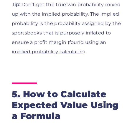
Tip:
Don't get the true win probability mixed
up with the implied probability. The implied
probability is the probability assigned by the
sportsbooks that is purposely inflated to
ensure a profit margin (found using an
implied probability calculator
).
5. How to Calculate
Expected Value Using
a Formula