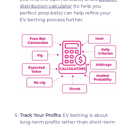
distribution calculator
(to help you
perfect prop bets) can help refine your
EV betting process further.
Track Your Profits:
EV betting is about
long-term profits rather than short-term