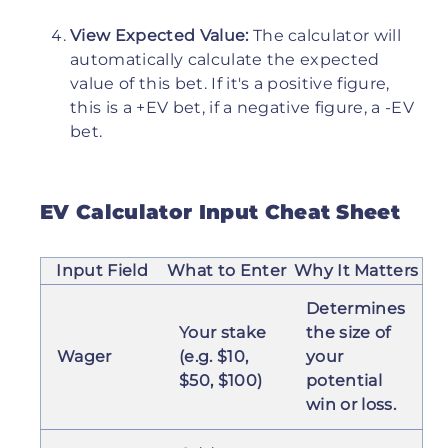
View Expected Value:
The calculator will
automatically calculate the expected
value of this bet. If it's a positive figure,
this is a +EV bet, if a negative figure, a -EV
bet.
EV Calculator Input Cheat Sheet
Input Field
What to Enter
Why It Matters
Determines
Your stake
the size of
Wager
(e.g. $10,
your
$50, $100)
potential
win or loss.