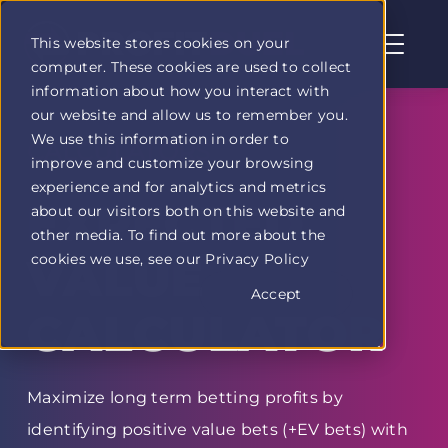
This website stores cookies on your
computer. These cookies are used to collect
Profit
information about how you interact with
Duel
our website and allow us to remember you.
home
We use this information in order to
page
CALCULATORS
improve and customize your browsing
experience and for analytics and metrics
EXPECTED
about our visitors both on this website and
other media. To find out more about the
cookies we use, see our Privacy Policy
VALUE
Accept
CALCULATOR
Maximize long term betting profits by
identifying positive value bets (+EV bets) with