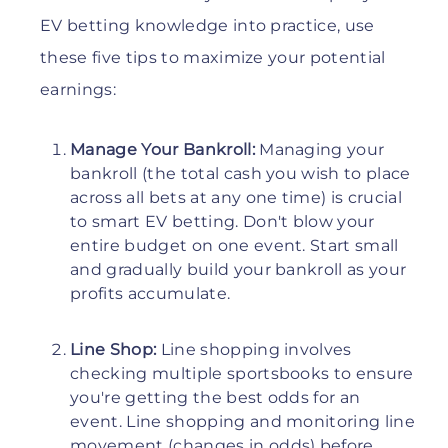
EV betting knowledge into practice, use
these five tips to maximize your potential
earnings:
Manage Your Bankroll:
Managing your
bankroll (the total cash you wish to place
across all bets at any one time) is crucial
to smart EV betting. Don't blow your
entire budget on one event. Start small
and gradually build your bankroll as your
profits accumulate.
Line Shop:
Line shopping involves
checking multiple sportsbooks to ensure
you're getting the best odds for an
event. Line shopping and monitoring line
movement (changes in odds) before