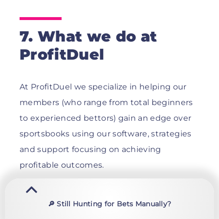
7. What we do at
ProfitDuel
At ProfitDuel we specialize in helping our
members (who range from total beginners
to experienced bettors) gain an edge over
sportsbooks using our software, strategies
and support focusing on achieving
profitable outcomes.
We help members turn sportsbook promo
🔎 Still Hunting for Bets Manually?
offers (such as bonus bets, no sweat bets