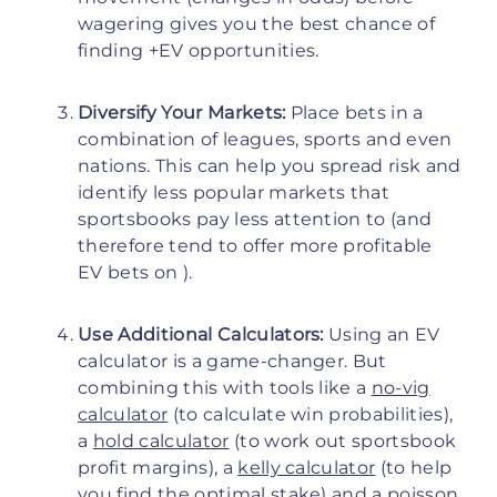
wagering gives you the best chance of
finding +EV opportunities.
Diversify Your Markets:
Place bets in a
combination of leagues, sports and even
nations. This can help you spread risk and
identify less popular markets that
sportsbooks pay less attention to (and
therefore tend to offer more profitable
EV bets on ).
Use Additional Calculators:
Using an EV
calculator is a game-changer. But
combining this with tools like a
no-vig
calculator
(to calculate win probabilities),
a
hold calculator
(to work out sportsbook
profit margins), a
kelly calculator
(to help
you find the optimal stake) and a
poisson