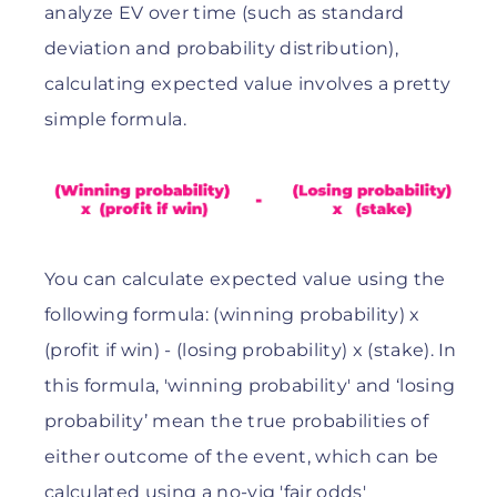
analyze EV over time (such as standard
deviation and probability distribution),
calculating expected value involves a pretty
simple formula.
You can calculate expected value using the
following formula: (winning probability) x
(profit if win) - (losing probability) x (stake). In
this formula, 'winning probability' and ‘losing
probability’ mean the true probabilities of
either outcome of the event, which can be
calculated using a no-vig 'fair odds'