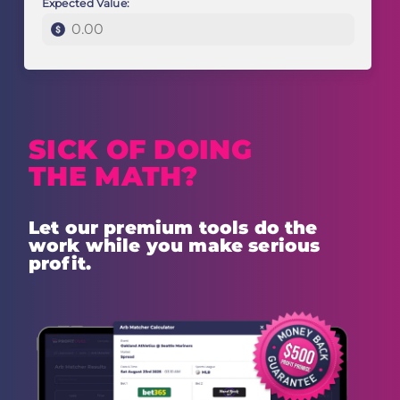
Expected Value:
SICK OF DOING
THE MATH?
Let our premium tools do the
work while you make serious
profit.