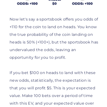
Now let's say a sportsbook offers you odds of
+110 for the coin to land on heads. You know
the true probability of the coin landing on
heads is 50% (+100+), but the sportsbook has
undervalued the odds, leaving an
opportunity for you to profit.
If you bet $100 on heads to land with these
new odds, statistically, the expectation is
that you will profit $5. This is your expected
value. Make 100 bets over a period of time
with this EV, and your expected value over