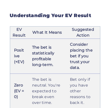
Understanding Your EV Result
EV
Suggested
What It Means
Result
Action
Consider
The bet is
Posit
placing the
statistically
ive
bet if you
profitable
(+EV)
trust your
long-term.
data.
The bet is
Bet only if
Zero
neutral. You're
you have
(EV =
expected to
other
0)
break even
reasons to
over time.
back it.