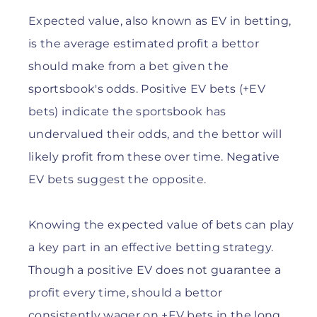
Expected value, also known as EV in betting,
is the average estimated profit a bettor
should make from a bet given the
sportsbook's odds. Positive EV bets (+EV
bets) indicate the sportsbook has
undervalued their odds, and the bettor will
likely profit from these over time. Negative
EV bets suggest the opposite.
Knowing the expected value of bets can play
a key part in an effective betting strategy.
Though a positive EV does not guarantee a
profit every time, should a bettor
consistently wager on +EV bets in the long