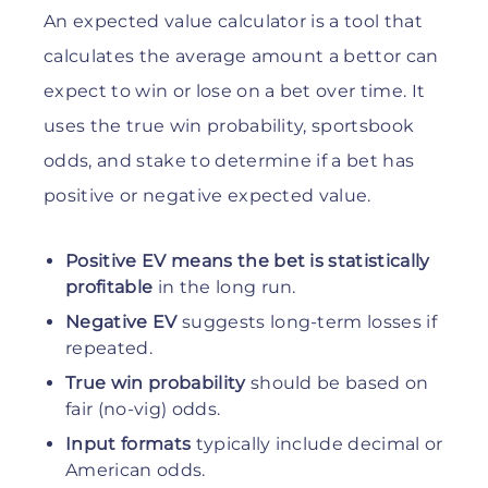
An expected value calculator is a tool that
calculates the average amount a bettor can
expect to win or lose on a bet over time. It
uses the true win probability, sportsbook
odds, and stake to determine if a bet has
positive or negative expected value.
Positive EV means the bet is statistically
profitable
in the long run.
Negative EV
suggests long-term losses if
repeated.
True win probability
should be based on
fair (no-vig) odds.
Input formats
typically include decimal or
American odds.