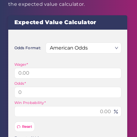
the expected value calculator.
Expected Value Calculator
Odds Format:
Wager*
Odds*
Win Probability*
Reset