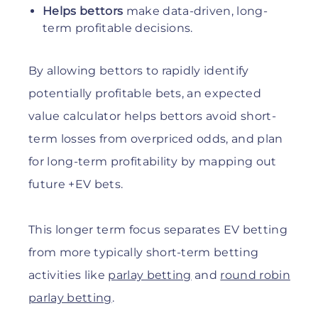
Helps bettors
make data-driven, long-
term profitable decisions.
By allowing bettors to rapidly identify
potentially profitable bets, an expected
value calculator helps bettors avoid short-
term losses from overpriced odds, and plan
for long-term profitability by mapping out
future +EV bets.
This longer term focus separates EV betting
from more typically short-term betting
activities like
parlay betting
and
round robin
parlay betting
.