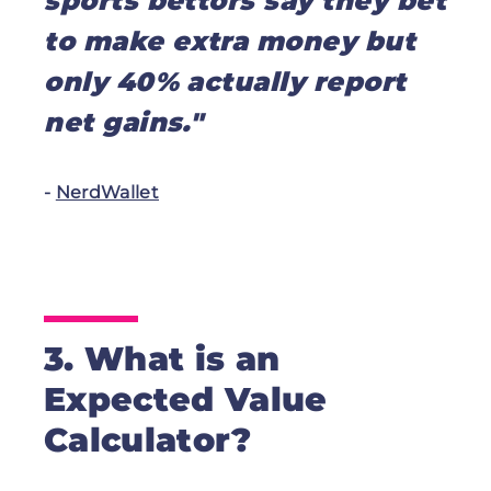
sports bettors say they bet
to make extra money but
only 40% actually report
net gains."
-
NerdWallet
3. What is an
Expected Value
Calculator?