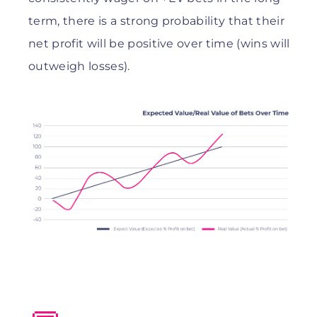
term, there is a strong probability that their
net profit will be positive over time (wins will
outweigh losses).