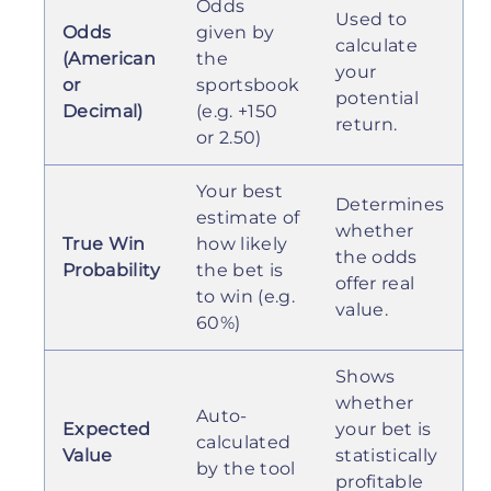
Odds
Used to
Odds
given by
calculate
(American
the
your
or
sportsbook
potential
Decimal)
(e.g. +150
return.
or 2.50)
Your best
Determines
estimate of
whether
True Win
how likely
the odds
Probability
the bet is
offer real
to win (e.g.
value.
60%)
Shows
whether
Auto-
Expected
your bet is
calculated
Value
statistically
by the tool
profitable