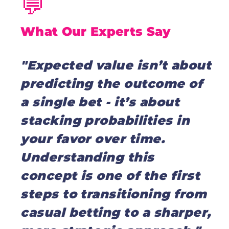
💬
What Our Experts Say
"Expected value isn’t about
predicting the outcome of
a single bet - it’s about
stacking probabilities in
your favor over time.
Understanding this
concept is one of the first
steps to transitioning from
casual betting to a sharper,