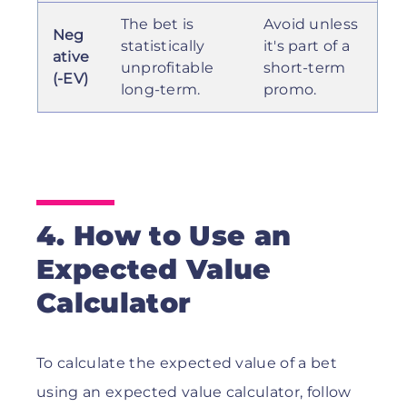
The bet is
Avoid unless
Neg
statistically
it's part of a
ative
unprofitable
short-term
(-EV)
long-term.
promo.
4. How to Use an
Expected Value
Calculator
To calculate the expected value of a bet
using an expected value calculator, follow