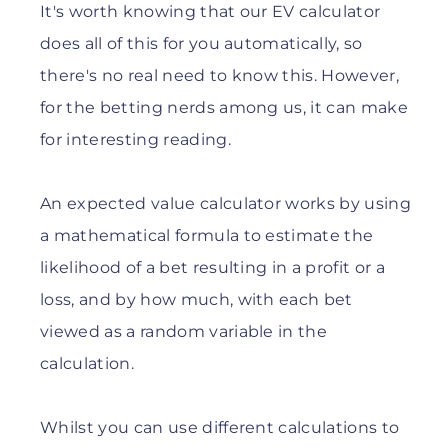
It's worth knowing that our EV calculator
does all of this for you automatically, so
there's no real need to know this. However,
for the betting nerds among us, it can make
for interesting reading.
An expected value calculator works by using
a mathematical formula to estimate the
likelihood of a bet resulting in a profit or a
loss, and by how much, with each bet
viewed as a random variable in the
calculation.
Whilst you can use different calculations to