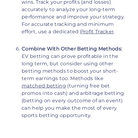
wins. Track your profits (and losses)
accurately to analyze your long-term
performance and improve your strategy.
For accurate tracking and minimum
effort, use a dedicated
Profit Tracker
.
Combine With Other Betting Methods:
EV betting can prove profitable in the
long term, but consider using other
betting methods to boost your short-
term earnings too. Methods like
matched betting
(turning free bet
promos into cash) and arbitrage betting
(betting on every outcome of an event)
can help you make the most of every
sports betting opportunity.