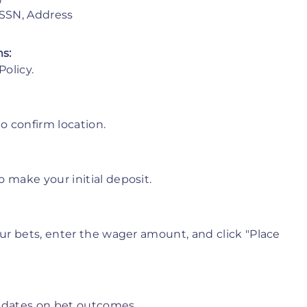
 SSN, Address
s:
olicy.
 confirm location.
 make your initial deposit.
ur bets, enter the wager amount, and click "Place
pdates on bet outcomes.