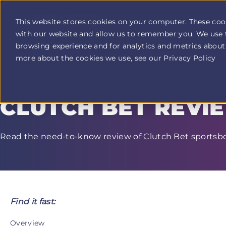
This website stores cookies on your computer. These coo
with our website and allow us to remember you. We use 
Profit
browsing experience and for analytics and metrics about 
Duel
All Sportsbook Promos
Bonus Bets
All Casino Promos
Sp
home
more about the cookies we use, see our Privacy Policy
page
CLUTCH BET REVI
Read the need-to-know review of Clutch Bet sportsbo
Find it fast:
Overview