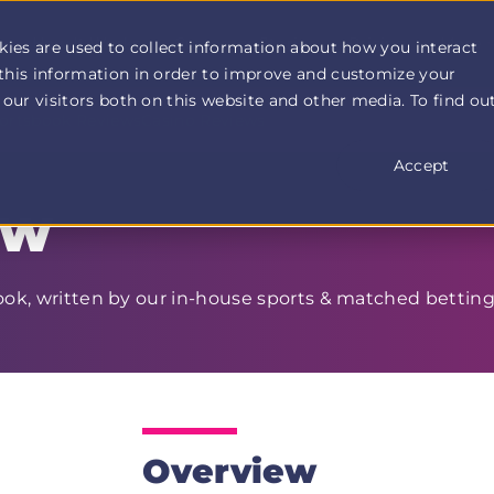
How It Works
Customer Stories
Pricing
More
kies are used to collect information about how you interact
this information in order to improve and customize your
our visitors both on this website and other media. To find ou
ortsbook Reviews
Casino Reviews
Accept
EW
ok, written by our in-house sports & matched betting
Overview