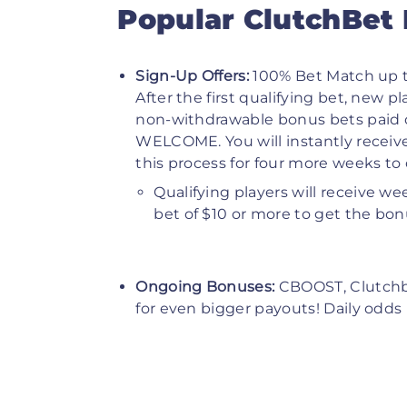
Popular ClutchBet
Sign-Up Offers:
100% Bet Match up to
After the first qualifying bet, new p
non-withdrawable bonus bets paid 
WELCOME. You will instantly receiv
this process for four more weeks to
Qualifying players will receive wee
bet of $10 or more to get the bon
Ongoing Bonuses:
CBOOST, Clutchbe
for even bigger payouts! Daily odds 