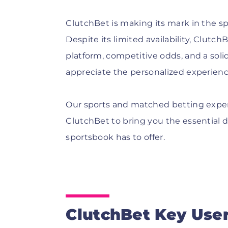
ClutchBet is making its mark in the spo
Despite its limited availability, Clutc
platform, competitive odds, and a soli
appreciate the personalized experienc
Our sports and matched betting expe
ClutchBet to bring you the essential d
sportsbook has to offer.
ClutchBet Key Use