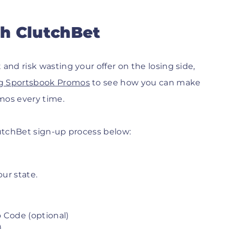
th ClutchBet
and risk wasting your offer on the losing side,
ng Sportsbook Promos
to see how you can make
mos every time.
lutchBet sign-up process below:
ur state.
 Code (optional)
)