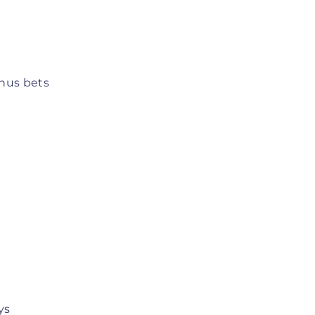
onus bets
ys