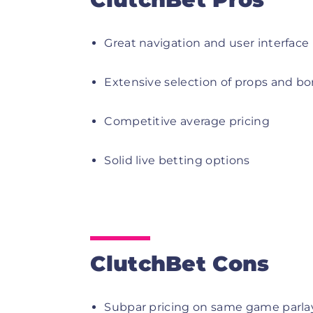
Great navigation and user interface
Extensive selection of props and b
Competitive average pricing
Solid live betting options
ClutchBet Cons
Subpar pricing on same game parla