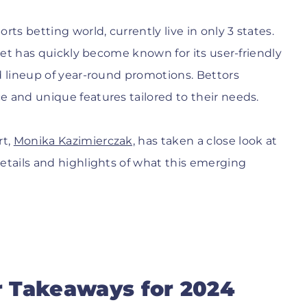
rts betting world, currently live in only 3 states.
hBet has quickly become known for its user-friendly
d lineup of year-round promotions. Bettors
e and unique features tailored to their needs.
rt,
Monika Kazimierczak,
has taken a close look at
etails and highlights of what this emerging
r Takeaways for 2024