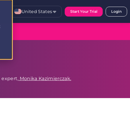
United States
Start Your Trial
Login
t
 expert,
Monika Kazimierczak.