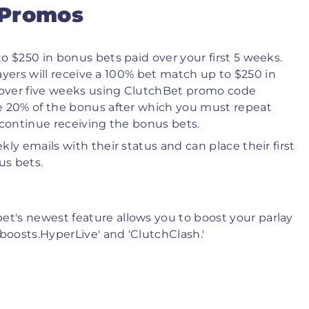
 Promos
 $250 in bonus bets paid over your first 5 weeks.
layers will receive a 100% bet match up to $250 in
over five weeks using ClutchBet promo code
e 20% of the bonus after which you must repeat
 continue receiving the bonus bets.
kly emails with their status and can place their first
us bets.
t's newest feature allows you to boost your parlay
boosts.HyperLive' and 'ClutchClash.'