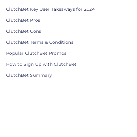
ClutchBet Key User Takeaways for 2024
ClutchBet Pros
ClutchBet Cons
ClutchBet Terms & Conditions
Popular ClutchBet Promos
How to Sign Up with ClutchBet
ClutchBet Summary