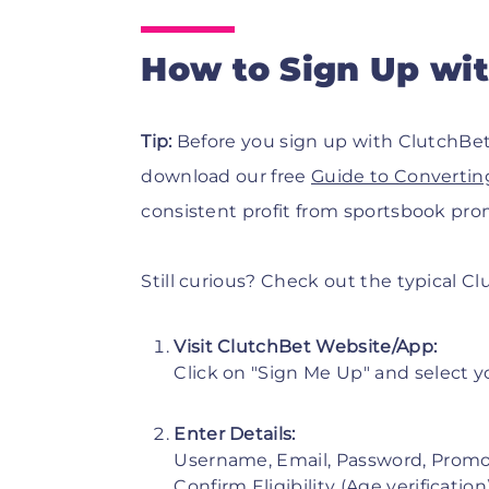
How to Sign Up wi
Tip:
Before you sign up with ClutchBet 
download our free
Guide to Converti
consistent profit from sportsbook pro
Still curious? Check out the typical C
Visit ClutchBet Website/App:
Click on "Sign Me Up" and select yo
Enter Details:
Username, Email, Password, Promo
Confirm Eligibility (Age verification