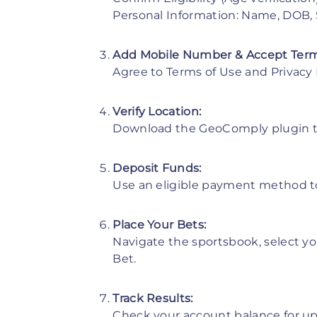
Personal Information: Name, DOB,
Add Mobile Number & Accept Term
Agree to Terms of Use and Privacy P
Verify Location:
Download the GeoComply plugin to
Deposit Funds:
Use an eligible payment method to
Place Your Bets:
Navigate the sportsbook, select yo
Bet.
Track Results:
Check your account balance for u