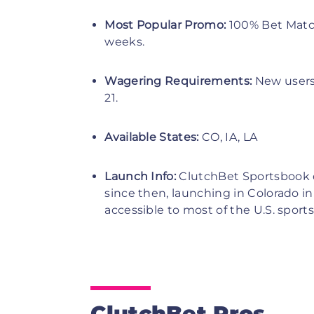
Most Popular Promo:
100% Bet Match
weeks.
Wagering Requirements:
New users 
21.
Available States:
CO, IA, LA
Launch Info:
ClutchBet Sportsbook 
since then, launching in Colorado in 
accessible to most of the U.S. sport
ClutchBet Pros