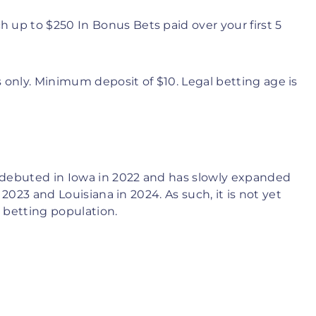
 up to $250 In Bonus Bets paid over your first 5
only. Minimum deposit of $10. Legal betting age is
debuted in Iowa in 2022 and has slowly expanded
2023 and Louisiana in 2024. As such, it is not yet
s betting population.