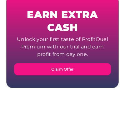
EARN EXTRA
CASH
Unlock your first taste of ProfitDuel
Premium with our tiral and earn
profit from day one.
Claim Offer