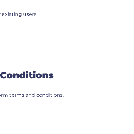
 existing users
 Conditions
orm terms and conditions
.