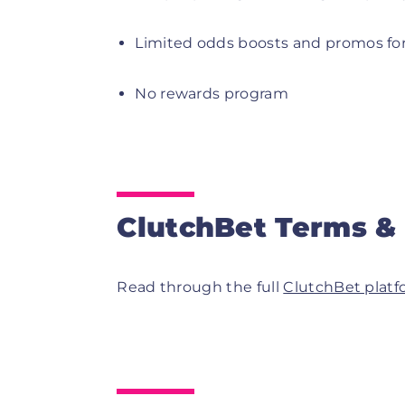
Limited odds boosts and promos for
No rewards program
ClutchBet Terms &
Read through the full
ClutchBet platf