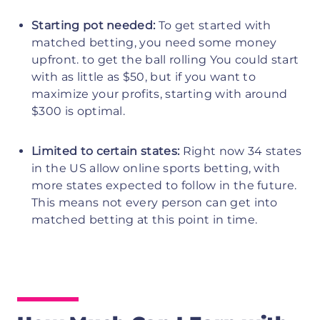
Starting pot needed:
To get started with
matched betting, you need some money
upfront. to get the ball rolling You could start
with as little as $50, but if you want to
maximize your profits, starting with around
$300 is optimal.
Limited to certain states:
Right now 34 states
in the US allow online sports betting, with
more states expected to follow in the future.
This means not every person can get into
matched betting at this point in time.