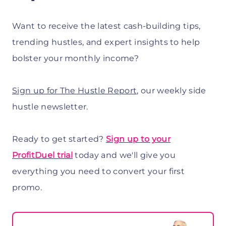
Want to receive the latest cash-building tips,
trending hustles, and expert insights to help
bolster your monthly income?
Sign up for The Hustle Report
, our weekly side
hustle newsletter.
Ready to get started?
Sign up to your
ProfitDuel trial
today and we'll give you
everything you need to convert your first
promo.