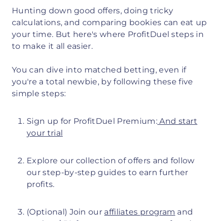
Hunting down good offers, doing tricky
calculations, and comparing bookies can eat up
your time. But here's where ProfitDuel steps in
to make it all easier.
You can dive into matched betting, even if
you're a total newbie, by following these five
simple steps:
Sign up for ProfitDuel Premium:
And start
your trial
Explore our collection of offers and follow
our step-by-step guides to earn further
profits.
(Optional) Join our
affiliates program
and