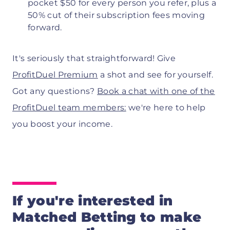
pocket $50 for every person you refer, plus a
50% cut of their subscription fees moving
forward.
It's seriously that straightforward! Give
ProfitDuel Premium
a shot and see for yourself.
Got any questions?
Book a chat with one of the
ProfitDuel team members:
we're here to help
you boost your income.
If you're interested in
Matched Betting to make