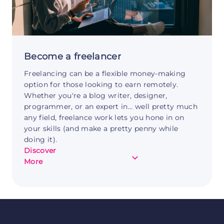
Become a freelancer
Freelancing can be a flexible money-making
option for those looking to earn remotely.
Whether you're a blog writer, designer,
programmer, or an expert in... well pretty much
any field, freelance work lets you hone in on
your skills (and make a pretty penny while
doing it).
Discover
about
More
Becoming
a
Freelancer: Make
Money
Mastering