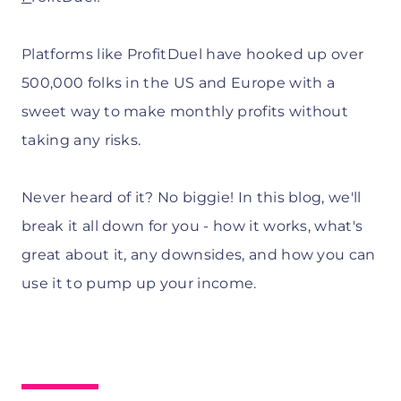
Platforms like ProfitDuel have hooked up over
500,000 folks in the US and Europe with a
sweet way to make monthly profits without
taking any risks.
Never heard of it? No biggie! In this blog, we'll
break it all down for you - how it works, what's
great about it, any downsides, and how you can
use it to pump up your income.