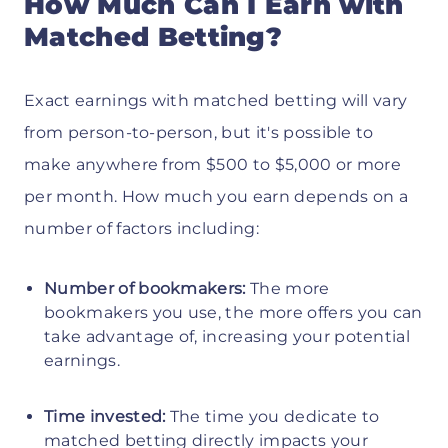
How Much Can I Earn with
Matched Betting?
Exact earnings with matched betting will vary
from person-to-person, but it's possible to
make anywhere from $500 to $5,000 or more
per month. How much you earn depends on a
number of factors including:
Number of bookmakers:
The more
bookmakers you use, the more offers you can
take advantage of, increasing your potential
earnings.
Time invested:
The time you dedicate to
matched betting directly impacts your