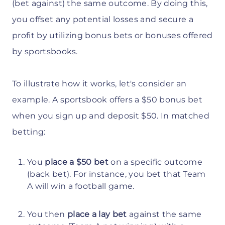
(bet against) the same outcome. By doing this,
you offset any potential losses and secure a
profit by utilizing bonus bets or bonuses offered
by sportsbooks.
To illustrate how it works, let's consider an
example. A sportsbook offers a $50 bonus bet
when you sign up and deposit $50. In matched
betting:
You
place a $50 bet
on a specific outcome
(back bet). For instance, you bet that Team
A will win a football game.
You then
place a lay bet
against the same