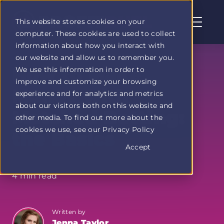
This website stores cookies on your
computer. These cookies are used to collect
Profit
information about how you interact with
Duel
our website and allow us to remember you.
home
How to Make
We use this information in order to
page
improve and customize your browsing
Money with
experience and for analytics and metrics
about our visitors both on this website and
Matched Betting:
other media. To find out more about the
cookies we use, see our Privacy Policy
the Basics
Accept
4 min read
Written by
Jenna Taylor