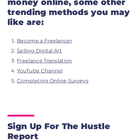
money online, some other
trending methods you may
like are:
Become a Freelancer
Selling Digital Art
Freelance Translation
YouTube Channel
Completing Online Surveys
Sign Up For The Hustle
Report