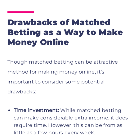
Drawbacks of Matched
Betting as a Way to Make
Money Online
Though matched betting can be attractive
method for making money online, it's
important to consider some potential
drawbacks:
Time investment:
While matched betting
can make considerable extra income, it does
require time. However, this can be from as
little as a few hours every week.