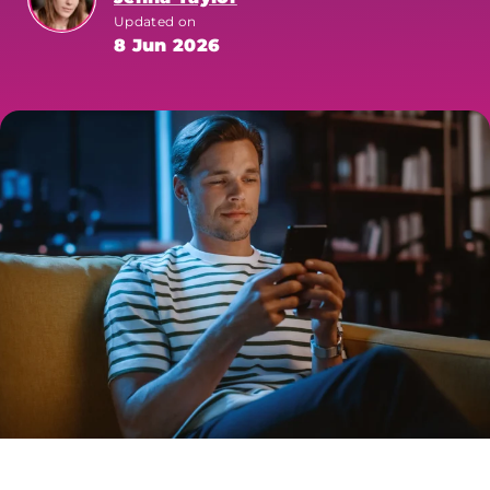
Updated on
8 Jun 2026