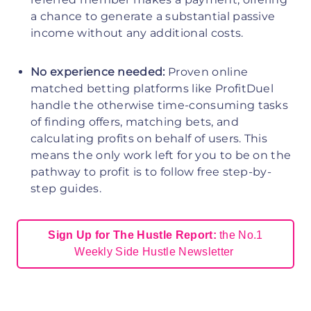
a chance to generate a substantial passive
income without any additional costs.
No experience needed:
Proven
online
matched betting platforms like ProfitDuel
handle the otherwise time-consuming tasks
of finding offers, matching bets, and
calculating profits on behalf of users. This
means the only work left for you to be on the
pathway to profit is to follow free step-by-
step guides.
Sign Up for The Hustle Report:
the No.1
Weekly Side Hustle Newsletter