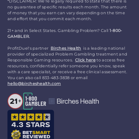
*DISCLAIMER: We're legally required to state that there is
no guarantee of specific results each month. The amount
of money that you earn can vary depending on the time
and effort that you commit each month.
21+ and in Select States. Gambling Problem? Call
1-800-
GAMBLER.
ProfitDuel's partner
Birches Health
is a leading national
provider of specialized Problem Gambling treatment and
Responsible Gaming resources.
Click here
to access free
resources, confidentially refer someone you know, speak
with a care specialist, or receive a free clinical assessment.
You can also call 833-483-3838 or email
hello@bircheshealth.com