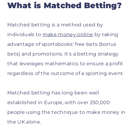
What is Matched Betting?
Matched betting is a method used by
individuals to
make money online
by taking
advantage of sportsbooks' free bets (bonus
bets) and promotions. It's a betting strategy
that leverages mathematics to ensure a profit
regardless of the outcome of a sporting event.
Matched betting has long been well
established in Europe, with over 250,000
people using the technique to make money in
the UK alone.