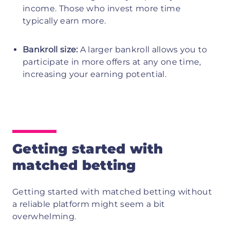
income. Those who invest more time
typically earn more.
Bankroll size:
A larger bankroll allows you to
participate in more offers at any one time,
increasing your earning potential.
Getting started with
matched betting
Getting started with matched betting without
a reliable platform might seem a bit
overwhelming.