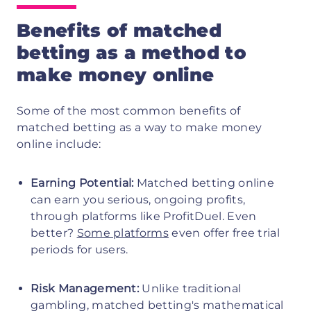
Benefits of matched
betting as a method to
make money online
Some of the most common benefits of
matched betting as a way to make money
online include:
Earning Potential:
Matched betting online
can earn you serious, ongoing profits,
through platforms like ProfitDuel. Even
better?
Some platforms
even offer free trial
periods for users.
Risk Management:
Unlike traditional
gambling, matched betting's mathematical