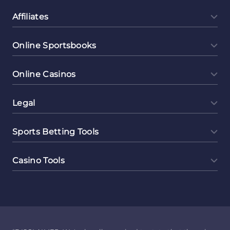
Affiliates
Online Sportsbooks
Online Casinos
Legal
Sports Betting Tools
Casino Tools