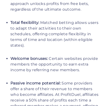
approach unlocks profits from free bets,
regardless of the ultimate outcome.
Total flexibility:
Matched betting allows users
to adapt their activities to their own
schedules, offering complete flexibility in
terms of time and location (within eligible
states).
Welcome bonuses:
Certain websites provide
members the opportunity to earn extra
income by referring new members.
Passive income potential:
Some providers
offer a share of their revenue to members
who become affiliates. At ProfitDuel, affiliates
receive a 50% share of profits each time a
referred member makes a payment, offering