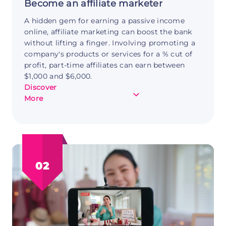
Become an affiliate marketer
A hidden gem for earning a passive income
online, affiliate marketing can boost the bank
without lifting a finger. Involving promoting a
company's products or services for a % cut of
profit, part-time affiliates can earn between
$1,000 and $6,000.
Discover
about
More
Affiliate
Marketing:
A
How-
To
02
Make
Money
Online