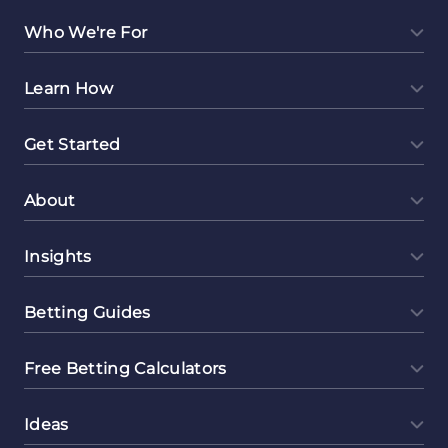
Skills
Who We're For
Learn How
Get Started
About
Insights
Betting Guides
Free Betting Calculators
Ideas