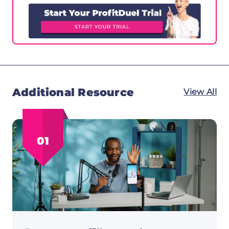
Additional Resource
View All
01