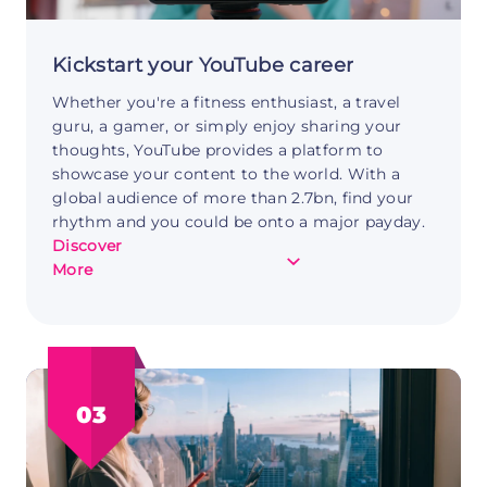
Kickstart your YouTube career
Whether you're a fitness enthusiast, a travel
guru, a gamer, or simply enjoy sharing your
thoughts, YouTube provides a platform to
showcase your content to the world. With a
global audience of more than 2.7bn, find your
rhythm and you could be onto a major payday.
Discover
about
More
Making
money
with
your
YouTube
03
channel:
the
basics