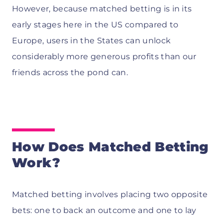
However, because matched betting is in its
early stages here in the US compared to
Europe, users in the States can unlock
considerably more generous profits than our
friends across the pond can.
How Does Matched Betting
Work?
Matched betting involves placing two opposite
bets: one to back an outcome and one to lay