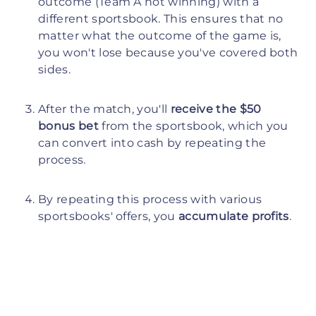
outcome (Team A not winning) with a
different sportsbook. This ensures that no
matter what the outcome of the game is,
you won't lose because you've covered both
sides.
After the match, you'll
receive the $50
bonus bet
from the sportsbook, which you
can convert into cash by repeating the
process.
By repeating this process with various
sportsbooks' offers, you
accumulate profits
.