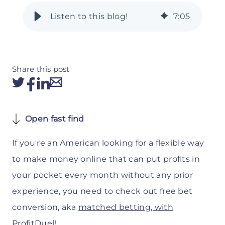
7
:
05
Share this post
Open fast find
If you're an American looking for a flexible way
to make money online that can put profits in
your pocket every month without any prior
experience, you need to check out free bet
conversion, aka
matched betting, with
P
rofitDuel!