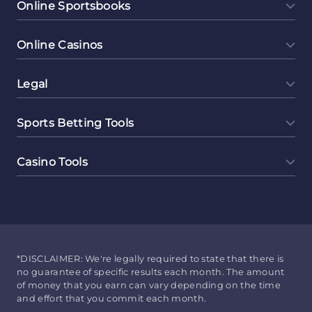
Online Sportsbooks
Online Casinos
Legal
Sports Betting Tools
Casino Tools
*DISCLAIMER: We're legally required to state that there is
no guarantee of specific results each month. The amount
of money that you earn can vary depending on the time
and effort that you commit each month.