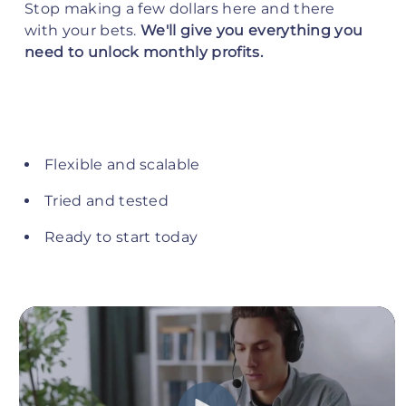
Stop making a few dollars here and there
with your bets.
We'll give you everything you
need to unlock monthly profits.
Flexible and scalable
Tried and tested
Ready to start today