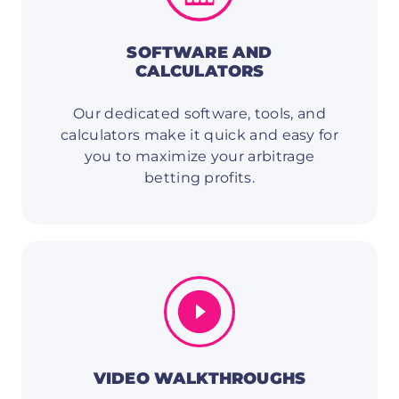
SOFTWARE AND
CALCULATORS
Our dedicated software, tools, and
calculators make it quick and easy for
you to maximize your arbitrage
betting profits.
VIDEO WALKTHROUGHS