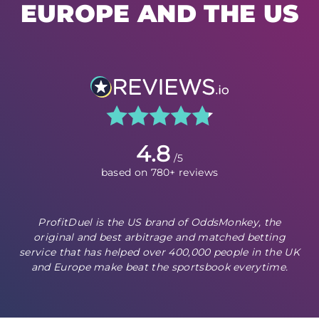
EUROPE AND THE US
4.8
/5
based on 780+ reviews
ProfitDuel is the US brand of OddsMonkey, the
original and best arbitrage and matched betting
service that has helped over 400,000 people in the UK
and Europe make beat the sportsbook everytime.