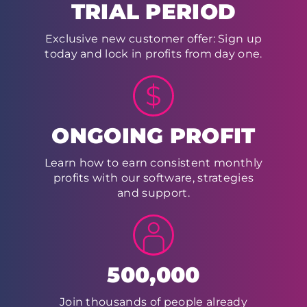
TRIAL PERIOD
Exclusive new customer offer:
Sign up
today and lock in profits from day one.
ONGOING PROFIT
Learn how to earn consistent monthly
profits with our software, strategies
and support.
500,000
Join thousands of people already