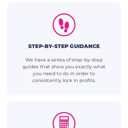
STEP-BY-STEP GUIDANCE
We have a series of step-by-step
guides that show you exactly what
you need to do in order to
consistently lock in profits.