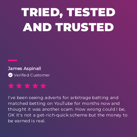
TRIED, TESTED
AND TRUSTED
James Aspinall
Verified Customer
I've been seeing adverts for arbitrage batting and
matched betting on YouTube for months now and
thought it was another scam. How wrong could I be,
OK it's not a get-rich-quick scheme but the money to
be earned is real.