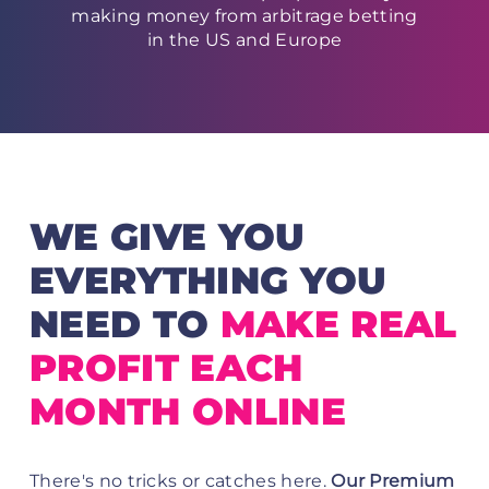
making money from arbitrage betting
in the US and Europe
WE GIVE YOU
EVERYTHING YOU
NEED TO
MAKE REAL
PROFIT EACH
MONTH ONLINE
There's no tricks or catches here.
Our Premium