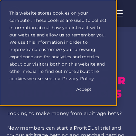
This website stores cookies on your
computer. These cookies are used to collect
Profit
information about how you interact with
Duel
our website and allow us to remember you.
home
We use this information in order to
page
Beat the Sportsbook
improve and customize your browsing
experience and for analytics and metrics
MAKE RISK-FREE
about our visitors both on this website and
other media. To find out more about the
PROFITS
WITH OUR
cookies we use, see our Privacy Policy
Accept
ARBITRAGE TOOLS
Looking to make money from arbitrage bets?
New members can start a ProfitDuel trial and
try our arbitrage betting and matched betting