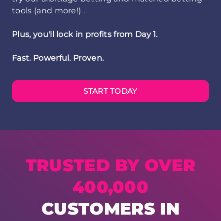
tools (and more!) .
Plus, you'll lock in profits from Day 1.
Fast. Powerful. Proven.
START TODAY
TRUSTED BY OVER
400,000
CUSTOMERS IN