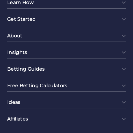
Learn How
account. You'll need these to sign up to the
sportsbooks.
Get Started
A small bankroll
- this won't be lost, but you
need it to place the bets that then unlock the
About
fresh cash.
You can read more about the process
here.
Insights
Betting Guides
Free Betting Calculators
Ideas
Affiliates