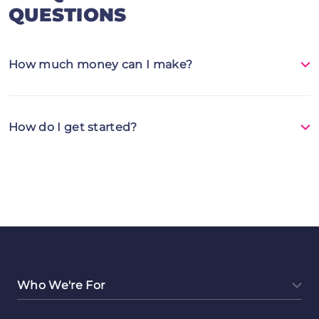
QUESTIONS
How much money can I make?
How do I get started?
There are three things you need to get started
with ProfitDuel:
Live in a state where we're active
- we're rolling
out ProfitDuel to other states, but right now you
need to live in one of the active states to access
the sportsbooks
Who We're For
Have some basic information to hand
- your
Social Security Number, home address and bank