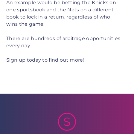
An example would be betting the Knicks on
one sportsbook and the Nets on a different
book to lock in a return, regardless of who
wins the game.
There are hundreds of arbitrage opportunities
every day.
Sign up today to find out more!