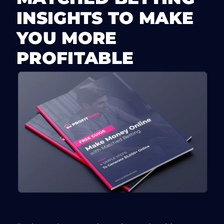
INSIGHTS TO MAKE
YOU MORE
PROFITABLE