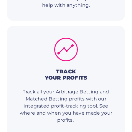
help with anything.
TRACK
YOUR PROFITS
Track all your Arbitrage Betting and
Matched Betting profits with our
integrated profit-tracking tool. See
where and when you have made your
profits.