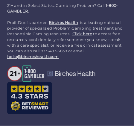
21+ and in Select States. Gambling Problem? Call
1-800-
GAMBLER.
ProfitDuel's partner
Birches Health
is a leading national
provider of specialized Problem Gambling treatment and
Responsible Gaming resources.
Click here
to access free
resources, confidentially refer someone you know, speak
with a care specialist, or receive a free clinical assessment.
You can also call 833-483-3838 or email
hello@bircheshealth.com