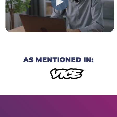
AS MENTIONED IN: