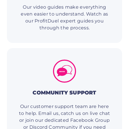
Our video guides make everything
even easier to understand. Watch as
our ProfitDuel expert guides you
through the process.
COMMUNITY SUPPORT
Our customer support team are here
to help. Email us, catch us on live chat
or join our dedicated Facebook Group
or Discord Community if you need