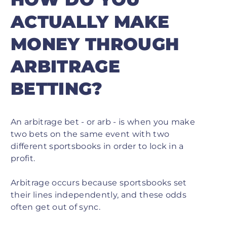
ACTUALLY MAKE
MONEY THROUGH
ARBITRAGE
BETTING?
An arbitrage bet - or arb - is when you make
two bets on the same event with two
different sportsbooks in order to lock in a
profit.
Arbitrage occurs because sportsbooks set
their lines independently, and these odds
often get out of sync.