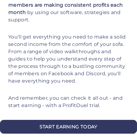
members are making consistent profits each
month
by using our software, strategies and
support.
You'll get everything you need to make a solid
second income from the comfort of your sofa.
From a range of video walkthroughs and
guides to help you understand every step of
the process through to a bustling community
of members on Facebook and Discord, you'll
have everything you need.
And remember, you can check it all out - and
start earning - with a ProfitDuel trial.
START EARNING TODAY