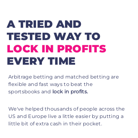
A TRIED AND
TESTED WAY TO
LOCK IN
PROFITS
EVERY TIME
Arbitrage betting and matched betting are
flexible and fast ways to beat the
sportsbooks and
lock in profits.
We've helped thousands of people across the
US and Europe live a little easier by putting a
little bit of extra cash in their pocket.