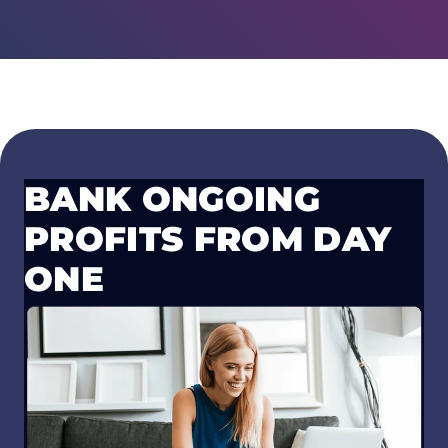
BANK ONGOING
PROFITS FROM DAY
ONE