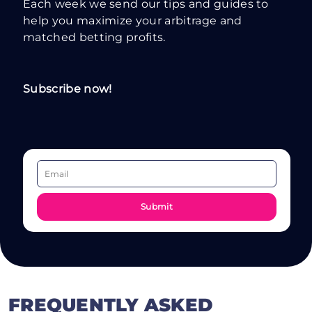
Each week we send our tips and guides to
help you maximize your arbitrage and
matched betting profits.
Subscribe now!
FREQUENTLY ASKED