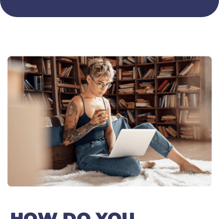
HOW DO YOU