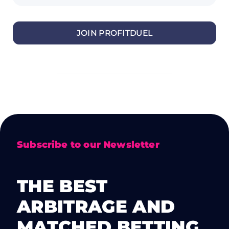
JOIN PROFITDUEL
Subscribe to our Newsletter
THE BEST
ARBITRAGE AND
MATCHED BETTING