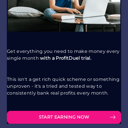
Get everything you need to make money every
single month
with a ProfitDuel trial.
This isn't a get rich quick scheme or something
unproven - it's a tried and tested way to
consistently bank real profits every month.
START EARNING NOW