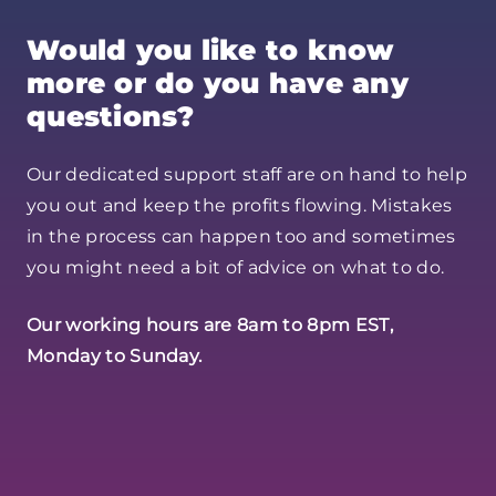
Would you like to know
more or do you have any
questions?
Our dedicated support staff are on hand to help
you out and keep the profits flowing. Mistakes
in the process can happen too and sometimes
you might need a bit of advice on what to do.
Our working hours are 8am to 8pm EST,
Monday to Sunday.