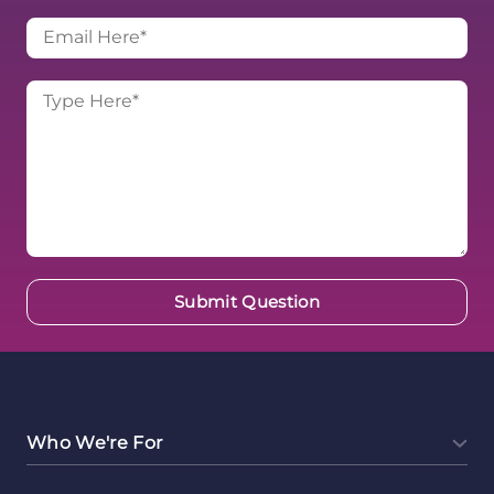
Who We're For