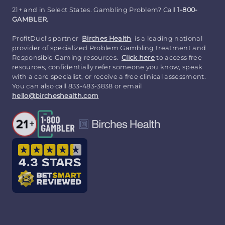
21+ and in Select States. Gambling Problem? Call
1-800-
GAMBLER.
ProfitDuel's partner
Birches Health
is a leading national
provider of specialized Problem Gambling treatment and
Responsible Gaming resources.
Click here
to access free
resources, confidentially refer someone you know, speak
with a care specialist, or receive a free clinical assessment.
You can also call 833-483-3838 or email
hello@bircheshealth.com