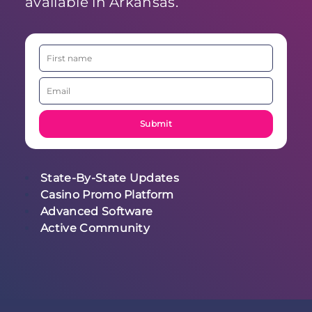
available in Arkansas.
State-By-State Updates
Casino Promo Platform
Advanced Software
Active Community