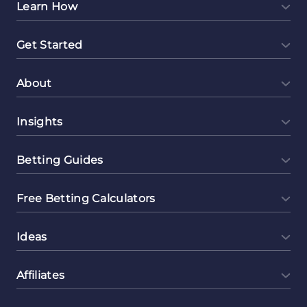
Learn How
Get Started
About
Insights
Betting Guides
Free Betting Calculators
Ideas
Affiliates