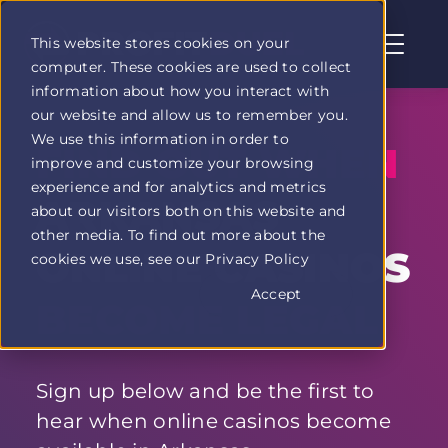
This website stores cookies on your
computer. These cookies are used to collect
Profit
information about how you interact with
Duel
our website and allow us to remember you.
home
We use this information in order to
page
FIND OUT WHEN
improve and customize your browsing
experience and for analytics and metrics
ARKANSAS
about our visitors both on this website and
other media. To find out more about the
ONLINE CASINOS
cookies we use, see our Privacy Policy
Accept
BECOME LEGAL
Sign up below and be the first to
hear when online casinos become