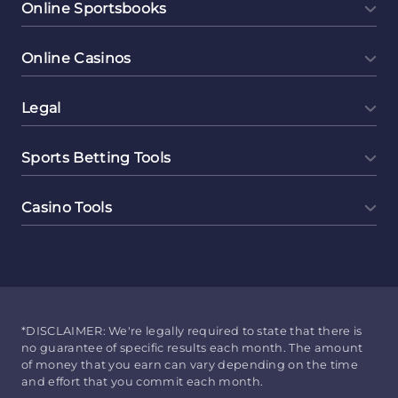
Online Sportsbooks
Online Casinos
Legal
Sports Betting Tools
Casino Tools
*DISCLAIMER: We're legally required to state that there is
no guarantee of specific results each month. The amount
of money that you earn can vary depending on the time
and effort that you commit each month.