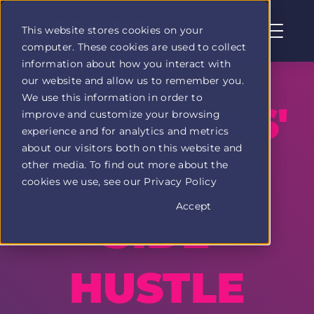
This website stores cookies on your
computer. These cookies are used to collect
Profit
information about how you interact with
Duel
our website and allow us to remember you.
home
We use this information in order to
page
ARKANSAS'
improve and customize your browsing
experience and for analytics and metrics
about our visitors both on this website and
NEWEST
other media. To find out more about the
cookies we use, see our Privacy Policy
Accept
SIDE
HUSTLE