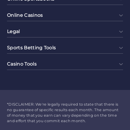
Online Casinos
Legal
Sports Betting Tools
Casino Tools
*DISCLAIMER: We're legally required to state that there is
no guarantee of specific results each month. The amount
of money that you earn can vary depending on the time
and effort that you commit each month.