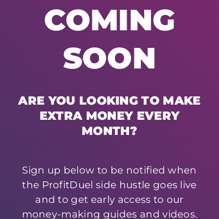
COMING
SOON
ARE YOU LOOKING TO MAKE
EXTRA MONEY EVERY
MONTH?
Sign up below to be notified when
the ProfitDuel side hustle goes live
and to get early access to our
money-making guides and videos.