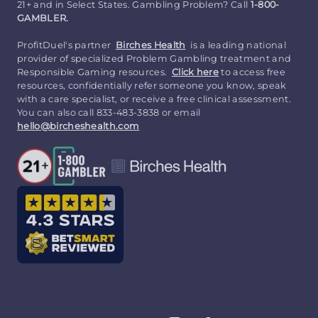
21+ and in Select States. Gambling Problem? Call
1-800-
GAMBLER.
ProfitDuel's partner
Birches Health
is a leading national
provider of specialized Problem Gambling treatment and
Responsible Gaming resources.
Click here
to access free
resources, confidentially refer someone you know, speak
with a care specialist, or receive a free clinical assessment.
You can also call 833-483-3838 or email
hello@bircheshealth.com