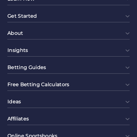
Get Started
About
Insights
Betting Guides
Free Betting Calculators
Ideas
Affiliates
Online Sportsbooks