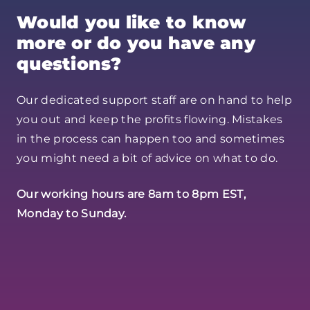
Would you like to know
more or do you have any
questions?
Our dedicated support staff are on hand to help
you out and keep the profits flowing. Mistakes
in the process can happen too and sometimes
you might need a bit of advice on what to do.
Our working hours are 8am to 8pm EST,
Monday to Sunday.