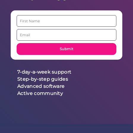
7-day-a-week support
Step-by-step guides
Advanced software
Active community