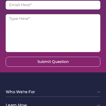
Who We're For
Learn How