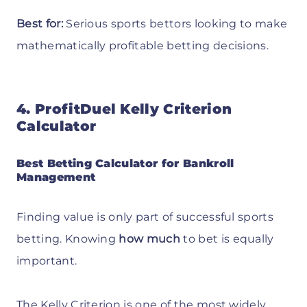
Best for:
Serious sports bettors looking to make
mathematically profitable betting decisions.
4. ProfitDuel Kelly Criterion
Calculator
Best Betting Calculator for Bankroll
Management
Finding value is only part of successful sports
betting.
Knowing
how much
to bet is equally
important.
The Kelly Criterion is one of the most widely