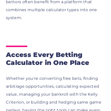
bettors often benefit from a platform that
combines multiple calculator types into one
system.
Access Every Betting
Calculator in One Place
Whether you're converting free bets, finding
arbitrage opportunities, calculating expected
value, managing your bankroll with the Kelly
Criterion, or building and hedging same game
parlays, having the right tools can make every