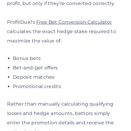
profit, but only if they're converted correctly.
ProfitDuel's
Free Bet Conversion Calculator
calculates the exact hedge stake required to
maximize the value of:
Bonus bets
Bet-and-get offers
Deposit matches
Promotional credits
Rather than manually calculating qualifying
losses and hedge amounts, bettors simply
enter the promotion details and receive the