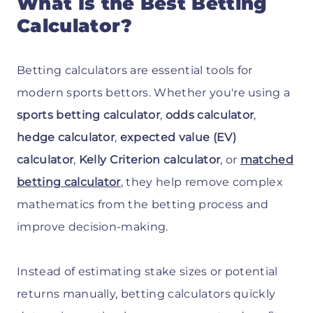
What Is the Best Betting
Calculator?
Betting calculators are essential tools for
modern sports bettors. Whether you're using a
sports betting calculator
,
odds calculator
,
hedge calculator
,
expected value (EV)
calculator
,
Kelly Criterion calculator
, or
matched
betting calculator
, they help remove complex
mathematics from the betting process and
improve decision-making.
Instead of estimating stake sizes or potential
returns manually, betting calculators quickly