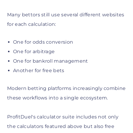
Many bettors still use several different websites
for each calculation:
One for odds conversion
One for arbitrage
One for bankroll management
Another for free bets
Modern betting platforms increasingly combine
these workflows into a single ecosystem.
ProfitDuel's calculator suite includes not only
the calculators featured above but also free