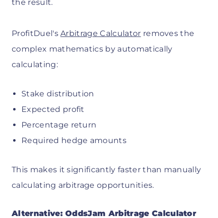
the result.
ProfitDuel's
Arbitrage Calculator
removes the
complex mathematics by automatically
calculating:
Stake distribution
Expected profit
Percentage return
Required hedge amounts
This makes it significantly faster than manually
calculating arbitrage opportunities.
Alternative: OddsJam Arbitrage Calculator