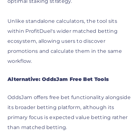
optimal staking strategy.
Unlike standalone calculators, the tool sits
within ProfitDuel's wider matched betting
ecosystem, allowing users to discover
promotions and calculate them in the same
workflow.
Alternative: OddsJam Free Bet Tools
OddsJam offers free bet functionality alongside
its broader betting platform, although its
primary focus is expected value betting rather
than matched betting.