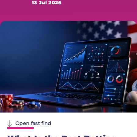
13 Jul 2026
Open fast find