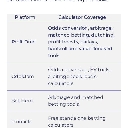
Platform
Calculator Coverage
Odds conversion, arbitrage,
matched betting, dutching,
ProfitDuel
profit boosts, parlays,
bankroll and value-focused
tools
Odds conversion, EV tools,
OddsJam
arbitrage tools, basic
calculators
Arbitrage and matched
Bet Hero
betting tools
Free standalone betting
Pinnacle
calculators