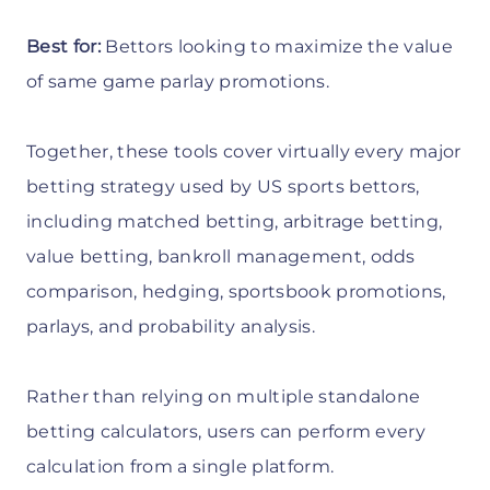
Best for:
Bettors looking to maximize the value
of same game parlay promotions.
Together, these tools cover virtually every major
betting strategy used by US sports bettors,
including matched betting, arbitrage betting,
value betting, bankroll management, odds
comparison, hedging, sportsbook promotions,
parlays, and probability analysis.
Rather than relying on multiple standalone
betting calculators, users can perform every
calculation from a single platform.