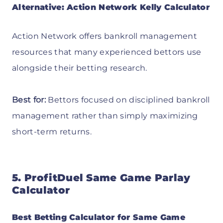
Alternative: Action Network Kelly Calculator
Action Network offers bankroll management
resources that many experienced bettors use
alongside their betting research.
Best for:
Bettors focused on disciplined bankroll
management rather than simply maximizing
short-term returns.
5. ProfitDuel Same Game Parlay
Calculator
Best Betting Calculator for Same Game