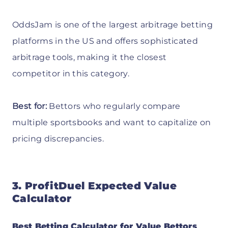
OddsJam is one of the largest arbitrage betting
platforms in the US and offers sophisticated
arbitrage tools, making it the closest
competitor in this category.
Best for:
Bettors who regularly compare
multiple sportsbooks and want to capitalize on
pricing discrepancies.
3. ProfitDuel Expected Value
Calculator
Best Betting Calculator for Value Bettors