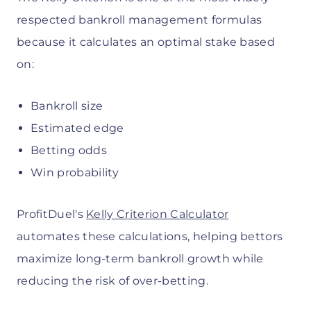
respected bankroll management formulas
because it calculates an optimal stake based
on:
Bankroll size
Estimated edge
Betting odds
Win probability
ProfitDuel's
Kelly Criterion Calculator
automates these calculations, helping bettors
maximize long-term bankroll growth while
reducing the risk of over-betting.