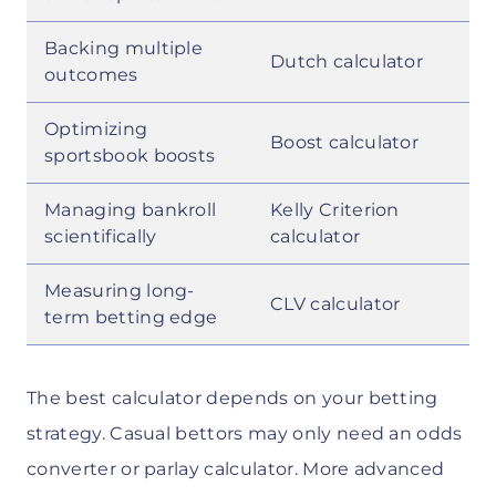
Backing multiple
Dutch calculator
outcomes
Optimizing
Boost calculator
sportsbook boosts
Managing bankroll
Kelly Criterion
scientifically
calculator
Measuring long-
CLV calculator
term betting edge
The best calculator depends on your betting
strategy. Casual bettors may only need an odds
converter or parlay calculator. More advanced