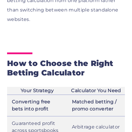
betting calculation from one platform rather
than switching between multiple standalone
websites.
How to Choose the Right
Betting Calculator
Your Strategy
Calculator You Need
Converting free
Matched betting /
bets into profit
promo converter
Guaranteed profit
Arbitrage calculator
across sportsbooks