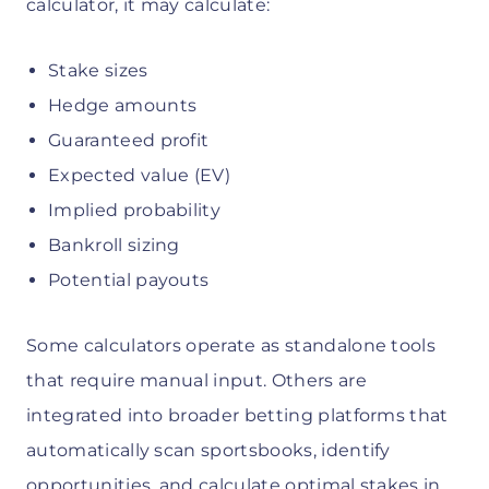
calculator, it may calculate:
Stake sizes
Hedge amounts
Guaranteed profit
Expected value (EV)
Implied probability
Bankroll sizing
Potential payouts
Some calculators operate as standalone tools
that require manual input. Others are
integrated into broader betting platforms that
automatically scan sportsbooks, identify
opportunities, and calculate optimal stakes in