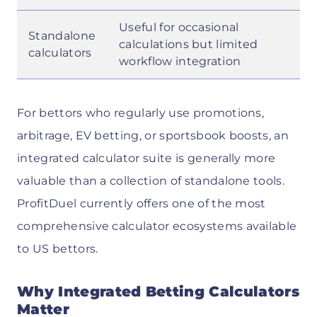
Useful for occasional
Standalone
calculations but limited
calculators
workflow integration
For bettors who regularly use promotions,
arbitrage, EV betting, or sportsbook boosts, an
integrated calculator suite is generally more
valuable than a collection of standalone tools.
ProfitDuel currently offers one of the most
comprehensive calculator ecosystems available
to US bettors.
Why Integrated Betting Calculators
Matter