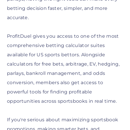
betting decision faster, simpler, and more
accurate.
ProfitDuel gives you access to one of the most
comprehensive betting calculator suites
available for US sports bettors. Alongside
calculators for free bets, arbitrage, EV, hedging,
parlays, bankroll management, and odds
conversion, members also get access to
powerful tools for finding profitable
opportunities across sportsbooks in real time.
If you're serious about maximizing sportsbook
promotions, making smarter bets, and