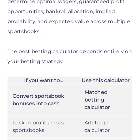
determine optimal wagers, guaranteed profit
opportunities, bankroll allocation, implied
probability, and expected value across multiple
sportsbooks.
The best betting calculator depends entirely on
your betting strategy.
If you want to…
Use this calculator
Matched
Convert sportsbook
betting
bonuses into cash
calculator
Lock in profit across
Arbitrage
sportsbooks
calculator