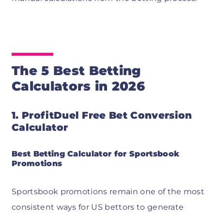
The 5 Best Betting
Calculators in 2026
1. ProfitDuel Free Bet Conversion
Calculator
Best Betting Calculator for Sportsbook
Promotions
Sportsbook promotions remain one of the most
consistent ways for US bettors to generate