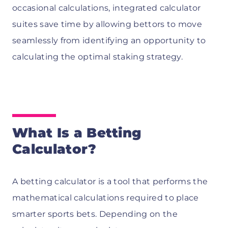
occasional calculations, integrated calculator
suites save time by allowing bettors to move
seamlessly from identifying an opportunity to
calculating the optimal staking strategy.
What Is a Betting
Calculator?
A betting calculator is a tool that performs the
mathematical calculations required to place
smarter sports bets. Depending on the