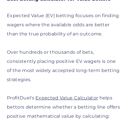
Expected Value (EV) betting focuses on finding
wagers where the available odds are better
than the true probability of an outcome.
Over hundreds or thousands of bets,
consistently placing positive EV wagers is one
of the most widely accepted long-term betting
strategies.
ProfitDuel's
Expected Value Calculator
helps
bettors determine whether a betting line offers
positive mathematical value by calculating: