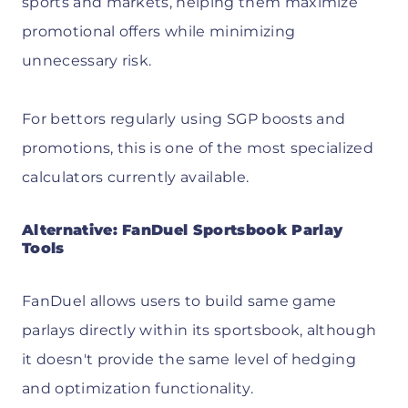
sports and markets, helping them maximize
promotional offers while minimizing
unnecessary risk.
For bettors regularly using SGP boosts and
promotions, this is one of the most specialized
calculators currently available.
Alternative: FanDuel Sportsbook Parlay
Tools
FanDuel allows users to build same game
parlays directly within its sportsbook, although
it doesn't provide the same level of hedging
and optimization functionality.