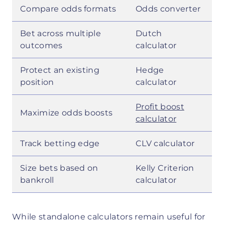
Compare odds formats
Odds converter
Bet across multiple
Dutch
outcomes
calculator
Protect an existing
Hedge
position
calculator
Profit boost
Maximize odds boosts
calculator
Track betting edge
CLV calculator
Size bets based on
Kelly Criterion
bankroll
calculator
While standalone calculators remain useful for