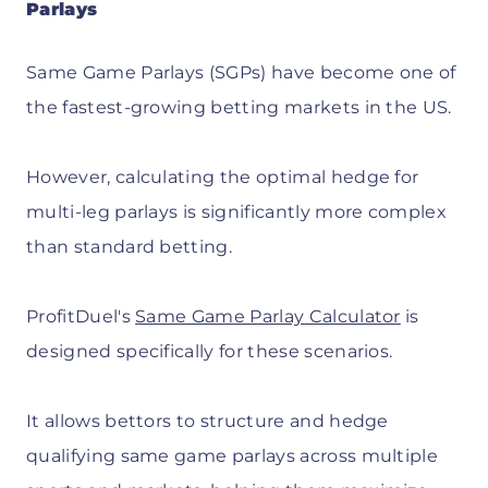
Parlays
Same Game Parlays (SGPs) have become one of
the fastest-growing betting markets in the US.
However, calculating the optimal hedge for
multi-leg parlays is significantly more complex
than standard betting.
ProfitDuel's
Same Game Parlay Calculator
is
designed specifically for these scenarios.
It allows bettors to structure and hedge
qualifying same game parlays across multiple