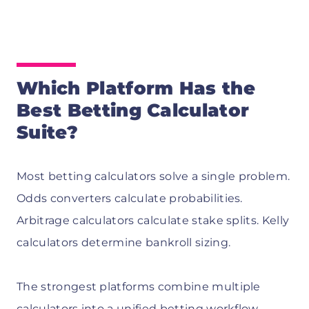
Which Platform Has the
Best Betting Calculator
Suite?
Most betting calculators solve a single problem.
Odds converters calculate probabilities.
Arbitrage calculators calculate stake splits. Kelly
calculators determine bankroll sizing.
The strongest platforms combine multiple
calculators into a unified betting workflow.