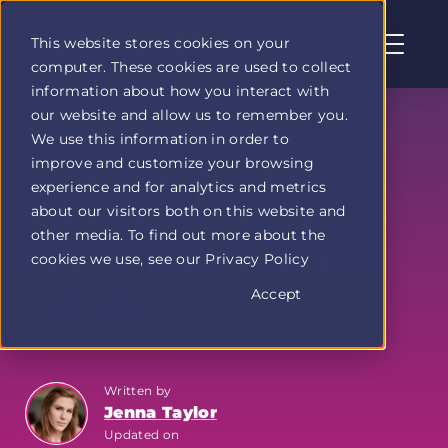
This website stores cookies on your
computer. These cookies are used to collect
Profit
information about how you interact with
Duel
our website and allow us to remember you.
home
5 Best Betting
We use this information in order to
page
improve and customize your browsing
Calculators for
experience and for analytics and metrics
Sports, Value &
about our visitors both on this website and
other media. To find out more about the
Matched Bettors
cookies we use, see our Privacy Policy
(2026)
Accept
Written by
Jenna Taylor
Updated on