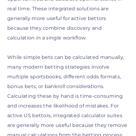
real time. These integrated solutions are
generally more useful for active bettors
because they combine discovery and
calculation in a single workflow.
While simple bets can be calculated manually,
many modern betting strategies involve
multiple sportsbooks, different odds formats,
bonus bets, or bankroll considerations.
Calculating these by hand is time-consuming
and increases the likelihood of mistakes.
For
active US bettors, integrated calculator suites
are generally more useful because they remove
manual calculations from the betting process.