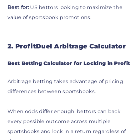
Best for:
US bettors looking to maximize the
value of sportsbook promotions.
2. ProfitDuel Arbitrage Calculator
Best Betting Calculator for Locking in Profit
Arbitrage betting takes advantage of pricing
differences between sportsbooks.
When odds differ enough, bettors can back
every possible outcome across multiple
sportsbooks and lock in a return regardless of