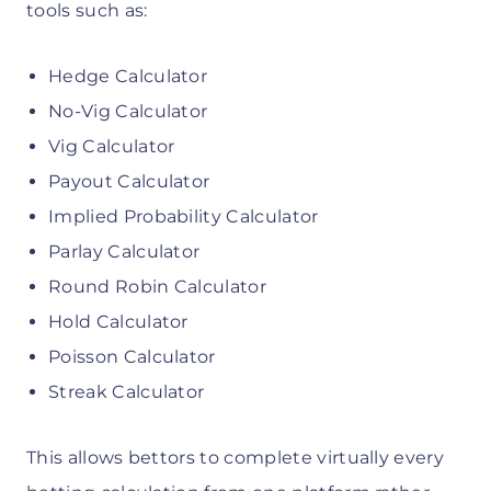
tools such as:
Hedge Calculator
No-Vig Calculator
Vig Calculator
Payout Calculator
Implied Probability Calculator
Parlay Calculator
Round Robin Calculator
Hold Calculator
Poisson Calculator
Streak Calculator
This allows bettors to complete virtually every