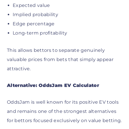
Expected value
Implied probability
Edge percentage
Long-term profitability
This allows bettors to separate genuinely
valuable prices from bets that simply appear
attractive.
Alternative: OddsJam EV Calculator
OddsJam is well known for its positive EV tools
and remains one of the strongest alternatives
for bettors focused exclusively on value betting.