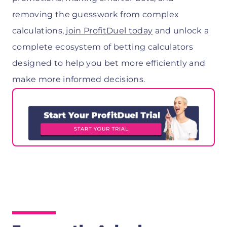
removing the guesswork from complex
calculations,
join ProfitDuel today
and unlock a
complete ecosystem of betting calculators
designed to help you bet more efficiently and
make more informed decisions.