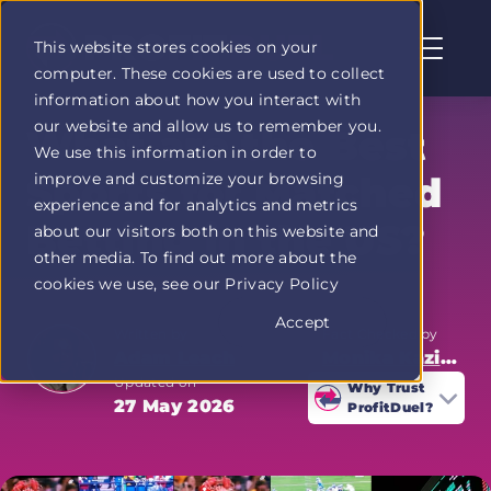
This website stores cookies on your
computer. These cookies are used to collect
Profit
information about how you interact with
Duel
our website and allow us to remember you.
home
What are the Best
We use this information in order to
page
improve and customize your browsing
Sports for Matched
experience and for analytics and metrics
Betting in the US?
about our visitors both on this website and
other media. To find out more about the
cookies we use, see our Privacy Policy
Accept
Written by
Fact Checked by
Adam Leach
Monika Kazimierczak
Updated on
Why Trust
27 May 2026
ProfitDuel?
The ProfitDuel team have over a
decade of experience in matched
betting. Having founded the UK's