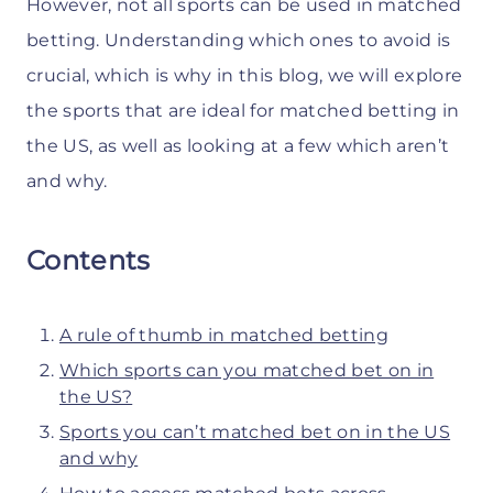
However, not all sports can be used in matched
betting. Understanding which ones to avoid is
crucial, which is why in this blog, we will explore
the sports that are ideal for matched betting in
the US, as well as looking at a few which aren’t
and why.
Contents
A rule of thumb in matched betting
Which sports can you matched bet on in
the US?
Sports you can’t matched bet on in the US
and why