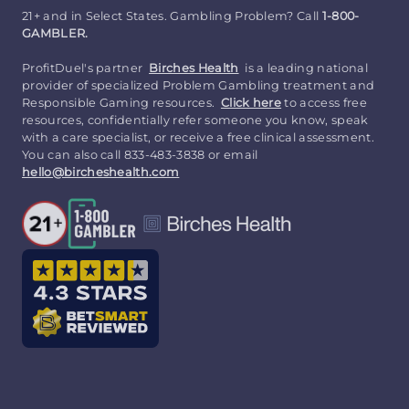
21+ and in Select States. Gambling Problem? Call
1-800-
GAMBLER.
ProfitDuel's partner
Birches Health
is a leading national
provider of specialized Problem Gambling treatment and
Responsible Gaming resources.
Click here
to access free
resources, confidentially refer someone you know, speak
with a care specialist, or receive a free clinical assessment.
You can also call 833-483-3838 or email
hello@bircheshealth.com