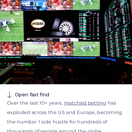
first matched betting platform
(OddsMonkey) in 2010 and
launched ProfitDuel in the US in
2021, since then the company has
helped the over 500,000
members convert promos into
profit.
Open fast find
Over the last 10+ years,
matched betting
has
exploded across the US and Europe, becoming
the number 1 side hustle for hundreds of
thousands of people around the globe.