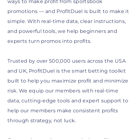
ways to make profit from sportsbook
promotions — and ProfitDuel is built to make it
simple. With real-time data, clear instructions,
and powerful tools, we help beginners and
experts turn promos into profits.
Trusted by over 500,000 users across the USA
and UK, ProfitDuel is the smart betting toolkit
built to help you maximize profit and minimize
risk. We equip our members with real-time
data, cutting-edge tools and expert support to
help our members make consistent profits
through strategy, not luck.