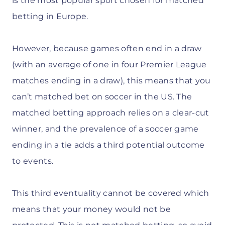
is the most popular sport chosen for matched
betting in Europe.
However, because games often end in a draw
(with an average of one in four Premier League
matches ending in a draw), this means that you
can’t matched bet on soccer in the US. The
matched betting approach relies on a clear-cut
winner, and the prevalence of a soccer game
ending in a tie adds a third potential outcome
to events.
This third eventuality cannot be covered which
means that your money would not be