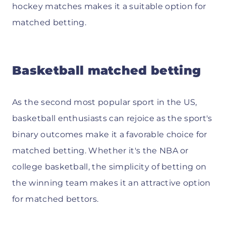
hockey matches makes it a suitable option for
matched betting.
Basketball matched betting
As the second most popular sport in the US,
basketball enthusiasts can rejoice as the sport's
binary outcomes make it a favorable choice for
matched betting. Whether it's the NBA or
college basketball, the simplicity of betting on
the winning team makes it an attractive option
for matched bettors.