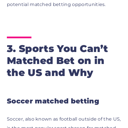
potential matched betting opportunities.
3. Sports You Can’t
Matched Bet on in
the US and Why
Soccer matched betting
Soccer, also known as football outside of the US,