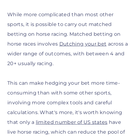
While more complicated than most other
sports, it is possible to carry out matched
betting on horse racing. Matched betting on
horse races involves
Dutching your bet
across a
wider range of outcomes, with between 4 and
20+ usually racing.
This can make hedging your bet more time-
consuming than with some other sports,
involving more complex tools and careful
calculations. What's more, it's worth knowing
that only a
limited number of US states
have
live horse racing, which can reduce the pool of