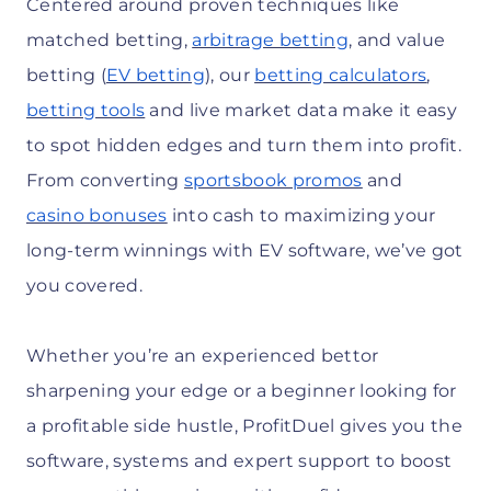
Centered around proven techniques like
matched betting,
arbitrage betting
, and value
betting (
EV betting
), our
betting calculators
,
betting tools
and live market data make it easy
to spot hidden edges and turn them into profit.
From converting
sportsbook promos
and
casino bonuses
into cash to maximizing your
long-term winnings with EV software, we’ve got
you covered.
Whether you’re an experienced bettor
sharpening your edge or a beginner looking for
a profitable side hustle, ProfitDuel gives you the
software, systems and expert support to boost