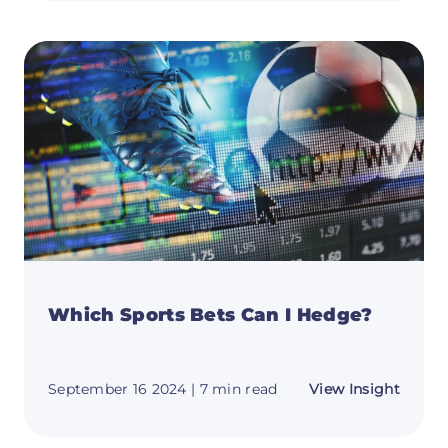
Mean
to
Hedge
a
Bet?
The
Origin
Which Sports Bets Can I Hedge?
about
September 16 2024
| 7 min read
View Insight
Which
Sports
Bets