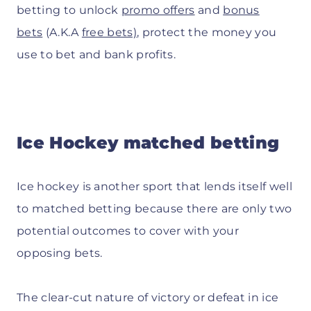
betting to unlock
promo offers
and
bonus
bets
(A.K.A
free bets)
, protect the money you
use to bet and bank profits.
Ice Hockey matched betting
Ice hockey is another sport that lends itself well
to matched betting because there are only two
potential outcomes to cover with your
opposing bets.
The clear-cut nature of victory or defeat in ice