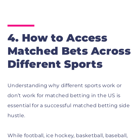
4. How to Access
Matched Bets Across
Different Sports
Understanding why different sports work or
don’t work for matched betting in the US is
essential for a successful matched betting side
hustle.
While football, ice hockey, basketball, baseball,