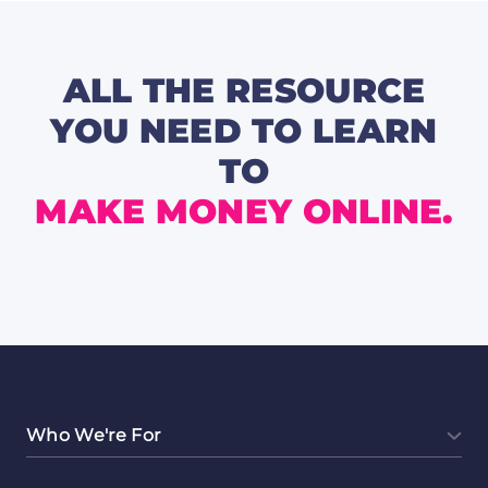
Arbitr
Bet
On?
Footba
Socce
ALL THE RESOURCE
&
More
YOU NEED TO LEARN
TO
MAKE MONEY ONLINE.
Who We're For