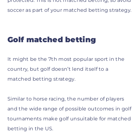
protected. This is not matched betting, so avoid
soccer as part of your matched betting strategy.
Golf matched betting
It might be the 7th most popular sport in the
country, but golf doesn’t lend itself to a
matched betting strategy.
Similar to horse racing, the number of players
and the wide range of possible outcomes in golf
tournaments make golf unsuitable for matched
betting in the US.