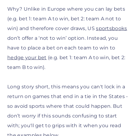
Why? Unlike in Europe where you can lay bets
(e.g. bet 1: team A to win, bet 2: team A not to
win) and therefore cover draws, US
sportsbooks
don’t offer a ‘not to win’ option. Instead, you
have to place a bet on each team to win to
hedge your bet
(e.g. bet 1: team A to win, bet 2:
team B to win).
Long story short, this means you can't lock in a
return on games that end in a tie in the States -
so avoid sports where that could happen. But
don’t worry if this sounds confusing to start
with; you'll get to grips with it when you read
the examples below.