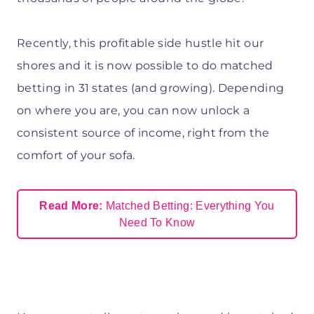
Recently, this profitable side hustle hit our
shores and it is now possible to do matched
betting in 31 states (and growing). Depending
on where you are, you can now unlock a
consistent source of income, right from the
comfort of your sofa.
Read More:
Matched Betting: Everything You
Need To Know