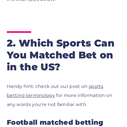
2. Which Sports Can
You Matched Bet on
in the US?
Handy hint: check out our post on
sports
betting terminology
for more information on
any words you're not familiar with.
Football matched betting