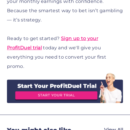
your monthly earnings with confidence.
Because the smartest way to bet isn’t gambling
— it’s strategy.
Ready to get started?
Sign up to your
ProfitDuel trial
today and we'll give you
everything you need to convert your first
promo.
View All