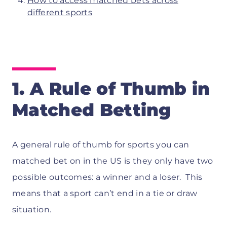
How to access matched bets across
different sports
1. A Rule of Thumb in
Matched Betting
A general rule of thumb for sports you can
matched bet on in the US is they only have two
possible outcomes: a winner and a loser. This
means that a sport can’t end in a tie or draw
situation.