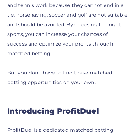
and tennis work because they cannot end in a
tie, horse racing, soccer and golf are not suitable
and should be avoided. By choosing the right
sports, you can increase your chances of
success and optimize your profits through
matched betting.
But you don’t have to find these matched
betting opportunities on your own...
Introducing ProfitDuel
ProfitDuel
is a dedicated matched betting