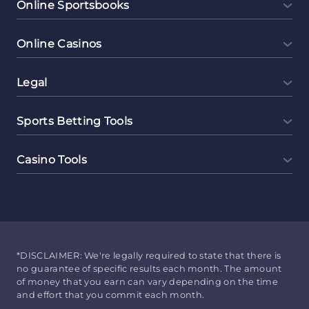
Online Sportsbooks
Online Casinos
Legal
Sports Betting Tools
Casino Tools
*DISCLAIMER: We're legally required to state that there is
no guarantee of specific results each month. The amount
of money that you earn can vary depending on the time
and effort that you commit each month.