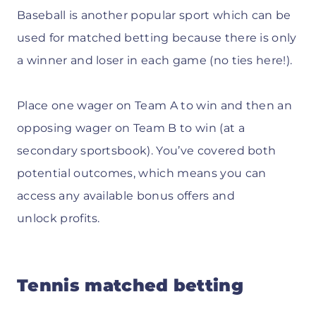
Baseball is another popular sport which can be
used for matched betting because there is only
a winner and loser in each game (no ties here!).
Place one wager on Team A to win and then an
opposing wager on Team B to win (at a
secondary sportsbook). You’ve covered both
potential outcomes, which means you can
access any available bonus offers and
unlock profits.
Tennis matched betting