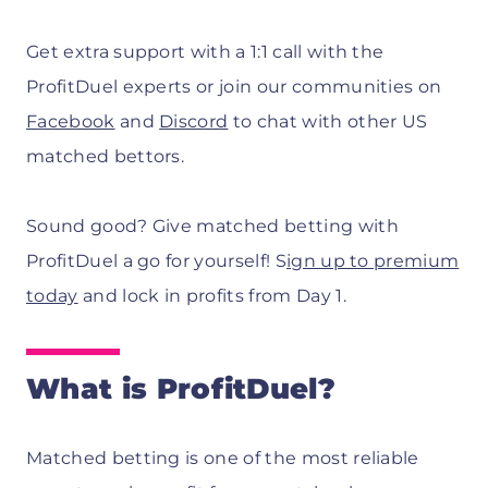
Get extra support with a 1:1 call with the
ProfitDuel experts or join our communities on
Facebook
and
Discord
to chat with other US
matched bettors.
Sound good? Give matched betting with
ProfitDuel a go for yourself! S
ign up to premium
today
and lock in profits from Day 1.
What is ProfitDuel?
Matched betting is one of the most reliable