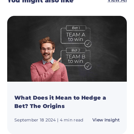
You might also like
What Does it Mean to Hedge a
Bet? The Origins
about
September 18 2024
| 4 min read
View Insight
What
Does
it