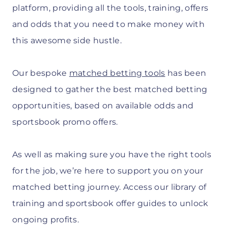
platform, providing all the tools, training, offers
and odds that you need to make money with
this awesome side hustle.
Our bespoke
matched betting tools
has been
designed to gather the best matched betting
opportunities, based on available odds and
sportsbook promo offers.
As well as making sure you have the right tools
for the job, we’re here to support you on your
matched betting journey. Access our library of
training and sportsbook offer guides to unlock
ongoing profits.