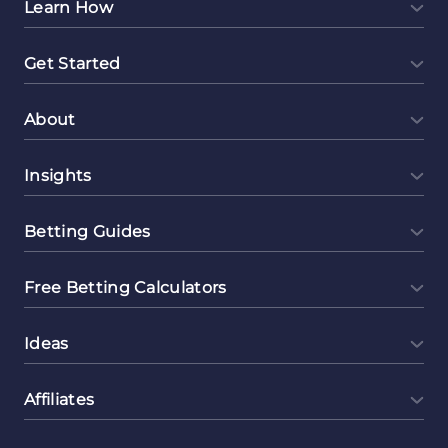
Learn How
Get Started
About
Insights
Betting Guides
Free Betting Calculators
Ideas
Affiliates