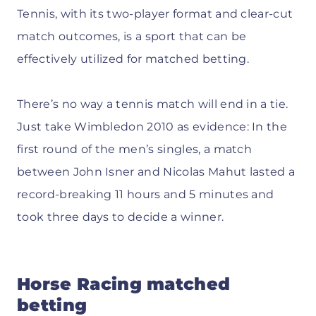
Tennis, with its two-player format and clear-cut
match outcomes, is a sport that can be
effectively utilized for matched betting.
There’s no way a tennis match will end in a tie.
Just take Wimbledon 2010 as evidence: In the
first round of the men’s singles, a match
between John Isner and Nicolas Mahut lasted a
record-breaking 11 hours and 5 minutes and
took three days to decide a winner.
Horse Racing matched
betting