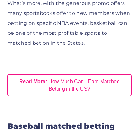
What’s more, with the generous promo offers
many sportsbooks offer to new members when
betting on specific NBA events, basketball can
be one of the most profitable sports to
matched bet on in the States.
Read More:
How Much Can I Earn Matched
Betting in the US?
Baseball matched betting