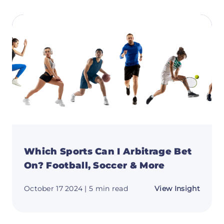
Can
I
Hedge
Which Sports Can I Arbitrage Bet
On? Football, Soccer & More
about
October 17 2024
| 5 min read
View Insight
Which
Sports
Can
I