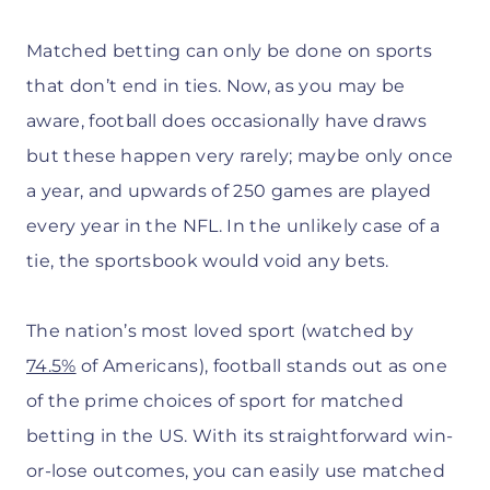
Matched betting can only be done on sports
that don’t end in ties. Now, as you may be
aware, football does occasionally have draws
but these happen very rarely; maybe only once
a year, and upwards of 250 games are played
every year in the NFL. In the unlikely case of a
tie, the sportsbook would void any bets.
The nation’s most loved sport (watched by
74.5%
of Americans), football stands out as one
of the prime choices of sport for matched
betting in the US. With its straightforward win-
or-lose outcomes, you can easily use matched