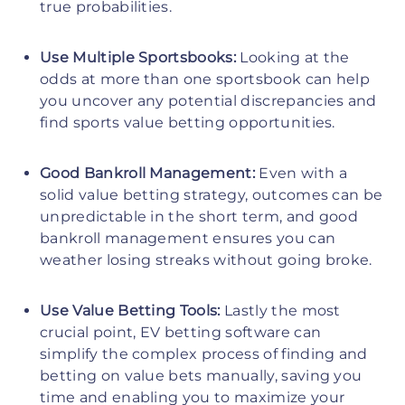
true probabilities.
Use Multiple Sportsbooks:
Looking at the
odds at more than one sportsbook can help
you uncover any potential discrepancies and
find sports value betting opportunities.
Good Bankroll Management:
Even with a
solid value betting strategy, outcomes can be
unpredictable in the short term, and good
bankroll management ensures you can
weather losing streaks without going broke.
Use Value Betting Tools:
Lastly the most
crucial point, EV betting software can
simplify the complex process of finding and
betting on value bets manually, saving you
time and enabling you to maximize your