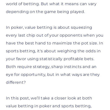
world of betting. But what it means can vary
depending on the game being played.
In poker, value betting is about squeezing
every last chip out of your opponents when you
have the best hand to maximize the pot size. In
sports betting, it's about weighing the odds in
your favor using statistically profitable bets.
Both require strategy, sharp instincts and an
eye for opportunity, but in what ways are they
different?
In this post, we’ll take a closer look at both
value betting in poker and sports betting,