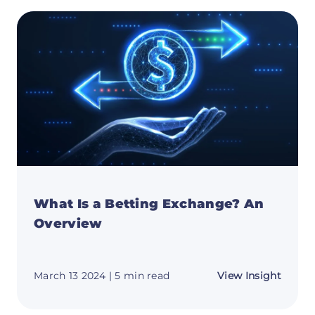
Break
it
Down
What Is a Betting Exchange? An
Overview
about
March 13 2024
| 5 min read
View Insight
What
Is
a