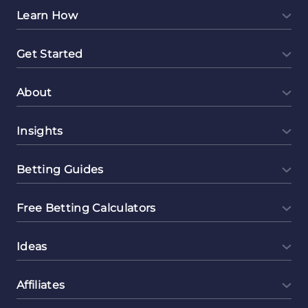
Learn How
Get Started
About
Insights
Betting Guides
Free Betting Calculators
Ideas
Affiliates