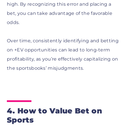
high. By recognizing this error and placing a
bet, you can take advantage of the favorable
odds.
Over time, consistently identifying and betting
on +EV opportunities can lead to long-term
profitability, as you’re effectively capitalizing on
the sportsbooks’ misjudgments.
4. How to Value Bet on
Sports