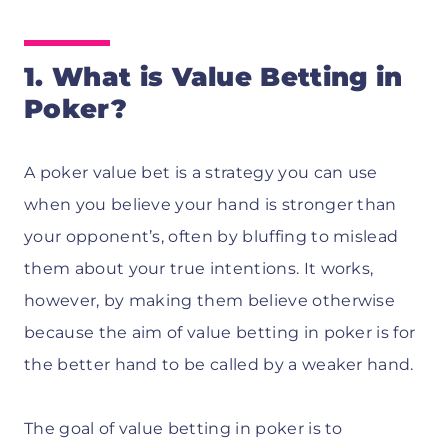
1. What is Value Betting in
Poker?
A poker value bet is a strategy you can use
when you believe your hand is stronger than
your opponent’s, often by bluffing to mislead
them about your true intentions. It works,
however, by making them believe otherwise
because the aim of value betting in poker is for
the better hand to be called by a weaker hand.
The goal of value betting in poker is to