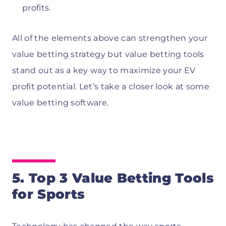
profits.
All of the elements above can strengthen your
value betting strategy but value betting tools
stand out as a key way to maximize your EV
profit potential. Let’s take a closer look at some
value betting software.
5. Top 3 Value Betting Tools
for Sports