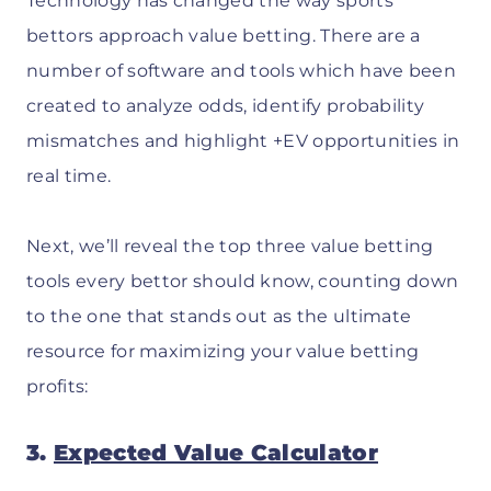
Technology has changed the way sports
bettors approach value betting. There are a
number of software and tools which have been
created to analyze odds, identify probability
mismatches and highlight +EV opportunities in
real time.
Next, we’ll reveal the top three value betting
tools every bettor should know, counting down
to the one that stands out as the ultimate
resource for maximizing your value betting
profits:
3.
Expected Value Calculator