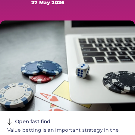
27 May 2026
Open fast find
Value betting
is an important strategy in the