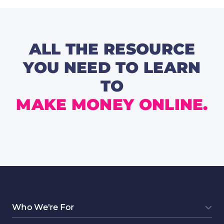
Bettin
Excha
An
Overv
ALL THE RESOURCE
YOU NEED TO LEARN
TO
MAKE MONEY ONLINE.
Who We're For