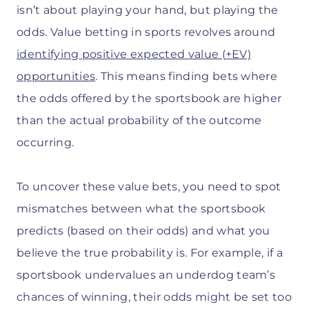
isn’t about playing your hand, but playing the
odds. Value betting in sports revolves around
identifying positive expected value (+EV)
opportunities
. This means finding bets where
the odds offered by the sportsbook are higher
than the actual probability of the outcome
occurring.
To uncover these value bets, you need to spot
mismatches between what the sportsbook
predicts (based on their odds) and what you
believe the true probability is. For example, if a
sportsbook undervalues an underdog team’s
chances of winning, their odds might be set too