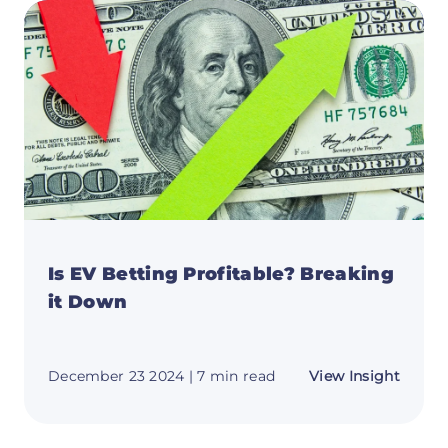
Sports
Value
&
Match
Bettor
(2026)
Is EV Betting Profitable? Breaking
it Down
about
December 23 2024
| 7 min read
View Insight
Is
EV
Bettin
Profit