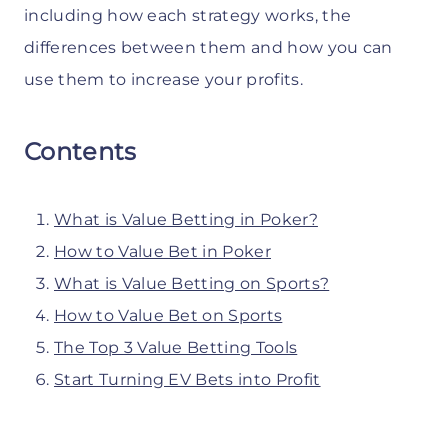
including how each strategy works, the
differences between them and how you can
use them to increase your profits.
Contents
What is Value Betting in Poker?
How to Value Bet in Poker
What is Value Betting on Sports?
How to Value Bet on Sports
The Top 3 Value Betting Tools
Start Turning EV Bets into Profit