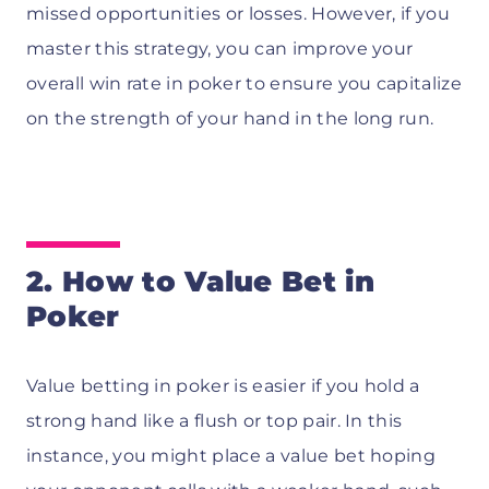
missed opportunities or losses. However, if you
master this strategy, you can improve your
overall win rate in poker to ensure you capitalize
on the strength of your hand in the long run.
2. How to Value Bet in
Poker
Value betting in poker is easier if you hold a
strong hand like a flush or top pair. In this
instance, you might place a value bet hoping