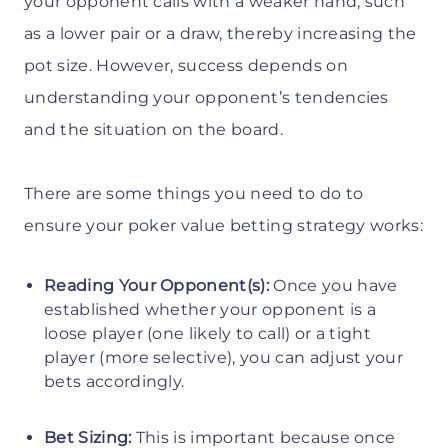
your opponent calls with a weaker hand, such
as a lower pair or a draw, thereby increasing the
pot size. However, success depends on
understanding your opponent’s tendencies
and the situation on the board.
There are some things you need to do to
ensure your poker value betting strategy works:
Reading Your Opponent(s):
Once you have
established whether your opponent is a
loose player (one likely to call) or a tight
player (more selective), you can adjust your
bets accordingly.
Bet Sizing:
This is important because once