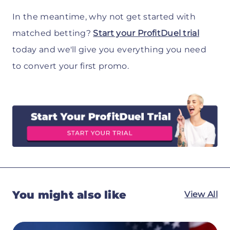
In the meantime, why not get started with
matched betting?
Start your ProfitDuel trial
today and we'll give you everything you need
to convert your first promo.
You might also like
View All