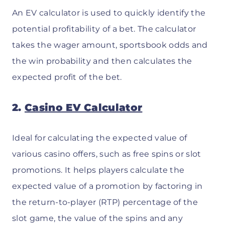
An EV calculator is used to quickly identify the
potential profitability of a bet. The calculator
takes the wager amount, sportsbook odds and
the win probability and then calculates the
expected profit of the bet.
2.
​Casino EV Calculator
Ideal for calculating the expected value of
various casino offers, such as free spins or slot
promotions. It helps players calculate the
expected value of a promotion by factoring in
the return-to-player (RTP) percentage of the
slot game, the value of the spins and any