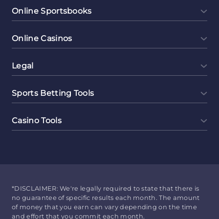
Online Sportsbooks
Online Casinos
Legal
Sports Betting Tools
Casino Tools
*DISCLAIMER: We're legally required to state that there is
no guarantee of specific results each month. The amount
of money that you earn can vary depending on the time
and effort that you commit each month.