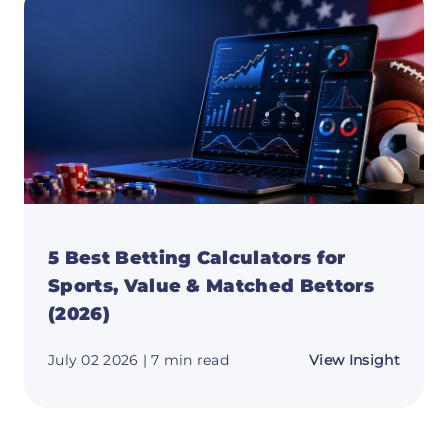
5 Best Betting Calculators for
Sports, Value & Matched Bettors
(2026)
about
July 02 2026
| 7 min read
View Insight
5
Best
Bettin
Calcul
for