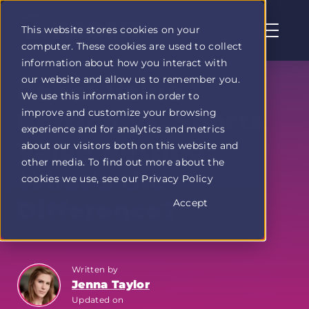
This website stores cookies on your
computer. These cookies are used to collect
Profit
information about how you interact with
Duel
our website and allow us to remember you.
home
Poker Value
We use this information in order to
page
improve and customize your browsing
Betting vs. Sports
experience and for analytics and metrics
Value Betting:
about our visitors both on this website and
other media. To find out more about the
What's the
cookies we use, see our Privacy Policy
Difference?
Accept
Written by
Jenna Taylor
Updated on