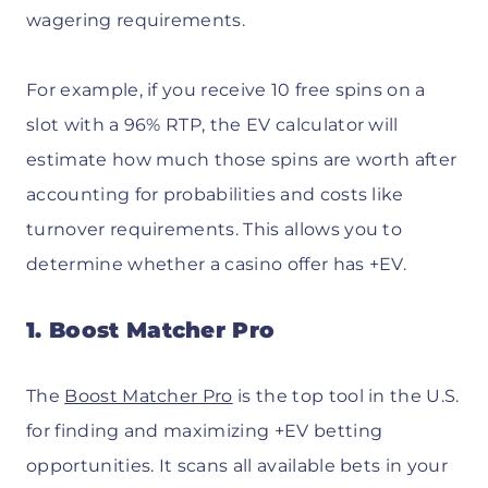
wagering requirements.
For example, if you receive 10 free spins on a
slot with a 96% RTP, the EV calculator will
estimate how much those spins are worth after
accounting for probabilities and costs like
turnover requirements. This allows you to
determine whether a casino offer has +EV.
1. Boost Matcher Pro
The
Boost Matcher Pro
is the top tool in the U.S.
for finding and maximizing +EV betting
opportunities. It scans all available bets in your