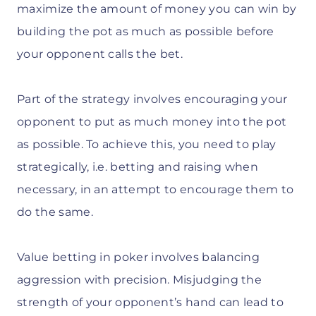
maximize the amount of money you can win by
building the pot as much as possible before
your opponent calls the bet.
Part of the strategy involves encouraging your
opponent to put as much money into the pot
as possible. To achieve this, you need to play
strategically, i.e. betting and raising when
necessary, in an attempt to encourage them to
do the same.
Value betting in poker involves balancing
aggression with precision. Misjudging the
strength of your opponent’s hand can lead to