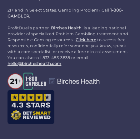
21+ and in Select States. Gambling Problem? Call
1-800-
GAMBLER.
ProfitDuel's partner
Birches Health
is a leading national
provider of specialized Problem Gambling treatment and
Responsible Gaming resources.
Click here
to access free
resources, confidentially refer someone you know, speak
with a care specialist, or receive a free clinical assessment.
You can also call 833-483-3838 or email
hello@bircheshealth.com