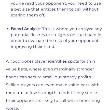
you’ve read your opponent, you need to use
a bet size that entices them to call without
scaring them off.
Board Analysis:
This is where you analyze any
potential flushes or straights on the board​ in
order to evaluate the risk of your opponent
improving their hand.
A good poker player identifies spots for thin
value bets, where even marginally stronger
hands can secure small but steady profits.
Skilled players can even make value bets with
medium or low-strength hands if they sense
their opponent is likely to call with something
worse.