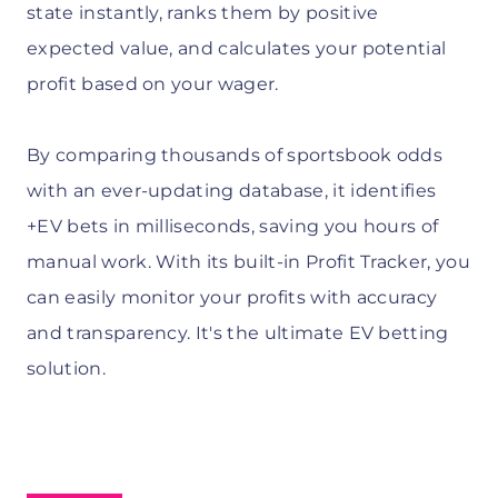
state instantly, ranks them by positive
expected value, and calculates your potential
profit based on your wager.
By comparing thousands of sportsbook odds
with an ever-updating database, it identifies
+EV bets in milliseconds, saving you hours of
manual work. With its built-in Profit Tracker, you
can easily monitor your profits with accuracy
and transparency. It's the ultimate EV betting
solution.