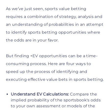
As we’ve just seen, sports value betting
requires a combination of strategy, analysis and
an understanding of probabilities in an attempt
to identify sports betting opportunities where
the odds are in your favor.
But finding +EV opportunities can be a time-
consuming process. Here are four ways to
speed up the process of identifying and
executing effective value bets in sports betting.
Understand EV Calculations:
Compare the
implied probability of the sportsbook's odds
to your own assessment or models of the