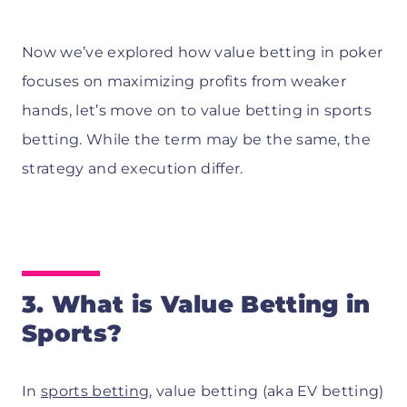
Now we’ve explored how value betting in poker
focuses on maximizing profits from weaker
hands, let’s move on to value betting in sports
betting. While the term may be the same, the
strategy and execution differ.
3. What is Value Betting in
Sports?
In
sports betting
, value betting (aka EV betting)