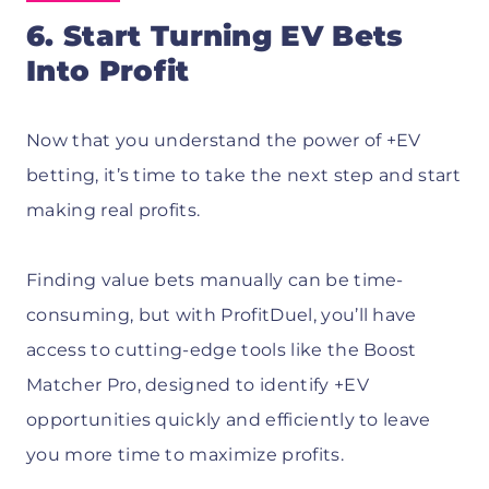
6. Start Turning EV Bets
Into Profit
Now that you understand the power of +EV
betting, it’s time to take the next step and start
making real profits.
Finding value bets manually can be time-
consuming, but with ProfitDuel, you’ll have
access to cutting-edge tools like the Boost
Matcher Pro, designed to identify +EV
opportunities quickly and efficiently to leave
you more time to maximize profits.