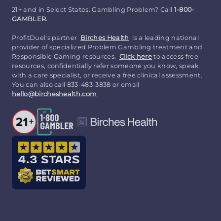
21+ and in Select States. Gambling Problem? Call
1-800-
GAMBLER.
ProfitDuel's partner
Birches Health
is a leading national
provider of specialized Problem Gambling treatment and
Responsible Gaming resources.
Click here
to access free
resources, confidentially refer someone you know, speak
with a care specialist, or receive a free clinical assessment.
You can also call 833-483-3838 or email
hello@bircheshealth.com