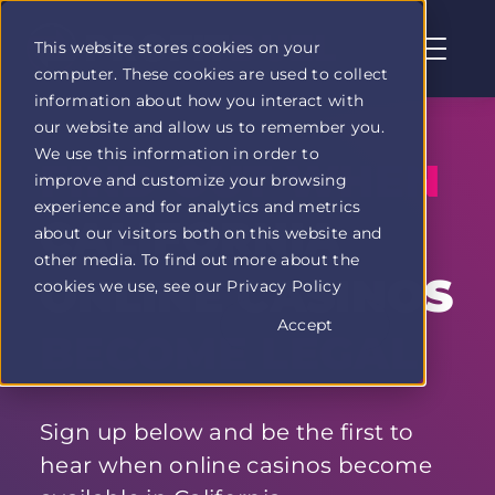
This website stores cookies on your
computer. These cookies are used to collect
Profit
information about how you interact with
Duel
our website and allow us to remember you.
home
We use this information in order to
page
FIND OUT WHEN
improve and customize your browsing
experience and for analytics and metrics
CALIFORNIA
about our visitors both on this website and
other media. To find out more about the
ONLINE CASINOS
cookies we use, see our Privacy Policy
Accept
BECOME LEGAL
Sign up below and be the first to
hear when online casinos become