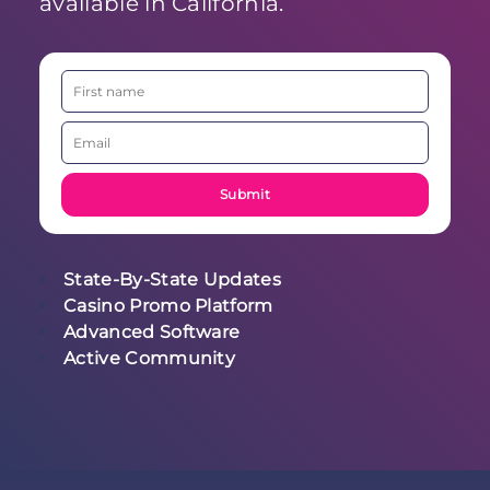
available in California.
State-By-State Updates
Casino Promo Platform
Advanced Software
Active Community