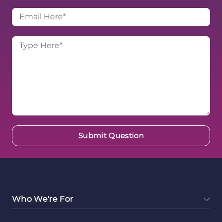
Who We're For