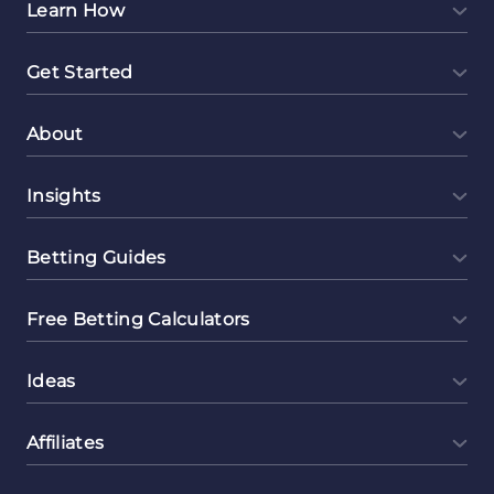
Learn How
Get Started
About
Insights
Betting Guides
Free Betting Calculators
Ideas
Affiliates