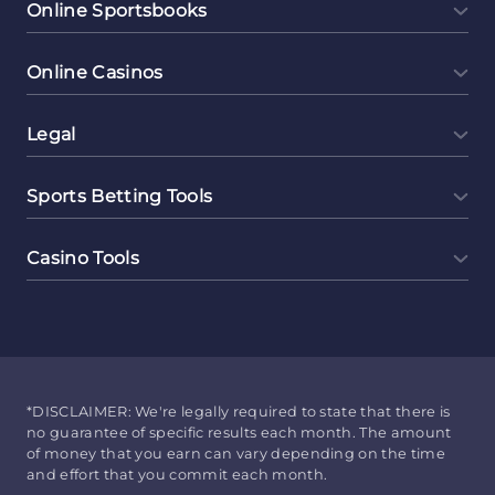
Online Sportsbooks
Online Casinos
Legal
Sports Betting Tools
Casino Tools
*DISCLAIMER: We're legally required to state that there is
no guarantee of specific results each month. The amount
of money that you earn can vary depending on the time
and effort that you commit each month.