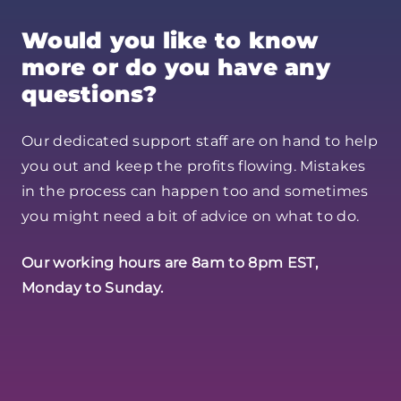
Would you like to know
more or do you have any
questions?
Our dedicated support staff are on hand to help
you out and keep the profits flowing. Mistakes
in the process can happen too and sometimes
you might need a bit of advice on what to do.
Our working hours are 8am to 8pm EST,
Monday to Sunday.