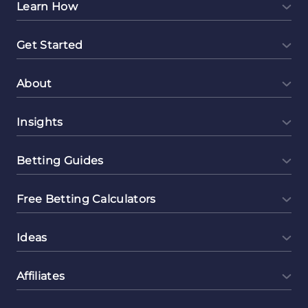
Learn How
Get Started
About
Insights
Betting Guides
Free Betting Calculators
Ideas
Affiliates