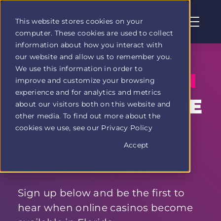
This website stores cookies on your
computer. These cookies are used to collect
Profit
information about how you interact with
Duel
our website and allow us to remember you.
home
We use this information in order to
page
FIND OUT WHEN
improve and customize your browsing
experience and for analytics and metrics
FLORIDA ONLINE
about our visitors both on this website and
other media. To find out more about the
CASINOS
cookies we use, see our Privacy Policy
Accept
BECOME LEGAL
Sign up below and be the first to
hear when online casinos become