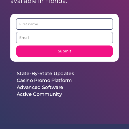
available in Florida.
State-By-State Updates
Casino Promo Platform
Advanced Software
Active Community