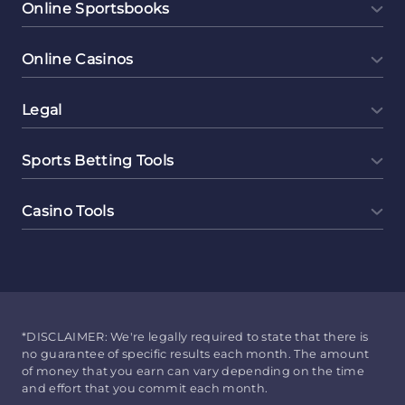
Online Sportsbooks
Online Casinos
Legal
Sports Betting Tools
Casino Tools
*DISCLAIMER: We're legally required to state that there is
no guarantee of specific results each month. The amount
of money that you earn can vary depending on the time
and effort that you commit each month.