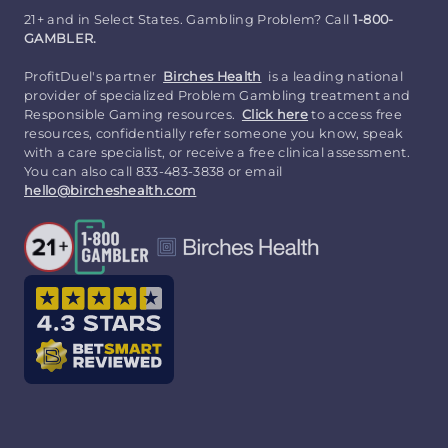
21+ and in Select States. Gambling Problem? Call
1-800-
GAMBLER.
ProfitDuel's partner
Birches Health
is a leading national
provider of specialized Problem Gambling treatment and
Responsible Gaming resources.
Click here
to access free
resources, confidentially refer someone you know, speak
with a care specialist, or receive a free clinical assessment.
You can also call 833-483-3838 or email
hello@bircheshealth.com