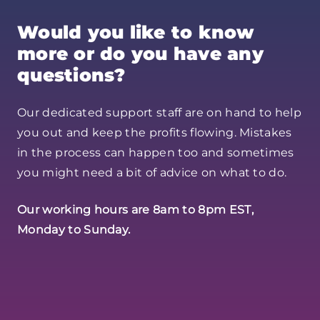
Would you like to know
more or do you have any
questions?
Our dedicated support staff are on hand to help
you out and keep the profits flowing. Mistakes
in the process can happen too and sometimes
you might need a bit of advice on what to do.
Our working hours are 8am to 8pm EST,
Monday to Sunday.