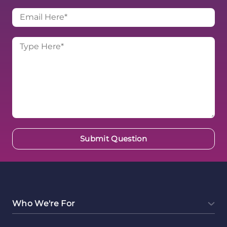
Who We're For