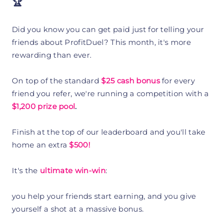
🏆
Did you know you can get paid just for telling your
friends about ProfitDuel? This month, it's more
rewarding than ever.
On top of the standard
$25 cash bonus
for every
friend you refer, we're running a competition with a
$1,200 prize pool
.
Finish at the top of our leaderboard and you'll take
home an extra
$500!
It's the
ultimate
win-win
:
you help your friends start earning, and you give
yourself a shot at a massive bonus.