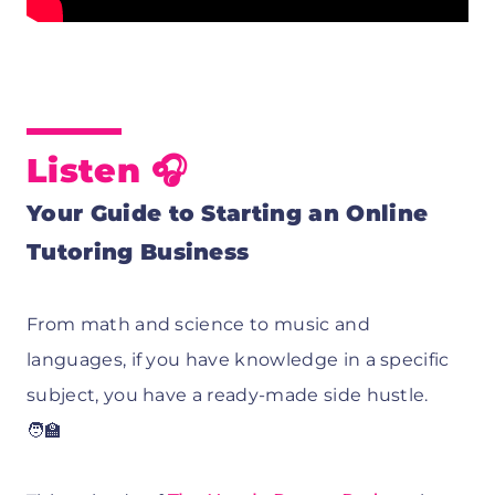
Listen 🎧
Your Guide to Starting an Online
Tutoring Business
From math and science to music and
languages, if you have knowledge in a specific
subject, you have a ready-made side hustle.
🧑‍🏫