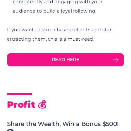
consistently and engaging with your
audience to build a loyal following.
If you want to stop chasing clients and start
attracting them, this is a must-read.
READ HERE
Profit 💰
Share the Wealth, Win a Bonus $500!