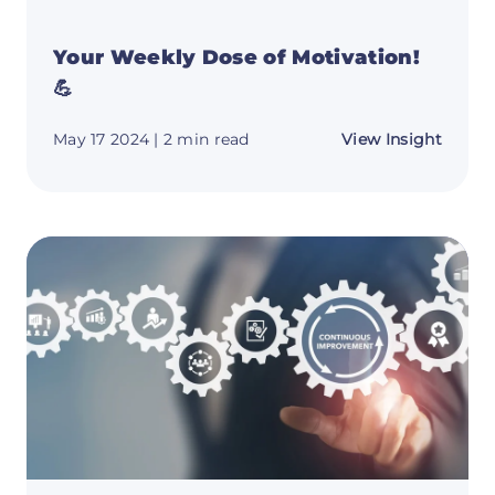
Your Weekly Dose of Motivation!
💪
about
May 17 2024
| 2 min read
View Insight
Your
Weekl
Dose
of
Motiva
💪