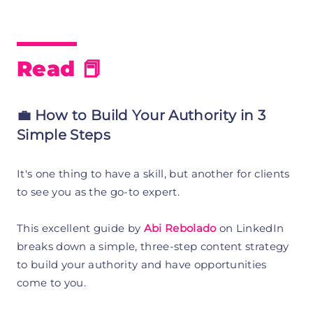
Read 📕
💼 How to Build Your Authority in 3
Simple Steps
It's one thing to have a skill, but another for clients
to see you as the go-to expert.
This excellent guide by
Abi Rebolado
on LinkedIn
breaks down a simple, three-step content strategy
to build your authority and have opportunities
come to you.