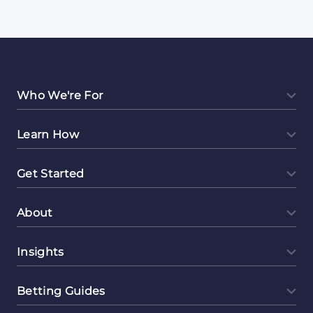
Who We're For
Learn How
Get Started
About
Insights
Betting Guides