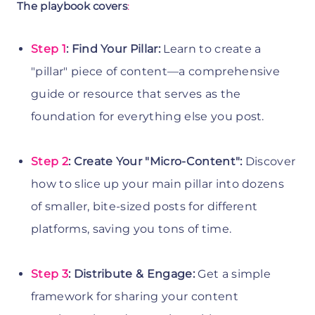
The playbook covers
:
Step 1
: Find Your Pillar:
Learn to create a
"pillar" piece of content—a comprehensive
guide or resource that serves as the
foundation for everything else you post.
Step 2
: Create Your "Micro-Content":
Discover
how to slice up your main pillar into dozens
of smaller, bite-sized posts for different
platforms, saving you tons of time.
Step 3
: Distribute & Engage:
Get a simple
framework for sharing your content