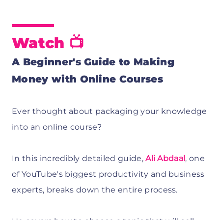
Watch 📺
A Beginner's Guide to Making
Money with Online Courses
Ever thought about packaging your knowledge
into an online course?
In this incredibly detailed guide,
Ali Abdaal
, one
of YouTube's biggest productivity and business
experts, breaks down the entire process.