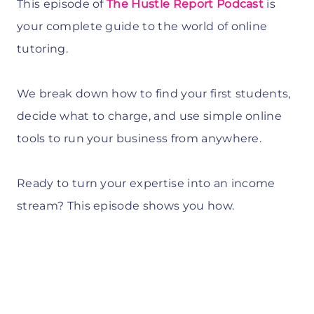
This episode of
The Hustle Report Podcast
is
your complete guide to the world of online
tutoring.
We break down how to find your first students,
decide what to charge, and use simple online
tools to run your business from anywhere.
Ready to turn your expertise into an income
stream? This episode shows you how.