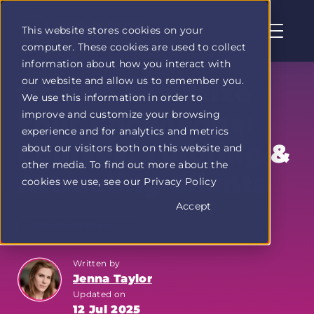
This website stores cookies on your
computer. These cookies are used to collect
Profit
information about how you interact with
Duel
our website and allow us to remember you.
home
How to Monetize
We use this information in order to
page
improve and customize your browsing
Your Knowledge:
experience and for analytics and metrics
Courses, Tutoring &
about our visitors both on this website and
other media. To find out more about the
Attracting Clients
cookies we use, see our Privacy Policy
Accept
The Hustle Report
Written by
Jenna Taylor
Updated on
12 Jul 2025