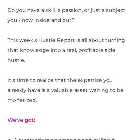
Do you have a skill, a passion, or just a subject
you know inside and out?
This week's Hustle Report is all about turning
that knowledge into a real, profitable side
hustle.
It's time to realize that the expertise you
already have is a valuable asset waiting to be
monetized.
We've got: