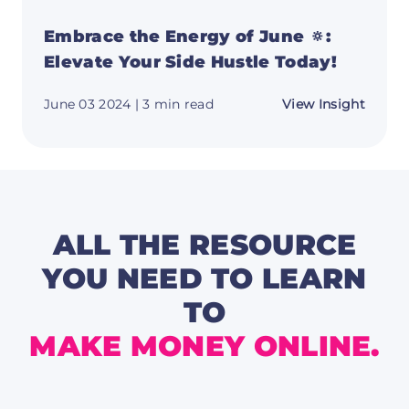
Embrace the Energy of June 🔅:
Elevate Your Side Hustle Today!
about
June 03 2024
| 3 min read
View Insight
Embra
the
Energ
of
June
🔅:
Elevat
Your
Side
ALL THE RESOURCE
Hustle
Today!
YOU NEED TO LEARN
TO
MAKE MONEY ONLINE.