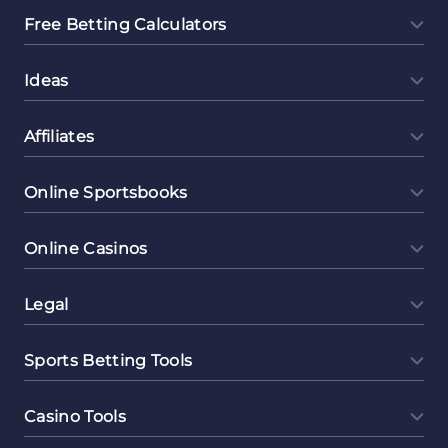
Free Betting Calculators
Ideas
Affiliates
Online Sportsbooks
Online Casinos
Legal
Sports Betting Tools
Casino Tools