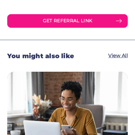
GET REFERRAL LINK
You might also like
View All