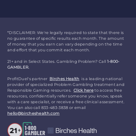
*DISCLAIMER: We're legally required to state that there is
no guarantee of specific results each month. The amount
of money that you earn can vary depending on the time
and effort that you commit each month.
21+ and in Select States. Gambling Problem? Call
1-800-
GAMBLER.
ProfitDuel's partner
Birches Health
is a leading national
provider of specialized Problem Gambling treatment and
Responsible Gaming resources.
Click here
to access free
resources, confidentially refer someone you know, speak
with a care specialist, or receive a free clinical assessment.
You can also call 833-483-3838 or email
hello@bircheshealth.com