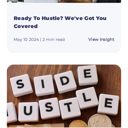
Ready To Hustle? We've Got You
Covered
about
May 10 2024
| 2 min read
View Insight
Ready
To
Hustle
We've
Got
You
Cover