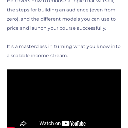
He covers how to choose a topic that will sell,
the steps for building an audience (even from
zero), and the different models you can use to
price and launch your course successfully.
It's a masterclass in turning what you know into
a scalable income stream.