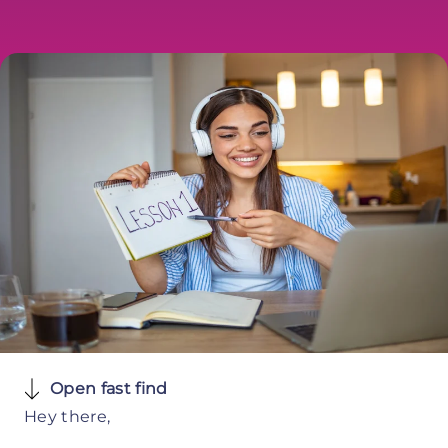
Open fast find
Hey there,