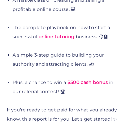
A masterclass on creating and selling a
profitable online course. 💻
The complete playbook on how to start a
successful
online tutoring
business. 🧑‍🏫
A simple 3-step guide to building your
authority and attracting clients. ✍️
Plus, a chance to win a
$500 cash bonus
in
our referral contest! 🏆
If you're ready to get paid for what you already
know, this report is for you. Let's get started! ✨