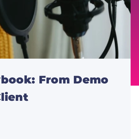
aybook: From Demo
lient