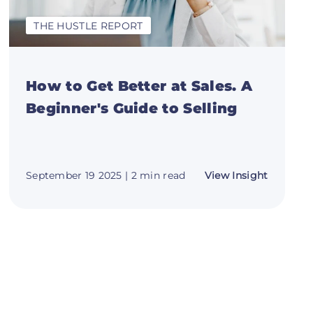
THE HUSTLE REPORT
How to Get Better at Sales. A
Beginner's Guide to Selling
about
September 19 2025
| 2 min read
View Insight
e
How
to
Get
ct:
Better
at
Sales.
A
ng
Beginner
es
Guide
to
Selling