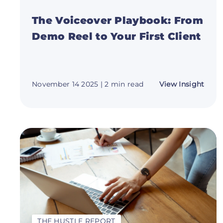
The Voiceover Playbook: From
Demo Reel to Your First Client
abou
November 14 2025
| 2 min read
View Insight
The
Voic
Play
Fro
Dem
Reel
to
Your
First
Clien
THE HUSTLE REPORT