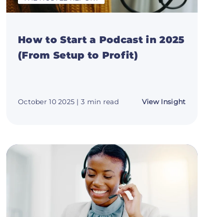
How to Start a Podcast in 2025
(From Setup to Profit)
about
October 10 2025
| 3 min read
View Insight
How
to
Start
n
a
Podcast
in
2025
(From
Setup
to
Profit)