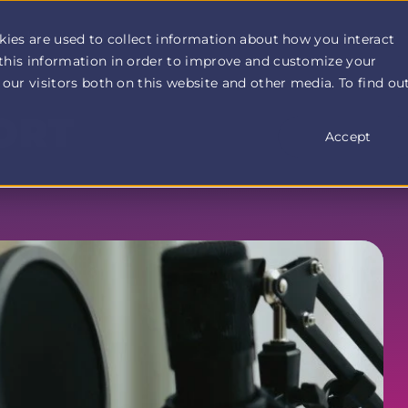
How It Works
Customer Stories
Pricing
More
kies are used to collect information about how you interact
this information in order to improve and customize your
our visitors both on this website and other media. To find ou
ORT
Accept