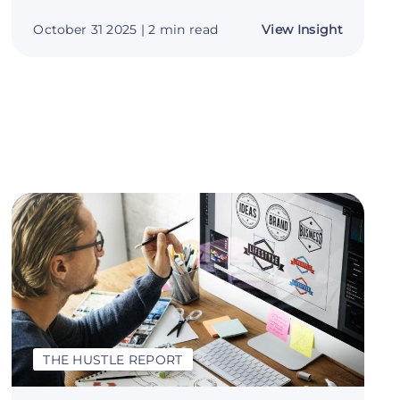
about
October 31 2025
| 2 min read
View Insight
Become
r
a
:
Brand
Builder:
Your
Guide
to
Making
Money
with
Logo
Design
THE HUSTLE REPORT