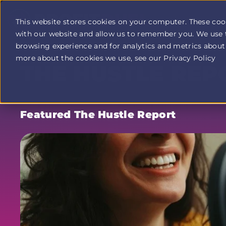
This website stores cookies on your computer. These coo
with our website and allow us to remember you. We use 
Profit
browsing experience and for analytics and metrics about 
Duel
home
more about the cookies we use, see our Privacy Policy
THE HUSTLE REP
page
Featured The Hustle Report