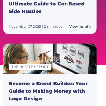
Ultimate Guide to Car-Based
Side Hustles
about
November 07 2025
| 2 min read
View Insight
Monetiz
Your
Miles:
The
Ultimate
Guide
to
Car-
Based
Side
THE HUSTLE REPORT
Hustles
Become a Brand Builder: Your
Guide to Making Money with
Logo Design