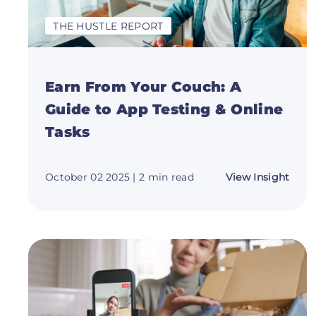
THE HUSTLE REPORT
Earn From Your Couch: A
Guide to App Testing & Online
Tasks
abou
October 02 2025
| 2 min read
View Insight
Earn
Fro
Your
Couc
A
Guid
to
App
Testi
&
Onli
Task