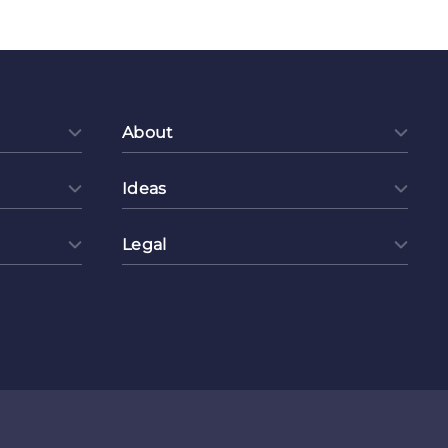
About
Ideas
Legal