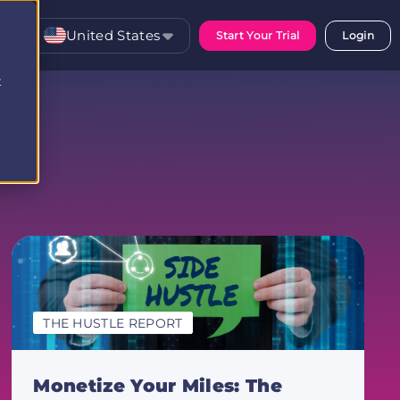
United States
Start Your Trial
Login
t
THE HUSTLE REPORT
Monetize Your Miles: The