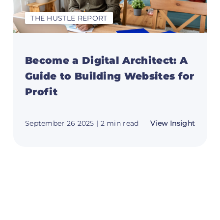
THE HUSTLE REPORT
Become a Digital Architect: A
Guide to Building Websites for
Profit
t
about
September 26 2025
| 2 min read
View Insight
Becom
m
a
Digital
h:
Archite
A
e
Guide
to
Buildi
ng
Websit
for
ne
Profit
s