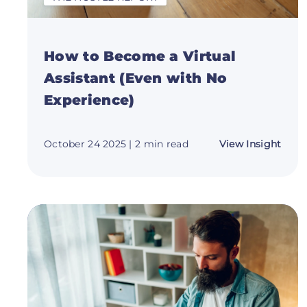
How to Become a Virtual
Assistant (Even with No
Experience)
abou
October 24 2025
| 2 min read
View Insight
How
to
Bec
a
Virtu
Assis
(Eve
with
No
Expe