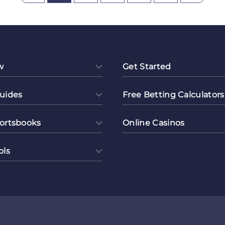
borations
w
Get Started
uides
Free Betting Calculators
ortsbooks
Online Casinos
ols