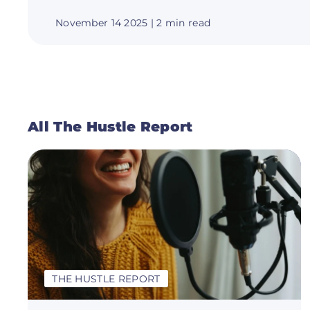
November 14 2025
| 2 min read
All The Hustle Report
THE HUSTLE REPORT