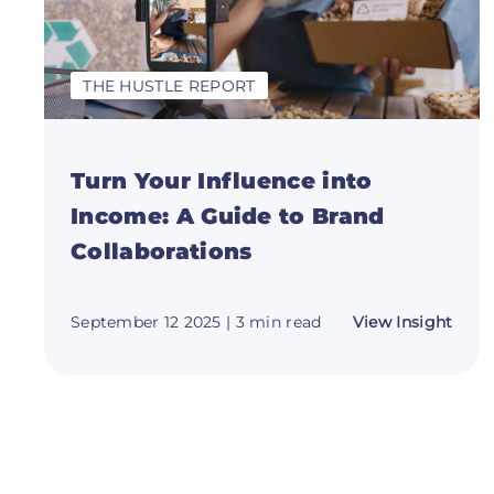
THE HUSTLE REPORT
Turn Your Influence into
Income: A Guide to Brand
Collaborations
abou
September 12 2025
| 3 min read
View Insight
Turn
Your
Influ
into
Inco
A
Guid
to
Bran