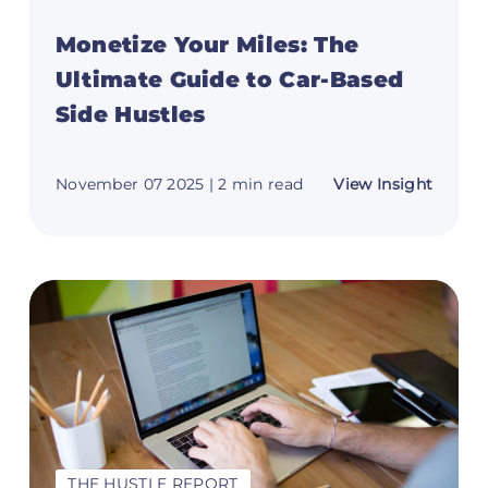
Monetize Your Miles: The
Ultimate Guide to Car-Based
Side Hustles
t
about
November 07 2025
| 2 min read
View Insight
Moneti
eover
Your
book:
Miles:
m
The
o
Ultima
Guide
to
Car-
Based
t
Side
Hustle
THE HUSTLE REPORT