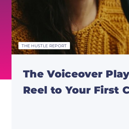
THE HUSTLE REPORT
The Voiceover Pl
Reel to Your First C