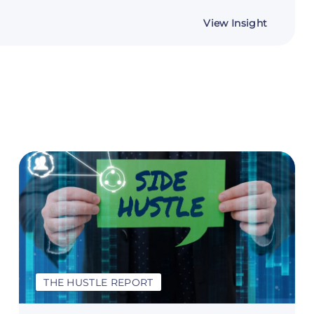
about
View Insight
The
Voiceove
Playbook
From
Demo
Reel
to
Your
First
Client
THE HUSTLE REPORT