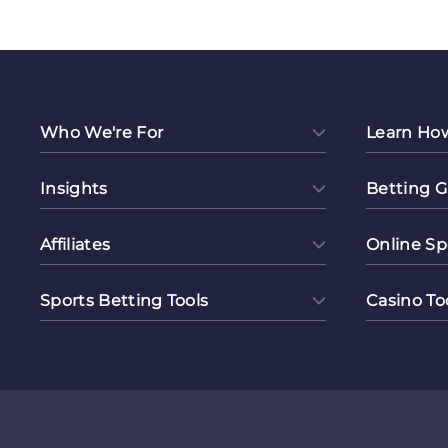
Colla
Who We're For
Learn Ho
Insights
Betting G
Affiliates
Online Sp
Sports Betting Tools
Casino To