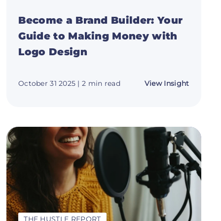
Become a Brand Builder: Your
Guide to Making Money with
Logo Design
about
October 31 2025
| 2 min read
View Insight
ze
Become
a
Brand
Builder:
te
Your
Guide
to
Making
Money
with
s
Logo
Design
THE HUSTLE REPORT