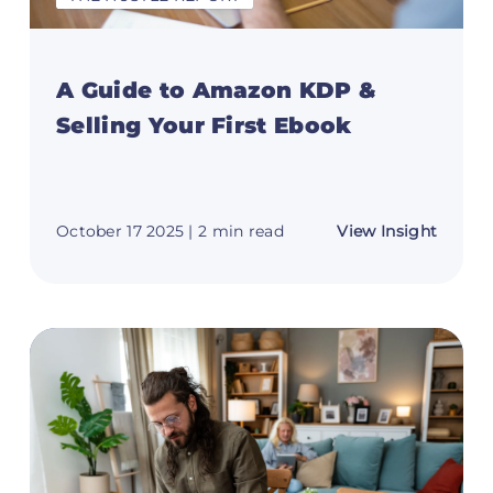
A Guide to Amazon KDP &
Selling Your First Ebook
t
about
October 17 2025
| 2 min read
View Insight
A
Guide
ome
to
Amazo
al
KDP
tant
&
n
Selling
Your
First
rience)
Ebook