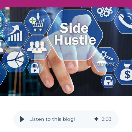
2
:
03