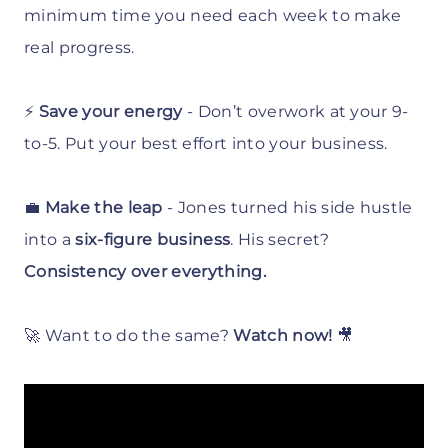
minimum time you need each week to make
real progress.
⚡
Save your energy
- Don’t overwork at your 9-
to-5. Put your best effort into your business.
💼
Make the leap
- Jones turned his side hustle
into a
six-figure business
. His secret?
Consistency over everything.
🚀 Want to do the same?
Watch now!
🎥