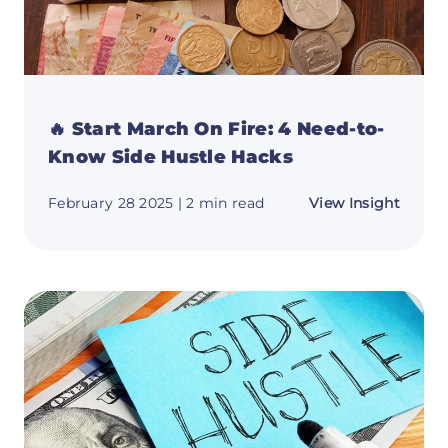
🔥 Start March On Fire: 4 Need-to-
Know Side Hustle Hacks
about
February 28 2025
| 2 min read
View Insight
🔥
Start
March
On
Fire:
4
Need-
to-
Know
Side
Hustle
Hacks