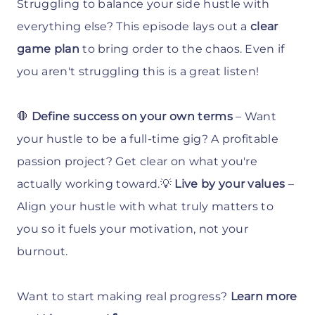
Struggling to balance your side hustle with
everything else? This episode lays out a
clear
game plan
to bring order to the chaos. Even if
you aren't struggling this is a great listen!
🛑
Define success on your own terms
– Want
your hustle to be a full-time gig? A profitable
passion project? Get clear on what you're
actually working toward.💡
Live by your values
–
Align your hustle with what truly matters to
you so it fuels your motivation, not your
burnout.
Want to start making real progress?
Learn more