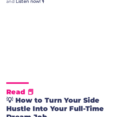
and
Listen now!
🎙️
Read 📕
💡
How to Turn Your Side
Hustle Into Your Full-Time