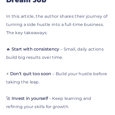
Dream Job
In this article, the author shares their journey of
turning a side hustle into a full-time business.
The key takeaways:
🔥
Start with consistency
– Small, daily actions
build big results over time.
⚡
Don’t quit too soon
– Build your hustle before
taking the leap.
🚀
Invest in yourself
– Keep learning and
refining your skills for growth.