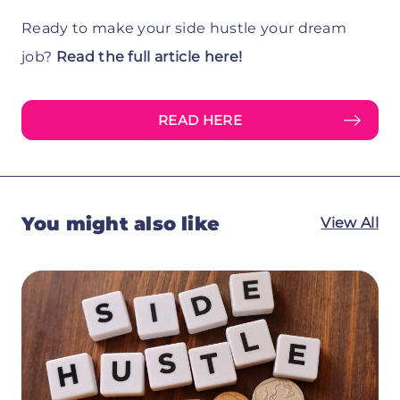
Ready to make your side hustle your dream
job?
Read the full article here!
READ HERE
You might also like
View All