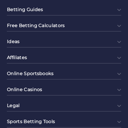
Betting Guides
Free Betting Calculators
Ideas
Affiliates
Online Sportsbooks
Online Casinos
Legal
Sports Betting Tools