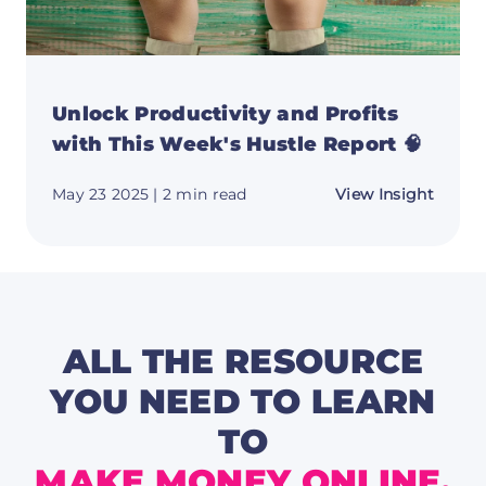
Unlock Productivity and Profits
with This Week's Hustle Report 🧠
about
May 23 2025
| 2 min read
View Insight
Unloc
Produc
and
Profit
with
This
Week'
Hustle
Repor
ALL THE RESOURCE
🧠
YOU NEED TO LEARN
TO
MAKE MONEY ONLINE.