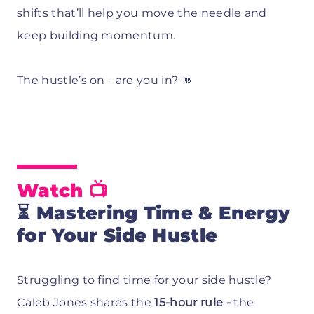
shifts that’ll help you move the needle and
keep building momentum.
The hustle’s on - are you in? 👊
Watch 📺
⏳
Mastering Time & Energy
for Your Side Hustle
Struggling to find time for your side hustle?
Caleb Jones shares the
15-hour rule -
the