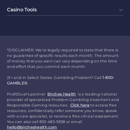
Casino Tools
*DISCLAIMER: We're legally required to state that there is
no guarantee of specific results each month. The amount
of money that you earn can vary depending on the time
and effort that you commit each month.
21+ and in Select States. Gambling Problem? Call
1-800-
GAMBLER.
ProfitDuel's partner
Birches Health
is a leading national
provider of specialized Problem Gambling treatment and
Responsible Gaming resources.
Click here
to access free
resources, confidentially refer someone you know, speak
with a care specialist, or receive a free clinical assessment.
You can also call 833-483-3838 or email
hello@bircheshealth.com