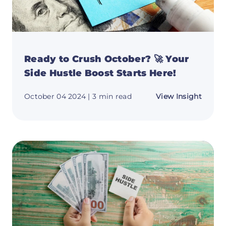
Ready to Crush October? 🚀 Your
Side Hustle Boost Starts Here!
about
October 04 2024
| 3 min read
View Insight
Ready
to
Crush
Octob
🚀
Your
Side
Hustle
Boost
Starts
Here!