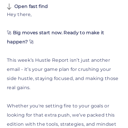
Open fast find
Hey there,
🚀
Big moves start now. Ready to make it
happen?
🚀
This week’s Hustle Report isn’t just another
email - it’s your game plan for crushing your
side hustle, staying focused, and making those
real gains.
Whether you're setting fire to your goals or
looking for that extra push, we’ve packed this
edition with the tools, strategies, and mindset