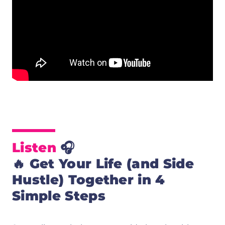
Listen
🎧
🔥
Get Your Life (and Side
Hustle) Together in 4
Simple Steps