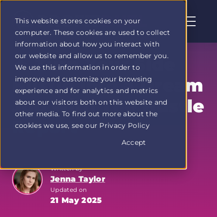
This website stores cookies on your
computer. These cookies are used to collect
Profit
information about how you interact with
Duel
our website and allow us to remember you.
home
🔥 Turn Your Side
We use this information in order to
page
improve and customize your browsing
Hustle into a Dream
experience and for analytics and metrics
Job with The Hustle
about our visitors both on this website and
other media. To find out more about the
Report
cookies we use, see our Privacy Policy
Accept
Written by
Jenna Taylor
Updated on
21 May 2025