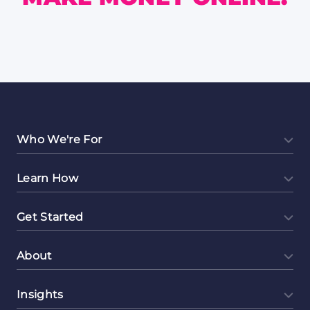
Who We're For
Learn How
Get Started
About
Insights