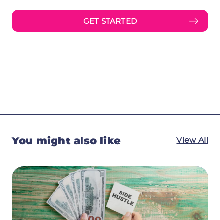
GET STARTED
You might also like
View All