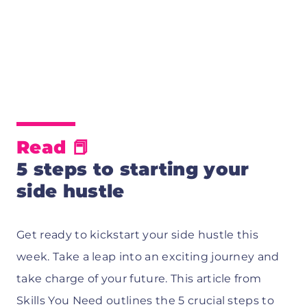
Read 📕
5 steps to starting your
side hustle
Get ready to kickstart your side hustle this
week. Take a leap into an exciting journey and
take charge of your future. This article from
Skills You Need outlines the 5 crucial steps to