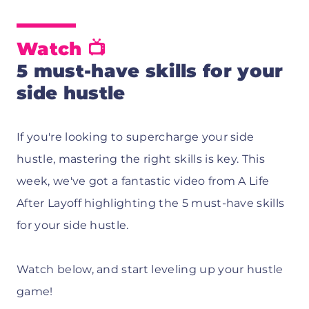
Watch 📺
5 must-have skills for your
side hustle
If you're looking to supercharge your side
hustle, mastering the right skills is key. This
week, we've got a fantastic video from A Life
After Layoff highlighting the 5 must-have skills
for your side hustle.
Watch below, and start leveling up your hustle
game!