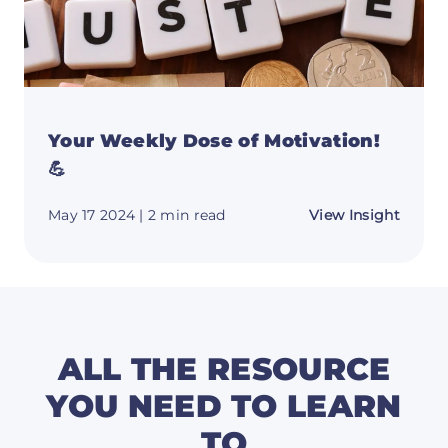
Your Weekly Dose of Motivation!
💪
about
May 17 2024
| 2 min read
View Insight
Your
Weekl
Dose
of
Motiva
💪
ALL THE RESOURCE
YOU NEED TO LEARN
TO