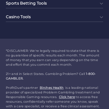
Sports Betting Tools
Casino Tools
*DISCLAIMER: We're legally required to state that there is
no guarantee of specific results each month. The amount
of money that you earn can vary depending on the time
and effort that you commit each month.
21+ and in Select States. Gambling Problem? Call
1-800-
GAMBLER.
ProfitDuel's partner
Birches Health
is a leading national
provider of specialized Problem Gambling treatment and
Responsible Gaming resources.
Click here
to access free
resources, confidentially refer someone you know, speak
with a care specialist, or receive a free clinical assessment.