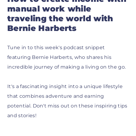
manual work while
traveling the world with
Bernie Harberts
Tune in to this week's podcast snippet
featuring Bernie Harberts, who shares his
incredible journey of making a living on the go.
It's a fascinating insight into a unique lifestyle
that combines adventure and earning
potential. Don't miss out on these inspiring tips
and stories!