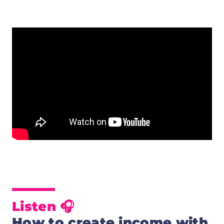
Listen 🎧
How to create income with