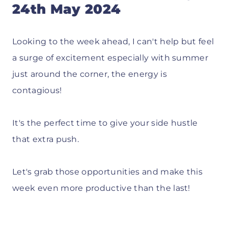
24th May 2024
Looking to the week ahead, I can't help but feel
a surge of excitement especially with summer
just around the corner, the energy is
contagious!
It's the perfect time to give your side hustle
that extra push.
Let's grab those opportunities and make this
week even more productive than the last!