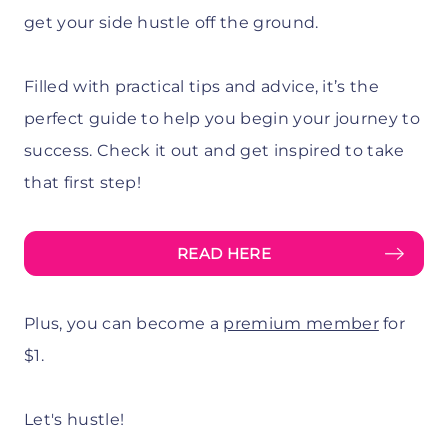
get your side hustle off the ground.
Filled with practical tips and advice, it’s the
perfect guide to help you begin your journey to
success. Check it out and get inspired to take
that first step!
READ HERE
Plus, you can become a
premium member
for
$1.
Let's hustle!