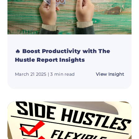
🔥 Boost Productivity with The
Hustle Report Insights
about
March 21 2025
| 3 min read
View Insight
🔥
Boost
Produc
with
The
Hustle
Repor
Insigh