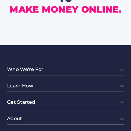
MAKE MONEY ONLINE.
Who We're For
Learn How
Get Started
About