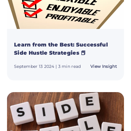
Learn from the Best: Successful
Side Hustle Strategies 📕
about
September 13 2024
| 3 min read
View Insight
Learn
from
the
Best:
Succes
Side
Hustle
Strate
📕