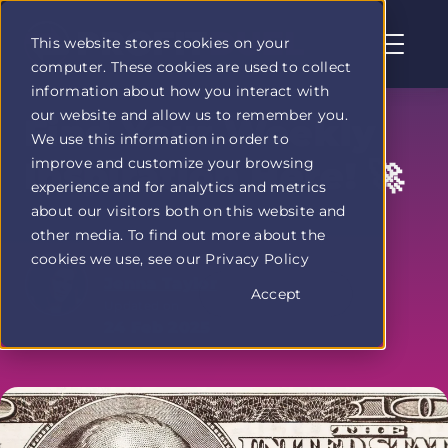
This website stores cookies on your
computer. These cookies are used to collect
Profit
information about how you interact with
Duel
our website and allow us to remember you.
home
Find Your Weekly
We use this information in order to
page
improve and customize your browsing
Inspiration Here! 🚀
experience and for analytics and metrics
about our visitors both on this website and
other media. To find out more about the
cookies we use, see our Privacy Policy
Written by
Jenna Taylor
Accept
Updated on
24 Feb 2025