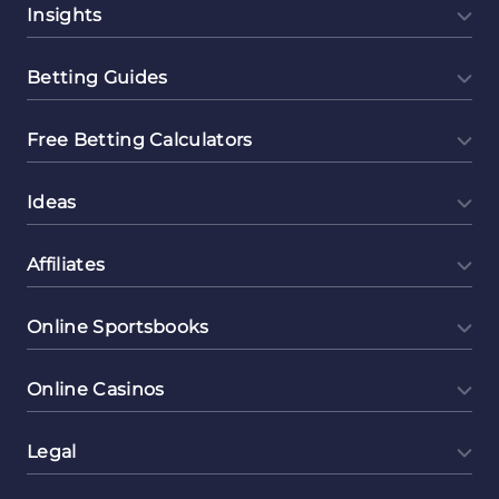
Insights
Betting Guides
Free Betting Calculators
Ideas
Affiliates
Online Sportsbooks
Online Casinos
Legal