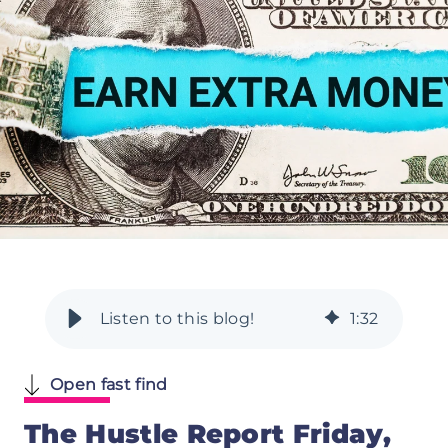
1
:
32
Open fast find
The Hustle Report Friday,