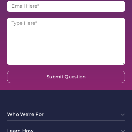
Who We're For
Learn How