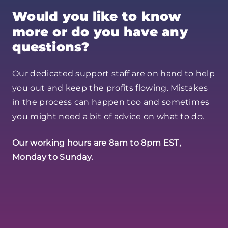
Would you like to know
more or do you have any
questions?
Our dedicated support staff are on hand to help
you out and keep the profits flowing. Mistakes
in the process can happen too and sometimes
you might need a bit of advice on what to do.
Our working hours are 8am to 8pm EST,
Monday to Sunday.