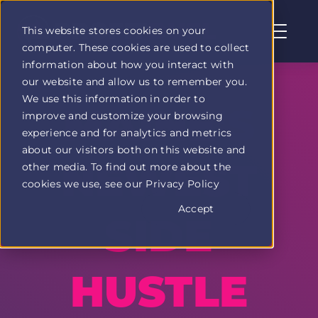
This website stores cookies on your
computer. These cookies are used to collect
Profit
information about how you interact with
Duel
our website and allow us to remember you.
home
We use this information in order to
page
MAINE'S
improve and customize your browsing
experience and for analytics and metrics
about our visitors both on this website and
NEWEST
other media. To find out more about the
cookies we use, see our Privacy Policy
Accept
SIDE
HUSTLE