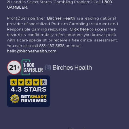
21+ and in Select States. Gambling Problem? Call
1-800-
GAMBLER.
ProfitDuel's partner
Birches Health
is a leading national
provider of specialized Problem Gambling treatment and
Responsible Gaming resources.
Click here
to access free
resources, confidentially refer someone you know, speak
with a care specialist, or receive a free clinical assessment.
You can also call 833-483-3838 or email
hello@bircheshealth.com