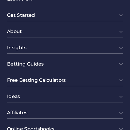
Get Started
About
Insights
Betting Guides
Free Betting Calculators
Ideas
Affiliates
Online Sportsbooks