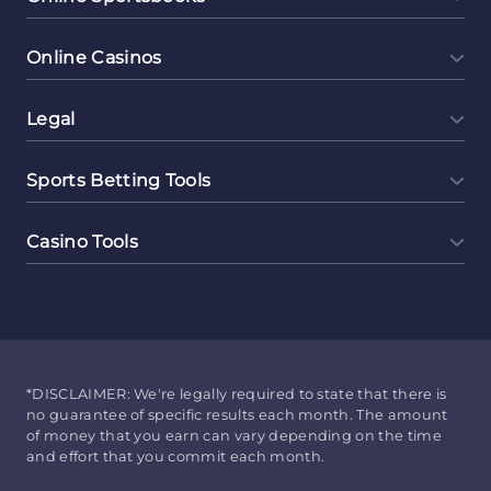
Online Casinos
Legal
Sports Betting Tools
Casino Tools
*DISCLAIMER: We're legally required to state that there is
no guarantee of specific results each month. The amount
of money that you earn can vary depending on the time
and effort that you commit each month.