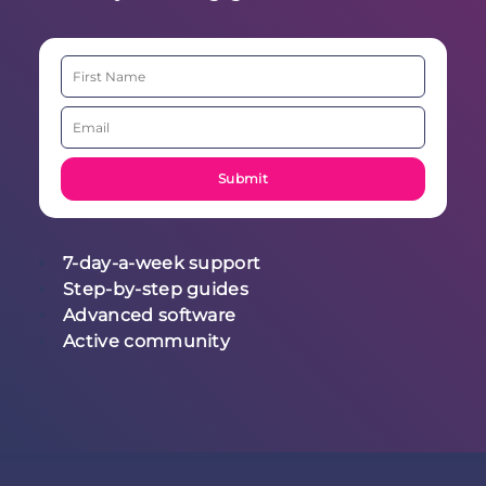
7-day-a-week support
Step-by-step guides
Advanced software
Active community