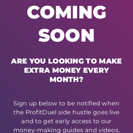
COMING
SOON
ARE YOU LOOKING TO MAKE
EXTRA MONEY EVERY
MONTH?
Sign up below to be notified when
the ProfitDuel side hustle goes live
and to get early access to our
money-making guides and videos.