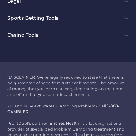
Legal
Sports Betting Tools
Casino Tools
*DISCLAIMER: We're legally required to state that there is
no guarantee of specific results each month. The amount
of money that you earn can vary depending on the time
and effort that you commit each month.
21+ and in Select States. Gambling Problem? Call
1-800-
GAMBLER.
ProfitDuel's partner
Birches Health
is a leading national
provider of specialized Problem Gambling treatment and
Responsible Gaming resources.
Click here
to access free