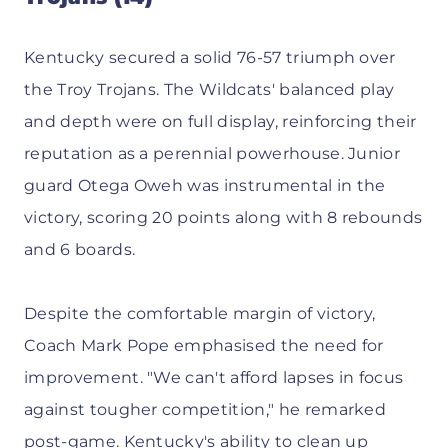
Kentucky secured a solid 76-57 triumph over
the Troy Trojans. The Wildcats' balanced play
and depth were on full display, reinforcing their
reputation as a perennial powerhouse. Junior
guard Otega Oweh was instrumental in the
victory, scoring 20 points along with 8 rebounds
and 6 boards.
Despite the comfortable margin of victory,
Coach Mark Pope emphasised the need for
improvement. "We can't afford lapses in focus
against tougher competition," he remarked
post-game. Kentucky's ability to clean up