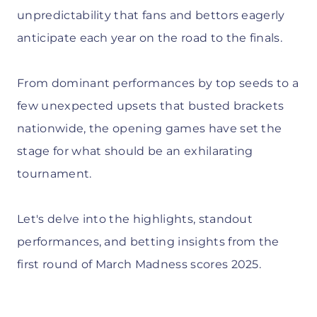
unpredictability that fans and bettors eagerly
anticipate each year on the road to the finals.
From dominant performances by top seeds to a
few unexpected upsets that busted brackets
nationwide, the opening games have set the
stage for what should be an exhilarating
tournament.
Let's delve into the highlights, standout
performances, and betting insights from the
first round of March Madness scores 2025.