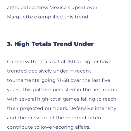
anticipated. New Mexico’s upset over
Marquette exemplified this trend.
3. High Totals Trend Under
Games with totals set at 150 or higher have
trended decisively under in recent
tournaments, going 71-58 over the last five
years. This pattern persisted in the first round,
with several high-total games failing to reach
their projected numbers. Defensive intensity
and the pressure of the moment often
contribute to lower-scoring affairs.