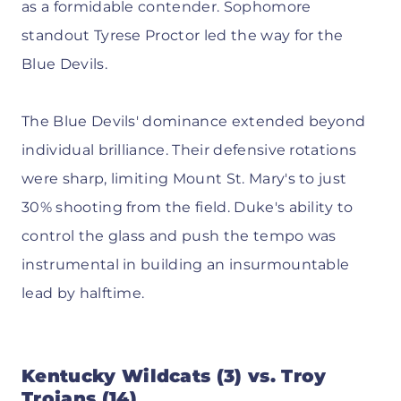
as a formidable contender. Sophomore
standout Tyrese Proctor led the way for the
Blue Devils.
The Blue Devils' dominance extended beyond
individual brilliance. Their defensive rotations
were sharp, limiting Mount St. Mary's to just
30% shooting from the field. Duke's ability to
control the glass and push the tempo was
instrumental in building an insurmountable
lead by halftime.
Kentucky Wildcats (3) vs. Troy
Trojans (14)