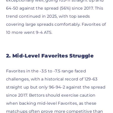
exceptionally well, going 103-11 straight up and
64-50 against the spread (56%) since 2017. This
trend continued in 2025, with top seeds
covering large spreads comfortably. Favorites of
10 more went 9-4 ATS.
2. Mid-Level Favorites Struggle
Favorites in the -3.5 to -7.5 range faced
challenges, with a historical record of 129-63
straight up but only 96-94-2 against the spread
since 2017. Bettors should exercise caution
when backing mid-level Favorites, as these
matchups often prove more competitive than