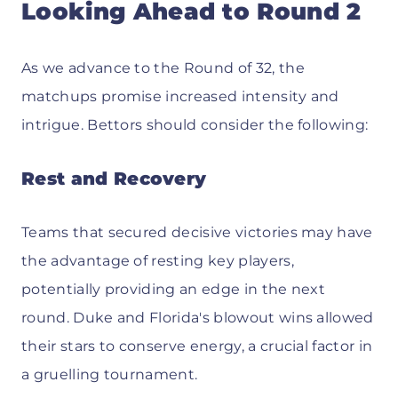
Looking Ahead to Round 2
As we advance to the Round of 32, the
matchups promise increased intensity and
intrigue. Bettors should consider the following:
Rest and Recovery
Teams that secured decisive victories may have
the advantage of resting key players,
potentially providing an edge in the next
round. Duke and Florida's blowout wins allowed
their stars to conserve energy, a crucial factor in
a gruelling tournament.