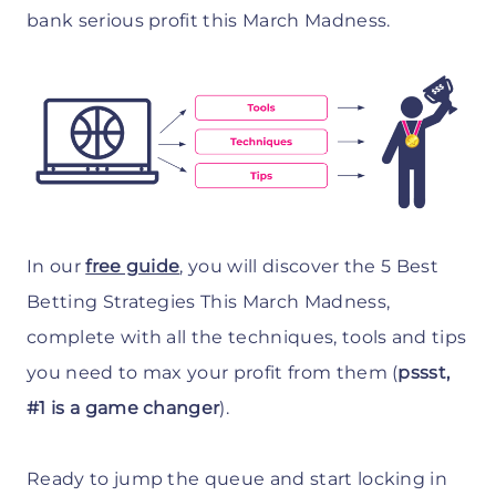
bank serious profit this March Madness.
In our
free guide
, you will discover the 5 Best
Betting Strategies This March Madness,
complete with all the techniques, tools and tips
you need to max your profit from them (
pssst,
#1 is a game changer
).
Ready to jump the queue and start locking in