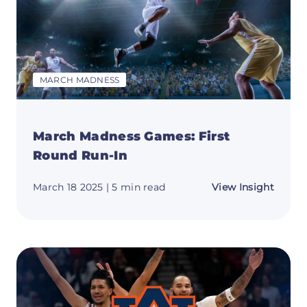
MARCH MADNESS
March Madness Games: First
Round Run-In
about
March 18 2025
| 5 min read
View Insight
March
Madne
Games
First
Round
Run-
In