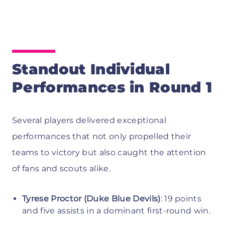
Standout Individual
Performances in Round 1
Several players delivered exceptional
performances that not only propelled their
teams to victory but also caught the attention
of fans and scouts alike.
Tyrese Proctor (Duke Blue Devils)
: 19 points
and five assists in a dominant first-round win.