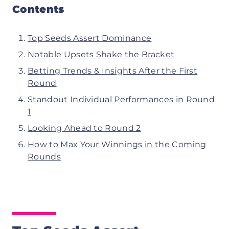
Contents
Top Seeds Assert Dominance
Notable Upsets Shake the Bracket
Betting Trends & Insights After the First
Round
Standout Individual Performances in Round
1
Looking Ahead to Round 2
How to Max Your Winnings in the Coming
Rounds