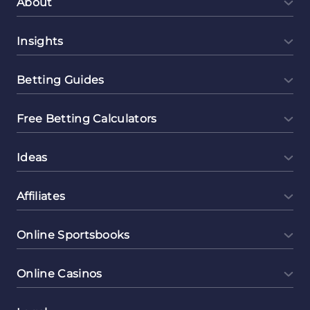
About
Insights
Betting Guides
Free Betting Calculators
Ideas
Affiliates
Online Sportsbooks
Online Casinos