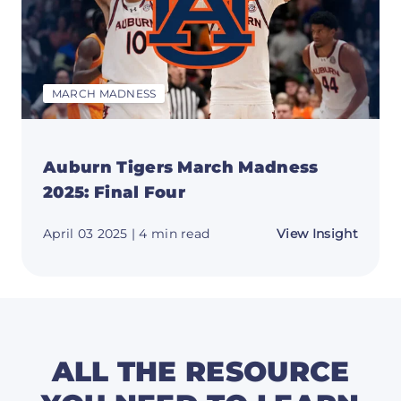
MARCH MADNESS
Auburn Tigers March Madness
2025: Final Four
about
April 03 2025
| 4 min read
View Insight
Aubur
Tigers
March
Madne
2025:
Final
Four
ALL THE RESOURCE