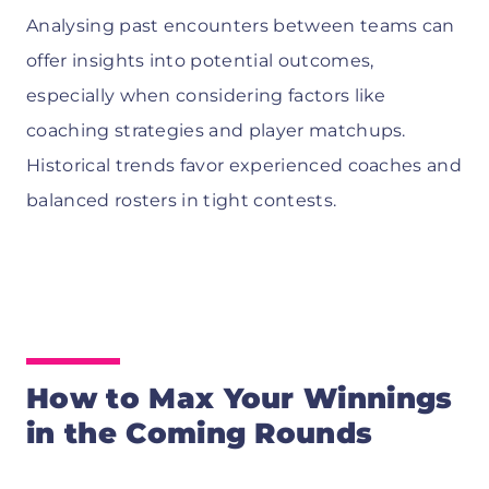
Analysing past encounters between teams can
offer insights into potential outcomes,
especially when considering factors like
coaching strategies and player matchups.
Historical trends favor experienced coaches and
balanced rosters in tight contests.
How to Max Your Winnings
in the Coming Rounds