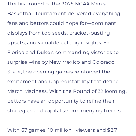
The first round of the 2025 NCAA Men's
Basketball Tournament delivered everything
fans and bettors could hope for—dominant
displays from top seeds, bracket-busting
upsets, and valuable betting insights. From
Florida and Duke's commanding victories to
surprise wins by New Mexico and Colorado
State, the opening games reinforced the
excitement and unpredictability that define
March Madness. With the Round of 32 looming,
bettors have an opportunity to refine their
strategies and capitalise on emerging trends.
With 67 games, 10 million+ viewers and $2.7