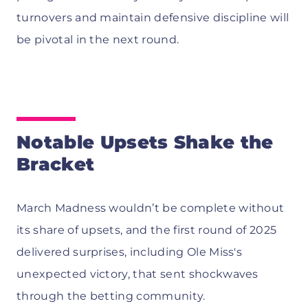
turnovers and maintain defensive discipline will
be pivotal in the next round.
Notable Upsets Shake the
Bracket
March Madness wouldn’t be complete without
its share of upsets, and the first round of 2025
delivered surprises, including Ole Miss's
unexpected victory, that sent shockwaves
through the betting community.