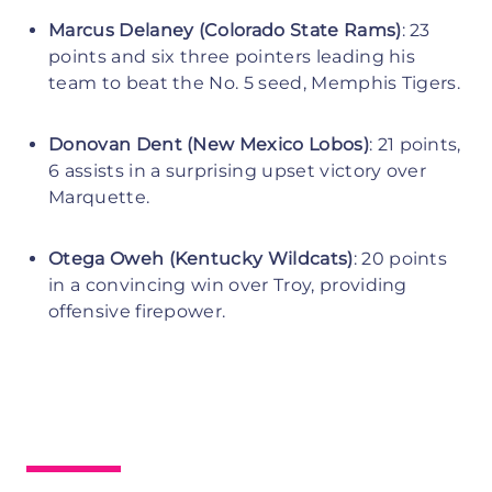
Marcus Delaney (Colorado State Rams)
: 23
points and six three pointers leading his
team to beat the No. 5 seed, Memphis Tigers.
Donovan Dent (New Mexico Lobos)
: 21 points,
6 assists in a surprising upset victory over
Marquette.
Otega Oweh (Kentucky Wildcats)
: 20 points
in a convincing win over Troy, providing
offensive firepower.