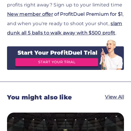
profits right away? Sign up to your limited time
New member offer
of ProfitDuel Premium for $1
,
and when you're ready to shoot your shot,
slam
dunk all 5 balls to walk away with $500 profit
.
You might also like
View All