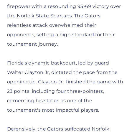
firepower with a resounding 95-69 victory over
the Norfolk State Spartans. The Gators'
relentless attack overwhelmed their
opponents, setting a high standard for their
tournament journey.
Florida's dynamic backcourt, led by guard
Walter Clayton Jr, dictated the pace from the
opening tip. Clayton Jr. finished the game with
23 points, including four three-pointers,
cementing his status as one of the
tournament's most impactful players.
Defensively, the Gators suffocated Norfolk