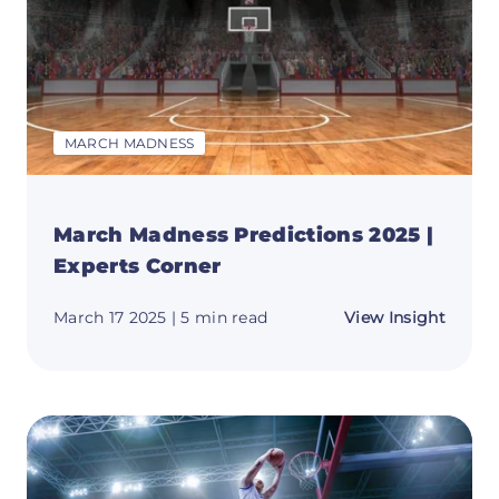
MARCH MADNESS
March Madness Predictions 2025 |
Experts Corner
about
March 17 2025
| 5 min read
View Insight
March
Madne
Predic
2025
|
Expert
Corne