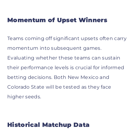
Momentum of Upset Winners
Teams coming off significant upsets often carry
momentum into subsequent games.
Evaluating whether these teams can sustain
their performance levels is crucial for informed
betting decisions. Both New Mexico and
Colorado State will be tested as they face
higher seeds.
Historical Matchup Data