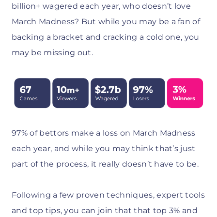
billion+ wagered each year, who doesn’t love
March Madness? But while you may be a fan of
backing a bracket and cracking a cold one, you
may be missing out.
97% of bettors make a loss on March Madness
each year, and while you may think that’s just
part of the process, it really doesn’t have to be.
Following a few proven techniques, expert tools
and top tips, you can join that that top 3% and