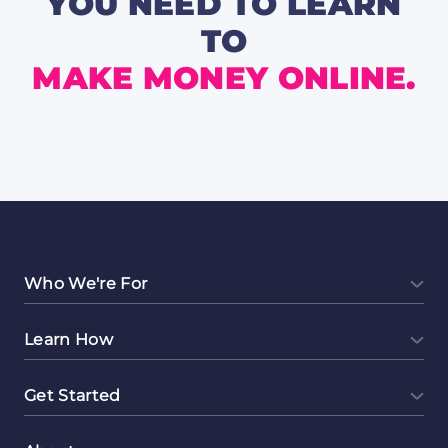
YOU NEED TO LEARN
TO
MAKE MONEY ONLINE.
Who We're For
Learn How
Get Started