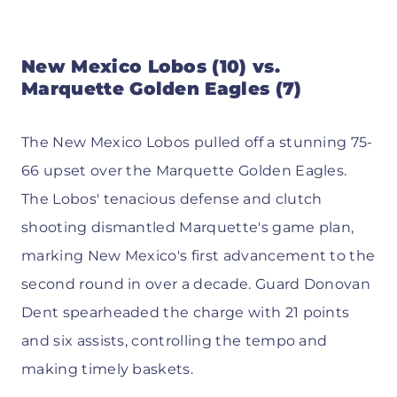
New Mexico Lobos (10) vs.
Marquette Golden Eagles (7)
The New Mexico Lobos pulled off a stunning 75-
66 upset over the Marquette Golden Eagles.
The Lobos' tenacious defense and clutch
shooting dismantled Marquette's game plan,
marking New Mexico's first advancement to the
second round in over a decade. Guard Donovan
Dent spearheaded the charge with 21 points
and six assists, controlling the tempo and
making timely baskets.