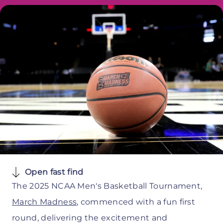
Open fast find
The 2025 NCAA Men's Basketball Tournament,
March Madness
, commenced with a fun first
round, delivering the excitement and