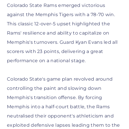
Colorado State Rams emerged victorious
against the Memphis Tigers with a 78-70 win.
This classic 12-over-5 upset highlighted the
Rams' resilience and ability to capitalize on
Memphis's turnovers. Guard Kyan Evans led all
scorers with 23 points, delivering a great
performance on a national stage.
Colorado State's game plan revolved around
controlling the paint and slowing down
Memphis's transition offense. By forcing
Memphis into a half-court battle, the Rams
neutralised their opponent's athleticism and
exploited defensive lapses leading them to the