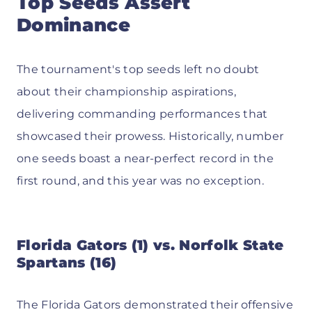
Top Seeds Assert
Dominance
The tournament's top seeds left no doubt
about their championship aspirations,
delivering commanding performances that
showcased their prowess. Historically, number
one seeds boast a near-perfect record in the
first round, and this year was no exception.
Florida Gators (1) vs. Norfolk State
Spartans (16)
The Florida Gators demonstrated their offensive