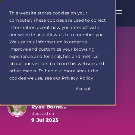
This website stores cookies on your
computer. These cookies are used to collect
Profit
information about how you interact with
Duel
our website and allow us to remember you.
home
March Madness
We use this information in order to
page
improve and customize your browsing
Scores 2025: First
experience and for analytics and metrics
Round Recap
about our visitors both on this website and
other media. To find out more about the
cookies we use, see our Privacy Policy
March Madness
Accept
Written by
Ryan Bornemann
Updated on
9 Jul 2025