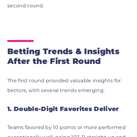
second round.
Betting Trends & Insights
After the First Round
The first round provided valuable insights for
bettors, with several trends emerging:
1. Double-Digit Favorites Deliver
Teams favored by 10 points or more performed