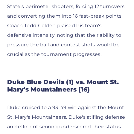
State's perimeter shooters, forcing 12 turnovers
and converting them into 16 fast-break points.
Coach Todd Golden praised his team's
defensive intensity, noting that their ability to
pressure the ball and contest shots would be
crucial as the tournament progresses.
Duke Blue Devils (1) vs. Mount St.
Mary's Mountaineers (16)
Duke cruised to a 93-49 win against the Mount
St. Mary's Mountaineers. Duke's stifling defense
and efficient scoring underscored their status