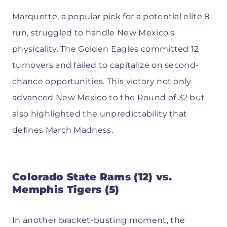
Marquette, a popular pick for a potential elite 8
run, struggled to handle New Mexico's
physicality. The Golden Eagles committed 12
turnovers and failed to capitalize on second-
chance opportunities. This victory not only
advanced New Mexico to the Round of 32 but
also highlighted the unpredictability that
defines March Madness.
Colorado State Rams (12) vs.
Memphis Tigers (5)
In another bracket-busting moment, the