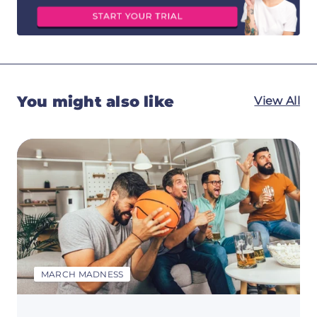
You might also like
View All
MARCH MADNESS