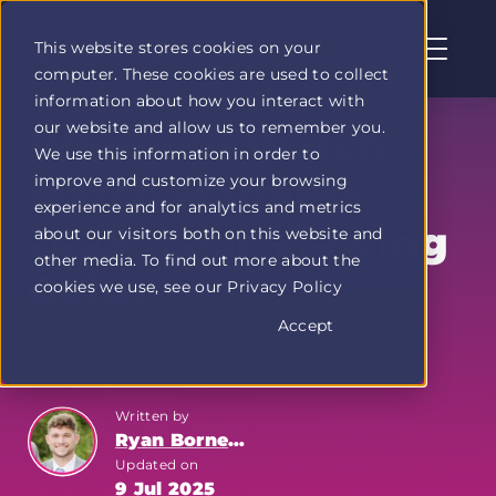
This website stores cookies on your
computer. These cookies are used to collect
Profit
information about how you interact with
Duel
our website and allow us to remember you.
home
Where to Watch
We use this information in order to
page
improve and customize your browsing
March Madness
experience and for analytics and metrics
2025: Your Viewing
about our visitors both on this website and
other media. To find out more about the
Guide
cookies we use, see our Privacy Policy
Accept
March Madness
Written by
Ryan Bornemann
Updated on
9 Jul 2025