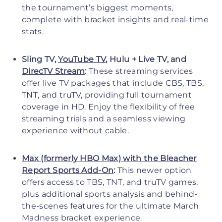
the tournament’s biggest moments,
complete with bracket insights and real-time
stats.
Sling TV,
YouTube TV
, Hulu + Live TV, and
DirecTV Stream
:
These streaming services
offer live TV packages that include CBS, TBS,
TNT, and truTV, providing full tournament
coverage in HD. Enjoy the flexibility of free
streaming trials and a seamless viewing
experience without cable.
Max (formerly HBO Max) with the Bleacher
Report Sports Add-On
:
This newer option
offers access to TBS, TNT, and truTV games,
plus additional sports analysis and behind-
the-scenes features for the ultimate March
Madness bracket experience.