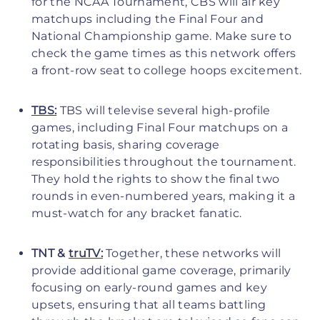
for the NCAA Tournament, CBS will air key
matchups including the Final Four and
National Championship game. Make sure to
check the game times as this network offers
a front-row seat to college hoops excitement.
TBS:
TBS will televise several high-profile
games, including Final Four matchups on a
rotating basis, sharing coverage
responsibilities throughout the tournament.
They hold the rights to show the final two
rounds in even-numbered years, making it a
must-watch for any bracket fanatic.
TNT &
truTV:
Together, these networks will
provide additional game coverage, primarily
focusing on early-round games and key
upsets, ensuring that all teams battling