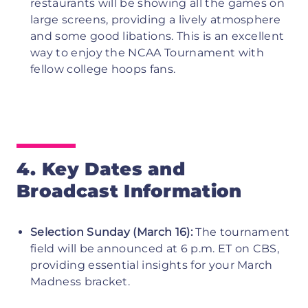
restaurants will be showing all the games on
large screens, providing a lively atmosphere
and some good libations. This is an excellent
way to enjoy the NCAA Tournament with
fellow college hoops fans.
4. Key Dates and
Broadcast Information
Selection Sunday (March 16):
The tournament
field will be announced at 6 p.m. ET on CBS,
providing essential insights for your March
Madness bracket.