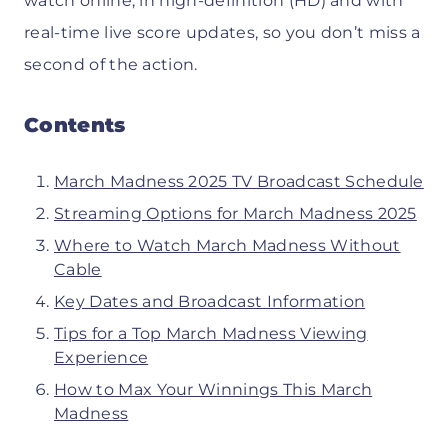
watch online, in high-definition (HD) and with
real-time live score updates, so you don’t miss a
second of the action.
Contents
March Madness 2025 TV Broadcast Schedule
Streaming Options for March Madness 2025
Where to Watch March Madness Without
Cable
Key Dates and Broadcast Information
Tips for a Top March Madness Viewing
Experience
How to Max Your Winnings This March
Madness