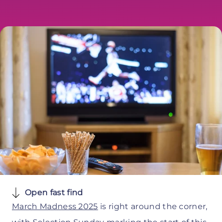
Open fast find
March Madness 2025
is right around the corner,