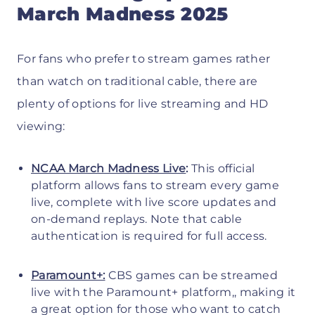
March Madness 2025
For fans who prefer to stream games rather
than watch on traditional cable, there are
plenty of options for live streaming and HD
viewing:
NCAA March Madness Live
:
This official
platform allows fans to stream every game
live, complete with live score updates and
on-demand replays. Note that cable
authentication is required for full access.
Paramount+:
CBS games can be streamed
live with the Paramount+ platform,, making it
a great option for those who want to catch