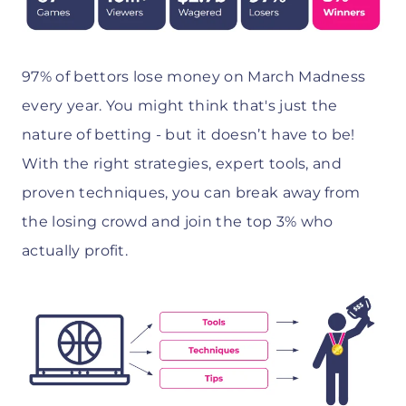
97% of bettors lose money on March Madness
every year. You might think that's just the
nature of betting - but it doesn’t have to be!
With the right strategies, expert tools, and
proven techniques, you can break away from
the losing crowd and join the top 3% who
actually profit.