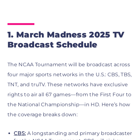
1. March Madness 2025 TV
Broadcast Schedule
The NCAA Tournament will be broadcast across
four major sports networks in the U.S.: CBS, TBS,
TNT, and truTV. These networks have exclusive
rights to air all 67 games—from the First Four to
the National Championship—in HD. Here’s how
the coverage breaks down:
CBS:
A longstanding and primary broadcaster