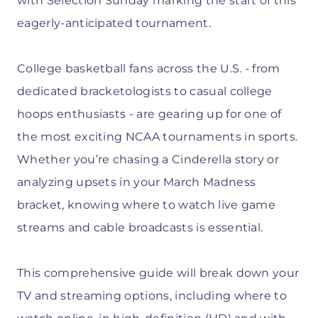
with Selection Sunday marking the start of this
eagerly-anticipated tournament.
College basketball fans across the U.S. - from
dedicated bracketologists to casual college
hoops enthusiasts - are gearing up for one of
the most exciting NCAA tournaments in sports.
Whether you’re chasing a Cinderella story or
analyzing upsets in your March Madness
bracket, knowing where to watch live game
streams and cable broadcasts is essential.
This comprehensive guide will break down your
TV and streaming options, including where to