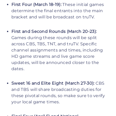
First Four (March 18-19):
These initial games
determine the final entrants into the main
bracket and will be broadcast on truTV.
First and Second Rounds (March 20-23):
Games during these rounds will be split
across CBS, TBS, TNT, and truTV. Specific
channel assignments and times, including
HD game streams and live game score
updates, will be announced closer to the
dates.
Sweet 16 and Elite Eight (March 27-30):
CBS
and TBS will share broadcasting duties for
these pivotal rounds, so make sure to verify
your local game times.