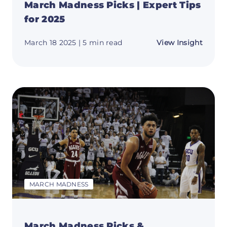
March Madness Picks | Expert Tips
for 2025
about
March 18 2025
| 5 min read
View Insight
March
Madne
Picks
|
Expert
Tips
for
2025
MARCH MADNESS
March Madness Picks &