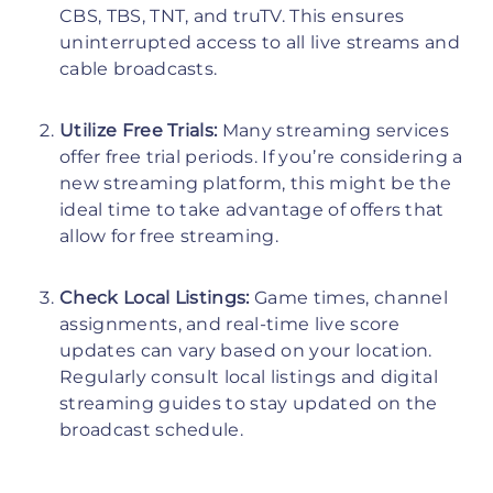
CBS, TBS, TNT, and truTV. This ensures
uninterrupted access to all live streams and
cable broadcasts.
Utilize Free Trials:
Many streaming services
offer free trial periods. If you’re considering a
new streaming platform, this might be the
ideal time to take advantage of offers that
allow for free streaming.
Check Local Listings:
Game times, channel
assignments, and real-time live score
updates can vary based on your location.
Regularly consult local listings and digital
streaming guides to stay updated on the
broadcast schedule.