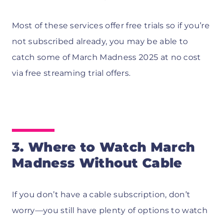
Most of these services offer free trials so if you’re
not subscribed already, you may be able to
catch some of March Madness 2025 at no cost
via free streaming trial offers.
3. Where to Watch March
Madness Without Cable
If you don’t have a cable subscription, don’t
worry—you still have plenty of options to watch