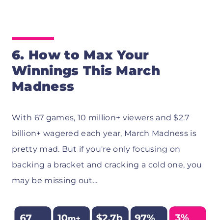
6.
How to Max Your
Winnings This March
Madness
With 67 games, 10 million+ viewers and $2.7
billion+ wagered each year, March Madness is
pretty mad. But if you're only focusing on
backing a bracket and cracking a cold one, you
may be missing out...