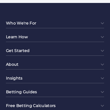
Who We're For
Learn How
Get Started
About
Insights
Betting Guides
Free Betting Calculators