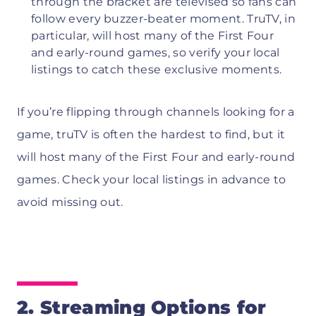
through the bracket are televised so fans can
follow every buzzer-beater moment. TruTV, in
particular, will host many of the First Four
and early-round games, so verify your local
listings to catch these exclusive moments.
If you’re flipping through channels looking for a
game, truTV is often the hardest to find, but it
will host many of the First Four and early-round
games. Check your local listings in advance to
avoid missing out.
2. Streaming Options for