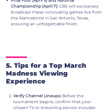
Final Four (April 5) and National
Championship (April 7):
CBS will exclusively
broadcast these concluding games live from
the Alamodome in San Antonio, Texas,
ensuring an unforgettable finish.
5. Tips for a Top March
Madness Viewing
Experience
Verify Channel Lineups:
Before the
tournament begins, confirm that your
chosen TV or streaming service includes