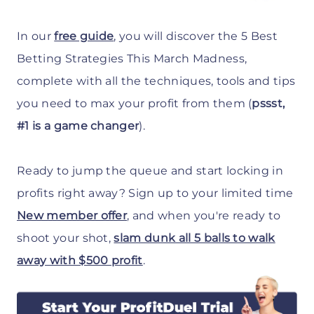
In our
free guide
, you will discover the 5 Best
Betting Strategies This March Madness,
complete with all the techniques, tools and tips
you need to max your profit from them (
pssst,
#1 is a game changer
).
Ready to jump the queue and start locking in
profits right away? Sign up to your limited time
New member offer
, and when you're ready to
shoot your shot,
slam dunk all 5 balls to walk
away with $500 profit
.