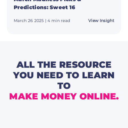
Predictions: Sweet 16
about
March 26 2025
| 4 min read
View Insight
March
Madne
Picks
&
Predic
Sweet
16
ALL THE RESOURCE
YOU NEED TO LEARN
TO
MAKE MONEY ONLINE.