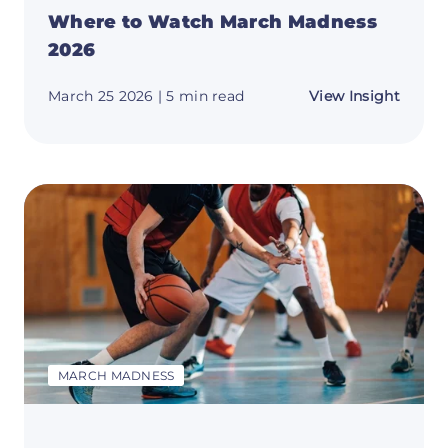
Where to Watch March Madness
2026
about
March 25 2026
| 5 min read
View Insight
Where
to
Watch
March
Madne
2026
MARCH MADNESS