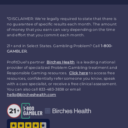
*DISCLAIMER: We're legally required to state that there is
no guarantee of specific results each month. The amount
of money that you earn can vary depending on the time
and effort that you commit each month.
21+ and in Select States. Gambling Problem? Call
1-800-
GAMBLER.
ProfitDuel's partner
Birches Health
is a leading national
provider of specialized Problem Gambling treatment and
Responsible Gaming resources.
Click here
to access free
resources, confidentially refer someone you know, speak
with a care specialist, or receive a free clinical assessment.
You can also call 833-483-3838 or email
hello@bircheshealth.com