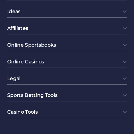
Ideas
Affiliates
Online Sportsbooks
Online Casinos
Legal
Sports Betting Tools
Casino Tools