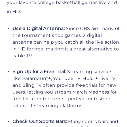
your favorite college basketball games live and
in HD:
Use a Digital Antenna:
Since CBS airs many of
the tournament’s top games, a digital
antenna can help you catch all the live action
in HD for free, making it a great alternative to
cable TV.
Sign Up for a Free Trial:
Streaming services
like Paramount+, YouTube TV, Hulu + Live TV,
and Sling TV often provide free trials for new
users, letting you stream March Madness for
free for a limited time—perfect for testing
different streaming platforms.
Check Out Sports Bars:
Many sports bars and