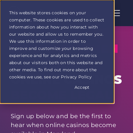
This website stores cookies on your
computer. These cookies are used to collect
Profit
information about how you interact with
Duel
our website and allow us to remember you.
home
We use this information in order to
page
FIND OUT WHEN
improve and customize your browsing
experience and for analytics and metrics
MARYLAND
about our visitors both on this website and
other media. To find out more about the
ONLINE CASINOS
cookies we use, see our Privacy Policy
Accept
BECOME LEGAL
Sign up below and be the first to
hear when online casinos become