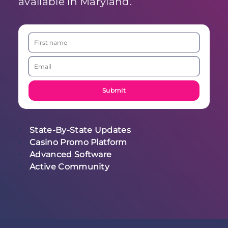
available in Maryland.
State-By-State Updates
Casino Promo Platform
Advanced Software
Active Community