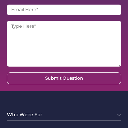
Who We're For