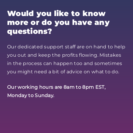
Would you like to know
more or do you have any
questions?
Our dedicated support staff are on hand to help
you out and keep the profits flowing. Mistakes
in the process can happen too and sometimes
you might need a bit of advice on what to do.
Our working hours are 8am to 8pm EST,
Monday to Sunday.