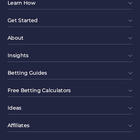
Learn How
Get Started
About
Insights
Betting Guides
Free Betting Calculators
Ideas
Affiliates