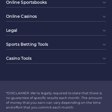
Online Sportsbooks
Online Casinos
Legal
Sports Betting Tools
Casino Tools
*DISCLAIMER: We're legally required to state that there is
no guarantee of specific results each month. The amount
of money that you earn can vary depending on the time
and effort that you commit each month.