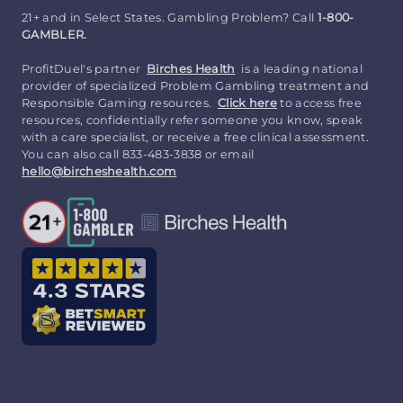
21+ and in Select States. Gambling Problem? Call
1-800-
GAMBLER.
ProfitDuel's partner
Birches Health
is a leading national
provider of specialized Problem Gambling treatment and
Responsible Gaming resources.
Click here
to access free
resources, confidentially refer someone you know, speak
with a care specialist, or receive a free clinical assessment.
You can also call 833-483-3838 or email
hello@bircheshealth.com