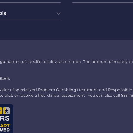
ols
no guarantee of specific results each month. The amount of money t
BLER.
rovider of specialized Problem Gambling treatment and Responsibl
alist, or receive a free clinical assessment. You can also call 833-