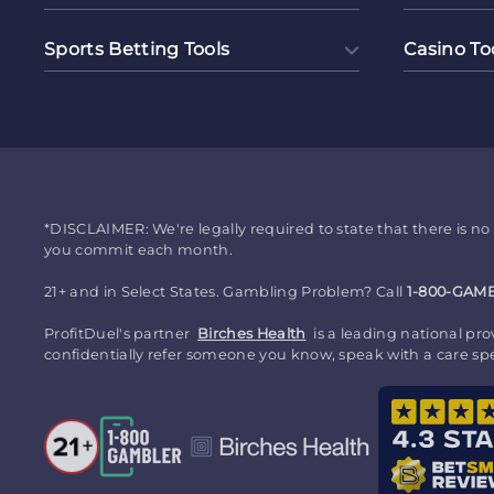
Sports Betting Tools
Casino To
*DISCLAIMER: We're legally required to state that there is 
you commit each month.
21+ and in Select States. Gambling Problem? Call
1-800-GAM
ProfitDuel's partner
Birches Health
is a leading national p
confidentially refer someone you know, speak with a care speci