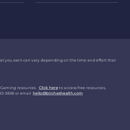
hat you earn can vary depending on the time and effort that
e Gaming resources.
Click here
to access free resources,
483-3838 or email
hello@bircheshealth.com