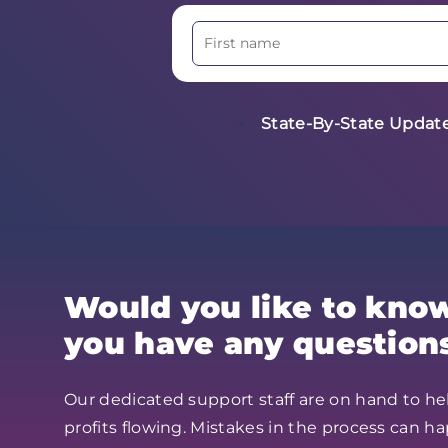
State-By-State Updat
Would you like to kno
you have any question
Our dedicated support staff are on hand to h
profits flowing. Mistakes in the process can