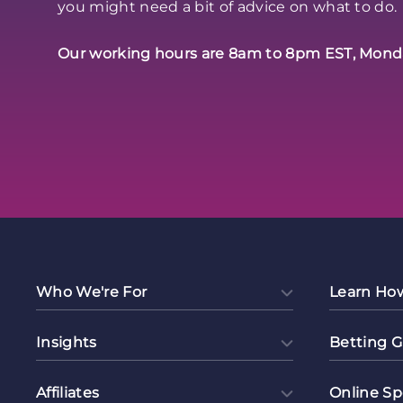
you might need a bit of advice on what to do.
Our working hours are 8am to 8pm EST, Mond
Who We're For
Learn Ho
Insights
Betting G
Affiliates
Online Sp