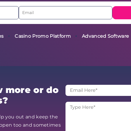
es
Casino Promo Platform
Advanced Software
w more or do
s?
elp you out and keep the
 happen too and sometimes