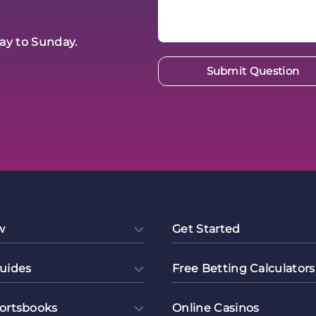
ay to Sunday.
w
Get Started
uides
Free Betting Calculators
ortsbooks
Online Casinos