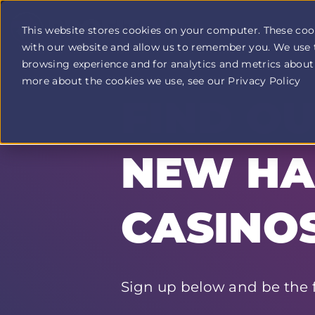
This website stores cookies on your computer. These coo
with our website and allow us to remember you. We use 
Profit
browsing experience and for analytics and metrics about 
Duel
home
more about the cookies we use, see our Privacy Policy
page
FIND O
NEW HA
CASINO
Sign up below and be the 