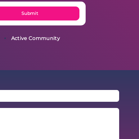
Active Community