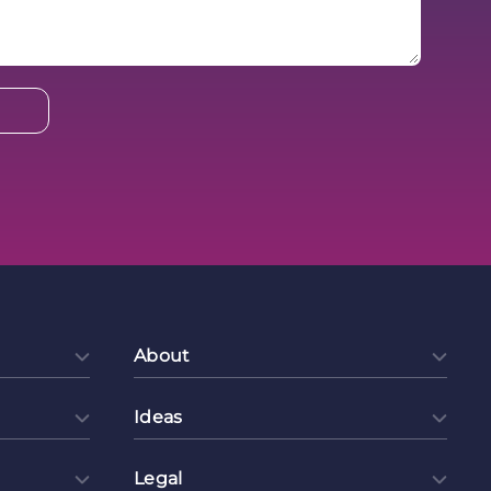
About
Ideas
Legal