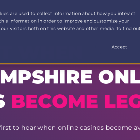
How It Works
Customer Stories
Pricing
More
kies are used to collect information about how you interact
this information in order to improve and customize your
our visitors both on this website and other media. To find ou
UT WHEN
Accept
MPSHIRE ONL
S
BECOME LE
first to hear when online casinos become a