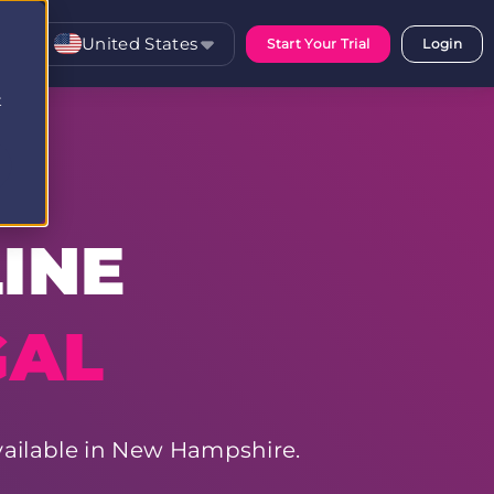
United States
Start Your Trial
Login
t
INE
GAL
vailable in New Hampshire.