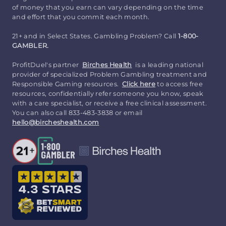
of money that you earn can vary depending on the time
and effort that you commit each month.
21+ and in Select States. Gambling Problem? Call
1-800-
GAMBLER.
ProfitDuel's partner
Birches Health
is a leading national
provider of specialized Problem Gambling treatment and
Responsible Gaming resources.
Click here
to access free
resources, confidentially refer someone you know, speak
with a care specialist, or receive a free clinical assessment.
You can also call 833-483-3838 or email
hello@bircheshealth.com