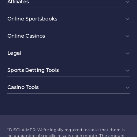
Affiliates
Online Sportsbooks
Online Casinos
Legal
Sports Betting Tools
Casino Tools
*DISCLAIMER: We're legally required to state that there is
no guarantee of specific results each month. The amount