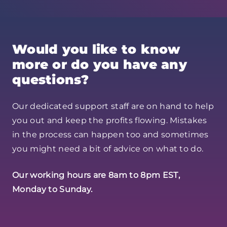
Would you like to know
more or do you have any
questions?
Our dedicated support staff are on hand to help
you out and keep the profits flowing. Mistakes
in the process can happen too and sometimes
you might need a bit of advice on what to do.
Our working hours are 8am to 8pm EST,
Monday to Sunday.