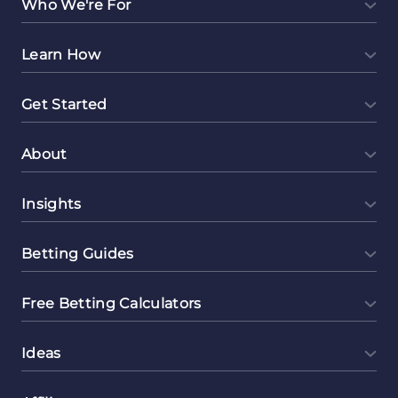
Who We're For
Learn How
Get Started
About
Insights
Betting Guides
Free Betting Calculators
Ideas