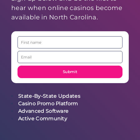
hear when online casinos become
available in North Carolina.
State-By-State Updates
Casino Promo Platform
Advanced Software
Active Community