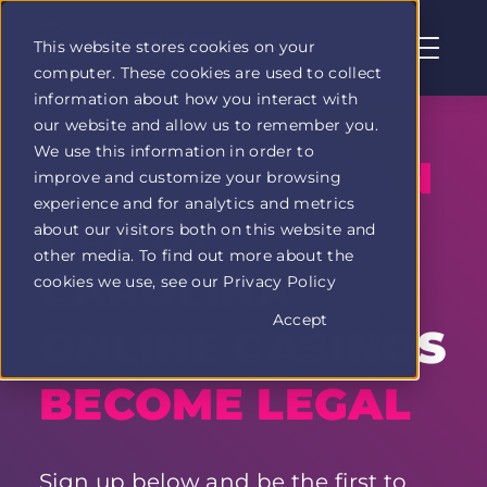
This website stores cookies on your
computer. These cookies are used to collect
Profit
information about how you interact with
Duel
our website and allow us to remember you.
home
We use this information in order to
page
FIND OUT WHEN
improve and customize your browsing
experience and for analytics and metrics
NORTH
about our visitors both on this website and
other media. To find out more about the
CAROLINA
cookies we use, see our Privacy Policy
Accept
ONLINE CASINOS
BECOME LEGAL
Sign up below and be the first to