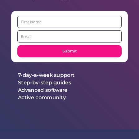
7-day-a-week support
Step-by-step guides
Advanced software
Active community