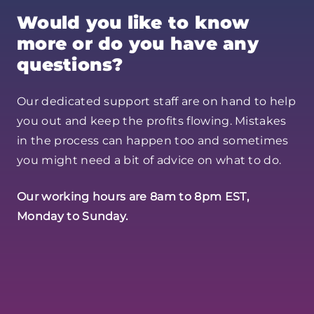
Would you like to know
more or do you have any
questions?
Our dedicated support staff are on hand to help
you out and keep the profits flowing. Mistakes
in the process can happen too and sometimes
you might need a bit of advice on what to do.
Our working hours are 8am to 8pm EST,
Monday to Sunday.