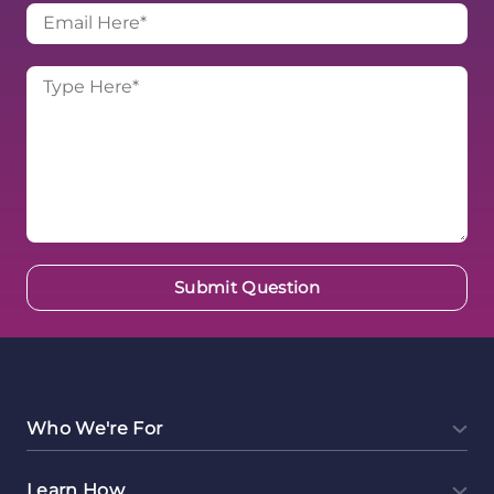
Who We're For
Learn How