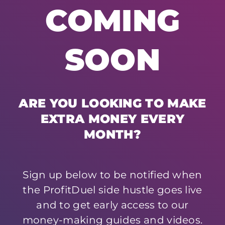
COMING
SOON
ARE YOU LOOKING TO MAKE
EXTRA MONEY EVERY
MONTH?
Sign up below to be notified when
the ProfitDuel side hustle goes live
and to get early access to our
money-making guides and videos.