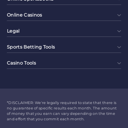
Online Casinos
Legal
Sports Betting Tools
Casino Tools
*DISCLAIMER: We're legally required to state that there is
no guarantee of specific results each month. The amount
of money that you earn can vary depending on the time
and effort that you commit each month.