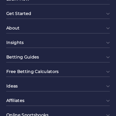
Get Started
About
Insights
Betting Guides
Free Betting Calculators
Ideas
Affiliates
Online Sportsbooks