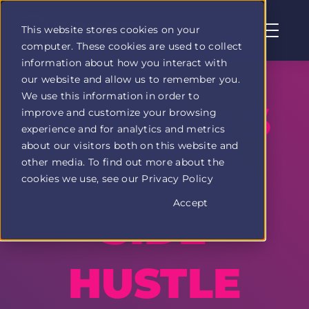
This website stores cookies on your
computer. These cookies are used to collect
Profit
information about how you interact with
Duel
our website and allow us to remember you.
home
We use this information in order to
page
OREGON'S
improve and customize your browsing
experience and for analytics and metrics
about our visitors both on this website and
NEWEST
other media. To find out more about the
cookies we use, see our Privacy Policy
Accept
SIDE
HUSTLE