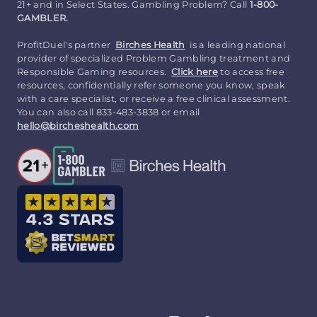
21+ and in Select States. Gambling Problem? Call
1-800-
GAMBLER.
ProfitDuel's partner
Birches Health
is a leading national
provider of specialized Problem Gambling treatment and
Responsible Gaming resources.
Click here
to access free
resources, confidentially refer someone you know, speak
with a care specialist, or receive a free clinical assessment.
You can also call 833-483-3838 or email
hello@bircheshealth.com