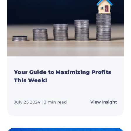
Bet!
🚀
Your Guide to Maximizing Profits
This Week!
about
July 25 2024
| 3 min read
View Insight
Your
Guide
to
Maxim
Profit
This