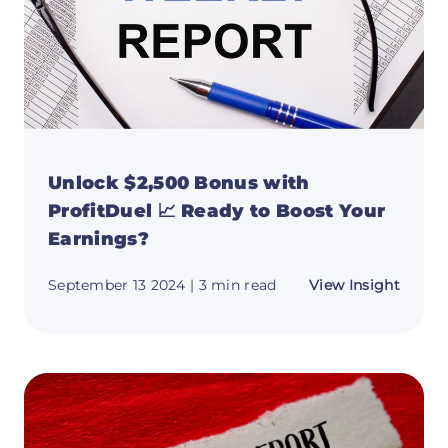
Unlock $2,500 Bonus with
ProfitDuel 📈 Ready to Boost Your
Earnings?
about
September 13 2024
| 3 min read
View Insight
Unloc
$2,500
Bonus
with
Profit
📈
Ready
to
Boost
Your