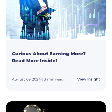
Curious About Earning More?
Read More Inside!
about
August 09 2024
| 3 min read
View Insight
Curiou
About
Earni
More?
Read
More
Inside!