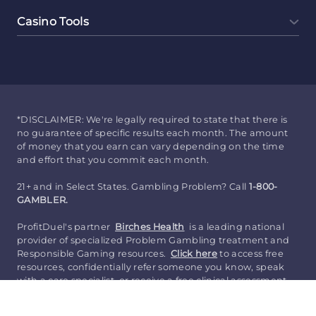
Casino Tools
*DISCLAIMER: We're legally required to state that there is
no guarantee of specific results each month. The amount
of money that you earn can vary depending on the time
and effort that you commit each month.
21+ and in Select States. Gambling Problem? Call
1-800-
GAMBLER.
ProfitDuel's partner
Birches Health
is a leading national
provider of specialized Problem Gambling treatment and
Responsible Gaming resources.
Click here
to access free
resources, confidentially refer someone you know, speak
with a care specialist, or receive a free clinical assessment.
You can also call 833-483-3838 or email
hello@bircheshealth.com