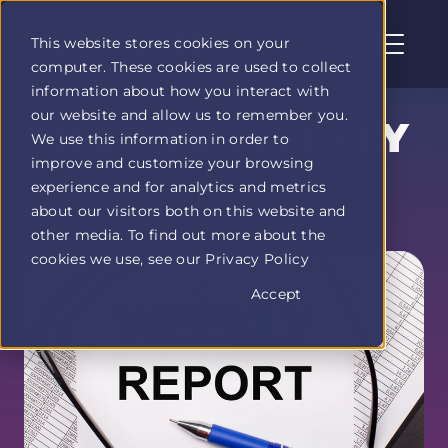
This website stores cookies on your
computer. These cookies are used to collect
Profit
information about how you interact with
Duel
our website and allow us to remember you.
home
PROFITS WEEKLY
We use this information in order to
page
improve and customize your browsing
experience and for analytics and metrics
about our visitors both on this website and
Featured Profits Weekly
other media. To find out more about the
cookies we use, see our Privacy Policy
Accept