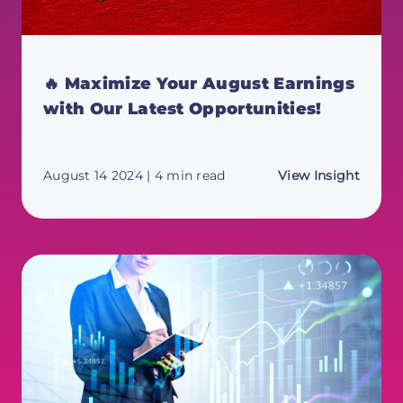
🔥 Maximize Your August Earnings
with Our Latest Opportunities!
about
August 14 2024
| 4 min read
View Insight
🔥
Maxim
Your
Augus
Earnin
with
Our
Latest
Opport