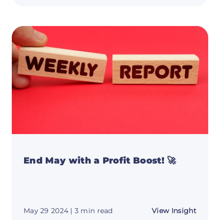
Incom
this
June!
📈
End May with a Profit Boost! 🚀
about
May 29 2024
| 3 min read
View Insight
End