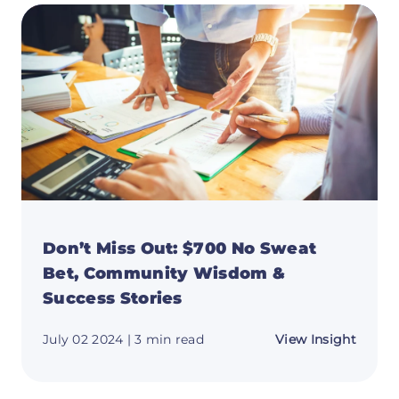
4th
of
July
Bash!
Don’t Miss Out: $700 No Sweat
Bet, Community Wisdom &
Success Stories
about
July 02 2024
| 3 min read
View Insight
Don’t
Miss
Out:
$700