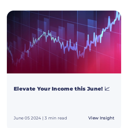
into
an
easy
$1,750
with
Profit
Elevate Your Income this June! 📈
about
June 05 2024
| 3 min read
View Insight
Elevat
Your