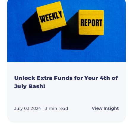
Week!
Unlock Extra Funds for Your 4th of
July Bash!
about
July 03 2024
| 3 min read
View Insight
Unloc
Extra
Funds
for
Your