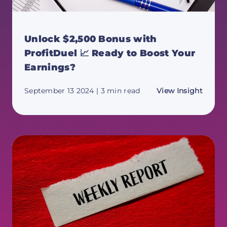
Unlock $2,500 Bonus with
ProfitDuel 📈 Ready to Boost Your
Earnings?
about
September 13 2024
| 3 min read
View Insight
Unloc
$2,500
Bonus
with
Profit
📈
Ready
to
Boost
Your
Earnin