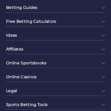
Betting Guides
Free Betting Calculators
Ideas
Affiliates
Online Sportsbooks
Online Casinos
Legal
Sports Betting Tools