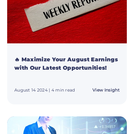
Earnin
🔥 Maximize Your August Earnings
with Our Latest Opportunities!
about
August 14 2024
| 4 min read
View Insight
🔥
Maxim
Your
Augus
Earnin
with
Our
Latest
Opport