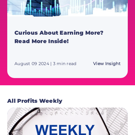
Curious About Earning More?
Read More Inside!
about
August 09 2024
| 3 min read
View Insight
Curiou
About
Earni
More?
Read
More
Inside!
All Profits Weekly