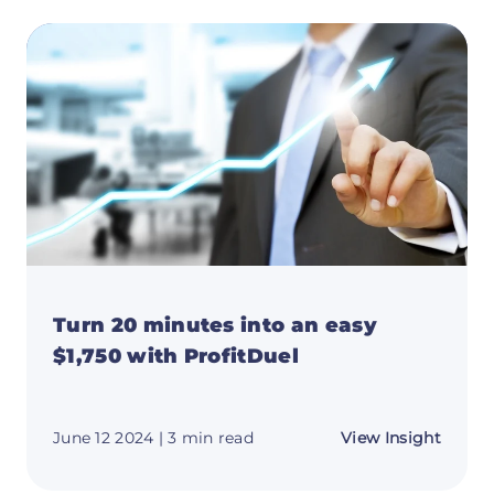
No
Sweat
Bet,
Commu
Wisd
&
Succe
Storie
Turn 20 minutes into an easy
$1,750 with ProfitDuel
about
June 12 2024
| 3 min read
View Insight
Turn
20
minut