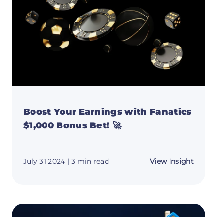
Boost Your Earnings with Fanatics
$1,000 Bonus Bet! 🚀
about
July 31 2024
| 3 min read
View Insight
Boost
Your
Earnin
with
Fanati
$1,000
Bonus