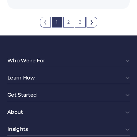
May
with
a
Profit
❮
1
2
3
❯
Boost!
🚀
Who We're For
Learn How
Get Started
About
Insights