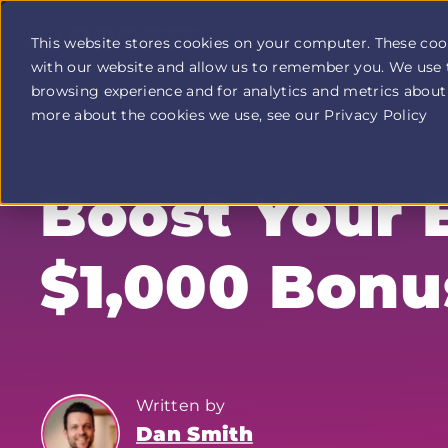
This website stores cookies on your computer. These coo
with our website and allow us to remember you. We use 
Profit
browsing experience and for analytics and metrics about 
Duel
home
more about the cookies we use, see our Privacy Policy
page
Boost Your 
$1,000 Bonus
Written by
Dan Smith