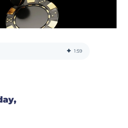
1
:
59
day,