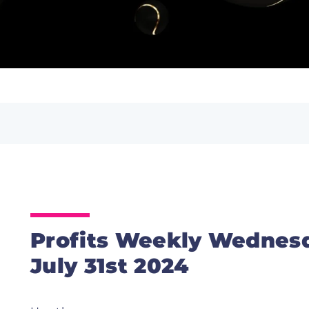
Profits Weekly Wednes
July 31st 2024