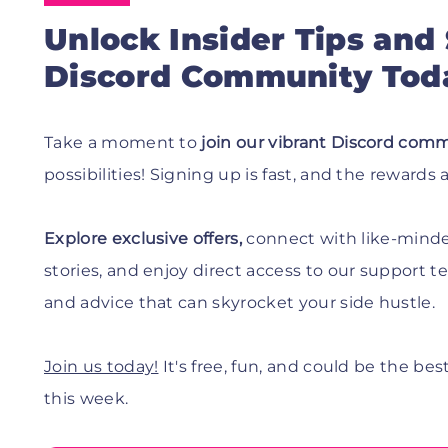
Unlock Insider Tips and
Discord Community Tod
Take a moment to
join our vibrant Discord com
possibilities! Signing up is fast, and the rewards 
Explore exclusive offers,
connect with like-minde
stories, and enjoy direct access to our support team
and advice that can skyrocket your side hustle.
Join us today!
It's free, fun, and could be the be
this week.