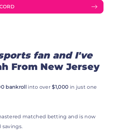
SCORD
 sports fan and I've
h From New Jersey
0 bankroll
into over
$1,000
in just one
mastered
matched betting
and is now
 savings.