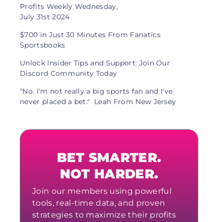
Profits Weekly Wednesday,
July 31st 2024
$700 in Just 30 Minutes From Fanatics
Sportsbooks
Unlock Insider Tips and Support: Join Our
Discord Community Today
"No. I'm not really a big sports fan and I've
never placed a bet." Leah From New Jersey
BET SMARTER.
NOT HARDER.
Join our members using powerful
tools, real-time data, and proven
strategies to maximize their profits