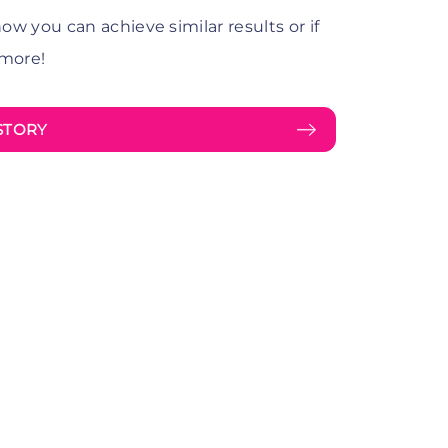
ow you can achieve similar results or if
more!
STORY