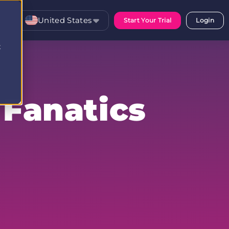
United States
Start Your Trial
Login
t
 Fanatics