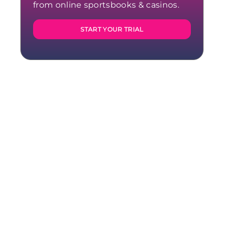
from online sportsbooks & casinos.
START YOUR TRIAL