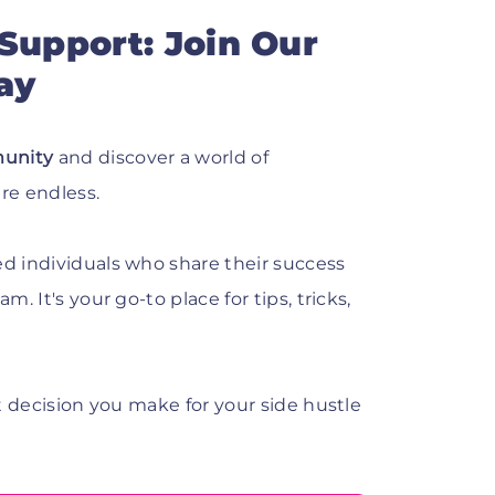
 Support: Join Our
ay
munity
and discover a world of
are endless.
d individuals who share their success
. It's your go-to place for tips, tricks,
st decision you make for your side hustle