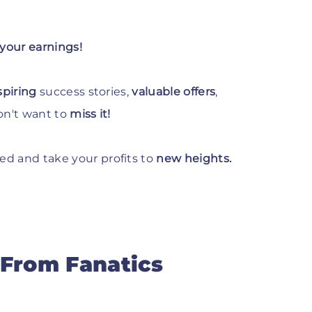
your earnings
!
spiring
success stories,
valuable offers
,
on't want to
miss it!
ed and take your profits to
new heights.
 From Fanatics