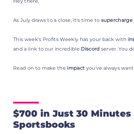
Hey there,
As July draws to a close, it's time to
supercharge
This week's Profits Weekly has your back with
in
and a link to our incredible
Discord
server. You d
Read on to make the
impact
you've always want
$700 in Just 30 Minutes
Sportsbooks