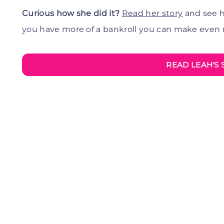
Curious how she did it?
Read her story
and see h
you have more of a bankroll you can make
even 
READ LEAH'S 