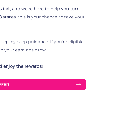
s bet
, and we're here to help you turn it
8 states
, this is your chance to take your
ep-by-step guidance. If you're eligible,
ch your
earnings grow!
d enjoy the rewards!
FFER