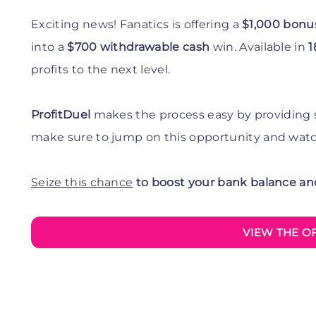
Exciting news! Fanatics is offering a
$1,000 bonu
into a
$700 withdrawable cash
win. Available in
1
profits to the next level.
ProfitDuel
makes the process easy by providing st
make sure to
jump
on this opportunity and wat
Seize this chance
to boost your bank balance an
VIEW THE O