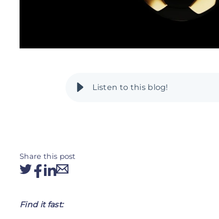
Share this post
Find it fast: