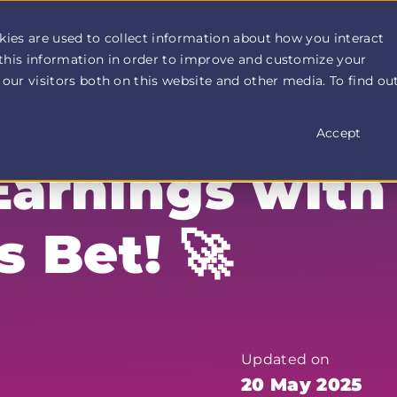
How It Works
Customer Stories
Pricing
More
kies are used to collect information about how you interact
this information in order to improve and customize your
our visitors both on this website and other media. To find ou
Accept
Earnings with
 Bet! 🚀
Updated on
20 May 2025