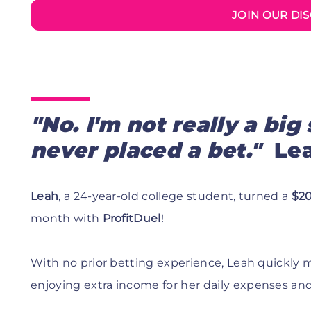
JOIN OUR DI
"No. I'm not really a big
never placed a bet."
Lea
Leah
, a 24-year-old college student, turned a
$20
month with
ProfitDuel
!
With
no prior betting experience
, Leah quickly 
enjoying
extra income
for her daily expenses and