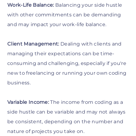
Work-Life Balance:
Balancing your side hustle
with other commitments can be demanding
and may impact your work-life balance.
Client Management:
Dealing with clients and
managing their expectations can be time-
consuming and challenging, especially if you're
new to freelancing or running your own coding
business.
Variable Income:
The income from coding as a
side hustle can be variable and may not always
be consistent, depending on the number and
nature of projects you take on.