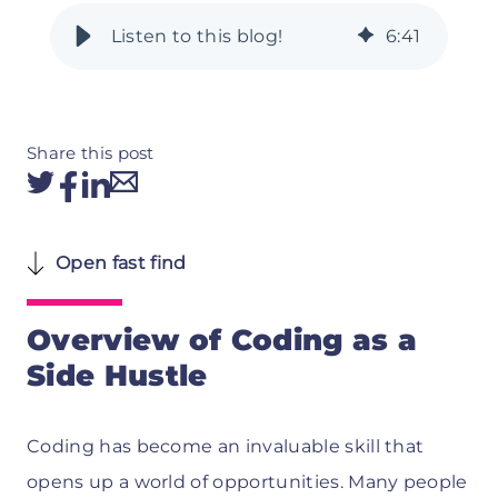
6
:
41
Share this post
Open fast find
Overview of Coding as a
Side Hustle
Coding has become an invaluable skill that
opens up a world of opportunities. Many people