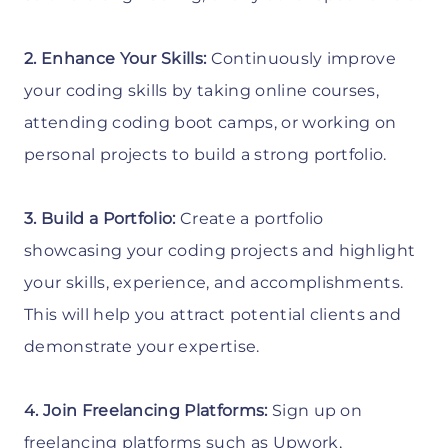
2. Enhance Your Skills:
Continuously improve
your coding skills by taking online courses,
attending coding boot camps, or working on
personal projects to build a strong portfolio.
3. Build a Portfolio:
Create a portfolio
showcasing your coding projects and highlight
your skills, experience, and accomplishments.
This will help you attract potential clients and
demonstrate your expertise.
4. Join Freelancing Platforms:
Sign up on
freelancing platforms such as Upwork,