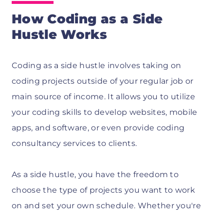
How Coding as a Side
Hustle Works
Coding as a side hustle involves taking on
coding projects outside of your regular job or
main source of income. It allows you to utilize
your coding skills to develop websites, mobile
apps, and software, or even provide coding
consultancy services to clients.
As a side hustle, you have the freedom to
choose the type of projects you want to work
on and set your own schedule. Whether you're