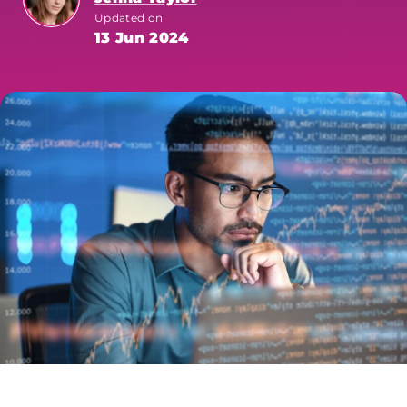
Updated on
13 Jun 2024