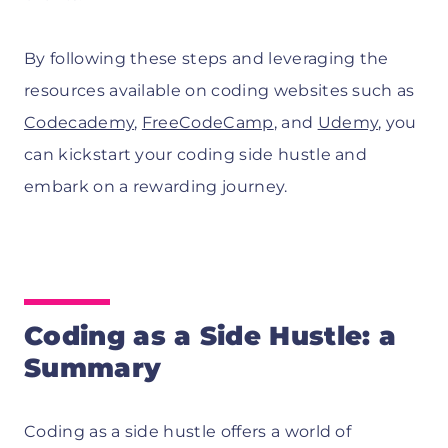
By following these steps and leveraging the
resources available on coding websites such as
Codecademy
,
FreeCodeCamp
, and
Udemy
, you
can kickstart your coding side hustle and
embark on a rewarding journey.
Coding as a Side Hustle: a
Summary
Coding as a side hustle offers a world of