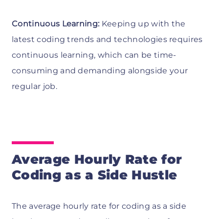
Continuous Learning:
Keeping up with the
latest coding trends and technologies requires
continuous learning, which can be time-
consuming and demanding alongside your
regular job.
Average Hourly Rate for
Coding as a Side Hustle
The average hourly rate for coding as a side