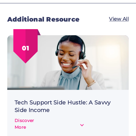
Additional Resource
View All
01
Tech Support Side Hustle: A Savvy
Side Income
Discover
about
More
Tech