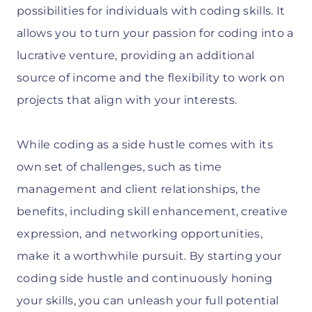
possibilities for individuals with coding skills. It
allows you to turn your passion for coding into a
lucrative venture, providing an additional
source of income and the flexibility to work on
projects that align with your interests.
While coding as a side hustle comes with its
own set of challenges, such as time
management and client relationships, the
benefits, including skill enhancement, creative
expression, and networking opportunities,
make it a worthwhile pursuit. By starting your
coding side hustle and continuously honing
your skills, you can unleash your full potential