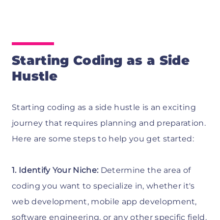
Starting Coding as a Side
Hustle
Starting coding as a side hustle is an exciting
journey that requires planning and preparation.
Here are some steps to help you get started:
1. Identify Your Niche:
Determine the area of
coding you want to specialize in, whether it's
web development, mobile app development,
software engineering, or any other specific field.