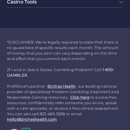
Casino Tools
*DISCLAIMER: We're legally required to state that there is
no guarantee of specific results each month. The amount
of money that you earn can vary depending on the time
and effort that you commit each month.
21+ and in Select States. Gambling Problem? Call
1-800-
GAMBLER.
ProfitDuel's partner
Birches Health
is a leading national
provider of specialized Problem Gambling treatment and
Responsible Gaming resources.
Click here
to access free
resources, confidentially refer someone you know, speak
with a care specialist, or receive a free clinical assessment.
You can also call 833-483-3838 or email
hello@bircheshealth.com