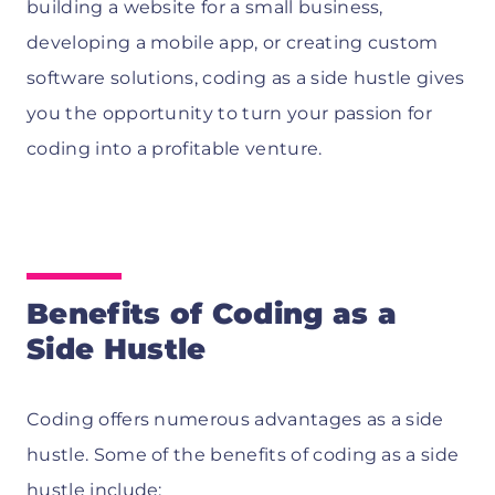
building a website for a small business,
developing a mobile app, or creating custom
software solutions, coding as a side hustle gives
you the opportunity to turn your passion for
coding into a profitable venture.
Benefits of Coding as a
Side Hustle
Coding offers numerous advantages as a side
hustle. Some of the benefits of coding as a side
hustle include: