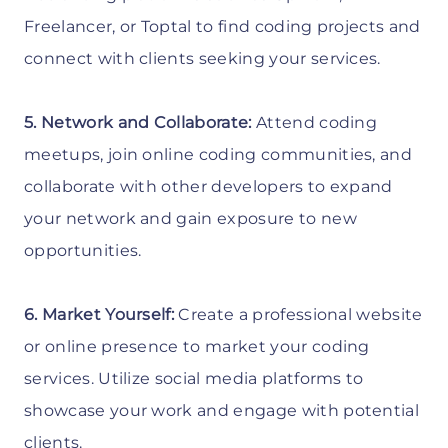
Freelancer, or Toptal to find coding projects and
connect with clients seeking your services.
5. Network and Collaborate:
Attend coding
meetups, join online coding communities, and
collaborate with other developers to expand
your network and gain exposure to new
opportunities.
6. Market Yourself:
Create a professional website
or online presence to market your coding
services. Utilize social media platforms to
showcase your work and engage with potential
clients.