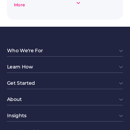
about
More
Exploring
Online
Tutoring
as
a
Side
Hustle
Who We're For
Learn How
Get Started
About
Insights