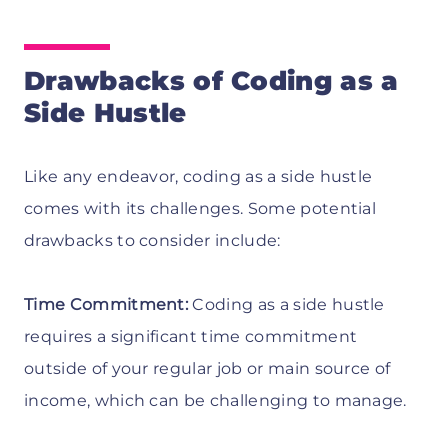
Drawbacks of Coding as a
Side Hustle
Like any endeavor, coding as a side hustle
comes with its challenges. Some potential
drawbacks to consider include:
Time Commitment:
Coding as a side hustle
requires a significant time commitment
outside of your regular job or main source of
income, which can be challenging to manage.