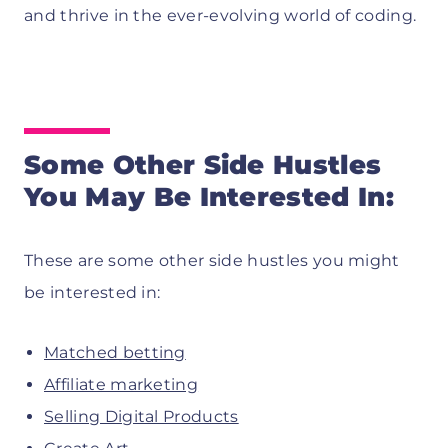
and thrive in the ever-evolving world of coding.
Some Other Side Hustles
You May Be Interested In:
These are some other side hustles you might
be interested in:
Matched betting
Affiliate marketing
Selling Digital Products