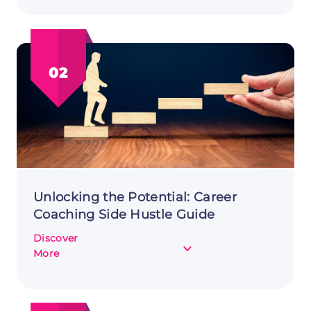
Support
Side
Hustle:
A
02
Savvy
Side
Income
Unlocking the Potential: Career
Coaching Side Hustle Guide
Discover
about
More
Unlocking
the
Potential: