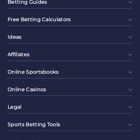
Betting Guides
Free Betting Calculators
Ideas
Affiliates
Online Sportsbooks
Online Casinos
Legal
Sports Betting Tools