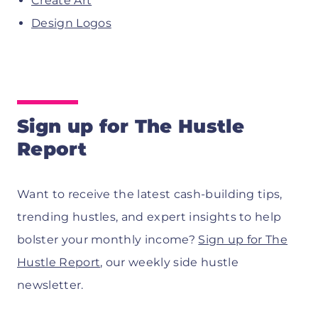
Create Art
Design Logos
Sign up for The Hustle
Report
Want to receive the latest cash-building tips,
trending hustles, and expert insights to help
bolster your monthly income?
Sign up for The
Hustle Report
, our weekly side hustle
newsletter.