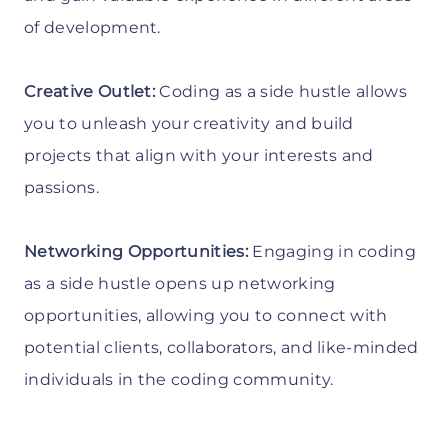
of development.
Creative Outlet:
Coding as a side hustle allows
you to unleash your creativity and build
projects that align with your interests and
passions.
Networking Opportunities:
Engaging in coding
as a side hustle opens up networking
opportunities, allowing you to connect with
potential clients, collaborators, and like-minded
individuals in the coding community.