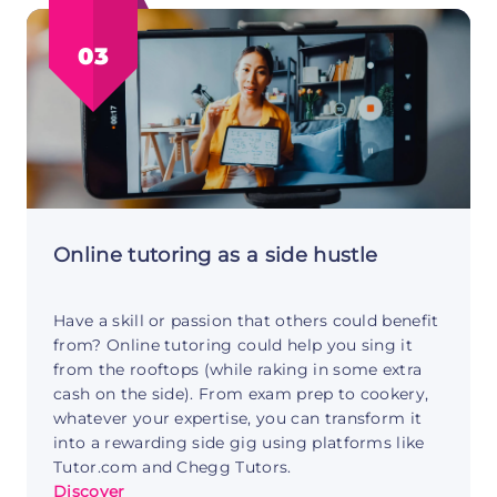
Career
Coaching
03
Side
Hustle
Guide
Online tutoring as a side hustle
Have a skill or passion that others could benefit
from? Online tutoring could help you sing it
from the rooftops (while raking in some extra
cash on the side). From exam prep to cookery,
whatever your expertise, you can transform it
into a rewarding side gig using platforms like
Tutor.com and Chegg Tutors.
Discover