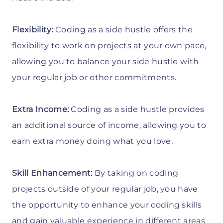
Flexibility:
Coding as a side hustle offers the
flexibility to work on projects at your own pace,
allowing you to balance your side hustle with
your regular job or other commitments.
Extra Income:
Coding as a side hustle provides
an additional source of income, allowing you to
earn extra money doing what you love.
Skill Enhancement:
By taking on coding
projects outside of your regular job, you have
the opportunity to enhance your coding skills
and gain valuable experience in different areas