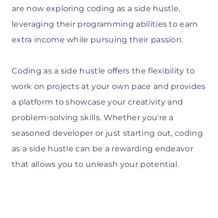
are now exploring coding as a side hustle,
leveraging their programming abilities to earn
extra income while pursuing their passion.
Coding as a side hustle offers the flexibility to
work on projects at your own pace and provides
a platform to showcase your creativity and
problem-solving skills. Whether you're a
seasoned developer or just starting out, coding
as a side hustle can be a rewarding endeavor
that allows you to unleash your potential.