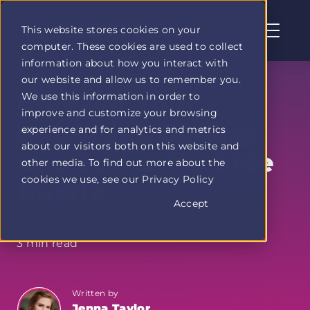
This website stores cookies on your
computer. These cookies are used to collect
Profit
information about how you interact with
Duel
our website and allow us to remember you.
home
Unleash Your
We use this information in order to
page
improve and customize your browsing
Potential: Coding
experience and for analytics and metrics
about our visitors both on this website and
as a Lucrative Side
other media. To find out more about the
cookies we use, see our Privacy Policy
Hustle
Accept
3 min read
Written by
Jenna Taylor