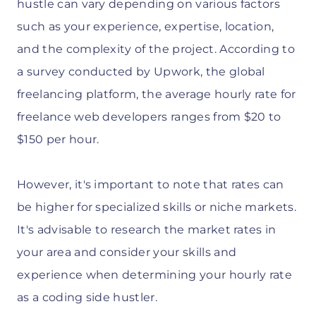
hustle can vary depending on various factors
such as your experience, expertise, location,
and the complexity of the project. According to
a survey conducted by Upwork, the global
freelancing platform, the average hourly rate for
freelance web developers ranges from $20 to
$150 per hour.
However, it's important to note that rates can
be higher for specialized skills or niche markets.
It's advisable to research the market rates in
your area and consider your skills and
experience when determining your hourly rate
as a coding side hustler.