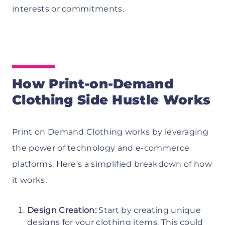
interests or commitments.
How Print-on-Demand
Clothing Side Hustle Works
Print on Demand Clothing works by leveraging
the power of technology and e-commerce
platforms. Here's a simplified breakdown of how
it works:
Design Creation:
Start by creating unique
designs for your clothing items. This could