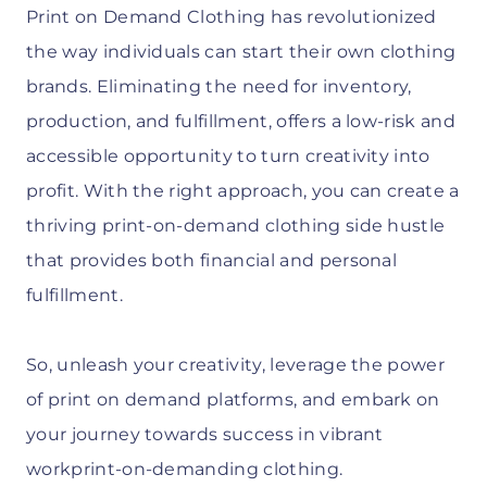
Print on Demand Clothing has revolutionized
the way individuals can start their own clothing
brands. Eliminating the need for inventory,
production, and fulfillment, offers a low-risk and
accessible opportunity to turn creativity into
profit. With the right approach, you can create a
thriving print-on-demand clothing side hustle
that provides both financial and personal
fulfillment.
So, unleash your creativity, leverage the power
of print on demand platforms, and embark on
your journey towards success in vibrant
workprint-on-demanding clothing.