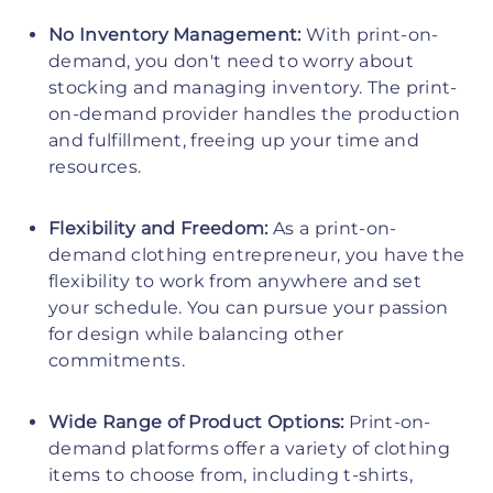
No Inventory Management:
With print-on-
demand, you don't need to worry about
stocking and managing inventory. The print-
on-demand provider handles the production
and fulfillment, freeing up your time and
resources.
Flexibility and Freedom:
As a print-on-
demand clothing entrepreneur, you have the
flexibility to work from anywhere and set
your schedule. You can pursue your passion
for design while balancing other
commitments.
Wide Range of Product Options:
Print-on-
demand platforms offer a variety of clothing
items to choose from, including t-shirts,