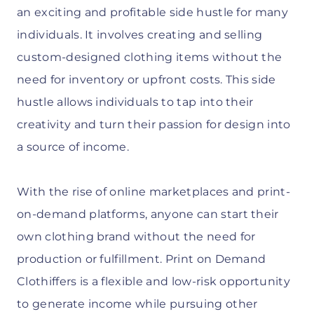
an exciting and profitable side hustle for many
individuals. It involves creating and selling
custom-designed clothing items without the
need for inventory or upfront costs. This side
hustle allows individuals to tap into their
creativity and turn their passion for design into
a source of income.
With the rise of online marketplaces and print-
on-demand platforms, anyone can start their
own clothing brand without the need for
production or fulfillment. Print on Demand
Clothiffers is a flexible and low-risk opportunity
to generate income while pursuing other