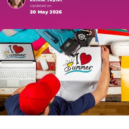
Updated on
20 May 2026