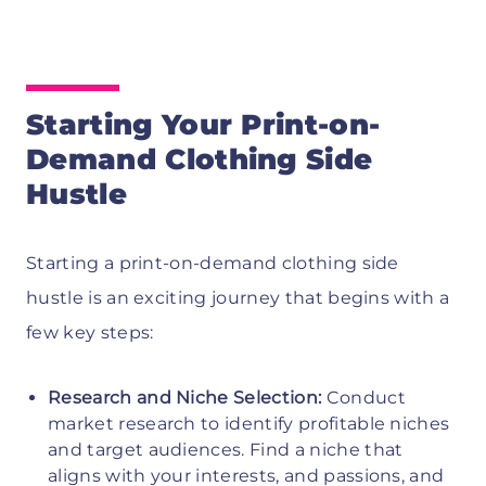
Starting Your Print-on-
Demand Clothing Side
Hustle
Starting a print-on-demand clothing side
hustle is an exciting journey that begins with a
few key steps:
Research and Niche Selection:
Conduct
market research to identify profitable niches
and target audiences. Find a niche that
aligns with your interests, and passions, and