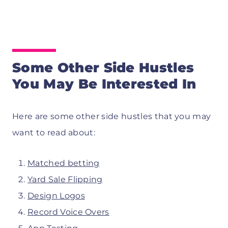
Some Other Side Hustles
You May Be Interested In
Here are some other side hustles that you may
want to read about:
Matched betting
Yard Sale Flipping
Design Logos
Record Voice Overs