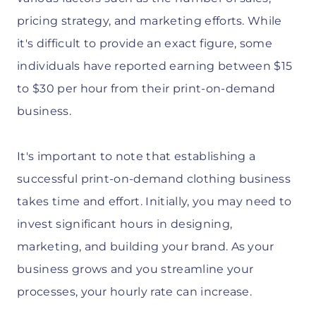
pricing strategy, and marketing efforts. While
it's difficult to provide an exact figure, some
individuals have reported earning between $15
to $30 per hour from their print-on-demand
business.
It's important to note that establishing a
successful print-on-demand clothing business
takes time and effort. Initially, you may need to
invest significant hours in designing,
marketing, and building your brand. As your
business grows and you streamline your
processes, your hourly rate can increase.