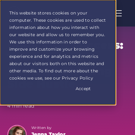
This website stores cookies on your
computer. These cookies are used to collect
Profit
information about how you interact with
Duel
our website and allow us to remember you.
home
Unlocking Success:
We use this information in order to
page
improve and customize your browsing
The Print on
experience and for analytics and metrics
about our visitors both on this website and
Demand Clothing
other media. To find out more about the
cookies we use, see our Privacy Policy
Side Hustle
Accept
4 min read
Written by
Jenna Taylor