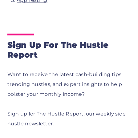
App Testing
Sign Up For The Hustle
Report
Want to receive the latest cash-building tips,
trending hustles, and expert insights to help
bolster your monthly income?
Sign up for The Hustle Report
, our weekly side
hustle newsletter.