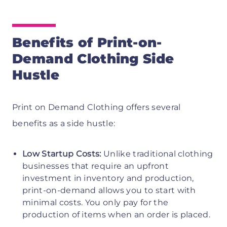
Benefits of Print-on-
Demand Clothing Side
Hustle
Print on Demand Clothing offers several
benefits as a side hustle:
Low Startup Costs:
Unlike traditional clothing
businesses that require an upfront
investment in inventory and production,
print-on-demand allows you to start with
minimal costs. You only pay for the
production of items when an order is placed.