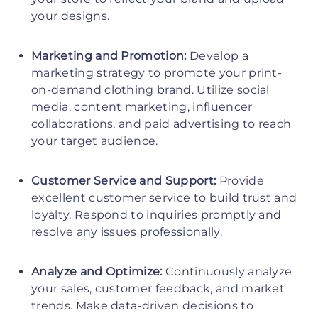
your designs.
Marketing and Promotion:
Develop a
marketing strategy to promote your print-
on-demand clothing brand. Utilize social
media, content marketing, influencer
collaborations, and paid advertising to reach
your target audience.
Customer Service and Support:
Provide
excellent customer service to build trust and
loyalty. Respond to inquiries promptly and
resolve any issues professionally.
Analyze and Optimize:
Continuously analyze
your sales, customer feedback, and market
trends. Make data-driven decisions to