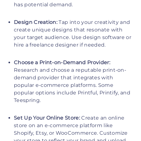
has potential demand.
Design Creation:
Tap into your creativity and
create unique designs that resonate with
your target audience. Use design software or
hire a freelance designer if needed.
Choose a Print-on-Demand Provider:
Research and choose a reputable print-on-
demand provider that integrates with
popular e-commerce platforms. Some
popular options include Printful, Printify, and
Teespring.
Set Up Your Online Store:
Create an online
store on an e-commerce platform like
Shopify, Etsy, or WooCommerce. Customize
your store to reflect your brand and upload