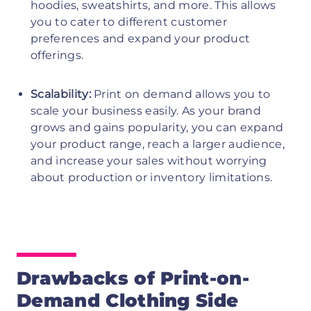
hoodies, sweatshirts, and more. This allows
you to cater to different customer
preferences and expand your product
offerings.
Scalability:
Print on demand allows you to
scale your business easily. As your brand
grows and gains popularity, you can expand
your product range, reach a larger audience,
and increase your sales without worrying
about production or inventory limitations.
Drawbacks of Print-on-
Demand Clothing Side