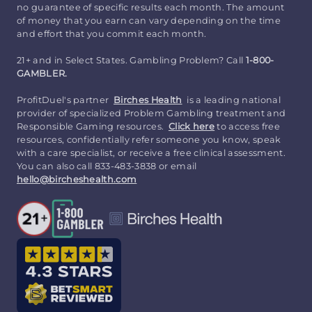
no guarantee of specific results each month. The amount
of money that you earn can vary depending on the time
and effort that you commit each month.
21+ and in Select States. Gambling Problem? Call
1-800-
GAMBLER.
ProfitDuel's partner
Birches Health
is a leading national
provider of specialized Problem Gambling treatment and
Responsible Gaming resources.
Click here
to access free
resources, confidentially refer someone you know, speak
with a care specialist, or receive a free clinical assessment.
You can also call 833-483-3838 or email
hello@bircheshealth.com