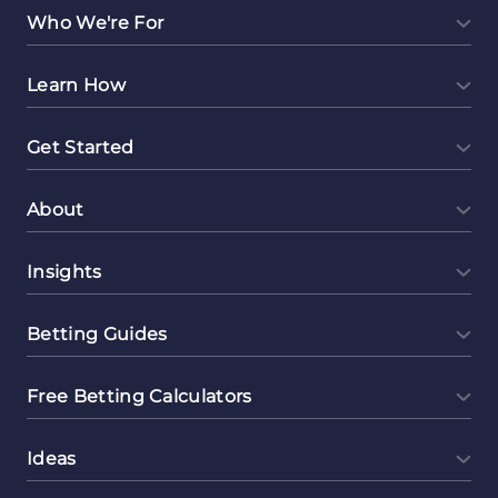
Diving
Who We're For
into
E-
Learn How
commerce
Get Started
About
Insights
Betting Guides
Free Betting Calculators
Ideas