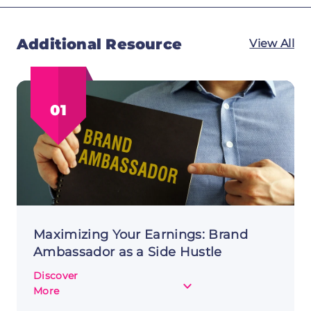
Additional Resource
View All
01
Maximizing Your Earnings: Brand
Ambassador as a Side Hustle
Discover
about
More
Maximizing