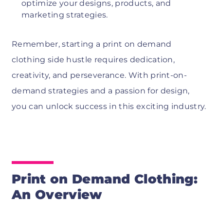
optimize your designs, products, and
marketing strategies.
Remember, starting a print on demand
clothing side hustle requires dedication,
creativity, and perseverance. With print-on-
demand strategies and a passion for design,
you can unlock success in this exciting industry.
Print on Demand Clothing:
An Overview