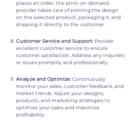
places an order, the print-on-demand
provider takes care of printing the design
on the selected product, packaging it, and
shipping it directly to the customer.
Customer Service and Support:
Provide
excellent customer service to ensure
customer satisfaction. Address any inquiries
or issues promptly and professionally.
Analyze and Optimize:
Continuously
monitor your sales, customer feedback, and
market trends. Adjust your designs,
products, and marketing strategies to
optimize your sales and maximize
profitability.