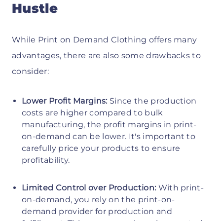
Hustle
While Print on Demand Clothing offers many
advantages, there are also some drawbacks to
consider:
Lower Profit Margins:
Since the production
costs are higher compared to bulk
manufacturing, the profit margins in print-
on-demand can be lower. It's important to
carefully price your products to ensure
profitability.
Limited Control over Production:
With print-
on-demand, you rely on the print-on-
demand provider for production and