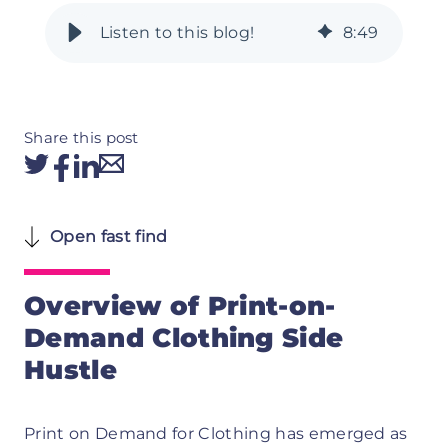
8
:
49
Share this post
Open fast find
Overview of Print-on-
Demand Clothing Side
Hustle
Print on Demand for Clothing has emerged as