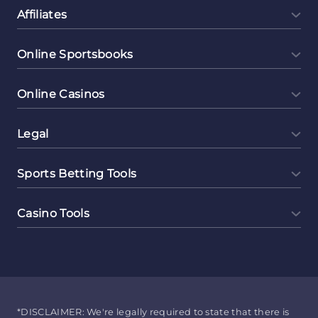
Affiliates
Online Sportsbooks
Online Casinos
Legal
Sports Betting Tools
Casino Tools
*DISCLAIMER: We're legally required to state that there is