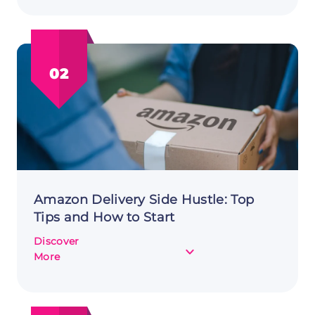
Your
Earnings:
Brand
Ambassador
02
as
a
Side
Hustle
Amazon Delivery Side Hustle: Top
Tips and How to Start
Discover
about
More
Amazon
Delivery
Side