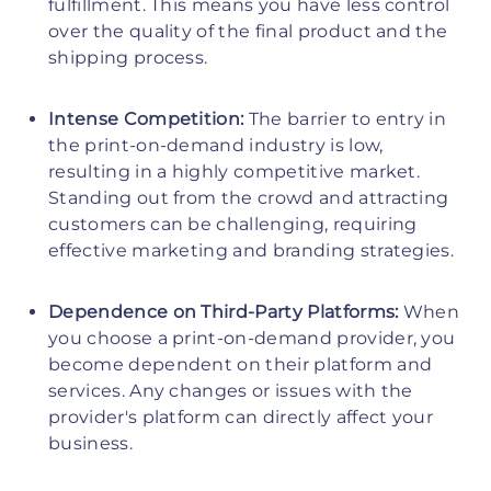
fulfillment. This means you have less control
over the quality of the final product and the
shipping process.
Intense Competition:
The barrier to entry in
the print-on-demand industry is low,
resulting in a highly competitive market.
Standing out from the crowd and attracting
customers can be challenging, requiring
effective marketing and branding strategies.
Dependence on Third-Party Platforms:
When
you choose a print-on-demand provider, you
become dependent on their platform and
services. Any changes or issues with the
provider's platform can directly affect your
business.