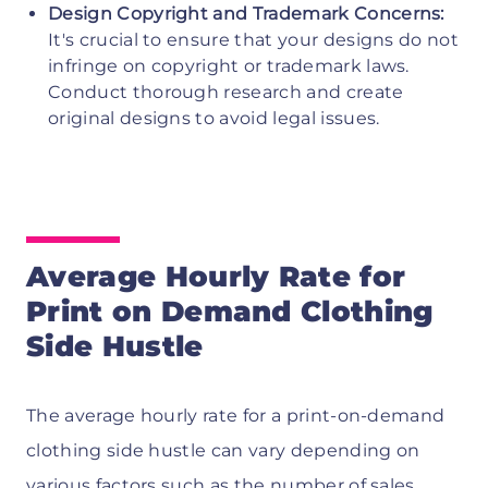
Design Copyright and Trademark Concerns:
It's crucial to ensure that your designs do not
infringe on copyright or trademark laws.
Conduct thorough research and create
original designs to avoid legal issues.
Average Hourly Rate for
Print on Demand Clothing
Side Hustle
The average hourly rate for a print-on-demand
clothing side hustle can vary depending on
various factors such as the number of sales,