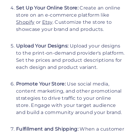
Set Up Your Online Store:
Create an online
store on an e-commerce platform like
Shopify
or
Etsy
. Customize the store to
showcase your brand and products.
Upload Your Designs:
Upload your designs
to the print-on-demand provider's platform.
Set the prices and product descriptions for
each design and product variant.
Promote Your Store:
Use social media,
content marketing, and other promotional
strategies to drive traffic to your online
store. Engage with your target audience
and build a community around your brand.
Fulfillment and Shipping:
When a customer