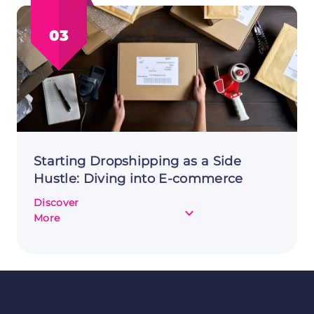
Hustle:
Top
03
Tips
and
How
to
Start
Starting Dropshipping as a Side
Hustle: Diving into E-commerce
Discover
about
More
Starting
Dropshipping
as
a
Side
Hustle: