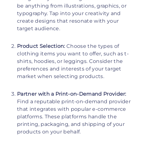
be anything from illustrations, graphics, or
typography. Tap into your creativity and
create designs that resonate with your
target audience.
Product Selection:
Choose the types of
clothing items you want to offer, such as t-
shirts, hoodies, or leggings. Consider the
preferences and interests of your target
market when selecting products.
Partner with a Print-on-Demand Provider:
Find a reputable print-on-demand provider
that integrates with popular e-commerce
platforms. These platforms handle the
printing, packaging, and shipping of your
products on your behalf.